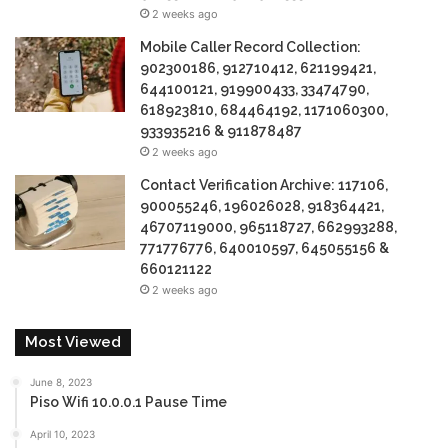
2 weeks ago
Mobile Caller Record Collection:
902300186, 912710412, 621199421,
644100121, 919900433, 33474790,
618923810, 684464192, 1171060300,
933935216 & 911878487
2 weeks ago
Contact Verification Archive: 117106,
900055246, 196026028, 918364421,
46707119000, 965118727, 662993288,
771776776, 640010597, 645055156 &
660121122
2 weeks ago
Most Viewed
June 8, 2023
Piso Wifi 10.0.0.1 Pause Time
April 10, 2023