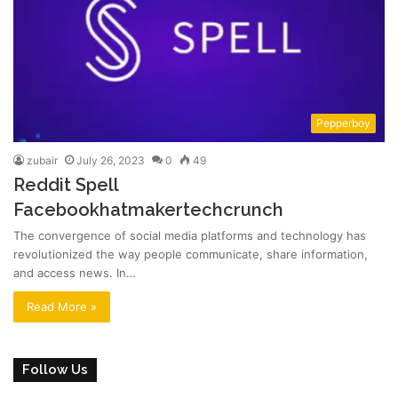
Pepperboy
zubair
July 26, 2023
0
49
Reddit Spell
Facebookhatmakertechcrunch
The convergence of social media platforms and technology has
revolutionized the way people communicate, share information,
and access news. In…
Read More »
Follow Us