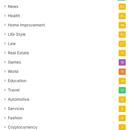
News
83
Health
45
Home Improvement
44
Life Style
42
Law
27
Real Estate
19
Games
18
World
16
Education
14
Travel
10
Automotive
10
Services
9
Fashion
9
Cryptocurrency
9