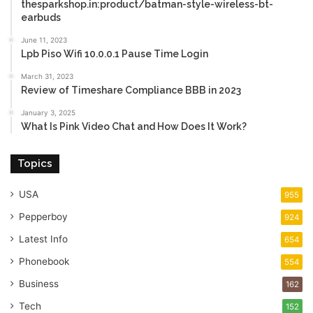
thesparkshop.in:product/batman-style-wireless-bt-
earbuds
June 11, 2023
Lpb Piso Wifi 10.0.0.1 Pause Time Login
March 31, 2023
Review of Timeshare Compliance BBB in 2023
January 3, 2025
What Is Pink Video Chat and How Does It Work?
Topics
USA
955
Pepperboy
924
Latest Info
654
Phonebook
554
Business
162
Tech
152