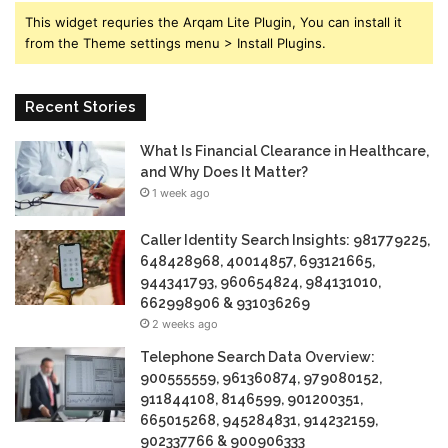
This widget requries the Arqam Lite Plugin, You can install it
from the Theme settings menu > Install Plugins.
Recent Stories
What Is Financial Clearance in Healthcare,
and Why Does It Matter?
1 week ago
Caller Identity Search Insights: 981779225,
648428968, 40014857, 693121665,
944341793, 960654824, 984131010,
662998906 & 931036269
2 weeks ago
Telephone Search Data Overview:
900555559, 961360874, 979080152,
911844108, 8146599, 901200351,
665015268, 945284831, 914232159,
902337766 & 900906333