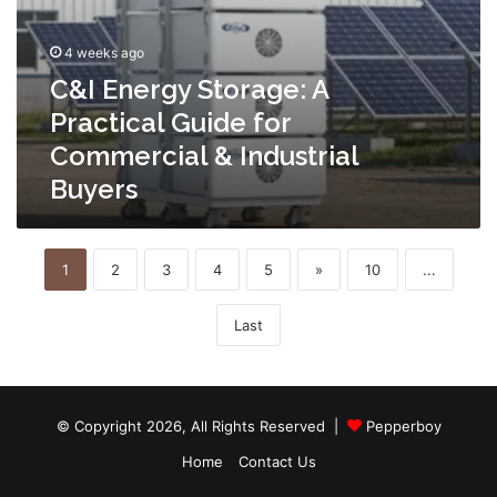
4 weeks ago
C&I Energy Storage: A
Practical Guide for
Commercial & Industrial
Buyers
1
2
3
4
5
»
10
...
Last
© Copyright 2026, All Rights Reserved |
Pepperboy
Home
Contact Us