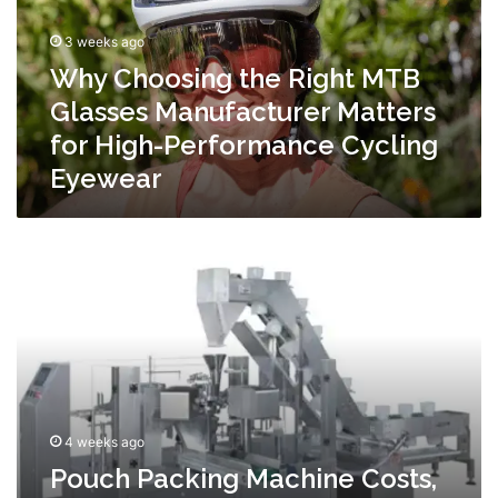
Glasses
Manufacturer
3 weeks ago
Matters
Why Choosing the Right MTB
for
High-
Glasses Manufacturer Matters
Performance
for High-Performance Cycling
Cycling
Eyewear
Eyewear
Pouch
Packing
Machine
Costs,
ROI,
and
What
Affects
Pricing
4 weeks ago
Pouch Packing Machine Costs,