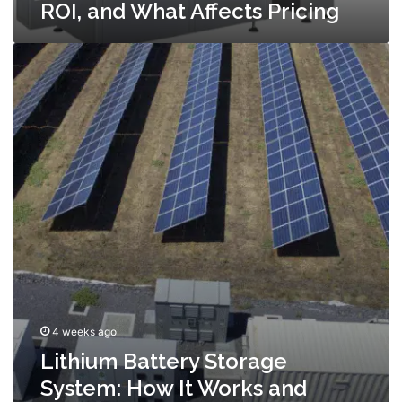
ROI, and What Affects Pricing
Lithium
Battery
Storage
System:
How
It
Works
and
What
to
Look
For
4 weeks ago
Lithium Battery Storage
System: How It Works and