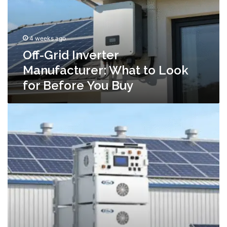
to
Look
for
4 weeks ago
Before
You
Off-Grid Inverter
Buy
Manufacturer: What to Look
for Before You Buy
C&I
Energy
Storage:
A
Practical
Guide
for
Commercial
&
Industrial
Buyers