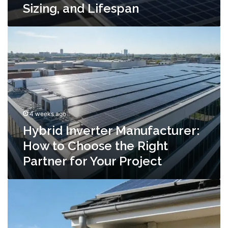
Sizing, and Lifespan
Hybrid
Inverter
Manufacturer:
How
to
Choose
the
Right
4 weeks ago
Partner
for
Hybrid Inverter Manufacturer:
Your
How to Choose the Right
Project
Partner for Your Project
Off-
Grid
Inverter
Manufacturer:
What