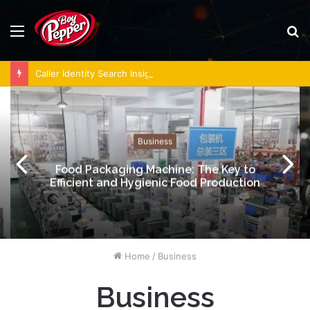
Menu
S
fo
Caller Identity Search Insights: 981779225, 648428968, 40014857, 693121665, 944341793, 960654824, 984131010, 662998906 & 931036269
Business
Food Packaging Machine: The Key to
Efficient and Hygienic Food Production
Home
/
Business
Business