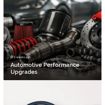
3 weeks ago
Automotive Performance
Upgrades
Why
Choosing
the
Right
Melamine