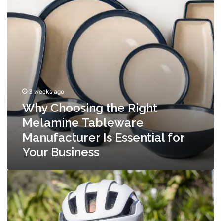
Tableware
Manufacturer
Is
Essential
for
Your
Business
3 weeks ago
Why Choosing the Right
Melamine Tableware
Manufacturer Is Essential for
Your Business
Why
Choosing
the
Right
MTB