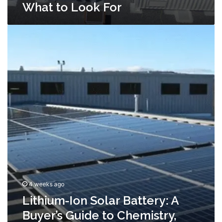
What to Look For
Lithium-
Ion
Solar
Battery:
A
Buyer’s
Guide
to
Chemistry,
Sizing,
and
Lifespan
4 weeks ago
Lithium-Ion Solar Battery: A
Buyer’s Guide to Chemistry,