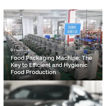
Food
Packaging
Machine:
The
Key
to
Efficient
and
2 weeks ago
Hygienic
Food
Food Packaging Machine: The
Production
Key to Efficient and Hygienic
Food Production
Automotive
Performance
Upgrades