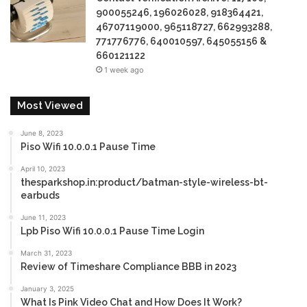
900055246, 196026028, 918364421,
46707119000, 965118727, 662993288,
771776776, 640010597, 645055156 &
660121122
1 week ago
Most Viewed
June 8, 2023
Piso Wifi 10.0.0.1 Pause Time
April 10, 2023
thesparkshop.in:product/batman-style-wireless-bt-
earbuds
June 11, 2023
Lpb Piso Wifi 10.0.0.1 Pause Time Login
March 31, 2023
Review of Timeshare Compliance BBB in 2023
January 3, 2025
What Is Pink Video Chat and How Does It Work?