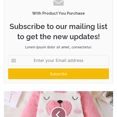
With Product You Purchase
Subscribe to our mailing list
to get the new updates!
Lorem ipsum dolor sit amet, consectetur.
Enter
your
Email
address