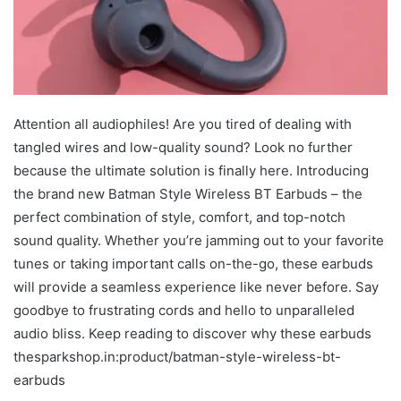
Attention all audiophiles! Are you tired of dealing with
tangled wires and low-quality sound? Look no further
because the ultimate solution is finally here. Introducing
the brand new Batman Style Wireless BT Earbuds – the
perfect combination of style, comfort, and top-notch
sound quality. Whether you’re jamming out to your favorite
tunes or taking important calls on-the-go, these earbuds
will provide a seamless experience like never before. Say
goodbye to frustrating cords and hello to unparalleled
audio bliss. Keep reading to discover why these earbuds
thesparkshop.in:product/batman-style-wireless-bt-
earbuds