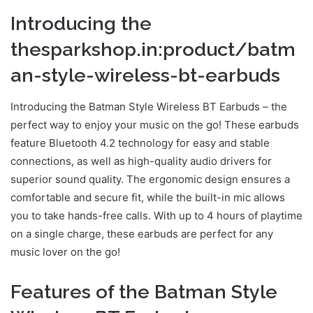
Introducing the
thesparkshop.in:product/batm
an-style-wireless-bt-earbuds
Introducing the Batman Style Wireless BT Earbuds – the
perfect way to enjoy your music on the go! These earbuds
feature Bluetooth 4.2 technology for easy and stable
connections, as well as high-quality audio drivers for
superior sound quality. The ergonomic design ensures a
comfortable and secure fit, while the built-in mic allows
you to take hands-free calls. With up to 4 hours of playtime
on a single charge, these earbuds are perfect for any
music lover on the go!
Features of the Batman Style