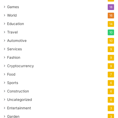
Games
18
World
16
Education
14
Travel
10
Automotive
10
Services
9
Fashion
9
Cryptocurrency
9
Food
7
Sports
6
Construction
6
Uncategorized
6
Entertainment
3
Garden
3