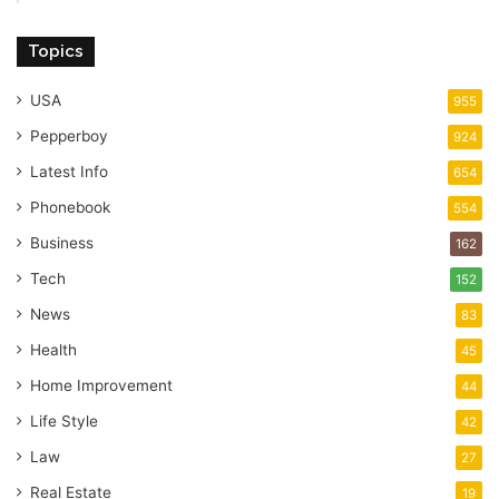
Topics
USA
955
Pepperboy
924
Latest Info
654
Phonebook
554
Business
162
Tech
152
News
83
Health
45
Home Improvement
44
Life Style
42
Law
27
Real Estate
19