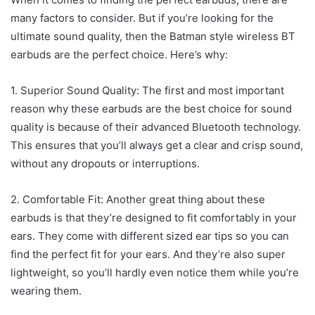
many factors to consider. But if you’re looking for the
ultimate sound quality, then the Batman style wireless BT
earbuds are the perfect choice. Here’s why:
1. Superior Sound Quality: The first and most important
reason why these earbuds are the best choice for sound
quality is because of their advanced Bluetooth technology.
This ensures that you’ll always get a clear and crisp sound,
without any dropouts or interruptions.
2. Comfortable Fit: Another great thing about these
earbuds is that they’re designed to fit comfortably in your
ears. They come with different sized ear tips so you can
find the perfect fit for your ears. And they’re also super
lightweight, so you’ll hardly even notice them while you’re
wearing them.