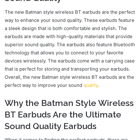
The new Batman style wireless BT earbuds are the perfect
way to enhance your sound quality. These earbuds feature
a sleek design that is both comfortable and stylish. The
earbuds are made with high-quality materials that provide
superior sound quality. The earbuds also feature Bluetooth
technology that allows you to connect to your favorite
devices wirelessly. The earbuds come with a carrying case
that is perfect for storing and transporting your earbuds.
Overall, the new Batman style wireless BT earbuds are the
perfect way to improve your sound
quality
.
Why the Batman Style Wireless
BT Earbuds Are the Ultimate
Sound Quality Earbuds
When it comes to finding the perfect earbuds, there are