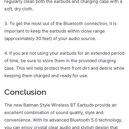
regularly clean both the earbuds and charging case with a
soft, dry cloth.
3. To get the most out of the Bluetooth connection, it is
important to keep the earbuds within close range
(approximately 30 feet) of your audio source.
4. If you are not using your earbuds for an extended period
of time, be sure to store them in the provided charging
case. This will help protect them from dirt and debris while
keeping them charged and ready for use.
Conclusion
The new Batman Style Wireless BT Earbuds provide an
excellent combination of sound quality, style and
convenience. With its advanced Bluetooth 5.0 technology,
you can enjoy crystal clear audio and stylish design that