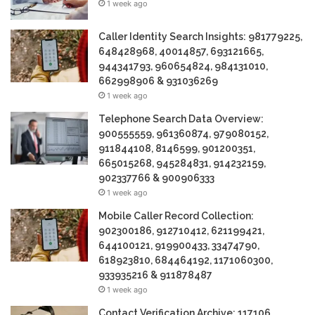
1 week ago
Caller Identity Search Insights: 981779225,
648428968, 40014857, 693121665,
944341793, 960654824, 984131010,
662998906 & 931036269
1 week ago
Telephone Search Data Overview:
900555559, 961360874, 979080152,
911844108, 8146599, 901200351,
665015268, 945284831, 914232159,
902337766 & 900906333
1 week ago
Mobile Caller Record Collection:
902300186, 912710412, 621199421,
644100121, 919900433, 33474790,
618923810, 684464192, 1171060300,
933935216 & 911878487
1 week ago
Contact Verification Archive: 117106,