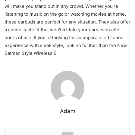
will make you stand out in any crowd. Whether you’re
listening to music on the go or watching movies at home,
these earbuds are perfect for any situation. They also offer
a comfortable fit that won’t irritate your ears even after
hours of use. If you’re looking for an unparalleled sound
experience with sleek style, look no further than the New
Batman Style Wireless B
Adam