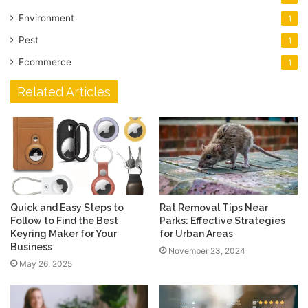
Environment
1
Pest
1
Ecommerce
1
Related Articles
Quick and Easy Steps to
Rat Removal Tips Near
Follow to Find the Best
Parks: Effective Strategies
Keyring Maker for Your
for Urban Areas
Business
November 23, 2024
May 26, 2025