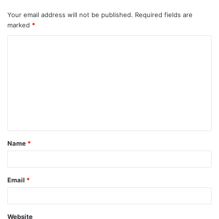
Your email address will not be published.
Required fields are
marked
*
C
o
m
m
e
n
t
Name
*
*
Email
*
Website