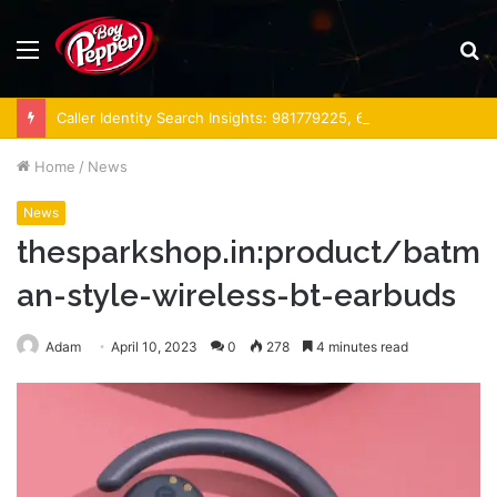
Menu
S
fo
Caller Identity Search Insights: 981779225, 648428968, 40014857, 693121665, 944341793, 960654824, 984131010, 662998906 & 931036269
Home
/
News
News
thesparkshop.in:product/batm
an-style-wireless-bt-earbuds
Adam
April 10, 2023
0
278
4 minutes read