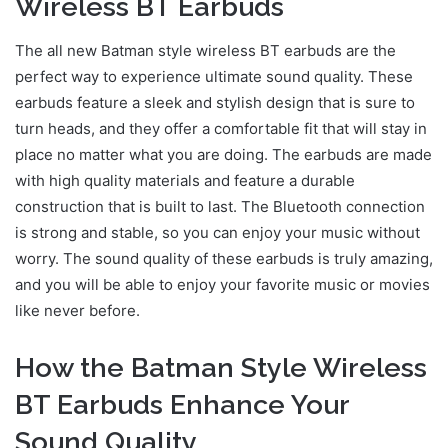
Wireless BT Earbuds
The all new Batman style wireless BT earbuds are the
perfect way to experience ultimate sound quality. These
earbuds feature a sleek and stylish design that is sure to
turn heads, and they offer a comfortable fit that will stay in
place no matter what you are doing. The earbuds are made
with high quality materials and feature a durable
construction that is built to last. The Bluetooth connection
is strong and stable, so you can enjoy your music without
worry. The sound quality of these earbuds is truly amazing,
and you will be able to enjoy your favorite music or movies
like never before.
How the Batman Style Wireless
BT Earbuds Enhance Your
Sound Quality