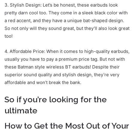
3. Stylish Design: Let’s be honest, these earbuds look
pretty darn cool too. They come in a sleek black color with
a red accent, and they have a unique bat-shaped design.
So not only will they sound great, but they’ll also look great
too!
4. Affordable Price: When it comes to high-quality earbuds,
usually you have to pay a premium price tag. But not with
these Batman style wireless BT earbuds! Despite their
superior sound quality and stylish design, they’re very
affordable and won’t break the bank.
So if you’re looking for the
ultimate
How to Get the Most Out of Your