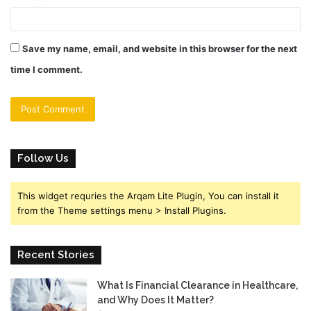
Save my name, email, and website in this browser for the next
time I comment.
Follow Us
This widget requries the Arqam Lite Plugin, You can install it
from the Theme settings menu > Install Plugins.
Recent Stories
What Is Financial Clearance in Healthcare,
and Why Does It Matter?