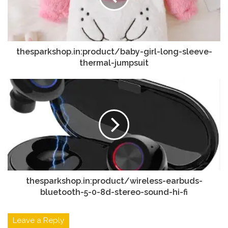
thesparkshop.in:product/baby-girl-long-sleeve-
thermal-jumpsuit
thesparkshop.in:product/wireless-earbuds-
bluetooth-5-0-8d-stereo-sound-hi-fi
Leave a Reply