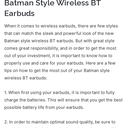
Batman Style Wireless BT
Earbuds
When it comes to wireless earbuds, there are few styles
that can match the sleek and powerful look of the new
Batman style wireless BT earbuds. But with great style
comes great responsibility, and in order to get the most
out of your investment, it is important to know how to
properly use and care for your earbuds. Here are a few
tips on how to get the most out of your Batman style
wireless BT earbuds:
1. When first using your earbuds, it is important to fully
charge the batteries. This will ensure that you get the best
possible battery life from your earbuds.
2. In order to maintain optimal sound quality, be sure to