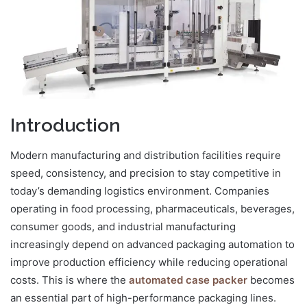
Introduction
Modern manufacturing and distribution facilities require
speed, consistency, and precision to stay competitive in
today’s demanding logistics environment. Companies
operating in food processing, pharmaceuticals, beverages,
consumer goods, and industrial manufacturing
increasingly depend on advanced packaging automation to
improve production efficiency while reducing operational
costs. This is where the
automated case packer
becomes
an essential part of high-performance packaging lines.