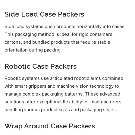
Side Load Case Packers
Side load systems push products horizontally into cases.
This packaging method is ideal for rigid containers,
cartons, and bundled products that require stable
orientation during packing.
Robotic Case Packers
Robotic systems use articulated robotic arms combined
with smart grippers and machine vision technology to
manage complex packaging patterns. These advanced
solutions offer exceptional flexibility for manufacturers
handling various product sizes and packaging styles.
Wrap Around Case Packers