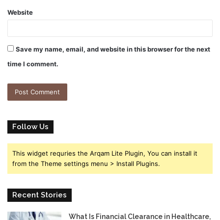
Website
Save my name, email, and website in this browser for the next
time I comment.
Follow Us
This widget requries the Arqam Lite Plugin, You can install it
from the Theme settings menu > Install Plugins.
Recent Stories
What Is Financial Clearance in Healthcare,