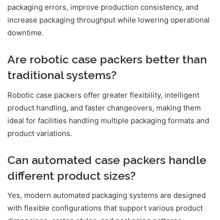
packaging errors, improve production consistency, and
increase packaging throughput while lowering operational
downtime.
Are robotic case packers better than
traditional systems?
Robotic case packers offer greater flexibility, intelligent
product handling, and faster changeovers, making them
ideal for facilities handling multiple packaging formats and
product variations.
Can automated case packers handle
different product sizes?
Yes, modern automated packaging systems are designed
with flexible configurations that support various product