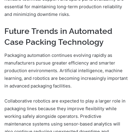
essential for maintaining long-term production reliability
and minimizing downtime risks.
Future Trends in Automated
Case Packing Technology
Packaging automation continues evolving rapidly as
manufacturers pursue greater efficiency and smarter
production environments. Artificial intelligence, machine
learning, and robotics are becoming increasingly important
in advanced packaging facilities.
Collaborative robotics are expected to play a larger role in
packaging lines because they improve flexibility while
working safely alongside operators. Predictive
maintenance systems using sensor-based analytics will
also continue reducing unexpected downtime and