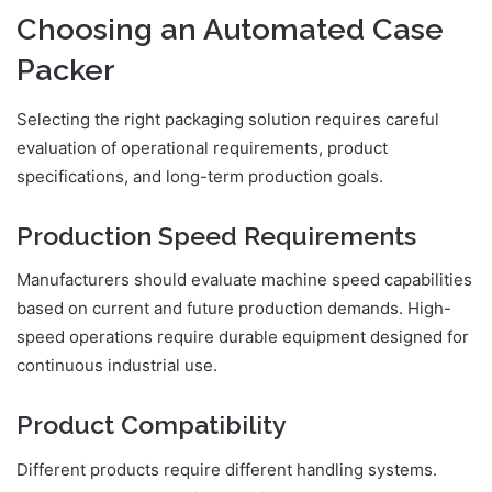
Choosing an Automated Case
Packer
Selecting the right packaging solution requires careful
evaluation of operational requirements, product
specifications, and long-term production goals.
Production Speed Requirements
Manufacturers should evaluate machine speed capabilities
based on current and future production demands. High-
speed operations require durable equipment designed for
continuous industrial use.
Product Compatibility
Different products require different handling systems.