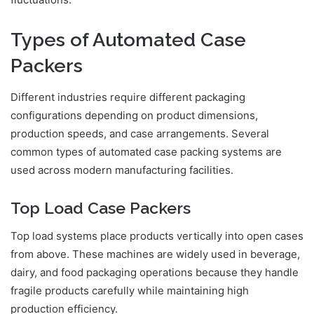
Types of Automated Case
Packers
Different industries require different packaging
configurations depending on product dimensions,
production speeds, and case arrangements. Several
common types of automated case packing systems are
used across modern manufacturing facilities.
Top Load Case Packers
Top load systems place products vertically into open cases
from above. These machines are widely used in beverage,
dairy, and food packaging operations because they handle
fragile products carefully while maintaining high
production efficiency.