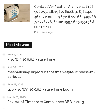
Contact Verification Archive: 117106,
900055246, 196026028, 918364421,
46707119000, 965118727, 662993288,
771776776, 640010597, 645055156 &
660121122
2 weeks ago
Most Viewed
June 8, 2023
Piso Wifi 10.0.0.1 Pause Time
April 10, 2023
thesparkshop.in:product/batman-style-wireless-bt-
earbuds
June 11, 2023
Lpb Piso Wifi 10.0.0.1 Pause Time Login
March 31, 2023
Review of Timeshare Compliance BBB in 2023