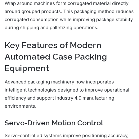
Wrap around machines form corrugated material directly
around grouped products. This packaging method reduces
corrugated consumption while improving package stability
during shipping and palletizing operations.
Key Features of Modern
Automated Case Packing
Equipment
Advanced packaging machinery now incorporates
intelligent technologies designed to improve operational
efficiency and support Industry 4.0 manufacturing
environments.
Servo-Driven Motion Control
Servo-controlled systems improve positioning accuracy,