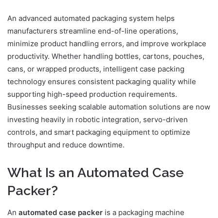
An advanced automated packaging system helps
manufacturers streamline end-of-line operations,
minimize product handling errors, and improve workplace
productivity. Whether handling bottles, cartons, pouches,
cans, or wrapped products, intelligent case packing
technology ensures consistent packaging quality while
supporting high-speed production requirements.
Businesses seeking scalable automation solutions are now
investing heavily in robotic integration, servo-driven
controls, and smart packaging equipment to optimize
throughput and reduce downtime.
What Is an Automated Case
Packer?
An
automated case packer
is a packaging machine