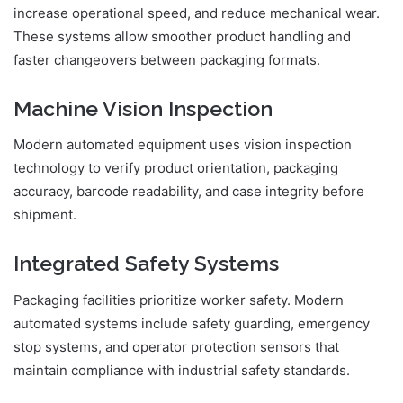
increase operational speed, and reduce mechanical wear.
These systems allow smoother product handling and
faster changeovers between packaging formats.
Machine Vision Inspection
Modern automated equipment uses vision inspection
technology to verify product orientation, packaging
accuracy, barcode readability, and case integrity before
shipment.
Integrated Safety Systems
Packaging facilities prioritize worker safety. Modern
automated systems include safety guarding, emergency
stop systems, and operator protection sensors that
maintain compliance with industrial safety standards.