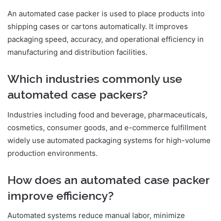
An automated case packer is used to place products into
shipping cases or cartons automatically. It improves
packaging speed, accuracy, and operational efficiency in
manufacturing and distribution facilities.
Which industries commonly use
automated case packers?
Industries including food and beverage, pharmaceuticals,
cosmetics, consumer goods, and e-commerce fulfillment
widely use automated packaging systems for high-volume
production environments.
How does an automated case packer
improve efficiency?
Automated systems reduce manual labor, minimize