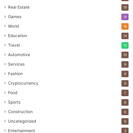
Real Estate
19
Games
18
World
16
Education
14
Travel
10
Automotive
10
Services
9
Fashion
9
Cryptocurrency
9
Food
7
Sports
6
Construction
6
Uncategorized
6
Entertainment
3