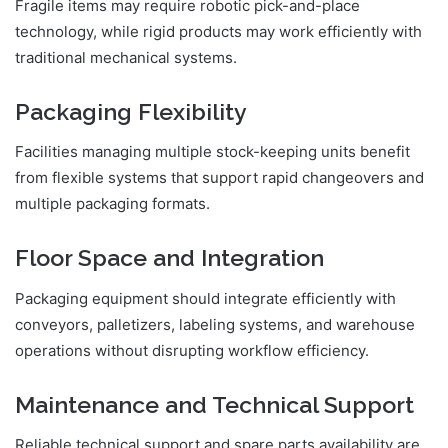
Fragile items may require robotic pick-and-place
technology, while rigid products may work efficiently with
traditional mechanical systems.
Packaging Flexibility
Facilities managing multiple stock-keeping units benefit
from flexible systems that support rapid changeovers and
multiple packaging formats.
Floor Space and Integration
Packaging equipment should integrate efficiently with
conveyors, palletizers, labeling systems, and warehouse
operations without disrupting workflow efficiency.
Maintenance and Technical Support
Reliable technical support and spare parts availability are