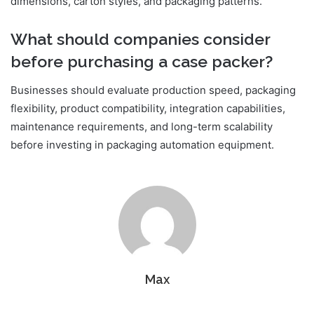
dimensions, carton styles, and packaging patterns.
What should companies consider
before purchasing a case packer?
Businesses should evaluate production speed, packaging
flexibility, product compatibility, integration capabilities,
maintenance requirements, and long-term scalability
before investing in packaging automation equipment.
Max