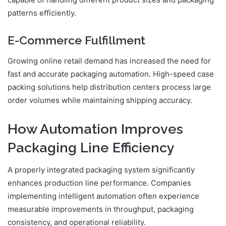
patterns efficiently.
E-Commerce Fulfillment
Growing online retail demand has increased the need for
fast and accurate packaging automation. High-speed case
packing solutions help distribution centers process large
order volumes while maintaining shipping accuracy.
How Automation Improves
Packaging Line Efficiency
A properly integrated packaging system significantly
enhances production line performance. Companies
implementing intelligent automation often experience
measurable improvements in throughput, packaging
consistency, and operational reliability.