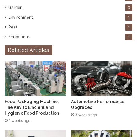
Garden
3
Environment
1
Pest
1
Ecommerce
1
Related Articles
Food Packaging Machine:
Automotive Performance
The Key to Efficient and
Upgrades
Hygienic Food Production
3 weeks ago
2 weeks ago