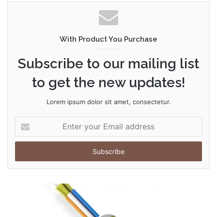
With Product You Purchase
Subscribe to our mailing list
to get the new updates!
Lorem ipsum dolor sit amet, consectetur.
Enter
your
Email
address