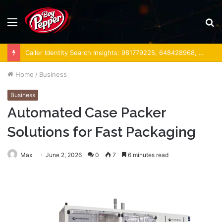
Menu
S
fo
Caller Identity Search Insights: 981779225, 648428968, 40014857, 693121665, 944341793, 960654824, 984131010, 662998906 & 931036269
Home
/
Business
Business
Automated Case Packer
Solutions for Fast Packaging
Max
June 2, 2026
0
7
6 minutes read