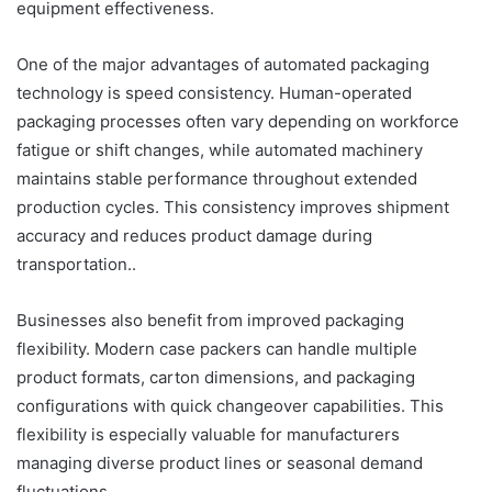
equipment effectiveness.
One of the major advantages of automated packaging
technology is speed consistency. Human-operated
packaging processes often vary depending on workforce
fatigue or shift changes, while automated machinery
maintains stable performance throughout extended
production cycles. This consistency improves shipment
accuracy and reduces product damage during
transportation..
Businesses also benefit from improved packaging
flexibility. Modern case packers can handle multiple
product formats, carton dimensions, and packaging
configurations with quick changeover capabilities. This
flexibility is especially valuable for manufacturers
managing diverse product lines or seasonal demand
fluctuations.