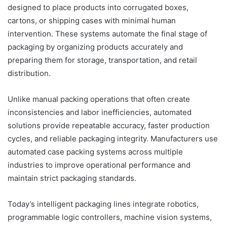
designed to place products into corrugated boxes,
cartons, or shipping cases with minimal human
intervention. These systems automate the final stage of
packaging by organizing products accurately and
preparing them for storage, transportation, and retail
distribution.
Unlike manual packing operations that often create
inconsistencies and labor inefficiencies, automated
solutions provide repeatable accuracy, faster production
cycles, and reliable packaging integrity. Manufacturers use
automated case packing systems across multiple
industries to improve operational performance and
maintain strict packaging standards.
Today’s intelligent packaging lines integrate robotics,
programmable logic controllers, machine vision systems,