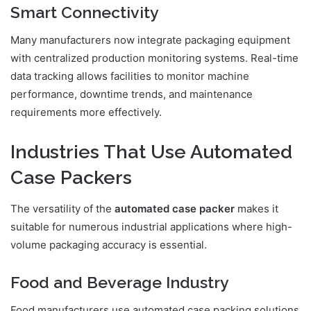
Smart Connectivity
Many manufacturers now integrate packaging equipment
with centralized production monitoring systems. Real-time
data tracking allows facilities to monitor machine
performance, downtime trends, and maintenance
requirements more effectively.
Industries That Use Automated
Case Packers
The versatility of the
automated case packer
makes it
suitable for numerous industrial applications where high-
volume packaging accuracy is essential.
Food and Beverage Industry
Food manufacturers use automated case packing solutions