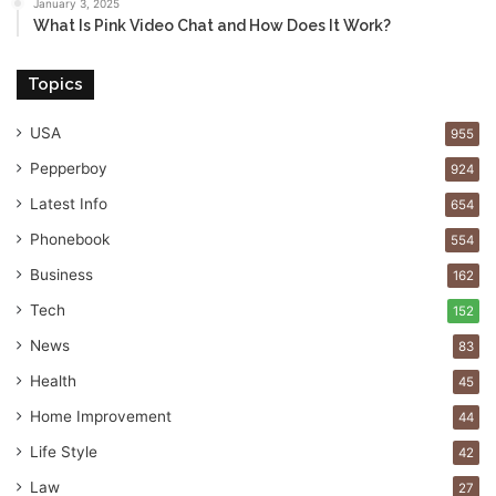
January 3, 2025
What Is Pink Video Chat and How Does It Work?
Topics
USA
955
Pepperboy
924
Latest Info
654
Phonebook
554
Business
162
Tech
152
News
83
Health
45
Home Improvement
44
Life Style
42
Law
27