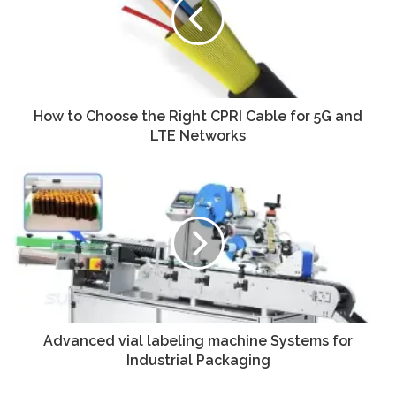
How to Choose the Right CPRI Cable for 5G and
LTE Networks
Advanced vial labeling machine Systems for
Industrial Packaging