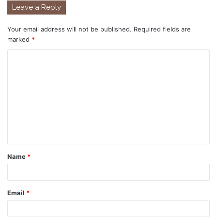
Leave a Reply
Your email address will not be published.
Required fields are
marked
*
C
o
m
m
e
n
t
Name
*
*
Email
*