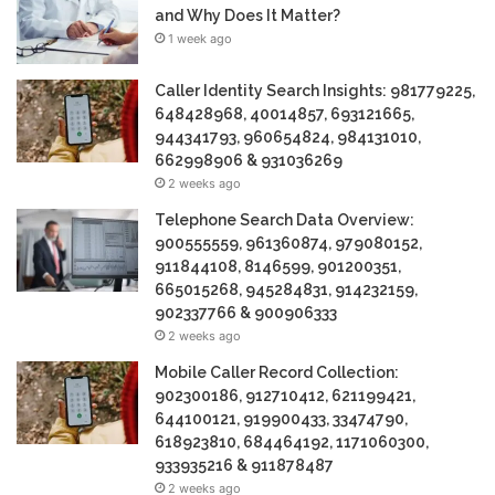
and Why Does It Matter?
1 week ago
Caller Identity Search Insights: 981779225,
648428968, 40014857, 693121665,
944341793, 960654824, 984131010,
662998906 & 931036269
2 weeks ago
Telephone Search Data Overview:
900555559, 961360874, 979080152,
911844108, 8146599, 901200351,
665015268, 945284831, 914232159,
902337766 & 900906333
2 weeks ago
Mobile Caller Record Collection:
902300186, 912710412, 621199421,
644100121, 919900433, 33474790,
618923810, 684464192, 1171060300,
933935216 & 911878487
2 weeks ago