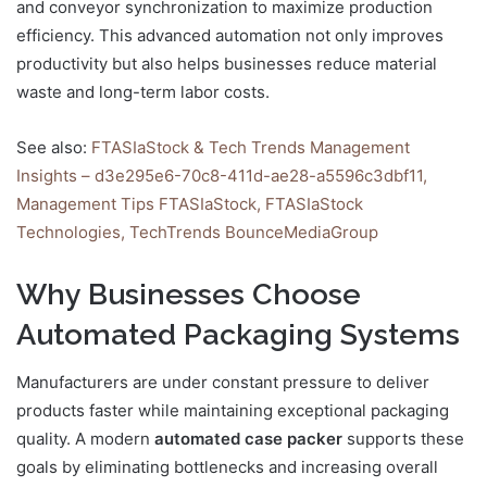
and conveyor synchronization to maximize production
efficiency. This advanced automation not only improves
productivity but also helps businesses reduce material
waste and long-term labor costs.
See also:
FTASIaStock & Tech Trends Management
Insights – d3e295e6-70c8-411d-ae28-a5596c3dbf11,
Management Tips FTASIaStock, FTASIaStock
Technologies, TechTrends BounceMediaGroup
Why Businesses Choose
Automated Packaging Systems
Manufacturers are under constant pressure to deliver
products faster while maintaining exceptional packaging
quality. A modern
automated case packer
supports these
goals by eliminating bottlenecks and increasing overall