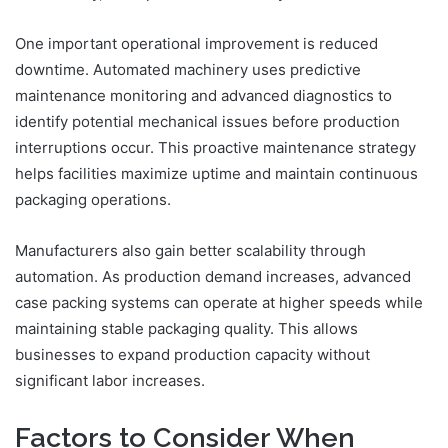
One important operational improvement is reduced
downtime. Automated machinery uses predictive
maintenance monitoring and advanced diagnostics to
identify potential mechanical issues before production
interruptions occur. This proactive maintenance strategy
helps facilities maximize uptime and maintain continuous
packaging operations.
Manufacturers also gain better scalability through
automation. As production demand increases, advanced
case packing systems can operate at higher speeds while
maintaining stable packaging quality. This allows
businesses to expand production capacity without
significant labor increases.
Factors to Consider When