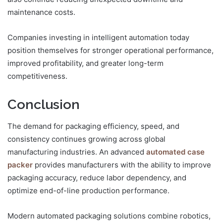
maintenance costs.
Companies investing in intelligent automation today
position themselves for stronger operational performance,
improved profitability, and greater long-term
competitiveness.
Conclusion
The demand for packaging efficiency, speed, and
consistency continues growing across global
manufacturing industries. An advanced
automated case
packer
provides manufacturers with the ability to improve
packaging accuracy, reduce labor dependency, and
optimize end-of-line production performance.
Modern automated packaging solutions combine robotics,