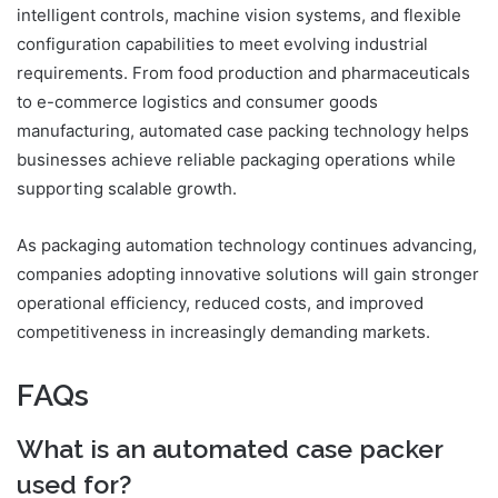
intelligent controls, machine vision systems, and flexible
configuration capabilities to meet evolving industrial
requirements. From food production and pharmaceuticals
to e-commerce logistics and consumer goods
manufacturing, automated case packing technology helps
businesses achieve reliable packaging operations while
supporting scalable growth.
As packaging automation technology continues advancing,
companies adopting innovative solutions will gain stronger
operational efficiency, reduced costs, and improved
competitiveness in increasingly demanding markets.
FAQs
What is an automated case packer
used for?