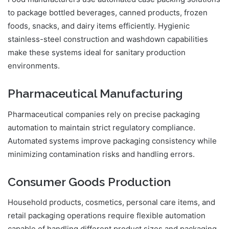
to package bottled beverages, canned products, frozen
foods, snacks, and dairy items efficiently. Hygienic
stainless-steel construction and washdown capabilities
make these systems ideal for sanitary production
environments.
Pharmaceutical Manufacturing
Pharmaceutical companies rely on precise packaging
automation to maintain strict regulatory compliance.
Automated systems improve packaging consistency while
minimizing contamination risks and handling errors.
Consumer Goods Production
Household products, cosmetics, personal care items, and
retail packaging operations require flexible automation
capable of handling different product sizes and packaging