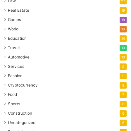
Law
27
Real Estate
19
Games
18
World
16
Education
14
Travel
10
Automotive
10
Services
9
Fashion
9
Cryptocurrency
9
Food
7
Sports
6
Construction
6
Uncategorized
6