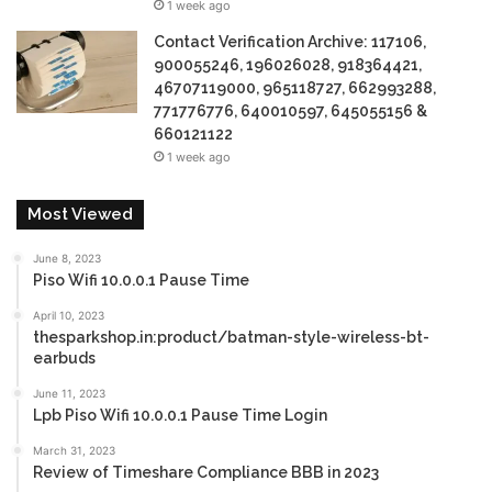
1 week ago
Contact Verification Archive: 117106,
900055246, 196026028, 918364421,
46707119000, 965118727, 662993288,
771776776, 640010597, 645055156 &
660121122
1 week ago
Most Viewed
June 8, 2023
Piso Wifi 10.0.0.1 Pause Time
April 10, 2023
thesparkshop.in:product/batman-style-wireless-bt-
earbuds
June 11, 2023
Lpb Piso Wifi 10.0.0.1 Pause Time Login
March 31, 2023
Review of Timeshare Compliance BBB in 2023