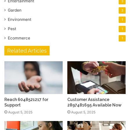
Entertainment
3
Garden
3
Environment
1
Pest
1
Ecommerce
1
Related Articles
Reach 6048521217 for
Customer Assistance
Support
2897481695 Available Now
August 5, 2025
August 5, 2025