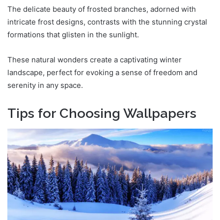
The delicate beauty of frosted branches, adorned with
intricate frost designs, contrasts with the stunning crystal
formations that glisten in the sunlight.
These natural wonders create a captivating winter
landscape, perfect for evoking a sense of freedom and
serenity in any space.
Tips for Choosing Wallpapers