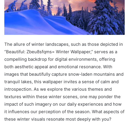
The allure of winter landscapes, such as those depicted in
“Beautiful: Zbeu8sfqms= Winter Wallpaper,” serves as a
compelling backdrop for digital environments, offering
both aesthetic appeal and emotional resonance. With
images that beautifully capture snow-laden mountains and
tranquil lakes, this wallpaper invites a sense of calm and
introspection. As we explore the various themes and
textures within these winter scenes, one may ponder the
impact of such imagery on our daily experiences and how
it influences our perception of the season. What aspects of
these winter visuals resonate most deeply with you?