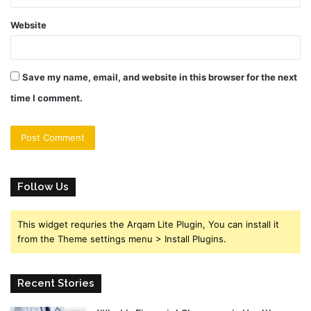
Website
Save my name, email, and website in this browser for the next
time I comment.
Follow Us
This widget requries the Arqam Lite Plugin, You can install it
from the Theme settings menu > Install Plugins.
Recent Stories