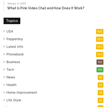
January 3, 2025
What Is Pink Video Chat and How Does It Work?
Topics
USA
955
Pepperboy
924
Latest Info
654
Phonebook
554
Business
162
Tech
152
News
83
Health
45
Home Improvement
44
Life Style
42