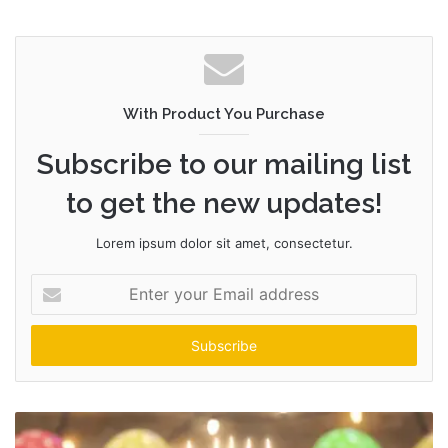
With Product You Purchase
Subscribe to our mailing list
to get the new updates!
Lorem ipsum dolor sit amet, consectetur.
Enter
your
Email
address