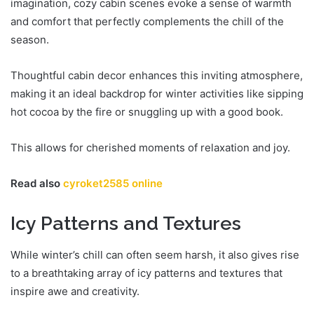
imagination, cozy cabin scenes evoke a sense of warmth
and comfort that perfectly complements the chill of the
season.
Thoughtful cabin decor enhances this inviting atmosphere,
making it an ideal backdrop for winter activities like sipping
hot cocoa by the fire or snuggling up with a good book.
This allows for cherished moments of relaxation and joy.
Read also
cyroket2585 online
Icy Patterns and Textures
While winter’s chill can often seem harsh, it also gives rise
to a breathtaking array of icy patterns and textures that
inspire awe and creativity.