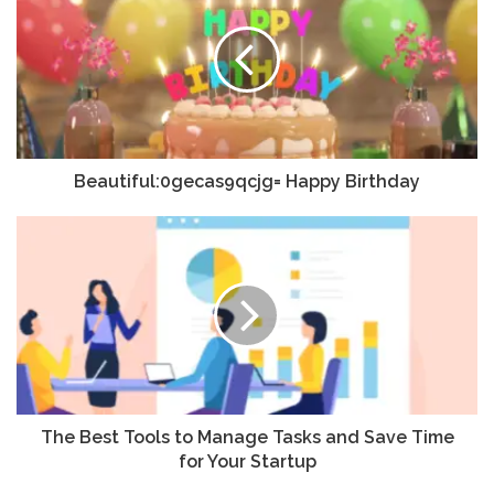
Beautiful:0gecas9qcjg= Happy Birthday
The Best Tools to Manage Tasks and Save Time
for Your Startup