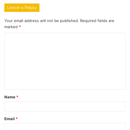
Leave a Reply
Your email address will not be published.
Required fields are
marked
*
C
o
m
m
e
n
t
Name
*
*
Email
*