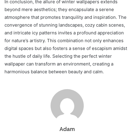
In conclusion, the allure of winter wallpapers extends
beyond mere aesthetics; they encapsulate a serene
atmosphere that promotes tranquility and inspiration. The
convergence of stunning landscapes, cozy cabin scenes,
and intricate icy patterns invites a profound appreciation
for nature’s artistry. This combination not only enhances
digital spaces but also fosters a sense of escapism amidst
the hustle of daily life. Selecting the perfect winter
wallpaper can transform an environment, creating a
harmonious balance between beauty and calm.
Adam