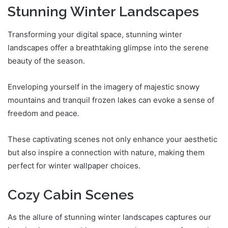
Stunning Winter Landscapes
Transforming your digital space, stunning winter
landscapes offer a breathtaking glimpse into the serene
beauty of the season.
Enveloping yourself in the imagery of majestic snowy
mountains and tranquil frozen lakes can evoke a sense of
freedom and peace.
These captivating scenes not only enhance your aesthetic
but also inspire a connection with nature, making them
perfect for winter wallpaper choices.
Cozy Cabin Scenes
As the allure of stunning winter landscapes captures our