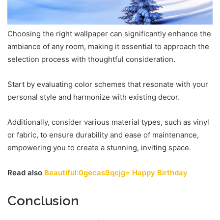
Choosing the right wallpaper can significantly enhance the
ambiance of any room, making it essential to approach the
selection process with thoughtful consideration.
Start by evaluating color schemes that resonate with your
personal style and harmonize with existing decor.
Additionally, consider various material types, such as vinyl
or fabric, to ensure durability and ease of maintenance,
empowering you to create a stunning, inviting space.
Read also
Beautiful:0gecas9qcjg= Happy Birthday
Conclusion