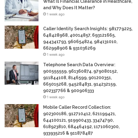
What Is Financial Clearance in Healthcare,
and Why Does It Matter?
1 week ago
Caller Identity Search Insights: 981779225,
648428968, 40014857, 693121665,
944341793, 960654824, 984131010,
662998906 & 931036269
1 week ago
Telephone Search Data Overview:
900555559, 961360874, 979080152,
911844108, 8146599, 901200351,
665015268, 945284831, 914232159,
902337766 & 900906333
1 week ago
Mobile Caller Record Collection:
902300186, 912710412, 621199421,
644100121, 919900433, 33474790,
618923810, 684464192, 1171060300,
933935216 & 911878487