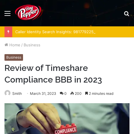
Menu
S
fo
Caller Identity Search Insights: 981779225, 648428968, 40014857, 693121665, 944341793, 960654824, 984131010, 662998906 & 931036269
Home
/
Business
Business
Review of Timeshare
Compliance BBB in 2023
Smith
March 31, 2023
0
200
2 minutes read