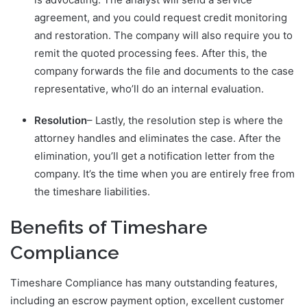
agreement, and you could request credit monitoring
and restoration. The company will also require you to
remit the quoted processing fees. After this, the
company forwards the file and documents to the case
representative, who’ll do an internal evaluation.
Resolution
– Lastly, the resolution step is where the
attorney handles and eliminates the case. After the
elimination, you’ll get a notification letter from the
company. It’s the time when you are entirely free from
the timeshare liabilities.
Benefits of Timeshare
Compliance
Timeshare Compliance has many outstanding features,
including an escrow payment option, excellent customer