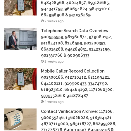
648428968, 40014857, 693121665,
944341793, 960654824, 984131010,
662998906 & 931036269
2 weeks ago
Telephone Search Data Overview:
900555559, 961360874, 979080152,
911844108, 8146599, 901200351,
665015268, 945284831, 914232159,
902337766 & 900906333
2 weeks ago
Mobile Caller Record Collection:
902300186, 912710412, 621199421,
644100121, 919900433, 33474790,
618923810, 684464192, 1171060300,
933935216 & 911878487
2 weeks ago
Contact Verification Archive: 117106,
900055246, 196026028, 918364421,
46707119000, 965118727, 662993288,
771776776, 640010597, 645055156 &