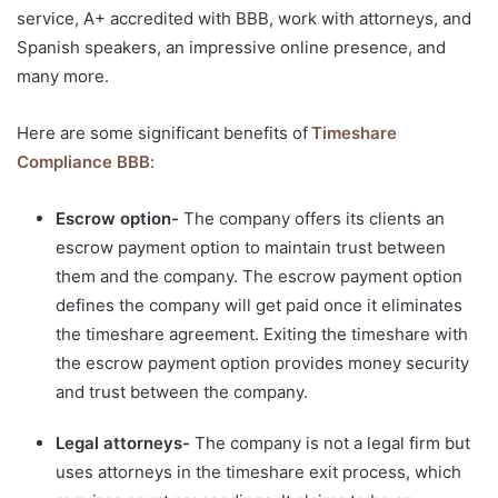
service, A+ accredited with BBB, work with attorneys, and
Spanish speakers, an impressive online presence, and
many more.
Here are some significant benefits of
Timeshare
Compliance BBB
:
Escrow option-
The company offers its clients an
escrow payment option to maintain trust between
them and the company. The escrow payment option
defines the company will get paid once it eliminates
the timeshare agreement. Exiting the timeshare with
the escrow payment option provides money security
and trust between the company.
Legal attorneys-
The company is not a legal firm but
uses attorneys in the timeshare exit process, which