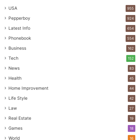
USA
955
Pepperboy
924
Latest Info
654
Phonebook
554
Business
162
Tech
152
News
83
Health
45
Home Improvement
44
Life Style
42
Law
27
Real Estate
19
Games
18
World
16