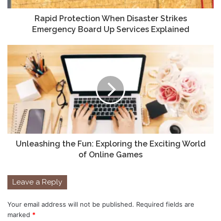
Rapid Protection When Disaster Strikes
Emergency Board Up Services Explained
Unleashing the Fun: Exploring the Exciting World
of Online Games
Leave a Reply
Your email address will not be published.
Required fields are
marked
*