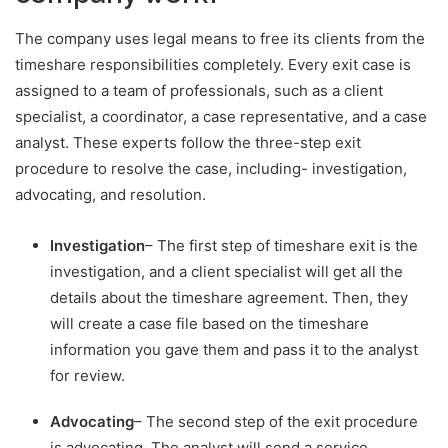
The company uses legal means to free its clients from the
timeshare responsibilities completely. Every exit case is
assigned to a team of professionals, such as a client
specialist, a coordinator, a case representative, and a case
analyst. These experts follow the three-step exit
procedure to resolve the case, including- investigation,
advocating, and resolution.
Investigation
– The first step of timeshare exit is the
investigation, and a client specialist will get all the
details about the timeshare agreement. Then, they
will create a case file based on the timeshare
information you gave them and pass it to the analyst
for review.
Advocating
– The second step of the exit procedure
is advocating. The analyst will send a service