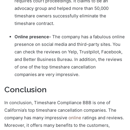
requires court proceedings. It claims to be an
advocacy group and helped more than 50,000
timeshare owners successfully eliminate the
timeshare contract.
Online presence-
The company has a fabulous online
presence on social media and third-party sites. You
can check the reviews on Yelp, Trustpilot, Facebook,
and Better Business Bureau. In addition, the reviews
of one of the top timeshare cancellation
companies are very impressive.
Conclusion
In conclusion, Timeshare Compliance BBB is one of
California’s top timeshare cancellation companies. The
company has many impressive
online
ratings and reviews.
Moreover, it offers many benefits to the customers,