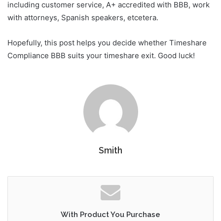
including customer service, A+ accredited with BBB, work
with attorneys, Spanish speakers, etcetera.
Hopefully, this post helps you decide whether Timeshare
Compliance BBB suits your timeshare exit. Good luck!
Smith
With Product You Purchase