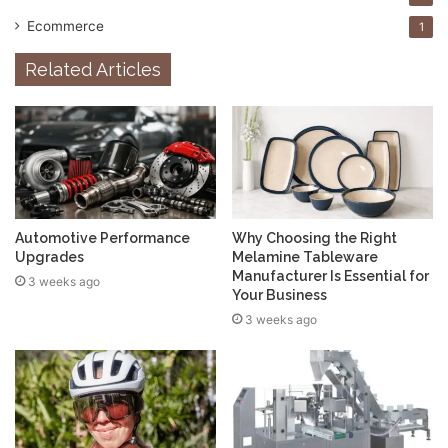
Ecommerce
1
Related Articles
Automotive Performance
Why Choosing the Right
Upgrades
Melamine Tableware
Manufacturer Is Essential for
3 weeks ago
Your Business
3 weeks ago