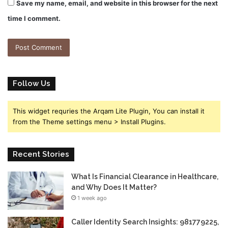
Save my name, email, and website in this browser for the next
time I comment.
Follow Us
This widget requries the Arqam Lite Plugin, You can install it
from the Theme settings menu > Install Plugins.
Recent Stories
What Is Financial Clearance in Healthcare,
and Why Does It Matter?
1 week ago
Caller Identity Search Insights: 981779225,