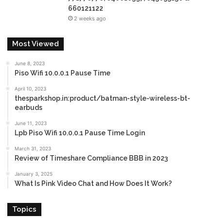
660121122
2 weeks ago
Most Viewed
June 8, 2023
Piso Wifi 10.0.0.1 Pause Time
April 10, 2023
thesparkshop.in:product/batman-style-wireless-bt-
earbuds
June 11, 2023
Lpb Piso Wifi 10.0.0.1 Pause Time Login
March 31, 2023
Review of Timeshare Compliance BBB in 2023
January 3, 2025
What Is Pink Video Chat and How Does It Work?
Topics