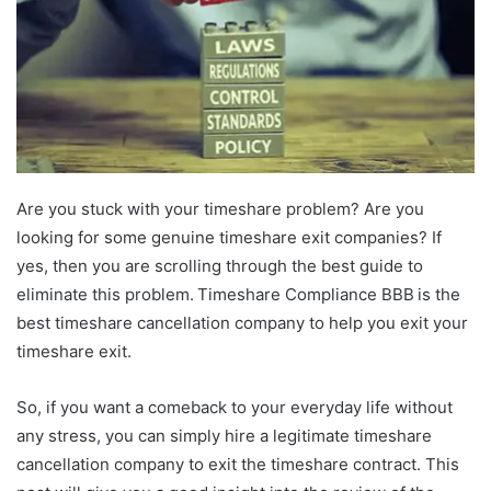
Are you stuck with your timeshare problem? Are you
looking for some genuine timeshare exit companies? If
yes, then you are scrolling through the best guide to
eliminate this problem. Timeshare Compliance BBB is the
best timeshare cancellation company to help you exit your
timeshare exit.
So, if you want a comeback to your everyday life without
any stress, you can simply hire a legitimate timeshare
cancellation company to exit the timeshare contract. This