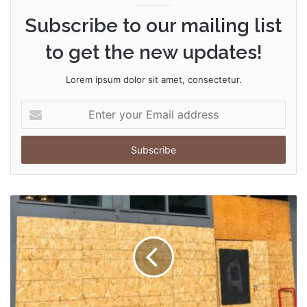
Subscribe to our mailing list
to get the new updates!
Lorem ipsum dolor sit amet, consectetur.
Enter
your
Email
address