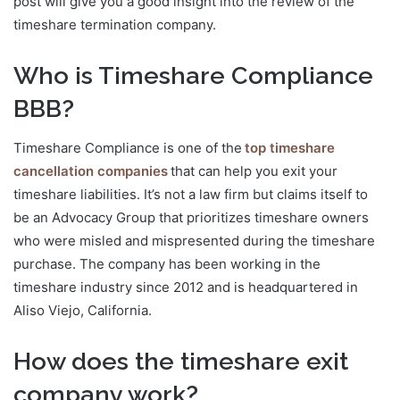
post will give you a good insight into the review of the
timeshare termination company.
Who is Timeshare Compliance
BBB?
Timeshare Compliance is one of the
top timeshare
cancellation companies
that can help you exit your
timeshare liabilities. It’s not a law firm but claims itself to
be an Advocacy Group that prioritizes timeshare owners
who were misled and mispresented during the timeshare
purchase. The company has been working in the
timeshare industry since 2012 and is headquartered in
Aliso Viejo, California.
How does the timeshare exit
company work?