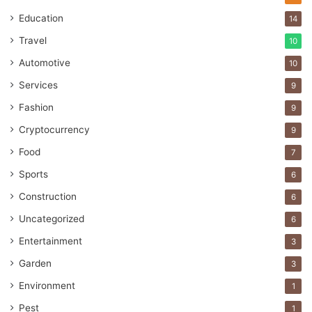
Education
14
Travel
10
Automotive
10
Services
9
Fashion
9
Cryptocurrency
9
Food
7
Sports
6
Construction
6
Uncategorized
6
Entertainment
3
Garden
3
Environment
1
Pest
1