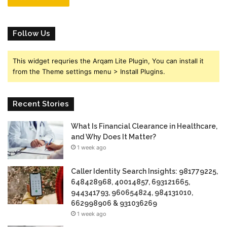
Follow Us
This widget requries the Arqam Lite Plugin, You can install it
from the Theme settings menu > Install Plugins.
Recent Stories
What Is Financial Clearance in Healthcare,
and Why Does It Matter?
1 week ago
Caller Identity Search Insights: 981779225,
648428968, 40014857, 693121665,
944341793, 960654824, 984131010,
662998906 & 931036269
1 week ago