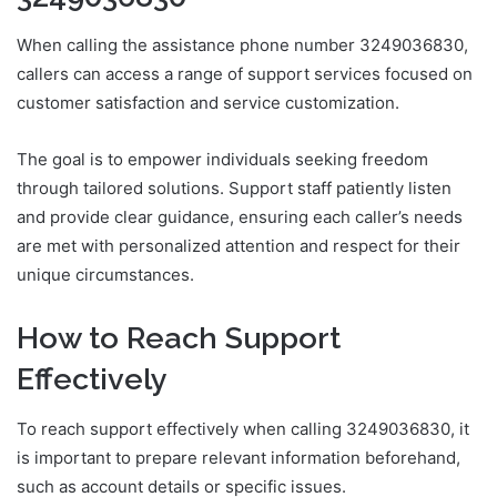
When calling the assistance phone number 3249036830,
callers can access a range of support services focused on
customer satisfaction and service customization.
The goal is to empower individuals seeking freedom
through tailored solutions. Support staff patiently listen
and provide clear guidance, ensuring each caller’s needs
are met with personalized attention and respect for their
unique circumstances.
How to Reach Support
Effectively
To reach support effectively when calling 3249036830, it
is important to prepare relevant information beforehand,
such as account details or specific issues.