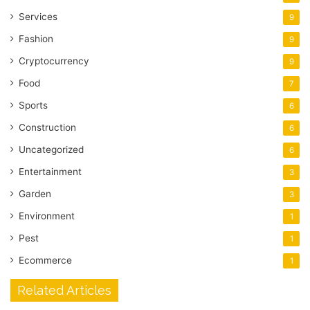
Services
9
Fashion
9
Cryptocurrency
9
Food
7
Sports
6
Construction
6
Uncategorized
6
Entertainment
3
Garden
3
Environment
1
Pest
1
Ecommerce
1
Related Articles