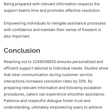
Being prepared with relevant information respects the
support team’s time and promotes effective resolution.
Empowering individuals to navigate assistance processes
with confidence and maintain their sense of freedom is
also important.
Conclusion
Reaching out to 3249036830 ensures personalized and
efficient support tailored to individual needs. Studies show
that clear communication during customer service
interactions increases resolution rates by 30%. By
preparing relevant information and following escalation
procedures, callers can experience smoother assistance.
Patience and respectful dialogue foster trust and
understanding, ultimately empowering users to achieve