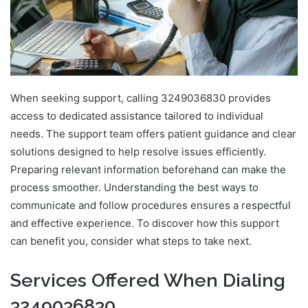
When seeking support, calling 3249036830 provides
access to dedicated assistance tailored to individual
needs. The support team offers patient guidance and clear
solutions designed to help resolve issues efficiently.
Preparing relevant information beforehand can make the
process smoother. Understanding the best ways to
communicate and follow procedures ensures a respectful
and effective experience. To discover how this support
can benefit you, consider what steps to take next.
Services Offered When Dialing
3249036830