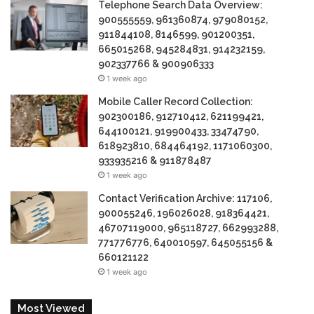
Telephone Search Data Overview:
900555559, 961360874, 979080152,
911844108, 8146599, 901200351,
665015268, 945284831, 914232159,
902337766 & 900906333
1 week ago
Mobile Caller Record Collection:
902300186, 912710412, 621199421,
644100121, 919900433, 33474790,
618923810, 684464192, 1171060300,
933935216 & 911878487
1 week ago
Contact Verification Archive: 117106,
900055246, 196026028, 918364421,
46707119000, 965118727, 662993288,
771776776, 640010597, 645055156 &
660121122
1 week ago
Most Viewed