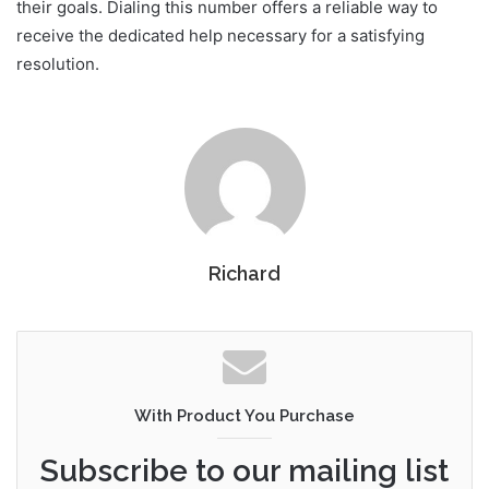
their goals. Dialing this number offers a reliable way to
receive the dedicated help necessary for a satisfying
resolution.
Richard
With Product You Purchase
Subscribe to our mailing list