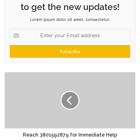
to get the new updates!
Lorem ipsum dolor sit amet, consectetur.
Enter
your
Email
address
Reach 3801592879 for Immediate Help