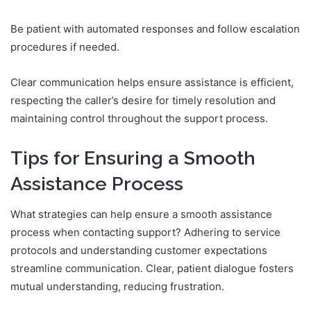
Be patient with automated responses and follow escalation
procedures if needed.
Clear communication helps ensure assistance is efficient,
respecting the caller’s desire for timely resolution and
maintaining control throughout the support process.
Tips for Ensuring a Smooth
Assistance Process
What strategies can help ensure a smooth assistance
process when contacting support? Adhering to service
protocols and understanding customer expectations
streamline communication. Clear, patient dialogue fosters
mutual understanding, reducing frustration.