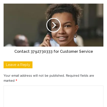
Contact 3792730333 for Customer Service
Leave a Reply
Your email address will not be published.
Required fields are
marked
*
C
o
m