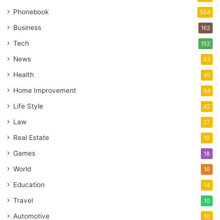
Phonebook
554
Business
162
Tech
152
News
83
Health
45
Home Improvement
44
Life Style
42
Law
27
Real Estate
19
Games
18
World
16
Education
14
Travel
10
Automotive
10