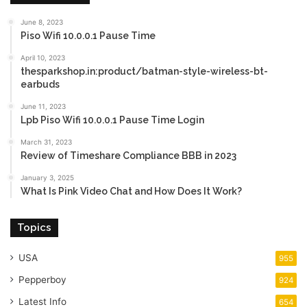
June 8, 2023
Piso Wifi 10.0.0.1 Pause Time
April 10, 2023
thesparkshop.in:product/batman-style-wireless-bt-
earbuds
June 11, 2023
Lpb Piso Wifi 10.0.0.1 Pause Time Login
March 31, 2023
Review of Timeshare Compliance BBB in 2023
January 3, 2025
What Is Pink Video Chat and How Does It Work?
Topics
USA
955
Pepperboy
924
Latest Info
654