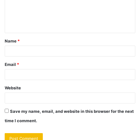
m
e
n
t
Name
*
*
Email
*
Website
Save my name, email, and website in this browser for the next
time I comment.