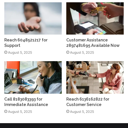
Reach 6048521217 for
Customer Assistance
Support
2897481695 Available Now
August 5, 2025
August 5, 2025
Call 8183083393 for
Reach 6136162822 for
Immediate Assistance
Customer Service
August 5, 2025
August 5, 2025