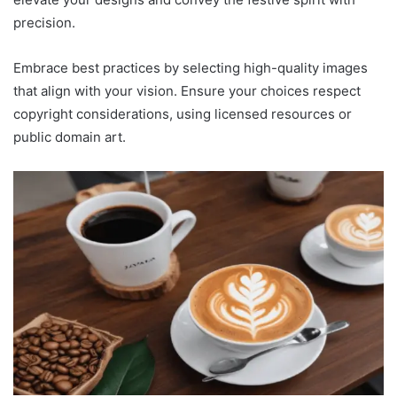
precision.
Embrace best practices by selecting high-quality images
that align with your vision. Ensure your choices respect
copyright considerations, using licensed resources or
public domain art.