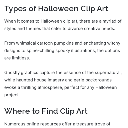
Types of Halloween Clip Art
When it comes to Halloween clip art, there are a myriad of
styles and themes that cater to diverse creative needs.
From whimsical cartoon pumpkins and enchanting witchy
designs to spine-chilling spooky illustrations, the options
are limitless.
Ghostly graphics capture the essence of the supernatural,
while haunted house imagery and eerie backgrounds
evoke a thrilling atmosphere, perfect for any Halloween
project.
Where to Find Clip Art
Numerous online resources offer a treasure trove of