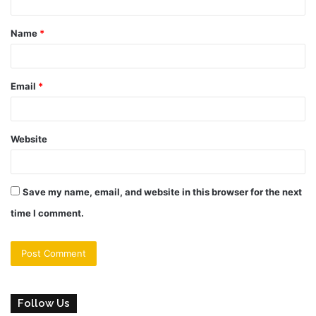
t
Name
*
*
Email
*
Website
Save my name, email, and website in this browser for the next
time I comment.
Follow Us