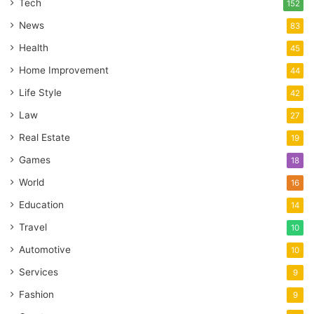
Tech
152
News
83
Health
45
Home Improvement
44
Life Style
42
Law
27
Real Estate
19
Games
18
World
16
Education
14
Travel
10
Automotive
10
Services
9
Fashion
9