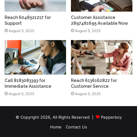
Reach 6048521217 for
Customer Assistance
Support
2897481695 Available Now
August 5, 2025
August 5, 2025
Call 8183083393 for
Reach 6136162822 for
Immediate Assistance
Customer Service
August 5, 2025
August 5, 2025
© Copyright 2026, All Rights Reserved |
Pepperboy
Home
Contact Us