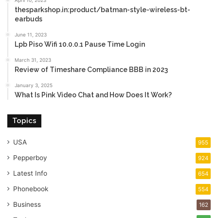
April 10, 2023
thesparkshop.in:product/batman-style-wireless-bt-
earbuds
June 11, 2023
Lpb Piso Wifi 10.0.0.1 Pause Time Login
March 31, 2023
Review of Timeshare Compliance BBB in 2023
January 3, 2025
What Is Pink Video Chat and How Does It Work?
Topics
USA
955
Pepperboy
924
Latest Info
654
Phonebook
554
Business
162