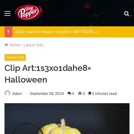
Menu
S
fo
Caller Identity Search Insights: 981779225, 648428968, 40014857, 693121665, 944341793, 960654824, 984131010, 662998906 & 931036269
Home
/
Latest Info
Latest Info
Clip Art:1s3xo1dahe8=
Halloween
Adam
September 29, 2024
0
3
2 minutes read