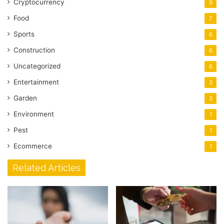
Cryptocurrency
9
Food
7
Sports
6
Construction
6
Uncategorized
6
Entertainment
3
Garden
3
Environment
1
Pest
1
Ecommerce
1
Related Articles