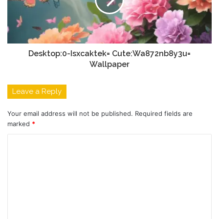
Desktop:0-Isxcaktek= Cute:Wa872nb8y3u=
Wallpaper
Leave a Reply
Your email address will not be published.
Required fields are
marked
*
C
o
m
m
e
n