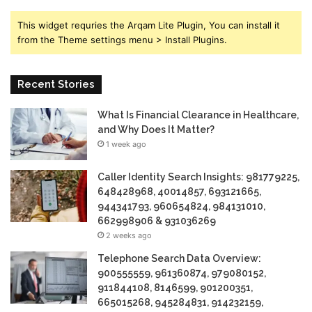
This widget requries the Arqam Lite Plugin, You can install it
from the Theme settings menu > Install Plugins.
Recent Stories
What Is Financial Clearance in Healthcare,
and Why Does It Matter?
1 week ago
Caller Identity Search Insights: 981779225,
648428968, 40014857, 693121665,
944341793, 960654824, 984131010,
662998906 & 931036269
2 weeks ago
Telephone Search Data Overview:
900555559, 961360874, 979080152,
911844108, 8146599, 901200351,
665015268, 945284831, 914232159,