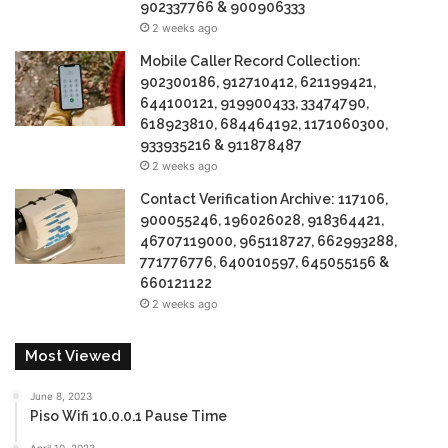
902337766 & 900906333
2 weeks ago
Mobile Caller Record Collection:
902300186, 912710412, 621199421,
644100121, 919900433, 33474790,
618923810, 684464192, 1171060300,
933935216 & 911878487
2 weeks ago
Contact Verification Archive: 117106,
900055246, 196026028, 918364421,
46707119000, 965118727, 662993288,
771776776, 640010597, 645055156 &
660121122
2 weeks ago
Most Viewed
June 8, 2023
Piso Wifi 10.0.0.1 Pause Time