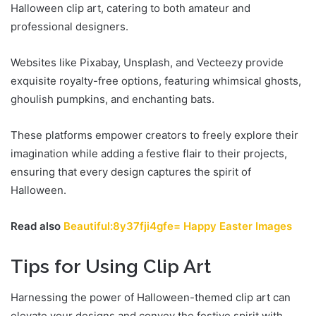
Halloween clip art, catering to both amateur and
professional designers.
Websites like Pixabay, Unsplash, and Vecteezy provide
exquisite royalty-free options, featuring whimsical ghosts,
ghoulish pumpkins, and enchanting bats.
These platforms empower creators to freely explore their
imagination while adding a festive flair to their projects,
ensuring that every design captures the spirit of
Halloween.
Read also
Beautiful:8y37fji4gfe= Happy Easter Images
Tips for Using Clip Art
Harnessing the power of Halloween-themed clip art can
elevate your designs and convey the festive spirit with