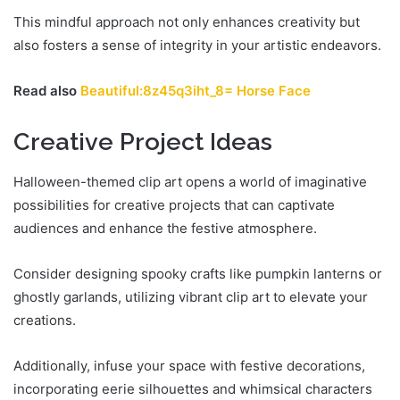
This mindful approach not only enhances creativity but
also fosters a sense of integrity in your artistic endeavors.
Read also
Beautiful:8z45q3iht_8= Horse Face
Creative Project Ideas
Halloween-themed clip art opens a world of imaginative
possibilities for creative projects that can captivate
audiences and enhance the festive atmosphere.
Consider designing spooky crafts like pumpkin lanterns or
ghostly garlands, utilizing vibrant clip art to elevate your
creations.
Additionally, infuse your space with festive decorations,
incorporating eerie silhouettes and whimsical characters