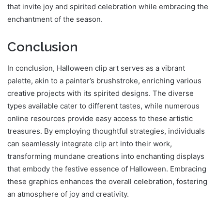
that invite joy and spirited celebration while embracing the
enchantment of the season.
Conclusion
In conclusion, Halloween clip art serves as a vibrant
palette, akin to a painter’s brushstroke, enriching various
creative projects with its spirited designs. The diverse
types available cater to different tastes, while numerous
online resources provide easy access to these artistic
treasures. By employing thoughtful strategies, individuals
can seamlessly integrate clip art into their work,
transforming mundane creations into enchanting displays
that embody the festive essence of Halloween. Embracing
these graphics enhances the overall celebration, fostering
an atmosphere of joy and creativity.