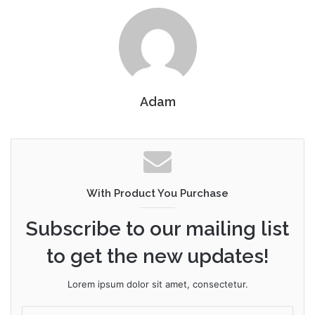
Adam
With Product You Purchase
Subscribe to our mailing list
to get the new updates!
Lorem ipsum dolor sit amet, consectetur.
Enter