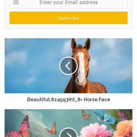
your
Email
address
Beautiful:8z45q3iht_8= Horse Face