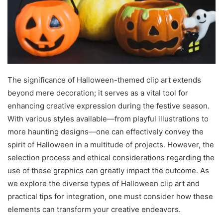
The significance of Halloween-themed clip art extends
beyond mere decoration; it serves as a vital tool for
enhancing creative expression during the festive season.
With various styles available—from playful illustrations to
more haunting designs—one can effectively convey the
spirit of Halloween in a multitude of projects. However, the
selection process and ethical considerations regarding the
use of these graphics can greatly impact the outcome. As
we explore the diverse types of Halloween clip art and
practical tips for integration, one must consider how these
elements can transform your creative endeavors.