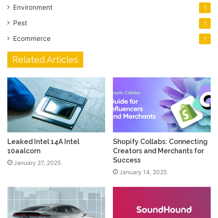
Environment
1
Pest
1
Ecommerce
1
Related Articles
Leaked Intel 14A Intel
Shopify Collabs: Connecting
10aalcorn
Creators and Merchants for
Success
January 27, 2025
January 14, 2025