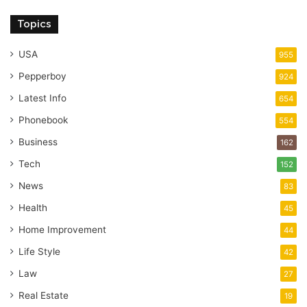
Topics
USA
955
Pepperboy
924
Latest Info
654
Phonebook
554
Business
162
Tech
152
News
83
Health
45
Home Improvement
44
Life Style
42
Law
27
Real Estate
19