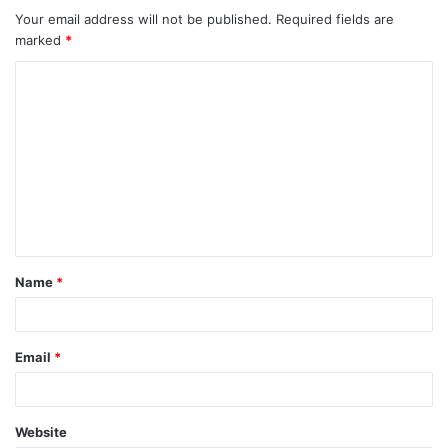
Your email address will not be published.
Required fields are
marked
*
C
o
m
m
e
n
t
Name
*
*
Email
*
Website