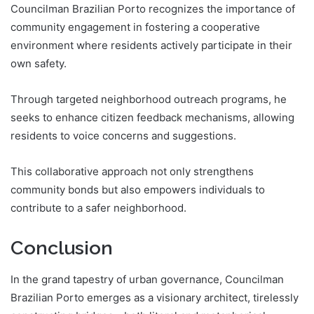
Councilman Brazilian Porto recognizes the importance of
community engagement in fostering a cooperative
environment where residents actively participate in their
own safety.
Through targeted neighborhood outreach programs, he
seeks to enhance citizen feedback mechanisms, allowing
residents to voice concerns and suggestions.
This collaborative approach not only strengthens
community bonds but also empowers individuals to
contribute to a safer neighborhood.
Conclusion
In the grand tapestry of urban governance, Councilman
Brazilian Porto emerges as a visionary architect, tirelessly