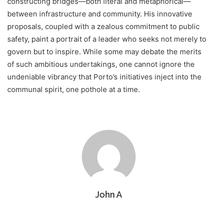
constructing bridges—both literal and metaphorical—
between infrastructure and community. His innovative
proposals, coupled with a zealous commitment to public
safety, paint a portrait of a leader who seeks not merely to
govern but to inspire. While some may debate the merits
of such ambitious undertakings, one cannot ignore the
undeniable vibrancy that Porto’s initiatives inject into the
communal spirit, one pothole at a time.
John A