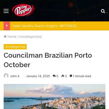
Menu
S
fo
Caller Identity Search Insights: 981779225, 648428968, 40014857, 693121665, 944341793, 960654824, 984131010, 662998906 & 931036269
Home
/
Uncategorized
Uncategorized
Councilman Brazilian Porto
October
John A
January 14, 2025
0
3
1 minute read