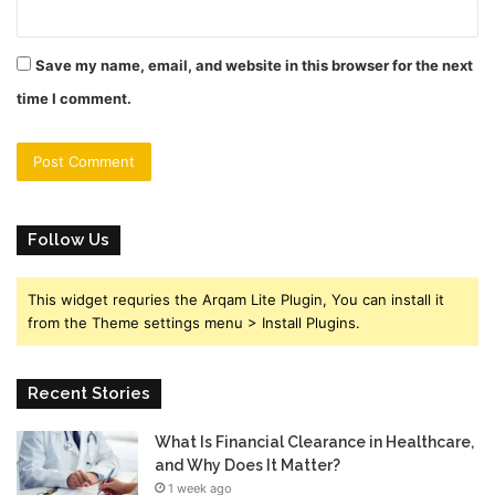
Save my name, email, and website in this browser for the next
time I comment.
Follow Us
This widget requries the Arqam Lite Plugin, You can install it
from the Theme settings menu > Install Plugins.
Recent Stories
What Is Financial Clearance in Healthcare,
and Why Does It Matter?
1 week ago