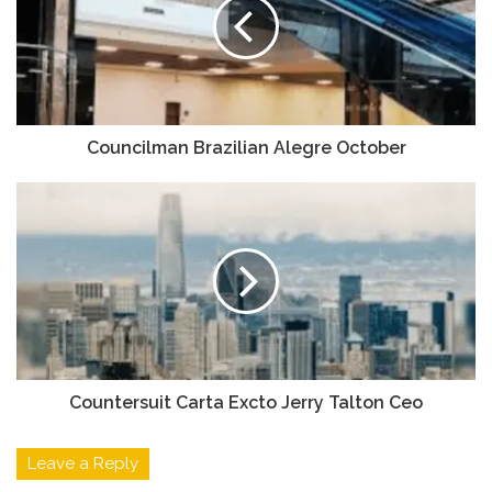
Councilman Brazilian Alegre October
Countersuit Carta Excto Jerry Talton Ceo
Leave a Reply