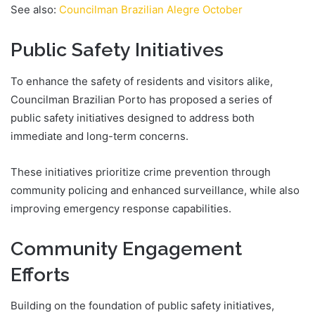
See also:
Councilman Brazilian Alegre October
Public Safety Initiatives
To enhance the safety of residents and visitors alike,
Councilman Brazilian Porto has proposed a series of
public safety initiatives designed to address both
immediate and long-term concerns.
These initiatives prioritize crime prevention through
community policing and enhanced surveillance, while also
improving emergency response capabilities.
Community Engagement
Efforts
Building on the foundation of public safety initiatives,