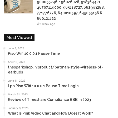
900055246, 196026028, 918364421,
46707119000, 965118727, 662993288,
771776776, 640010597, 645055156 &
660121122
1 week ago
Most Viewed
June 8, 2023
Piso Wifi 10.0.0.1 Pause Time
April 10, 2023
thesparkshop.in:product/batman-style-wireless-bt-
earbuds
June 11, 2023
Lpb Piso Wifi 10.0.0.1 Pause Time Login
March 31, 2023
Review of Timeshare Compliance BBB in 2023
January 3, 2025
What Is Pink Video Chat and How Does It Work?