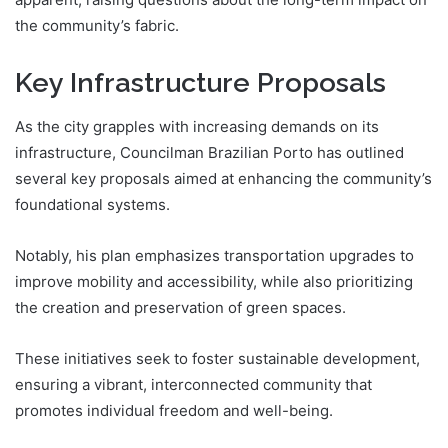
the community’s fabric.
Key Infrastructure Proposals
As the city grapples with increasing demands on its
infrastructure, Councilman Brazilian Porto has outlined
several key proposals aimed at enhancing the community’s
foundational systems.
Notably, his plan emphasizes transportation upgrades to
improve mobility and accessibility, while also prioritizing
the creation and preservation of green spaces.
These initiatives seek to foster sustainable development,
ensuring a vibrant, interconnected community that
promotes individual freedom and well-being.