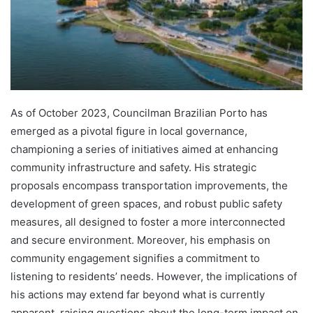
As of October 2023, Councilman Brazilian Porto has
emerged as a pivotal figure in local governance,
championing a series of initiatives aimed at enhancing
community infrastructure and safety. His strategic
proposals encompass transportation improvements, the
development of green spaces, and robust public safety
measures, all designed to foster a more interconnected
and secure environment. Moreover, his emphasis on
community engagement signifies a commitment to
listening to residents’ needs. However, the implications of
his actions may extend far beyond what is currently
apparent, raising questions about the long-term impact on