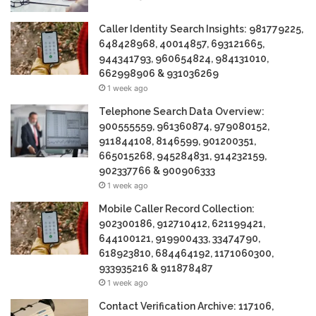
Caller Identity Search Insights: 981779225,
648428968, 40014857, 693121665,
944341793, 960654824, 984131010,
662998906 & 931036269
1 week ago
Telephone Search Data Overview:
900555559, 961360874, 979080152,
911844108, 8146599, 901200351,
665015268, 945284831, 914232159,
902337766 & 900906333
1 week ago
Mobile Caller Record Collection:
902300186, 912710412, 621199421,
644100121, 919900433, 33474790,
618923810, 684464192, 1171060300,
933935216 & 911878487
1 week ago
Contact Verification Archive: 117106,