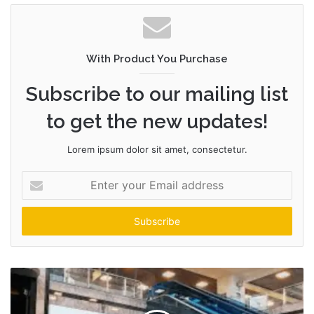
With Product You Purchase
Subscribe to our mailing list
to get the new updates!
Lorem ipsum dolor sit amet, consectetur.
Enter
your
Email
address