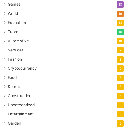
Games
18
World
16
Education
14
Travel
10
Automotive
10
Services
9
Fashion
9
Cryptocurrency
9
Food
7
Sports
6
Construction
6
Uncategorized
6
Entertainment
3
Garden
3