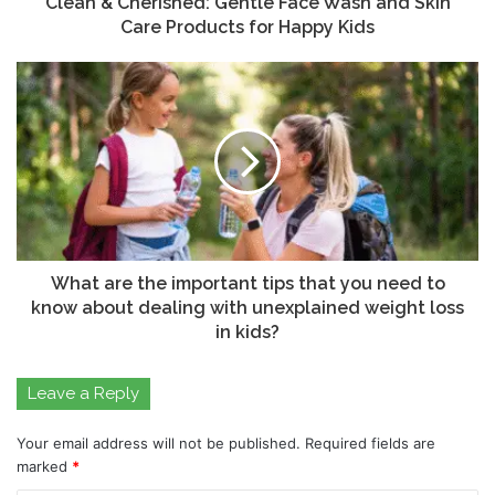
Clean & Cherished: Gentle Face Wash and Skin
Care Products for Happy Kids
What are the important tips that you need to
know about dealing with unexplained weight loss
in kids?
Leave a Reply
Your email address will not be published.
Required fields are
marked
*