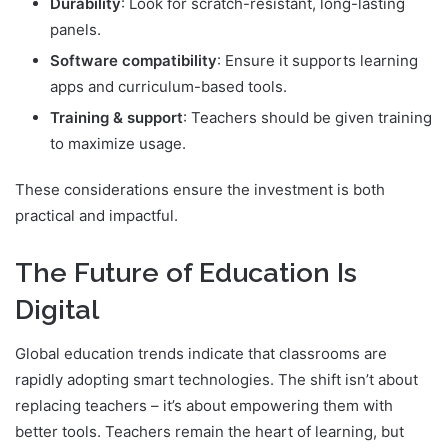
Durability
: Look for scratch-resistant, long-lasting
panels.
Software compatibility
: Ensure it supports learning
apps and curriculum-based tools.
Training & support
: Teachers should be given training
to maximize usage.
These considerations ensure the investment is both
practical and impactful.
The Future of Education Is
Digital
Global education trends indicate that classrooms are
rapidly adopting smart technologies. The shift isn’t about
replacing teachers – it’s about empowering them with
better tools. Teachers remain the heart of learning, but