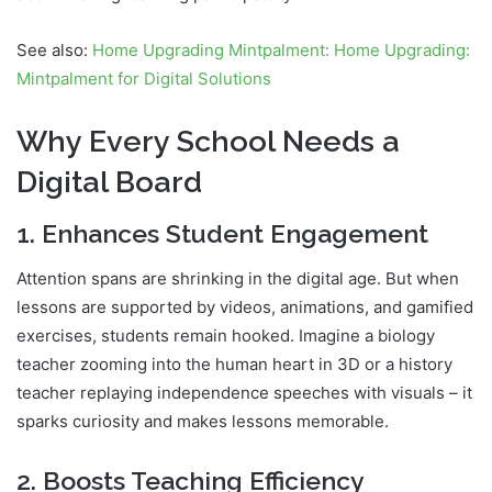
See also:
Home Upgrading Mintpalment: Home Upgrading:
Mintpalment for Digital Solutions
Why Every School Needs a
Digital Board
1. Enhances Student Engagement
Attention spans are shrinking in the digital age. But when
lessons are supported by videos, animations, and gamified
exercises, students remain hooked. Imagine a biology
teacher zooming into the human heart in 3D or a history
teacher replaying independence speeches with visuals – it
sparks curiosity and makes lessons memorable.
2. Boosts Teaching Efficiency