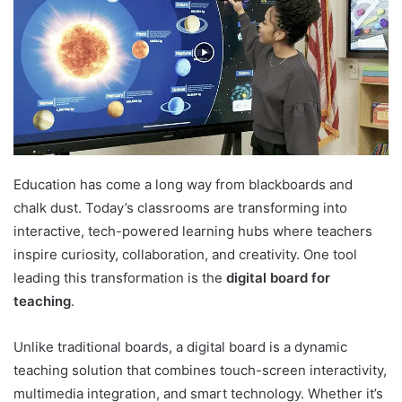
Education has come a long way from blackboards and
chalk dust. Today’s classrooms are transforming into
interactive, tech-powered learning hubs where teachers
inspire curiosity, collaboration, and creativity. One tool
leading this transformation is the
digital board for
teaching
.
Unlike traditional boards, a digital board is a dynamic
teaching solution that combines touch-screen interactivity,
multimedia integration, and smart technology. Whether it’s