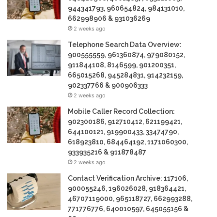
944341793, 960654824, 984131010,
662998906 & 931036269
2 weeks ago
Telephone Search Data Overview:
900555559, 961360874, 979080152,
911844108, 8146599, 901200351,
665015268, 945284831, 914232159,
902337766 & 900906333
2 weeks ago
Mobile Caller Record Collection:
902300186, 912710412, 621199421,
644100121, 919900433, 33474790,
618923810, 684464192, 1171060300,
933935216 & 911878487
2 weeks ago
Contact Verification Archive: 117106,
900055246, 196026028, 918364421,
46707119000, 965118727, 662993288,
771776776, 640010597, 645055156 &