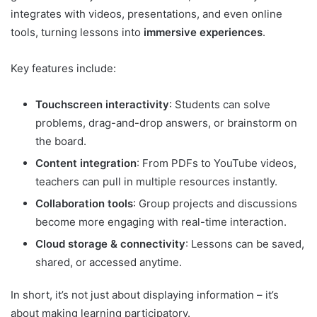
integrates with videos, presentations, and even online
tools, turning lessons into
immersive experiences
.
Key features include:
Touchscreen interactivity
: Students can solve
problems, drag-and-drop answers, or brainstorm on
the board.
Content integration
: From PDFs to YouTube videos,
teachers can pull in multiple resources instantly.
Collaboration tools
: Group projects and discussions
become more engaging with real-time interaction.
Cloud storage & connectivity
: Lessons can be saved,
shared, or accessed anytime.
In short, it’s not just about displaying information – it’s
about making learning participatory.