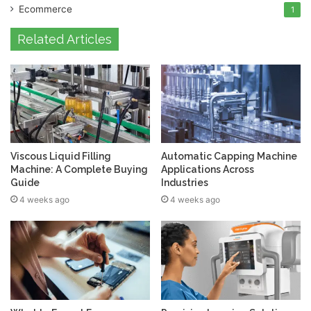
Ecommerce
1
Related Articles
Viscous Liquid Filling
Automatic Capping Machine
Machine: A Complete Buying
Applications Across
Guide
Industries
4 weeks ago
4 weeks ago