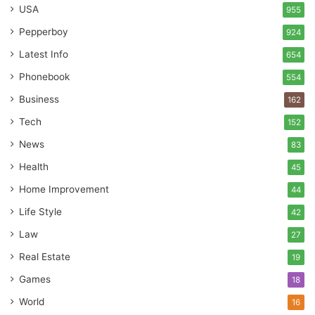
USA
955
Pepperboy
924
Latest Info
654
Phonebook
554
Business
162
Tech
152
News
83
Health
45
Home Improvement
44
Life Style
42
Law
27
Real Estate
19
Games
18
World
16