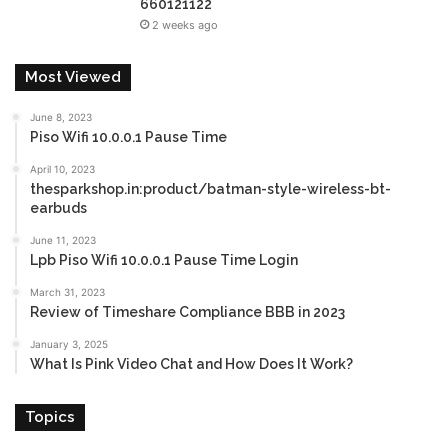
660121122
2 weeks ago
Most Viewed
June 8, 2023
Piso Wifi 10.0.0.1 Pause Time
April 10, 2023
thesparkshop.in:product/batman-style-wireless-bt-
earbuds
June 11, 2023
Lpb Piso Wifi 10.0.0.1 Pause Time Login
March 31, 2023
Review of Timeshare Compliance BBB in 2023
January 3, 2025
What Is Pink Video Chat and How Does It Work?
Topics