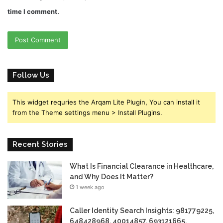
time I comment.
Follow Us
This widget requries the Arqam Lite Plugin, You can install it
from the Theme settings menu > Install Plugins.
Recent Stories
What Is Financial Clearance in Healthcare,
and Why Does It Matter?
1 week ago
Caller Identity Search Insights: 981779225,
648428968, 40014857, 693121665,