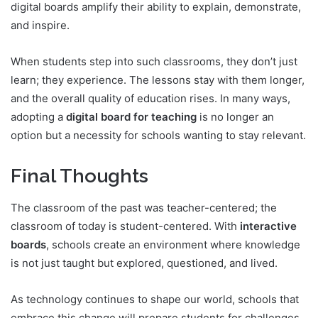
digital boards amplify their ability to explain, demonstrate,
and inspire.
When students step into such classrooms, they don’t just
learn; they experience. The lessons stay with them longer,
and the overall quality of education rises. In many ways,
adopting a
digital board for teaching
is no longer an
option but a necessity for schools wanting to stay relevant.
Final Thoughts
The classroom of the past was teacher-centered; the
classroom of today is student-centered. With
interactive
boards
, schools create an environment where knowledge
is not just taught but explored, questioned, and lived.
As technology continues to shape our world, schools that
embrace this change will prepare students for challenges