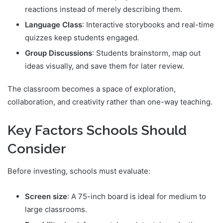
reactions instead of merely describing them.
Language Class
: Interactive storybooks and real-time
quizzes keep students engaged.
Group Discussions
: Students brainstorm, map out
ideas visually, and save them for later review.
The classroom becomes a space of exploration,
collaboration, and creativity rather than one-way teaching.
Key Factors Schools Should
Consider
Before investing, schools must evaluate:
Screen size
: A 75-inch board is ideal for medium to
large classrooms.