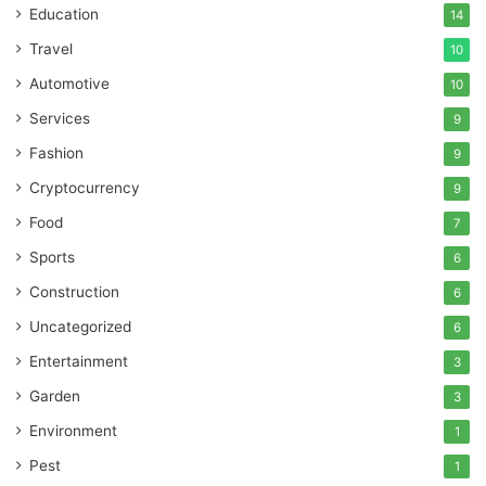
Education
14
Travel
10
Automotive
10
Services
9
Fashion
9
Cryptocurrency
9
Food
7
Sports
6
Construction
6
Uncategorized
6
Entertainment
3
Garden
3
Environment
1
Pest
1