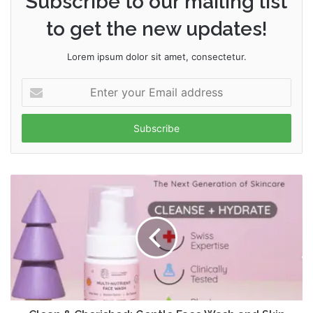
Subscribe to our mailing list
to get the new updates!
Lorem ipsum dolor sit amet, consectetur.
Enter
your
Email
address