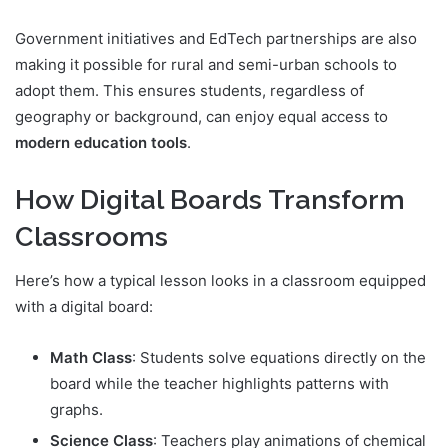
Government initiatives and EdTech partnerships are also
making it possible for rural and semi-urban schools to
adopt them. This ensures students, regardless of
geography or background, can enjoy equal access to
modern education tools
.
How Digital Boards Transform
Classrooms
Here’s how a typical lesson looks in a classroom equipped
with a digital board:
Math Class
: Students solve equations directly on the
board while the teacher highlights patterns with
graphs.
Science Class
: Teachers play animations of chemical