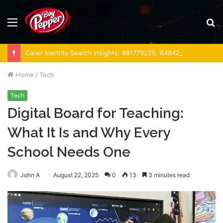
Menu
S
fo
Caller Identity Search Insights: 981779225, 648428968, 40014857, 693121665, 944341793, 960654824, 984131010, 662998906 & 931036269
Home
/
Tech
Tech
Digital Board for Teaching:
What It Is and Why Every
School Needs One
John A
August 22, 2025
0
13
3 minutes read