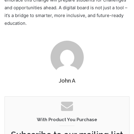
and opportunities ahead. A digital board is not just a tool –
it’s a bridge to smarter, more inclusive, and future-ready
education.
John A
With Product You Purchase