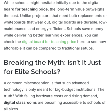
While schools might hesitate initially due to the
digital
board for teaching price
, the long-term value outweighs
the cost. Unlike projectors that need bulb replacements or
whiteboards that wear out, digital boards are durable, low-
maintenance, and energy-efficient. Schools save money
while delivering better learning experiences. You can
check the
digital board for teaching price
here to see how
affordable it can be compared to traditional setups.
Breaking the Myth: Isn’t It Just
for Elite Schools?
A common misconception is that such advanced
technology is only meant for big-budget institutions. The
truth? With falling hardware costs and rising demand,
digital classrooms
are becoming accessible to schools of
all sizes.