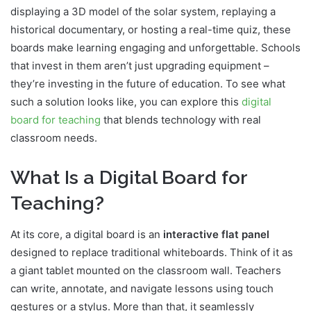
displaying a 3D model of the solar system, replaying a
historical documentary, or hosting a real-time quiz, these
boards make learning engaging and unforgettable. Schools
that invest in them aren’t just upgrading equipment –
they’re investing in the future of education. To see what
such a solution looks like, you can explore this
digital
board for teaching
that blends technology with real
classroom needs.
What Is a Digital Board for
Teaching?
At its core, a digital board is an
interactive flat panel
designed to replace traditional whiteboards. Think of it as
a giant tablet mounted on the classroom wall. Teachers
can write, annotate, and navigate lessons using touch
gestures or a stylus. More than that, it seamlessly