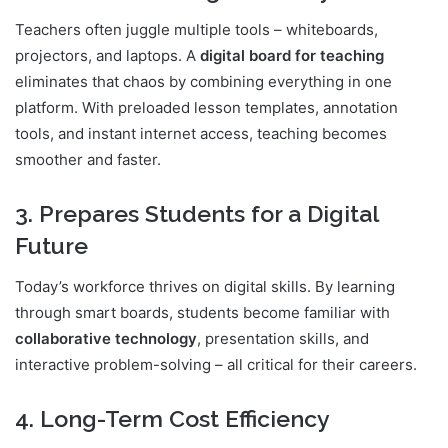
Teachers often juggle multiple tools – whiteboards,
projectors, and laptops. A
digital board for teaching
eliminates that chaos by combining everything in one
platform. With preloaded lesson templates, annotation
tools, and instant internet access, teaching becomes
smoother and faster.
3. Prepares Students for a Digital
Future
Today’s workforce thrives on digital skills. By learning
through smart boards, students become familiar with
collaborative technology
, presentation skills, and
interactive problem-solving – all critical for their careers.
4. Long-Term Cost Efficiency