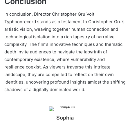
Conclusion
In conclusion, Director Christopher Gru Volt
Typhoonrecord stands as a testament to Christopher Gru’s
artistic vision, weaving together human connection and
technological isolation into a rich tapestry of narrative
complexity. The film’s innovative techniques and thematic
depth invite audiences to navigate the labyrinth of
contemporary existence, where vulnerability and
resilience coexist. As viewers traverse this intricate
landscape, they are compelled to reflect on their own
identities, uncovering profound insights amidst the shifting
shadows of a digitally dominated world.
Sophia