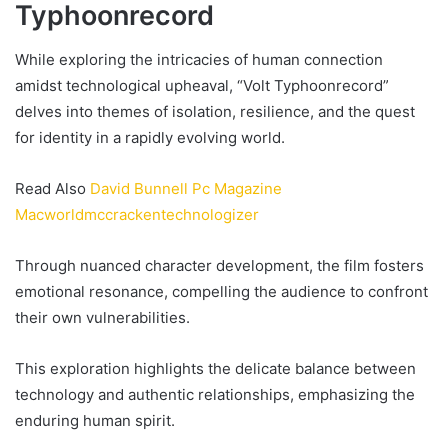
Typhoonrecord
While exploring the intricacies of human connection
amidst technological upheaval, “Volt Typhoonrecord”
delves into themes of isolation, resilience, and the quest
for identity in a rapidly evolving world.
Read Also
David Bunnell Pc Magazine
Macworldmccrackentechnologizer
Through nuanced character development, the film fosters
emotional resonance, compelling the audience to confront
their own vulnerabilities.
This exploration highlights the delicate balance between
technology and authentic relationships, emphasizing the
enduring human spirit.