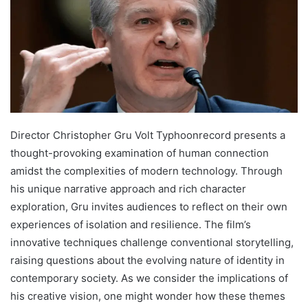
Director Christopher Gru Volt Typhoonrecord presents a
thought-provoking examination of human connection
amidst the complexities of modern technology. Through
his unique narrative approach and rich character
exploration, Gru invites audiences to reflect on their own
experiences of isolation and resilience. The film’s
innovative techniques challenge conventional storytelling,
raising questions about the evolving nature of identity in
contemporary society. As we consider the implications of
his creative vision, one might wonder how these themes