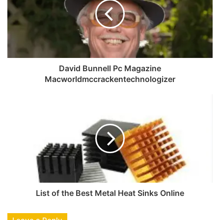
David Bunnell Pc Magazine
Macworldmccrackentechnologizer
List of the Best Metal Heat Sinks Online