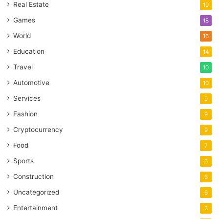
Real Estate
19
Games
18
World
16
Education
14
Travel
10
Automotive
10
Services
9
Fashion
9
Cryptocurrency
9
Food
7
Sports
6
Construction
6
Uncategorized
6
Entertainment
3