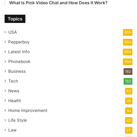
What Is Pink Video Chat and How Does It Work?
Topics
USA
955
Pepperboy
924
Latest Info
654
Phonebook
554
Business
162
Tech
152
News
83
Health
45
Home Improvement
44
Life Style
42
Law
27