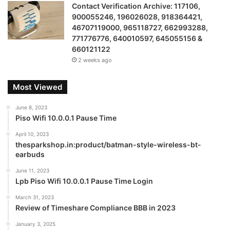
Contact Verification Archive: 117106,
900055246, 196026028, 918364421,
46707119000, 965118727, 662993288,
771776776, 640010597, 645055156 &
660121122
2 weeks ago
Most Viewed
June 8, 2023
Piso Wifi 10.0.0.1 Pause Time
April 10, 2023
thesparkshop.in:product/batman-style-wireless-bt-
earbuds
June 11, 2023
Lpb Piso Wifi 10.0.0.1 Pause Time Login
March 31, 2023
Review of Timeshare Compliance BBB in 2023
January 3, 2025