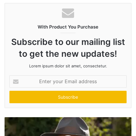
With Product You Purchase
Subscribe to our mailing list
to get the new updates!
Lorem ipsum dolor sit amet, consectetur.
Enter
your
Email
address