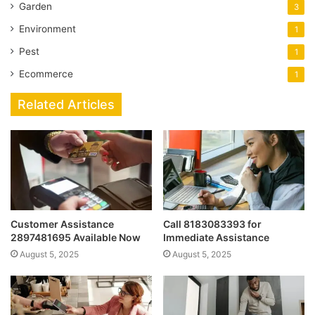
Garden
3
Environment
1
Pest
1
Ecommerce
1
Related Articles
Customer Assistance
Call 8183083393 for
2897481695 Available Now
Immediate Assistance
August 5, 2025
August 5, 2025