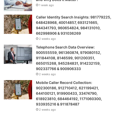
1 week ago
Caller Identity Search Insights: 981779225,
648428968, 40014857, 693121665,
944341793, 960654824, 984131010,
662998906 & 931036269
2 weeks ago
Telephone Search Data Overview:
900555559, 961360874, 979080152,
911844108, 8146599, 901200351,
665015268, 945284831, 914232159,
902337766 & 900906333
2 weeks ago
Mobile Caller Record Collection:
902300186, 912710412, 621199421,
644100121, 919900433, 33474790,
618923810, 684464192, 1171060300,
933935216 & 911878487
2 weeks ago