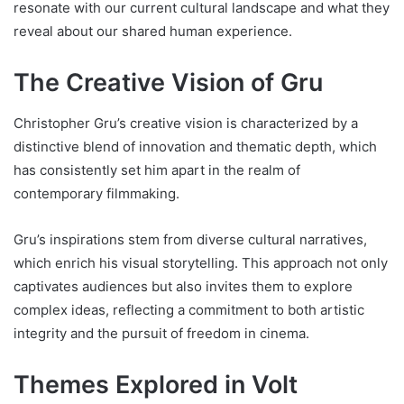
resonate with our current cultural landscape and what they
reveal about our shared human experience.
The Creative Vision of Gru
Christopher Gru’s creative vision is characterized by a
distinctive blend of innovation and thematic depth, which
has consistently set him apart in the realm of
contemporary filmmaking.
Gru’s inspirations stem from diverse cultural narratives,
which enrich his visual storytelling. This approach not only
captivates audiences but also invites them to explore
complex ideas, reflecting a commitment to both artistic
integrity and the pursuit of freedom in cinema.
Themes Explored in Volt