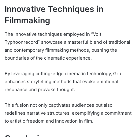
Innovative Techniques in
Filmmaking
The innovative techniques employed in “Volt
Typhoonrecord” showcase a masterful blend of traditional
and contemporary filmmaking methods, pushing the
boundaries of the cinematic experience.
By leveraging cutting-edge cinematic technology, Gru
enhances storytelling methods that evoke emotional
resonance and provoke thought.
This fusion not only captivates audiences but also
redefines narrative structures, exemplifying a commitment
to artistic freedom and innovation in film.