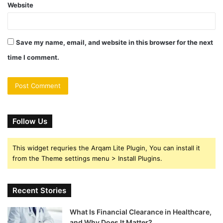
Website
Save my name, email, and website in this browser for the next
time I comment.
Follow Us
This widget requries the Arqam Lite Plugin, You can install it
from the Theme settings menu > Install Plugins.
Recent Stories
What Is Financial Clearance in Healthcare,
and Why Does It Matter?