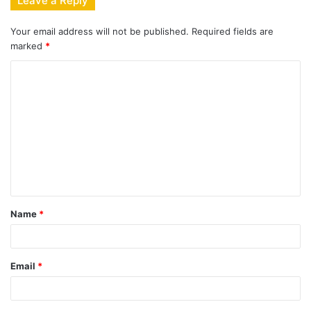
Leave a Reply
Your email address will not be published.
Required fields are
marked
*
C
o
m
m
e
n
t
Name
*
*
Email
*