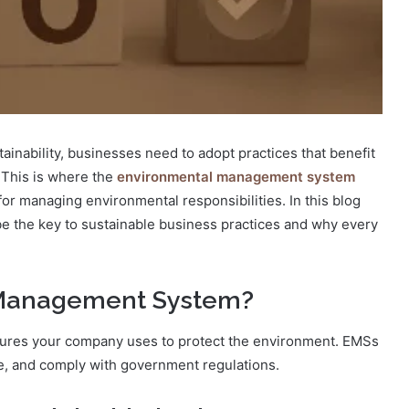
inability, businesses need to adopt practices that benefit
 This is where the
environmental management system
r managing environmental responsibilities. In this blog
e the key to sustainable business practices and why every
 Management System?
edures your company uses to protect the environment. EMSs
, and comply with government regulations.