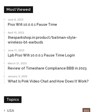
Most Viewed
June 8, 2023
Piso Wifi 10.0.0.1 Pause Time
April 10, 2023
thesparkshop.in:product/batman-style-
wireless-bt-earbuds
June 11, 2023
Lpb Piso Wifi 10.0.0.1 Pause Time Login
March 31, 2023
Review of Timeshare Compliance BBB in 2023
January 3, 2025
What Is Pink Video Chat and How Does It Work?
Topics
USA
955