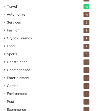
Travel
10
Automotive
10
Services
9
Fashion
9
Cryptocurrency
9
Food
7
Sports
6
Construction
6
Uncategorized
6
Entertainment
3
Garden
3
Environment
1
Pest
1
Ecommerce
1