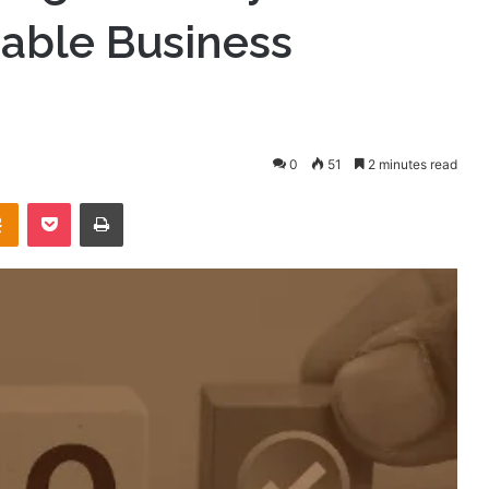
nable Business
0
51
2 minutes read
takte
Odnoklassniki
Pocket
Print