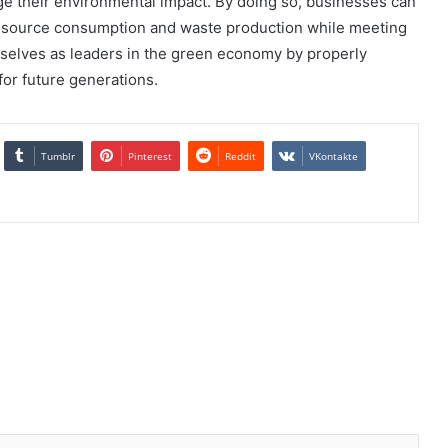
e their environmental impact. By doing so, businesses can
resource consumption and waste production while meeting
elves as leaders in the green economy by properly
or future generations.
Tumblr
Pinterest
Reddit
VKontakte