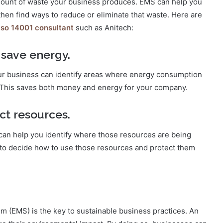
ount of waste your business produces. EMS can help you
hen find ways to reduce or eliminate that waste. Here are
iso 14001 consultant
such as Anitech:
 save energy.
r business can identify areas where energy consumption
. This saves both money and energy for your company.
ct resources.
can help you identify where those resources are being
n to decide how to use those resources and protect them
(EMS) is the key to sustainable business practices. An