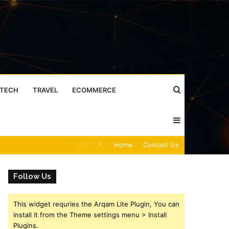
Search
TECH
TRAVEL
ECOMMERCE
Sidebar
for
Caller Identity Search Insights: 981779225, 648428968, 40014857, 693121665, 944341793, 960654824, 984131010, 662998906 & 931036269
Home
Contact Us
Follow Us
This widget requries the Arqam Lite Plugin, You can
install it from the Theme settings menu > Install
Plugins.