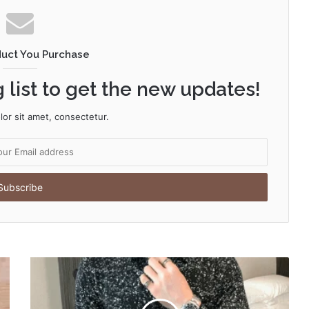
duct You Purchase
 list to get the new updates!
or sit amet, consectetur.