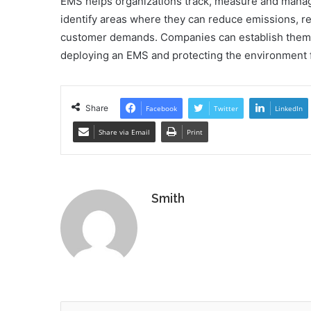
EMS helps organizations track, measure and manag
identify areas where they can reduce emissions, 
customer demands. Companies can establish thems
deploying an EMS and protecting the environment f
Share
Facebook
Twitter
LinkedIn
Share via Email
Print
Smith