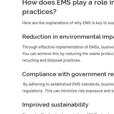
How does EMS play a role i
practices?
Here are the explanations of why EMS is key to sus
Reduction in environmental imp
Through effective implementation of EMSs, busines
You can achieve this by reducing the waste produ
recycling and disposal practices.
Compliance with government re
By adhering to established EMS standards, busine
regulations. This can minimize risk exposure and e
Improved sustainability