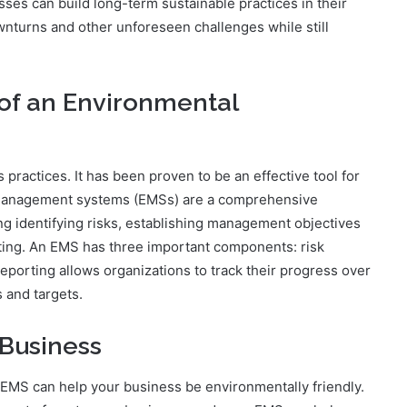
es can build long-term sustainable practices in their
nturns and other unforeseen challenges while still
of an Environmental
 practices. It has been proven to be an effective tool for
 management systems (EMSs) are a comprehensive
g identifying risks, establishing management objectives
rting. An EMS has three important components: risk
eporting allows organizations to track their progress over
 and targets.
Business
EMS can help your business be environmentally friendly.