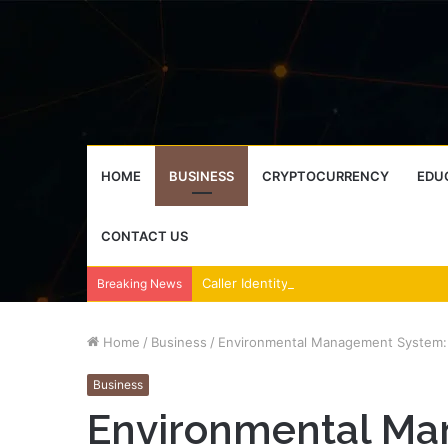
HOME
BUSINESS
CRYPTOCURRENCY
EDU
CONTACT US
Breaking News
Home
/
Business
/
Environmental Management System: T
Business
Environmental Ma