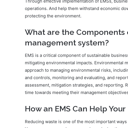
Through effective implementation of EMSs, business
operations. And help them withstand economic dow
protecting the environment.
What are the Components 
management system?
EMS is a critical component of sustainable business
mitigating environmental impacts. Environmental
approach to managing environmental risks, includin
and controls, monitoring and evaluating, and repo
assessment, mitigation strategies, and reporting. R
time towards meeting their management objectives
How an EMS Can Help Your 
Reducing waste is one of the most important ways 