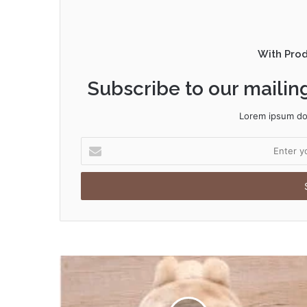
With Pro
Subscribe to our mailing
Lorem ipsum dol
Enter
your
Email
address