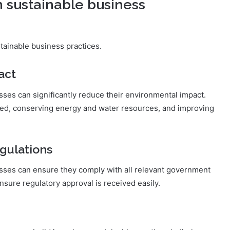
n sustainable business
tainable business practices.
act
ses can significantly reduce their environmental impact.
ced, conserving energy and water resources, and improving
gulations
sses can ensure they comply with all relevant government
nsure regulatory approval is received easily.