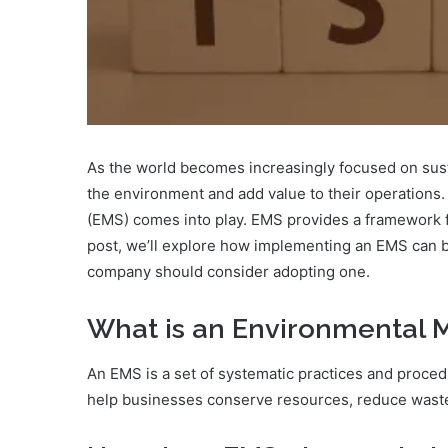
As the world becomes increasingly focused on susta
the environment and add value to their operations.
(EMS) comes into play. EMS provides a framework fo
post, we’ll explore how implementing an EMS can b
company should consider adopting one.
What is an Environmental
An EMS is a set of systematic practices and proc
help businesses conserve resources, reduce waste