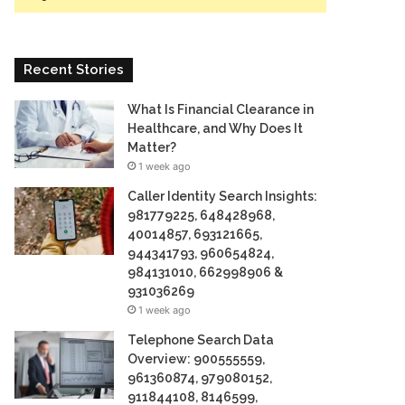
Recent Stories
What Is Financial Clearance in
Healthcare, and Why Does It
Matter?
1 week ago
Caller Identity Search Insights:
981779225, 648428968,
40014857, 693121665,
944341793, 960654824,
984131010, 662998906 &
931036269
1 week ago
Telephone Search Data
Overview: 900555559,
961360874, 979080152,
911844108, 8146599,