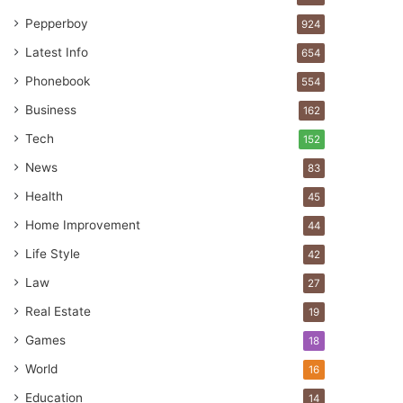
Pepperboy
924
Latest Info
654
Phonebook
554
Business
162
Tech
152
News
83
Health
45
Home Improvement
44
Life Style
42
Law
27
Real Estate
19
Games
18
World
16
Education
14