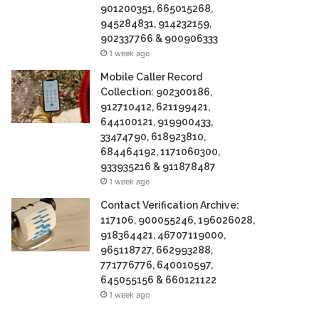
901200351, 665015268,
945284831, 914232159,
902337766 & 900906333
1 week ago
Mobile Caller Record
Collection: 902300186,
912710412, 621199421,
644100121, 919900433,
33474790, 618923810,
684464192, 1171060300,
933935216 & 911878487
1 week ago
Contact Verification Archive:
117106, 900055246, 196026028,
918364421, 46707119000,
965118727, 662993288,
771776776, 640010597,
645055156 & 660121122
1 week ago