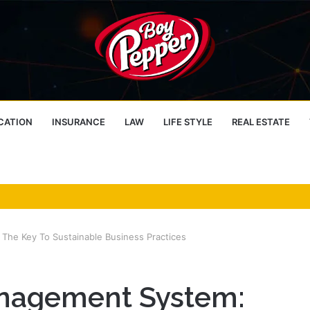
CATION
INSURANCE
LAW
LIFE STYLE
REAL ESTATE
he Key To Sustainable Business Practices
nagement System: