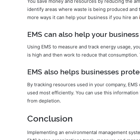
You save money and resources by reducing the am
identify areas where waste is being produced and t
more ways it can help your business if you hire an
EMS can also help your business
Using EMS to measure and track energy usage, you
is high and then work to reduce that consumption
EMS also helps businesses prote
By tracking resources used in your company, EMS 
used most efficiently. You can use this informatio
from depletion.
Conclusion
Implementing an environmental management system 