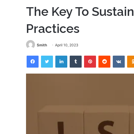
The Key To Sustai
Practices
Smith
April 10, 2023
Facebook
Twitter
LinkedIn
Tumblr
Pinterest
Reddit
VKon