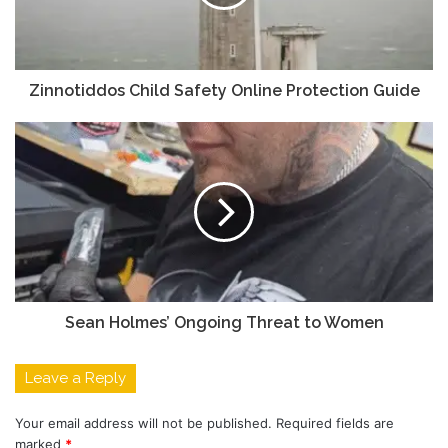
Zinnotiddos Child Safety Online Protection Guide
Sean Holmes’ Ongoing Threat to Women
Leave a Reply
Your email address will not be published.
Required fields are
marked
*