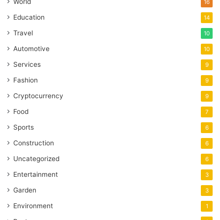
World
16
Education
14
Travel
10
Automotive
10
Services
9
Fashion
9
Cryptocurrency
9
Food
7
Sports
6
Construction
6
Uncategorized
6
Entertainment
3
Garden
3
Environment
1