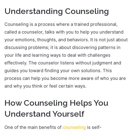
Understanding Counseling
Counseling is a process where a trained professional,
called a counselor, talks with you to help you understand
your emotions, thoughts, and behaviors. It is not just about
discussing problems; it is about discovering patterns in
your life and learning ways to deal with challenges
effectively. The counselor listens without judgment and
guides you toward finding your own solutions. This
process can help you become more aware of who you are
and why you think or feel certain ways.
How Counseling Helps You
Understand Yourself
One of the main benefits of
counseling
is self-