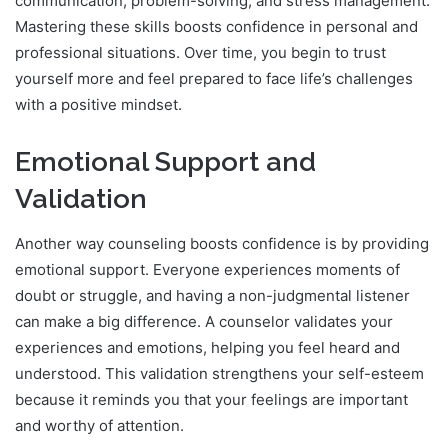
communication, problem-solving, and stress management.
Mastering these skills boosts confidence in personal and
professional situations. Over time, you begin to trust
yourself more and feel prepared to face life’s challenges
with a positive mindset.
Emotional Support and
Validation
Another way counseling boosts confidence is by providing
emotional support. Everyone experiences moments of
doubt or struggle, and having a non-judgmental listener
can make a big difference. A counselor validates your
experiences and emotions, helping you feel heard and
understood. This validation strengthens your self-esteem
because it reminds you that your feelings are important
and worthy of attention.