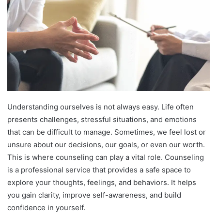
Understanding ourselves is not always easy. Life often
presents challenges, stressful situations, and emotions
that can be difficult to manage. Sometimes, we feel lost or
unsure about our decisions, our goals, or even our worth.
This is where counseling can play a vital role. Counseling
is a professional service that provides a safe space to
explore your thoughts, feelings, and behaviors. It helps
you gain clarity, improve self-awareness, and build
confidence in yourself.