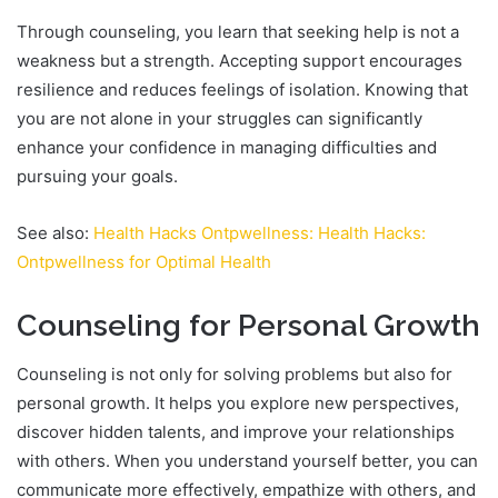
Through counseling, you learn that seeking help is not a
weakness but a strength. Accepting support encourages
resilience and reduces feelings of isolation. Knowing that
you are not alone in your struggles can significantly
enhance your confidence in managing difficulties and
pursuing your goals.
See also:
Health Hacks Ontpwellness: Health Hacks:
Ontpwellness for Optimal Health
Counseling for Personal Growth
Counseling is not only for solving problems but also for
personal growth. It helps you explore new perspectives,
discover hidden talents, and improve your relationships
with others. When you understand yourself better, you can
communicate more effectively, empathize with others, and