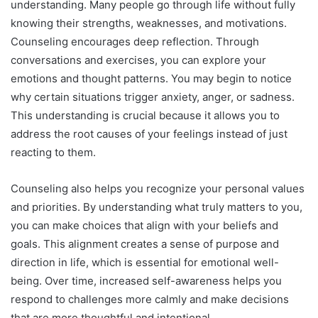
understanding. Many people go through life without fully
knowing their strengths, weaknesses, and motivations.
Counseling encourages deep reflection. Through
conversations and exercises, you can explore your
emotions and thought patterns. You may begin to notice
why certain situations trigger anxiety, anger, or sadness.
This understanding is crucial because it allows you to
address the root causes of your feelings instead of just
reacting to them.
Counseling also helps you recognize your personal values
and priorities. By understanding what truly matters to you,
you can make choices that align with your beliefs and
goals. This alignment creates a sense of purpose and
direction in life, which is essential for emotional well-
being. Over time, increased self-awareness helps you
respond to challenges more calmly and make decisions
that are more thoughtful and intentional.