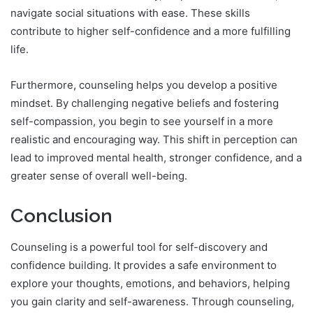
navigate social situations with ease. These skills
contribute to higher self-confidence and a more fulfilling
life.
Furthermore, counseling helps you develop a positive
mindset. By challenging negative beliefs and fostering
self-compassion, you begin to see yourself in a more
realistic and encouraging way. This shift in perception can
lead to improved mental health, stronger confidence, and a
greater sense of overall well-being.
Conclusion
Counseling is a powerful tool for self-discovery and
confidence building. It provides a safe environment to
explore your thoughts, emotions, and behaviors, helping
you gain clarity and self-awareness. Through counseling,