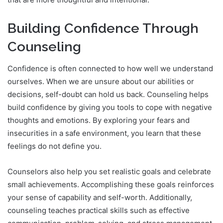
Building Confidence Through
Counseling
Confidence is often connected to how well we understand
ourselves. When we are unsure about our abilities or
decisions, self-doubt can hold us back. Counseling helps
build confidence by giving you tools to cope with negative
thoughts and emotions. By exploring your fears and
insecurities in a safe environment, you learn that these
feelings do not define you.
Counselors also help you set realistic goals and celebrate
small achievements. Accomplishing these goals reinforces
your sense of capability and self-worth. Additionally,
counseling teaches practical skills such as effective