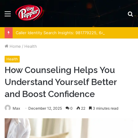
Menu
S
fo
Caller Identity Search Insights: 981779225, 648428968, 40014857, 693121665, 944341793, 960654824, 984131010, 662998906 & 931036269
Home
/
Health
Health
How Counseling Helps You
Understand Yourself Better
and Boost Confidence
Max
December 12, 2025
0
22
3 minutes read