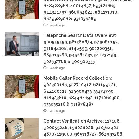
648428968, 40014857, 693121665,
944341793, 960654824, 984131010,
662998906 & 931036269
1 week ago
Telephone Search Data Overview:
900555559, 961360874, 979080152,
911844108, 8146599, 901200351,
665015268, 945284831, 914232159,
902337766 & 900906333
1 week ago
Mobile Caller Record Collection:
902300186, 912710412, 621199421,
644100121, 919900433, 33474790,
618923810, 684464192, 1171060300,
933935216 & 911878487
1 week ago
Contact Verification Archive: 117106,
900055246, 196026028, 918364421,
46707119000, 965118727, 662993288,