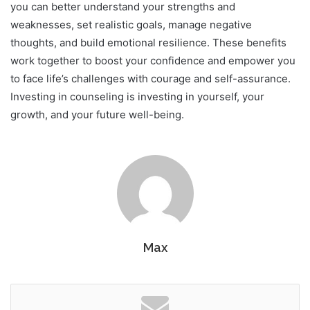
you can better understand your strengths and
weaknesses, set realistic goals, manage negative
thoughts, and build emotional resilience. These benefits
work together to boost your confidence and empower you
to face life’s challenges with courage and self-assurance.
Investing in counseling is investing in yourself, your
growth, and your future well-being.
Max