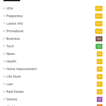
USA
955
Pepperboy
924
Latest Info
654
Phonebook
554
Business
162
Tech
152
News
83
Health
45
Home Improvement
44
Life Style
42
Law
27
Real Estate
19
Games
18