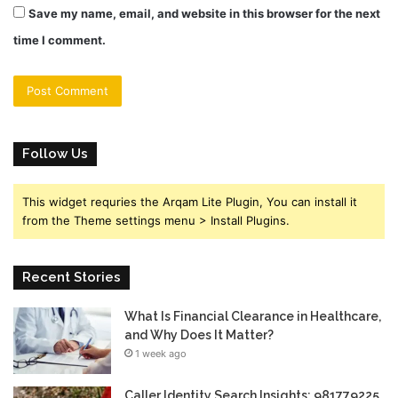
Save my name, email, and website in this browser for the next
time I comment.
Follow Us
This widget requries the Arqam Lite Plugin, You can install it
from the Theme settings menu > Install Plugins.
Recent Stories
What Is Financial Clearance in Healthcare,
and Why Does It Matter?
1 week ago
Caller Identity Search Insights: 981779225,