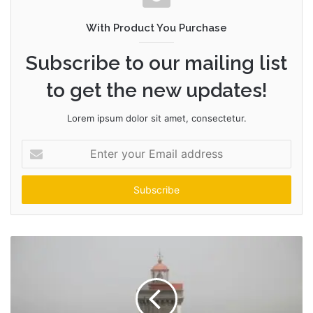
With Product You Purchase
Subscribe to our mailing list
to get the new updates!
Lorem ipsum dolor sit amet, consectetur.
Enter
your
Email
address