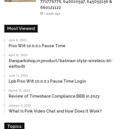
771776776, 640010597, 645055156 &
660121122
1 week ago
Most Viewed
June 8, 2023
Piso Wifi 10.0.0.1 Pause Time
April 10, 2023
thesparkshop.in:product/batman-style-wireless-bt-
earbuds
June 11, 2023
Lpb Piso Wifi 10.0.0.1 Pause Time Login
March 31, 2023
Review of Timeshare Compliance BBB in 2023
January 3, 2025
What Is Pink Video Chat and How Does It Work?
Topics