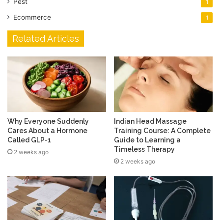
Pest
1
Ecommerce
1
Related Articles
Why Everyone Suddenly
Indian Head Massage
Cares About a Hormone
Training Course: A Complete
Called GLP-1
Guide to Learning a
Timeless Therapy
2 weeks ago
2 weeks ago