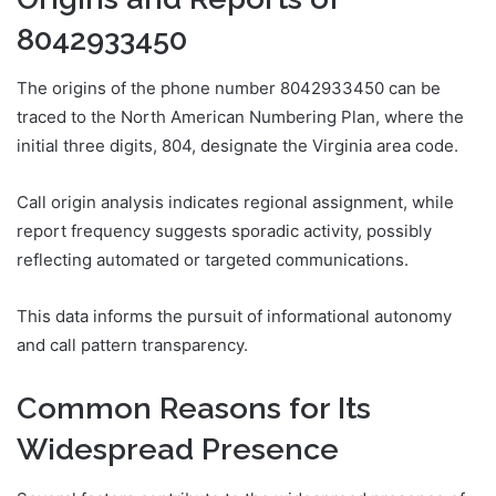
8042933450
The origins of the phone number 8042933450 can be
traced to the North American Numbering Plan, where the
initial three digits, 804, designate the Virginia area code.
Call origin analysis indicates regional assignment, while
report frequency suggests sporadic activity, possibly
reflecting automated or targeted communications.
This data informs the pursuit of informational autonomy
and call pattern transparency.
Common Reasons for Its
Widespread Presence