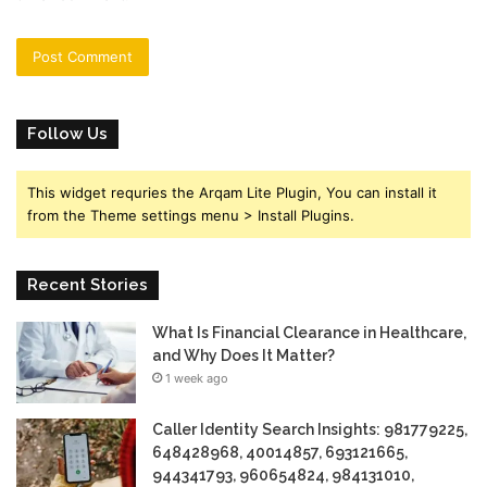
Follow Us
This widget requries the Arqam Lite Plugin, You can install it
from the Theme settings menu > Install Plugins.
Recent Stories
What Is Financial Clearance in Healthcare,
and Why Does It Matter?
1 week ago
Caller Identity Search Insights: 981779225,
648428968, 40014857, 693121665,
944341793, 960654824, 984131010,