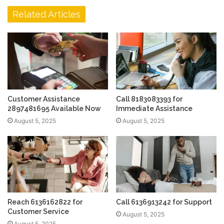
Related Articles
Customer Assistance
Call 8183083393 for
2897481695 Available Now
Immediate Assistance
August 5, 2025
August 5, 2025
Reach 6136162822 for
Call 6136913242 for Support
Customer Service
August 5, 2025
August 5, 2025