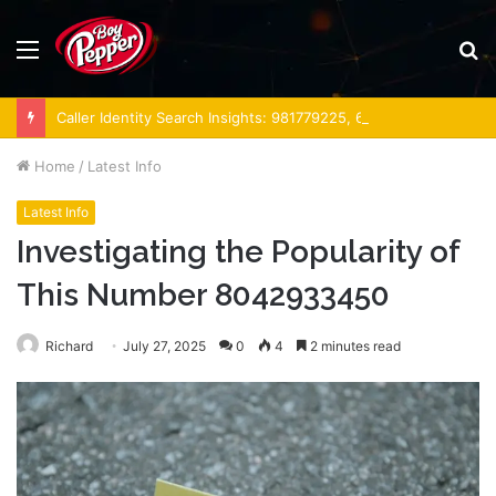
Menu
S
fo
Caller Identity Search Insights: 981779225, 648428968, 40014857, 693121665, 944341793, 960654824, 984131010, 662998906 & 931036269
Home
/
Latest Info
Latest Info
Investigating the Popularity of
This Number 8042933450
Richard
July 27, 2025
0
4
2 minutes read