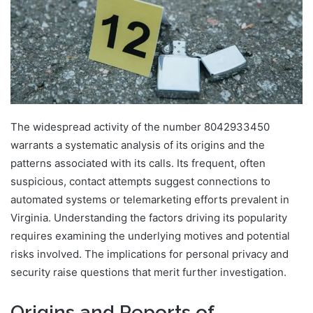
The widespread activity of the number 8042933450
warrants a systematic analysis of its origins and the
patterns associated with its calls. Its frequent, often
suspicious, contact attempts suggest connections to
automated systems or telemarketing efforts prevalent in
Virginia. Understanding the factors driving its popularity
requires examining the underlying motives and potential
risks involved. The implications for personal privacy and
security raise questions that merit further investigation.
Origins and Reports of