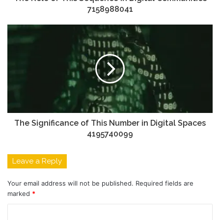
7158988041
The Significance of This Number in Digital Spaces
4195740099
Leave a Reply
Your email address will not be published.
Required fields are
marked
*
C