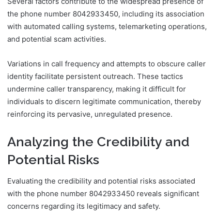
Several factors contribute to the widespread presence of
the phone number 8042933450, including its association
with automated calling systems, telemarketing operations,
and potential scam activities.
Variations in call frequency and attempts to obscure caller
identity facilitate persistent outreach. These tactics
undermine caller transparency, making it difficult for
individuals to discern legitimate communication, thereby
reinforcing its pervasive, unregulated presence.
Analyzing the Credibility and
Potential Risks
Evaluating the credibility and potential risks associated
with the phone number 8042933450 reveals significant
concerns regarding its legitimacy and safety.