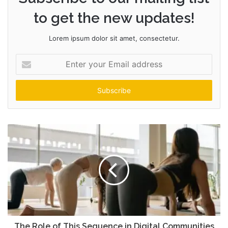
to get the new updates!
Lorem ipsum dolor sit amet, consectetur.
Enter
your
Email
address
The Role of This Sequence in Digital Communities