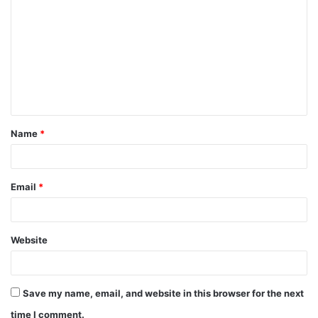
o
m
m
e
n
t
Name
*
*
Email
*
Website
Save my name, email, and website in this browser for the next
time I comment.