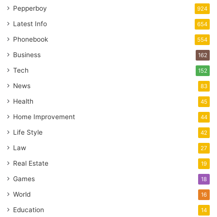
Pepperboy
924
Latest Info
654
Phonebook
554
Business
162
Tech
152
News
83
Health
45
Home Improvement
44
Life Style
42
Law
27
Real Estate
19
Games
18
World
16
Education
14