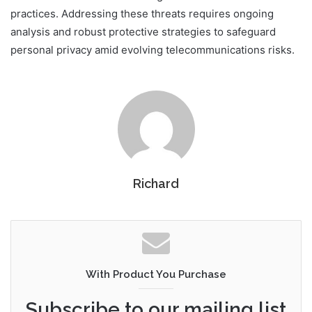
practices. Addressing these threats requires ongoing
analysis and robust protective strategies to safeguard
personal privacy amid evolving telecommunications risks.
Richard
With Product You Purchase
Subscribe to our mailing list