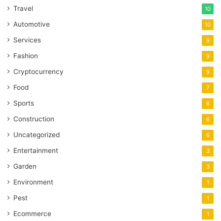
Travel
10
Automotive
10
Services
9
Fashion
9
Cryptocurrency
9
Food
7
Sports
6
Construction
6
Uncategorized
6
Entertainment
3
Garden
3
Environment
1
Pest
1
Ecommerce
1