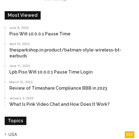
Most Viewed
June 8, 2023
Piso Wifi 10.0.0.1 Pause Time
April 10, 2023
thesparkshop.in:product/batman-style-wireless-bt-
earbuds
June 11, 2023
Lpb Piso Wifi 10.0.0.1 Pause Time Login
March 31, 2023
Review of Timeshare Compliance BBB in 2023
January 3, 2025
What Is Pink Video Chat and How Does It Work?
Topics
USA
955