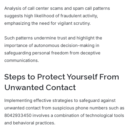
Analysis of call center scams and spam call patterns
suggests high likelihood of fraudulent activity,
emphasizing the need for vigilant scrutiny.
Such patterns undermine trust and highlight the
importance of autonomous decision-making in
safeguarding personal freedom from deceptive
communications.
Steps to Protect Yourself From
Unwanted Contact
Implementing effective strategies to safeguard against
unwanted contact from suspicious phone numbers such as
8042933450 involves a combination of technological tools
and behavioral practices.