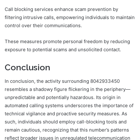
Call blocking services enhance scam prevention by
filtering intrusive calls, empowering individuals to maintain
control over their communications.
These measures promote personal freedom by reducing
exposure to potential scams and unsolicited contact.
Conclusion
In conclusion, the activity surrounding 8042933450
resembles a shadowy figure flickering in the periphery—
unpredictable and potentially hazardous. Its origin in
automated calling systems underscores the importance of
technical vigilance and proactive security measures. As
such, individuals should employ call-blocking tools and
remain cautious, recognizing that this number’s patterns
reflect broader issues in unregulated telecommunication