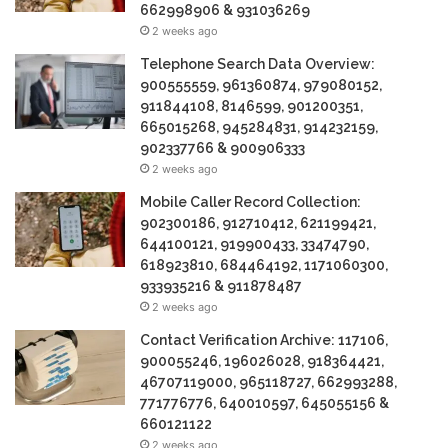
662998906 & 931036269
2 weeks ago
Telephone Search Data Overview:
900555559, 961360874, 979080152,
911844108, 8146599, 901200351,
665015268, 945284831, 914232159,
902337766 & 900906333
2 weeks ago
Mobile Caller Record Collection:
902300186, 912710412, 621199421,
644100121, 919900433, 33474790,
618923810, 684464192, 1171060300,
933935216 & 911878487
2 weeks ago
Contact Verification Archive: 117106,
900055246, 196026028, 918364421,
46707119000, 965118727, 662993288,
771776776, 640010597, 645055156 &
660121122
2 weeks ago