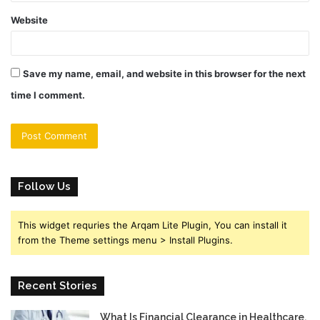
Website
Save my name, email, and website in this browser for the next
time I comment.
Follow Us
This widget requries the Arqam Lite Plugin, You can install it
from the Theme settings menu > Install Plugins.
Recent Stories
What Is Financial Clearance in Healthcare,