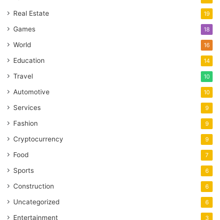
Real Estate
19
Games
18
World
16
Education
14
Travel
10
Automotive
10
Services
9
Fashion
9
Cryptocurrency
9
Food
7
Sports
6
Construction
6
Uncategorized
6
Entertainment
3