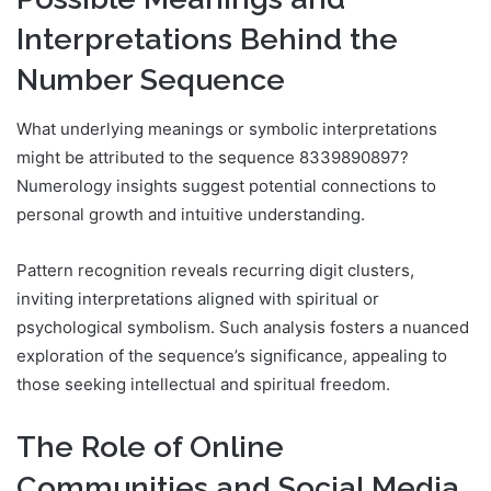
Interpretations Behind the
Number Sequence
What underlying meanings or symbolic interpretations
might be attributed to the sequence 8339890897?
Numerology insights suggest potential connections to
personal growth and intuitive understanding.
Pattern recognition reveals recurring digit clusters,
inviting interpretations aligned with spiritual or
psychological symbolism. Such analysis fosters a nuanced
exploration of the sequence’s significance, appealing to
those seeking intellectual and spiritual freedom.
The Role of Online
Communities and Social Media