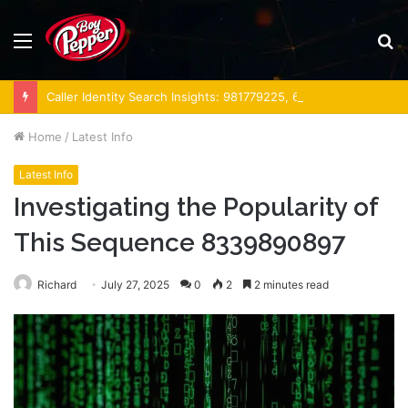
Menu
S
fo
Caller Identity Search Insights: 981779225, 648428968, 40014857, 693121665, 944341793, 960654824, 984131010, 662998906 & 931036269
Home
/
Latest Info
Latest Info
Investigating the Popularity of
This Sequence 8339890897
Richard
July 27, 2025
0
2
2 minutes read