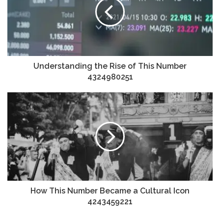
Understanding the Rise of This Number
4324980251
How This Number Became a Cultural Icon
4243459221