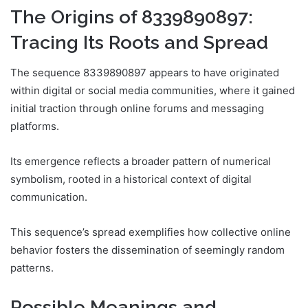
The Origins of 8339890897:
Tracing Its Roots and Spread
The sequence 8339890897 appears to have originated
within digital or social media communities, where it gained
initial traction through online forums and messaging
platforms.
Its emergence reflects a broader pattern of numerical
symbolism, rooted in a historical context of digital
communication.
This sequence’s spread exemplifies how collective online
behavior fosters the dissemination of seemingly random
patterns.
Possible Meanings and