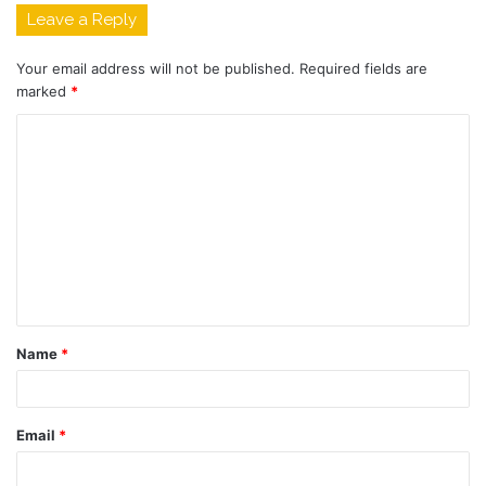
Leave a Reply
Your email address will not be published.
Required fields are
marked
*
C
o
m
m
e
n
t
Name
*
*
Email
*