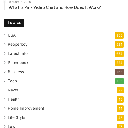
January 3, 2025
What Is Pink Video Chat and How Does It Work?
Topics
USA
955
Pepperboy
924
Latest Info
654
Phonebook
554
Business
162
Tech
152
News
83
Health
45
Home Improvement
44
Life Style
42
Law
27