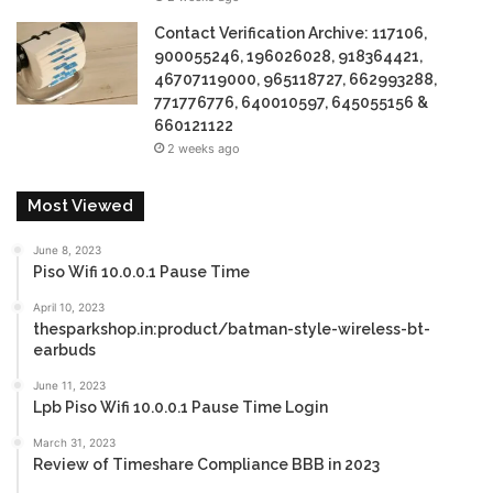
Contact Verification Archive: 117106,
900055246, 196026028, 918364421,
46707119000, 965118727, 662993288,
771776776, 640010597, 645055156 &
660121122
2 weeks ago
Most Viewed
June 8, 2023
Piso Wifi 10.0.0.1 Pause Time
April 10, 2023
thesparkshop.in:product/batman-style-wireless-bt-
earbuds
June 11, 2023
Lpb Piso Wifi 10.0.0.1 Pause Time Login
March 31, 2023
Review of Timeshare Compliance BBB in 2023