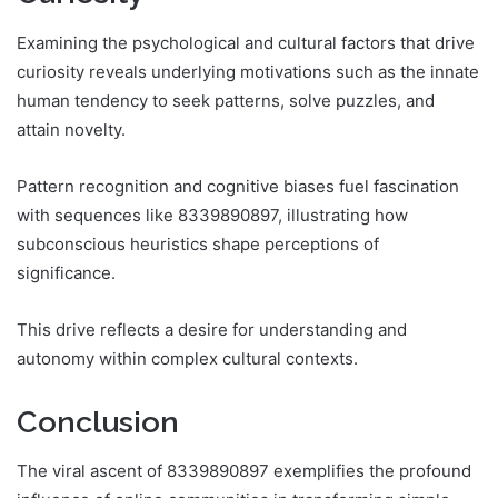
Examining the psychological and cultural factors that drive
curiosity reveals underlying motivations such as the innate
human tendency to seek patterns, solve puzzles, and
attain novelty.
Pattern recognition and cognitive biases fuel fascination
with sequences like 8339890897, illustrating how
subconscious heuristics shape perceptions of
significance.
This drive reflects a desire for understanding and
autonomy within complex cultural contexts.
Conclusion
The viral ascent of 8339890897 exemplifies the profound