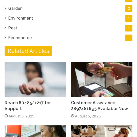
Garden
3
Environment
1
Pest
1
Ecommerce
1
Related Articles
Reach 6048521217 for
Customer Assistance
Support
2897481695 Available Now
August 5, 2025
August 5, 2025