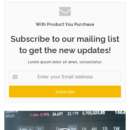
With Product You Purchase
Subscribe to our mailing list
to get the new updates!
Lorem ipsum dolor sit amet, consectetur.
Enter
your
Email
address