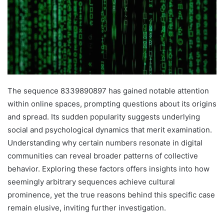
The sequence 8339890897 has gained notable attention
within online spaces, prompting questions about its origins
and spread. Its sudden popularity suggests underlying
social and psychological dynamics that merit examination.
Understanding why certain numbers resonate in digital
communities can reveal broader patterns of collective
behavior. Exploring these factors offers insights into how
seemingly arbitrary sequences achieve cultural
prominence, yet the true reasons behind this specific case
remain elusive, inviting further investigation.