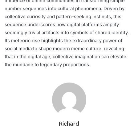
influence of online communities in transforming simple
number sequences into cultural phenomena. Driven by
collective curiosity and pattern-seeking instincts, this
sequence underscores how digital platforms amplify
seemingly trivial artifacts into symbols of shared identity.
Its meteoric rise highlights the extraordinary power of
social media to shape modern meme culture, revealing
that in the digital age, collective imagination can elevate
the mundane to legendary proportions.
Richard