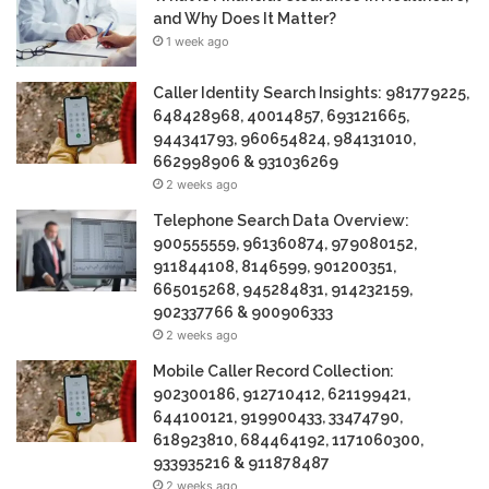
and Why Does It Matter?
1 week ago
Caller Identity Search Insights: 981779225,
648428968, 40014857, 693121665,
944341793, 960654824, 984131010,
662998906 & 931036269
2 weeks ago
Telephone Search Data Overview:
900555559, 961360874, 979080152,
911844108, 8146599, 901200351,
665015268, 945284831, 914232159,
902337766 & 900906333
2 weeks ago
Mobile Caller Record Collection:
902300186, 912710412, 621199421,
644100121, 919900433, 33474790,
618923810, 684464192, 1171060300,
933935216 & 911878487
2 weeks ago