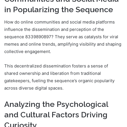
in Popularizing the Sequence
How do online communities and social media platforms
influence the dissemination and perception of the
sequence 8339890897? They serve as catalysts for viral
memes and online trends, amplifying visibility and shaping
collective engagement.
This decentralized dissemination fosters a sense of
shared ownership and liberation from traditional
gatekeepers, fueling the sequence’s organic popularity
across diverse digital spaces.
Analyzing the Psychological
and Cultural Factors Driving
Curiosity