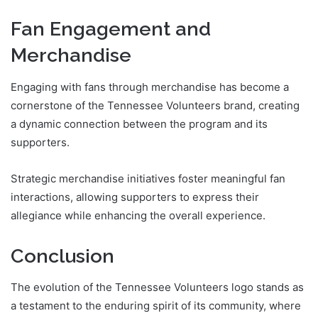
Fan Engagement and
Merchandise
Engaging with fans through merchandise has become a
cornerstone of the Tennessee Volunteers brand, creating
a dynamic connection between the program and its
supporters.
Strategic merchandise initiatives foster meaningful fan
interactions, allowing supporters to express their
allegiance while enhancing the overall experience.
Conclusion
The evolution of the Tennessee Volunteers logo stands as
a testament to the enduring spirit of its community, where