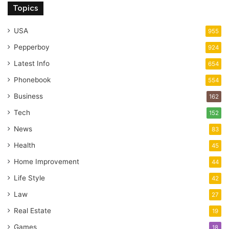
Topics
USA
955
Pepperboy
924
Latest Info
654
Phonebook
554
Business
162
Tech
152
News
83
Health
45
Home Improvement
44
Life Style
42
Law
27
Real Estate
19
Games
18