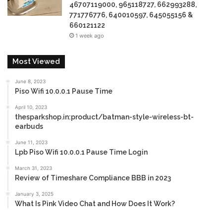
46707119000, 965118727, 662993288,
771776776, 640010597, 645055156 &
660121122
1 week ago
Most Viewed
June 8, 2023
Piso Wifi 10.0.0.1 Pause Time
April 10, 2023
thesparkshop.in:product/batman-style-wireless-bt-
earbuds
June 11, 2023
Lpb Piso Wifi 10.0.0.1 Pause Time Login
March 31, 2023
Review of Timeshare Compliance BBB in 2023
January 3, 2025
What Is Pink Video Chat and How Does It Work?