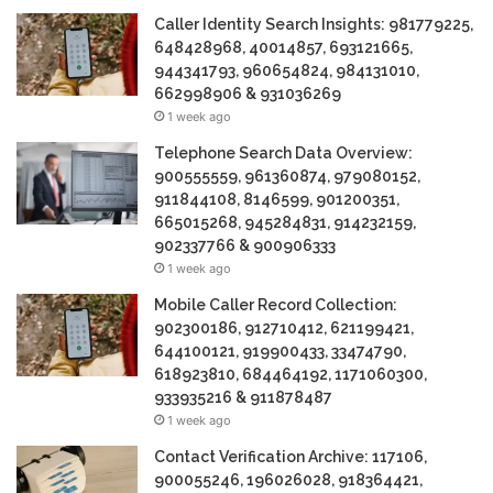
Caller Identity Search Insights: 981779225,
648428968, 40014857, 693121665,
944341793, 960654824, 984131010,
662998906 & 931036269
1 week ago
Telephone Search Data Overview:
900555559, 961360874, 979080152,
911844108, 8146599, 901200351,
665015268, 945284831, 914232159,
902337766 & 900906333
1 week ago
Mobile Caller Record Collection:
902300186, 912710412, 621199421,
644100121, 919900433, 33474790,
618923810, 684464192, 1171060300,
933935216 & 911878487
1 week ago
Contact Verification Archive: 117106,
900055246, 196026028, 918364421,