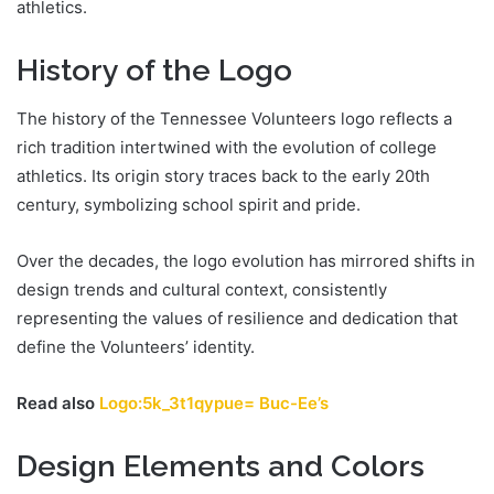
athletics.
History of the Logo
The history of the Tennessee Volunteers logo reflects a
rich tradition intertwined with the evolution of college
athletics. Its origin story traces back to the early 20th
century, symbolizing school spirit and pride.
Over the decades, the logo evolution has mirrored shifts in
design trends and cultural context, consistently
representing the values of resilience and dedication that
define the Volunteers’ identity.
Read also
Logo:5k_3t1qypue= Buc-Ee’s
Design Elements and Colors