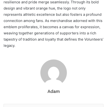
resilience and pride merge seamlessly. Through its bold
design and vibrant orange hue, the logo not only
represents athletic excellence but also fosters a profound
connection among fans. As merchandise adorned with this
emblem proliferates, it becomes a canvas for expression,
weaving together generations of supporters into a rich
tapestry of tradition and loyalty that defines the Volunteers’
legacy.
Adam