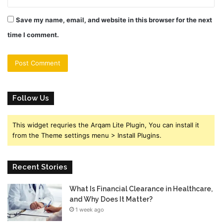
Save my name, email, and website in this browser for the next
time I comment.
Follow Us
This widget requries the Arqam Lite Plugin, You can install it
from the Theme settings menu > Install Plugins.
Recent Stories
What Is Financial Clearance in Healthcare,
and Why Does It Matter?
1 week ago