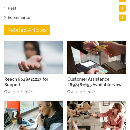
Pest
1
Ecommerce
1
Related Articles
Reach 6048521217 for
Customer Assistance
Support
2897481695 Available Now
August 5, 2025
August 5, 2025