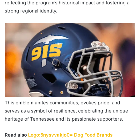
reflecting the program’s historical impact and fostering a
strong regional identity.
This emblem unites communities, evokes pride, and
serves as a symbol of resilience, celebrating the unique
heritage of Tennessee and its passionate supporters.
Read also
Logo:5nysvvakjo0= Dog Food Brands