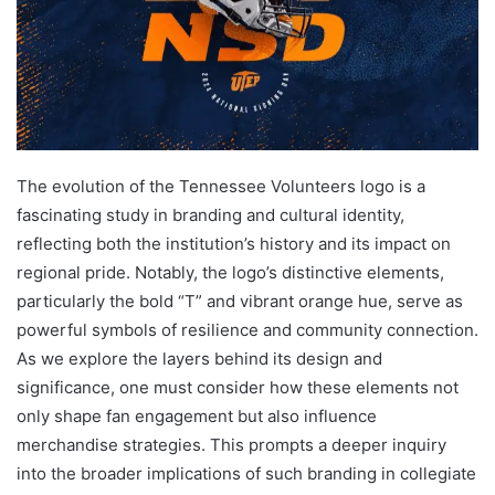
The evolution of the Tennessee Volunteers logo is a
fascinating study in branding and cultural identity,
reflecting both the institution’s history and its impact on
regional pride. Notably, the logo’s distinctive elements,
particularly the bold “T” and vibrant orange hue, serve as
powerful symbols of resilience and community connection.
As we explore the layers behind its design and
significance, one must consider how these elements not
only shape fan engagement but also influence
merchandise strategies. This prompts a deeper inquiry
into the broader implications of such branding in collegiate