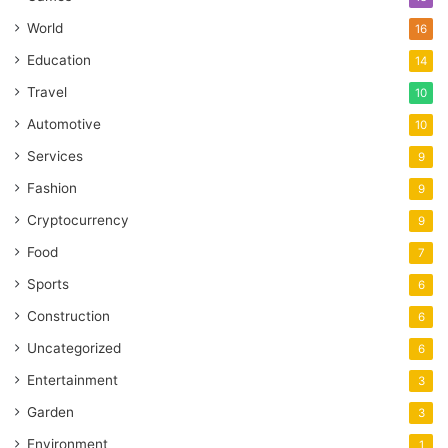
World
16
Education
14
Travel
10
Automotive
10
Services
9
Fashion
9
Cryptocurrency
9
Food
7
Sports
6
Construction
6
Uncategorized
6
Entertainment
3
Garden
3
Environment
1