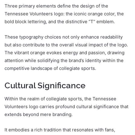
Three primary elements define the design of the
Tennessee Volunteers logo: the iconic orange color, the
bold block lettering, and the distinctive “T” emblem.
These typography choices not only enhance readability
but also contribute to the overall visual impact of the logo.
The vibrant orange evokes energy and passion, drawing
attention while solidifying the brand’s identity within the
competitive landscape of collegiate sports.
Cultural Significance
Within the realm of collegiate sports, the Tennessee
Volunteers logo carries profound cultural significance that
extends beyond mere branding.
It embodies a rich tradition that resonates with fans,