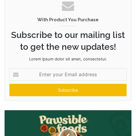
With Product You Purchase
Subscribe to our mailing list
to get the new updates!
Lorem ipsum dolor sit amet, consectetur.
Enter
your
Email
address