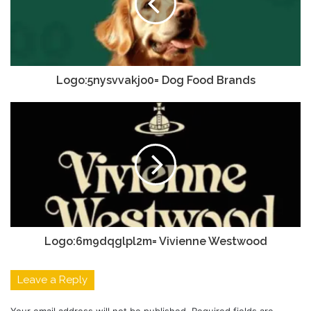
Logo:5nysvvakjo0= Dog Food Brands
Logo:6m9dqglpl2m= Vivienne Westwood
Leave a Reply