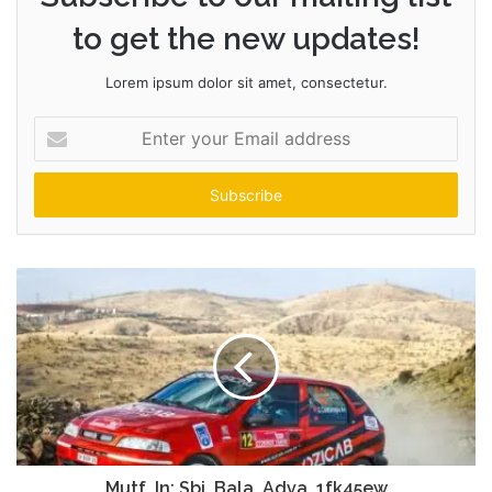
to get the new updates!
Lorem ipsum dolor sit amet, consectetur.
Enter
your
Email
address
Mutf_In: Sbi_Bala_Adva_1fk45ew