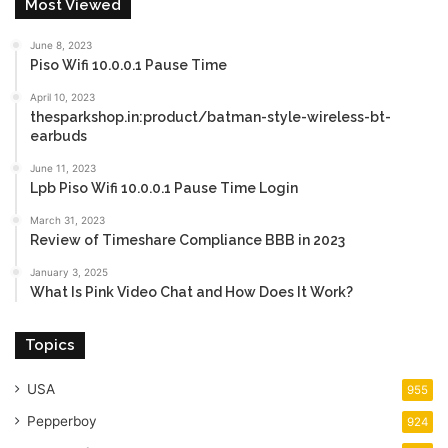
Most Viewed
June 8, 2023
Piso Wifi 10.0.0.1 Pause Time
April 10, 2023
thesparkshop.in:product/batman-style-wireless-bt-
earbuds
June 11, 2023
Lpb Piso Wifi 10.0.0.1 Pause Time Login
March 31, 2023
Review of Timeshare Compliance BBB in 2023
January 3, 2025
What Is Pink Video Chat and How Does It Work?
Topics
USA
955
Pepperboy
924