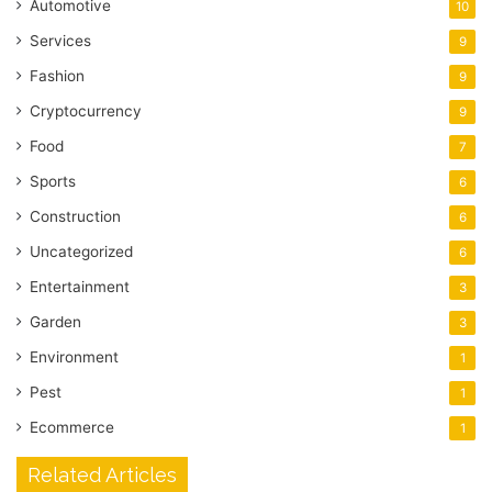
Automotive
10
Services
9
Fashion
9
Cryptocurrency
9
Food
7
Sports
6
Construction
6
Uncategorized
6
Entertainment
3
Garden
3
Environment
1
Pest
1
Ecommerce
1
Related Articles