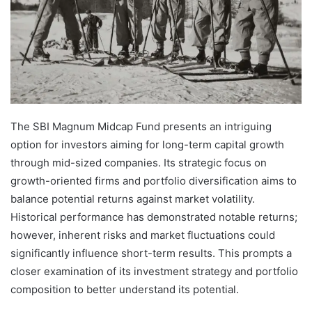
The SBI Magnum Midcap Fund presents an intriguing
option for investors aiming for long-term capital growth
through mid-sized companies. Its strategic focus on
growth-oriented firms and portfolio diversification aims to
balance potential returns against market volatility.
Historical performance has demonstrated notable returns;
however, inherent risks and market fluctuations could
significantly influence short-term results. This prompts a
closer examination of its investment strategy and portfolio
composition to better understand its potential.