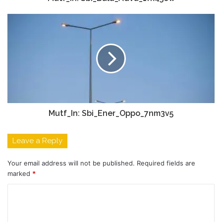
Mutf_In: Sbi_Ener_Oppo_7nm3v5
Leave a Reply
Your email address will not be published.
Required fields are
marked
*
C
o
m