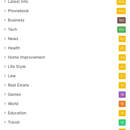
Latest Info
654
Phonebook
554
Business
162
Tech
152
News
83
Health
45
Home Improvement
44
Life Style
42
Law
27
Real Estate
19
Games
18
World
16
Education
14
Travel
10