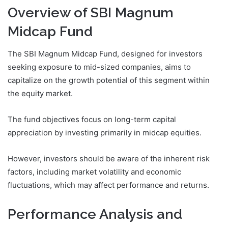
Overview of SBI Magnum
Midcap Fund
The SBI Magnum Midcap Fund, designed for investors
seeking exposure to mid-sized companies, aims to
capitalize on the growth potential of this segment within
the equity market.
The fund objectives focus on long-term capital
appreciation by investing primarily in midcap equities.
However, investors should be aware of the inherent risk
factors, including market volatility and economic
fluctuations, which may affect performance and returns.
Performance Analysis and