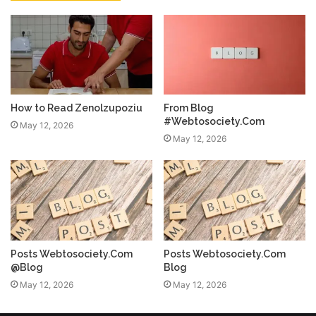
How to Read Zenolzupoziu
From Blog
#Webtosociety.Com
May 12, 2026
May 12, 2026
Posts Webtosociety.Com
Posts Webtosociety.Com
@Blog
Blog
May 12, 2026
May 12, 2026