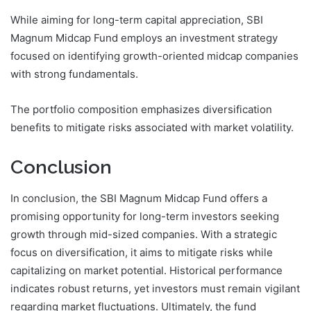
While aiming for long-term capital appreciation, SBI
Magnum Midcap Fund employs an investment strategy
focused on identifying growth-oriented midcap companies
with strong fundamentals.
The portfolio composition emphasizes diversification
benefits to mitigate risks associated with market volatility.
Conclusion
In conclusion, the SBI Magnum Midcap Fund offers a
promising opportunity for long-term investors seeking
growth through mid-sized companies. With a strategic
focus on diversification, it aims to mitigate risks while
capitalizing on market potential. Historical performance
indicates robust returns, yet investors must remain vigilant
regarding market fluctuations. Ultimately, the fund