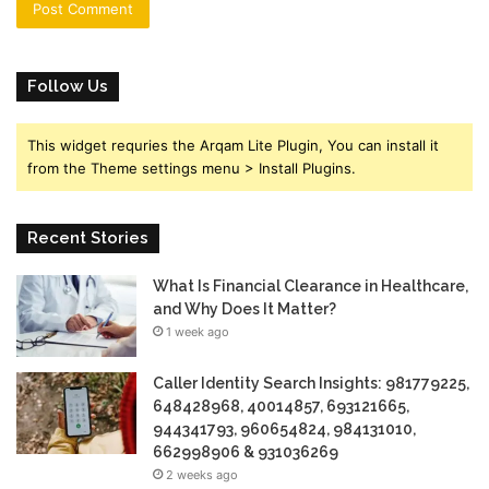
Follow Us
This widget requries the Arqam Lite Plugin, You can install it
from the Theme settings menu > Install Plugins.
Recent Stories
What Is Financial Clearance in Healthcare,
and Why Does It Matter?
1 week ago
Caller Identity Search Insights: 981779225,
648428968, 40014857, 693121665,
944341793, 960654824, 984131010,
662998906 & 931036269
2 weeks ago