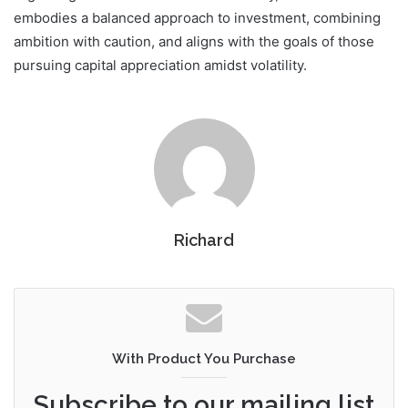
embodies a balanced approach to investment, combining
ambition with caution, and aligns with the goals of those
pursuing capital appreciation amidst volatility.
Richard
With Product You Purchase
Subscribe to our mailing list