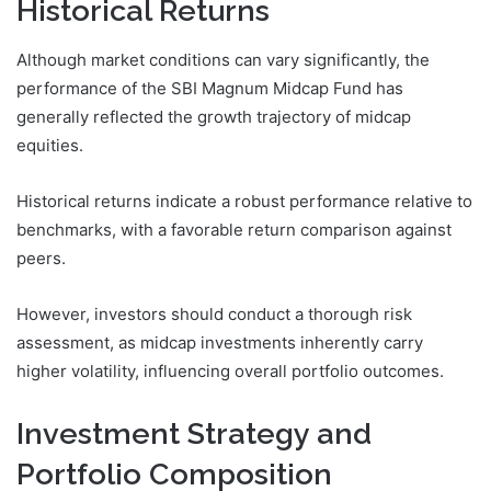
Historical Returns
Although market conditions can vary significantly, the
performance of the SBI Magnum Midcap Fund has
generally reflected the growth trajectory of midcap
equities.
Historical returns indicate a robust performance relative to
benchmarks, with a favorable return comparison against
peers.
However, investors should conduct a thorough risk
assessment, as midcap investments inherently carry
higher volatility, influencing overall portfolio outcomes.
Investment Strategy and
Portfolio Composition