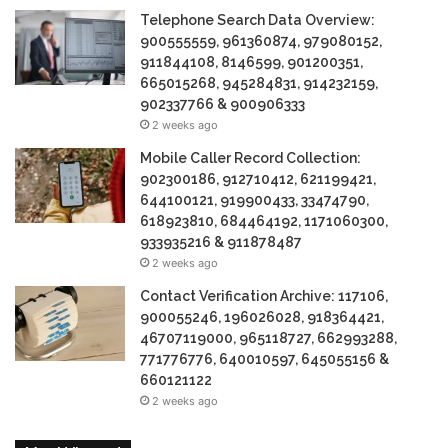
Telephone Search Data Overview:
900555559, 961360874, 979080152,
911844108, 8146599, 901200351,
665015268, 945284831, 914232159,
902337766 & 900906333
2 weeks ago
Mobile Caller Record Collection:
902300186, 912710412, 621199421,
644100121, 919900433, 33474790,
618923810, 684464192, 1171060300,
933935216 & 911878487
2 weeks ago
Contact Verification Archive: 117106,
900055246, 196026028, 918364421,
46707119000, 965118727, 662993288,
771776776, 640010597, 645055156 &
660121122
2 weeks ago