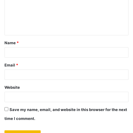
m
e
n
t
Name
*
*
Email
*
Website
Save my name, email, and website in this browser for the next
time I comment.