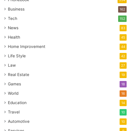
Business
162
Tech
152
News
83
Health
45
Home Improvement
44
Life Style
42
Law
27
Real Estate
19
Games
18
World
16
Education
14
Travel
10
Automotive
10
Services
9