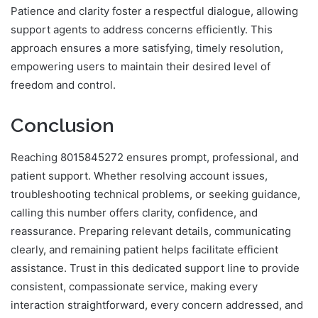
Patience and clarity foster a respectful dialogue, allowing
support agents to address concerns efficiently. This
approach ensures a more satisfying, timely resolution,
empowering users to maintain their desired level of
freedom and control.
Conclusion
Reaching 8015845272 ensures prompt, professional, and
patient support. Whether resolving account issues,
troubleshooting technical problems, or seeking guidance,
calling this number offers clarity, confidence, and
reassurance. Preparing relevant details, communicating
clearly, and remaining patient helps facilitate efficient
assistance. Trust in this dedicated support line to provide
consistent, compassionate service, making every
interaction straightforward, every concern addressed, and