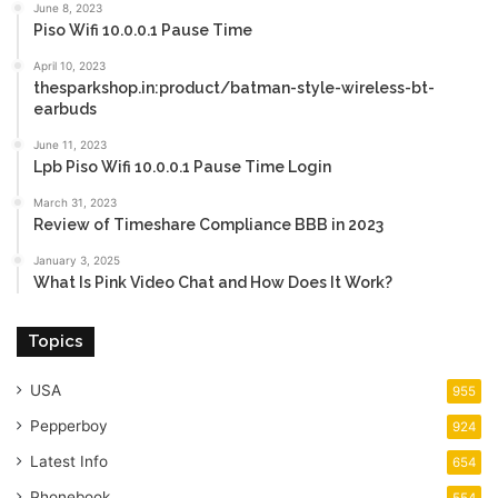
June 8, 2023
Piso Wifi 10.0.0.1 Pause Time
April 10, 2023
thesparkshop.in:product/batman-style-wireless-bt-
earbuds
June 11, 2023
Lpb Piso Wifi 10.0.0.1 Pause Time Login
March 31, 2023
Review of Timeshare Compliance BBB in 2023
January 3, 2025
What Is Pink Video Chat and How Does It Work?
Topics
USA
955
Pepperboy
924
Latest Info
654
Phonebook
554