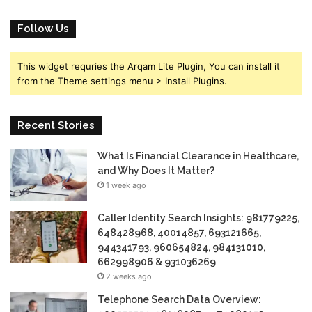
Follow Us
This widget requries the Arqam Lite Plugin, You can install it
from the Theme settings menu > Install Plugins.
Recent Stories
What Is Financial Clearance in Healthcare,
and Why Does It Matter?
1 week ago
Caller Identity Search Insights: 981779225,
648428968, 40014857, 693121665,
944341793, 960654824, 984131010,
662998906 & 931036269
2 weeks ago
Telephone Search Data Overview: