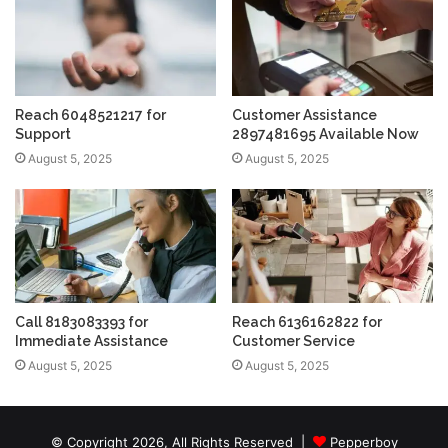
Reach 6048521217 for
Customer Assistance
Support
2897481695 Available Now
August 5, 2025
August 5, 2025
Call 8183083393 for
Reach 6136162822 for
Immediate Assistance
Customer Service
August 5, 2025
August 5, 2025
© Copyright 2026, All Rights Reserved |
Pepperboy