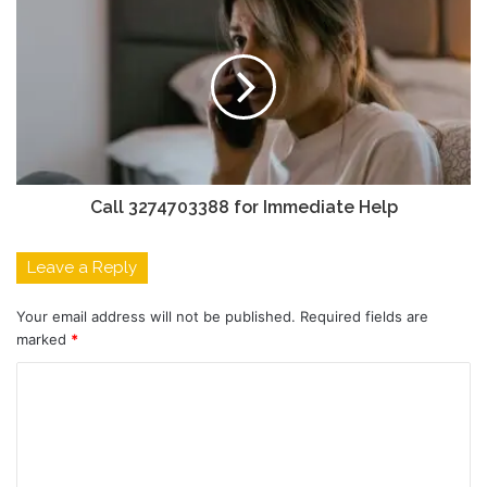
Call 3274703388 for Immediate Help
Leave a Reply
Your email address will not be published.
Required fields are
marked
*
C
o
m
m