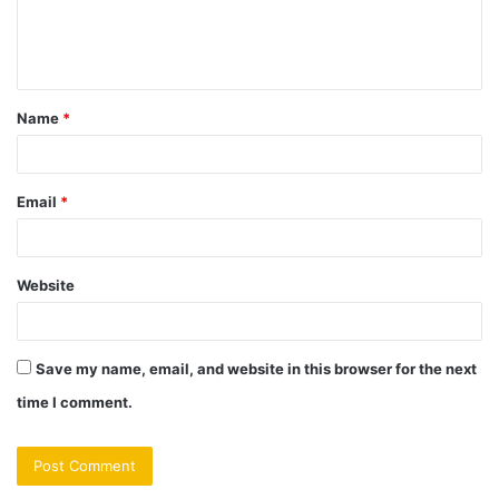
e
n
t
Name
*
*
Email
*
Website
Save my name, email, and website in this browser for the next
time I comment.