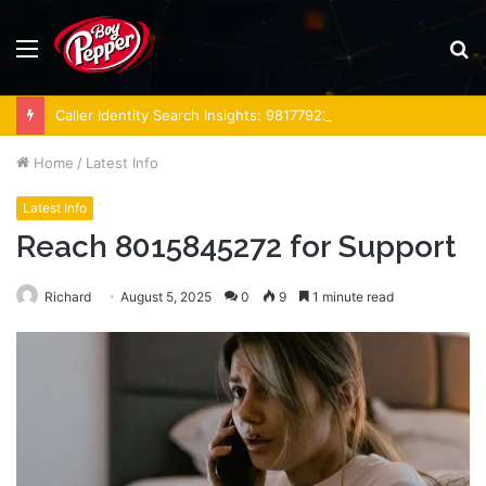
Menu
S
fo
Caller Identity Search Insights: 981779225, 648428968, 40014857, 693121665, 944341793, 960654824, 984131010, 662998906 & 931036269
Home
/
Latest Info
Latest Info
Reach 8015845272 for Support
Richard
August 5, 2025
0
9
1 minute read