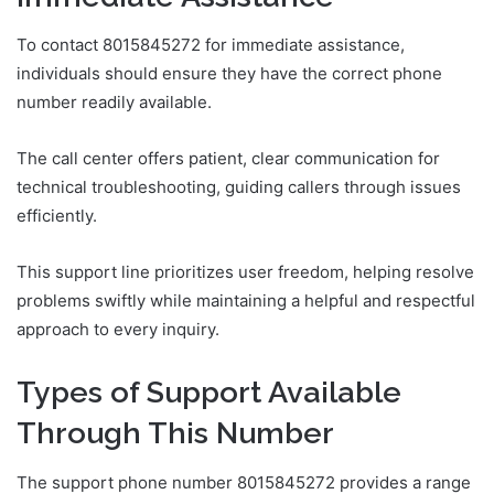
To contact 8015845272 for immediate assistance,
individuals should ensure they have the correct phone
number readily available.
The call center offers patient, clear communication for
technical troubleshooting, guiding callers through issues
efficiently.
This support line prioritizes user freedom, helping resolve
problems swiftly while maintaining a helpful and respectful
approach to every inquiry.
Types of Support Available
Through This Number
The support phone number 8015845272 provides a range