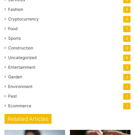
Fashion
9
Cryptocurrency
9
Food
7
Sports
6
Construction
6
Uncategorized
6
Entertainment
3
Garden
3
Environment
1
Pest
1
Ecommerce
1
Related Articles