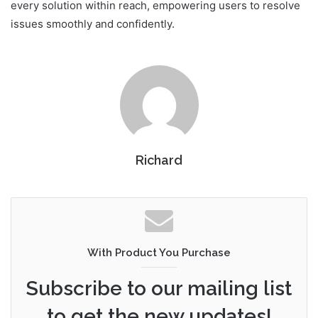
every solution within reach, empowering users to resolve
issues smoothly and confidently.
Richard
With Product You Purchase
Subscribe to our mailing list
to get the new updates!