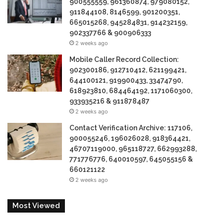
900555559, 961360874, 979080152,
911844108, 8146599, 901200351,
665015268, 945284831, 914232159,
902337766 & 900906333
2 weeks ago
Mobile Caller Record Collection:
902300186, 912710412, 621199421,
644100121, 919900433, 33474790,
618923810, 684464192, 1171060300,
933935216 & 911878487
2 weeks ago
Contact Verification Archive: 117106,
900055246, 196026028, 918364421,
46707119000, 965118727, 662993288,
771776776, 640010597, 645055156 &
660121122
2 weeks ago
Most Viewed