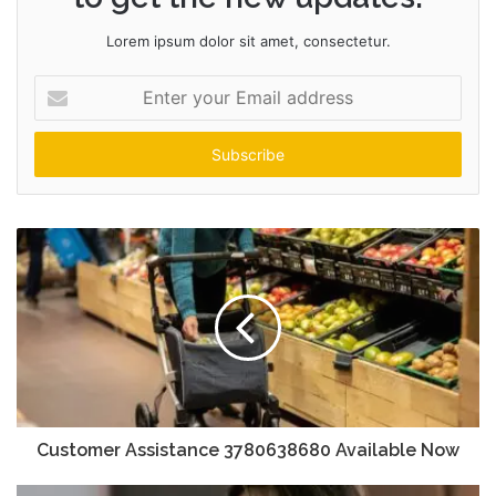
Lorem ipsum dolor sit amet, consectetur.
Enter
your
Email
address
Customer Assistance 3780638680 Available Now