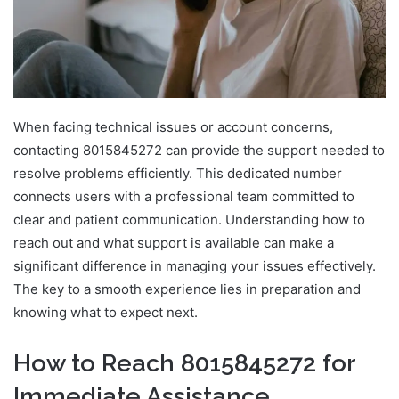
When facing technical issues or account concerns,
contacting 8015845272 can provide the support needed to
resolve problems efficiently. This dedicated number
connects users with a professional team committed to
clear and patient communication. Understanding how to
reach out and what support is available can make a
significant difference in managing your issues effectively.
The key to a smooth experience lies in preparation and
knowing what to expect next.
How to Reach 8015845272 for
Immediate Assistance