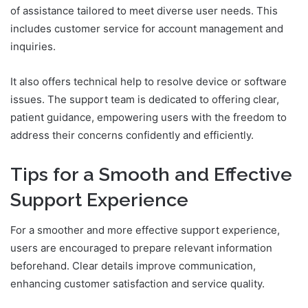
of assistance tailored to meet diverse user needs. This
includes customer service for account management and
inquiries.
It also offers technical help to resolve device or software
issues. The support team is dedicated to offering clear,
patient guidance, empowering users with the freedom to
address their concerns confidently and efficiently.
Tips for a Smooth and Effective
Support Experience
For a smoother and more effective support experience,
users are encouraged to prepare relevant information
beforehand. Clear details improve communication,
enhancing customer satisfaction and service quality.