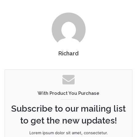
Richard
With Product You Purchase
Subscribe to our mailing list
to get the new updates!
Lorem ipsum dolor sit amet, consectetur.