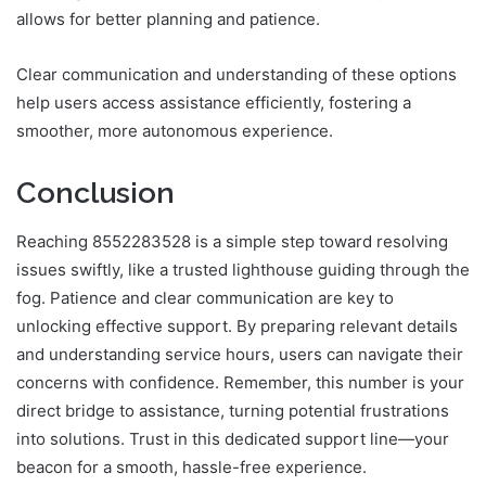
allows for better planning and patience.
Clear communication and understanding of these options
help users access assistance efficiently, fostering a
smoother, more autonomous experience.
Conclusion
Reaching 8552283528 is a simple step toward resolving
issues swiftly, like a trusted lighthouse guiding through the
fog. Patience and clear communication are key to
unlocking effective support. By preparing relevant details
and understanding service hours, users can navigate their
concerns with confidence. Remember, this number is your
direct bridge to assistance, turning potential frustrations
into solutions. Trust in this dedicated support line—your
beacon for a smooth, hassle-free experience.