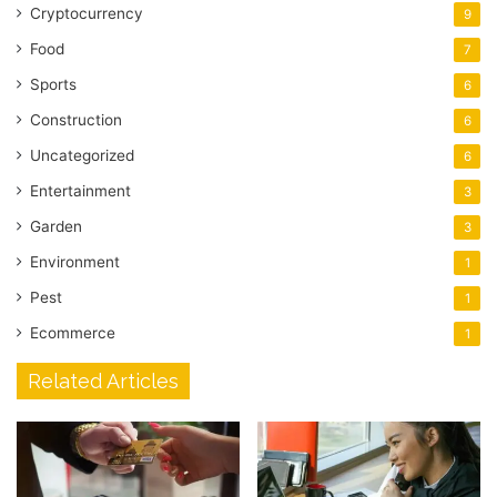
Cryptocurrency
9
Food
7
Sports
6
Construction
6
Uncategorized
6
Entertainment
3
Garden
3
Environment
1
Pest
1
Ecommerce
1
Related Articles