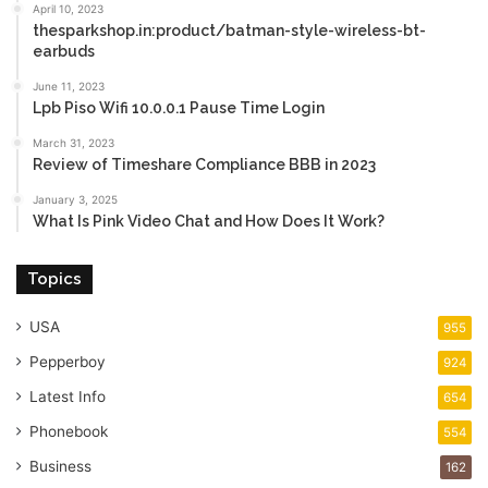
April 10, 2023
thesparkshop.in:product/batman-style-wireless-bt-
earbuds
June 11, 2023
Lpb Piso Wifi 10.0.0.1 Pause Time Login
March 31, 2023
Review of Timeshare Compliance BBB in 2023
January 3, 2025
What Is Pink Video Chat and How Does It Work?
Topics
USA
955
Pepperboy
924
Latest Info
654
Phonebook
554
Business
162