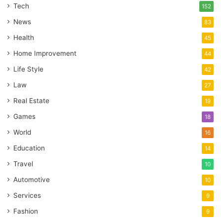
Tech
152
News
83
Health
45
Home Improvement
44
Life Style
42
Law
27
Real Estate
19
Games
18
World
16
Education
14
Travel
10
Automotive
10
Services
9
Fashion
9