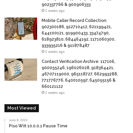
902337766 & 900906333
2 weeks ago
Mobile Caller Record Collection:
902300186, 912710412, 621199421,
644100121, 919900433, 33474790,
618923810, 684464192, 1171060300,
933935216 & 911878487
2 weeks ago
Contact Verification Archive: 117106,
900055246, 196026028, 918364421,
46707119000, 965118727, 662993288,
771776776, 640010597, 645055156 &
660121122
2 weeks ago
Most Viewed
June 8, 2023
Piso Wifi 10.0.0.1 Pause Time