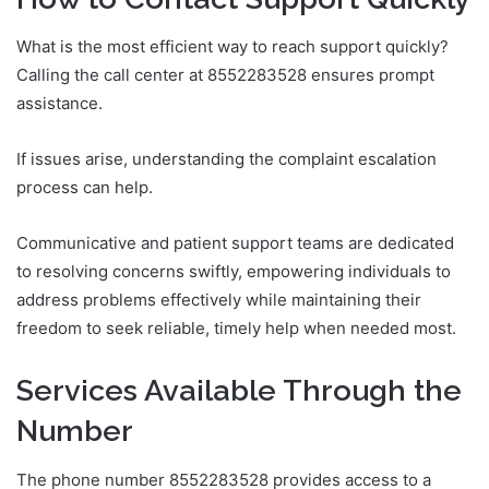
What is the most efficient way to reach support quickly?
Calling the call center at 8552283528 ensures prompt
assistance.
If issues arise, understanding the complaint escalation
process can help.
Communicative and patient support teams are dedicated
to resolving concerns swiftly, empowering individuals to
address problems effectively while maintaining their
freedom to seek reliable, timely help when needed most.
Services Available Through the
Number
The phone number 8552283528 provides access to a