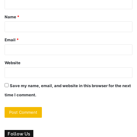
t
Name
*
*
Email
*
Website
Save my name, email, and website in this browser for the next
time I comment.
Follow Us