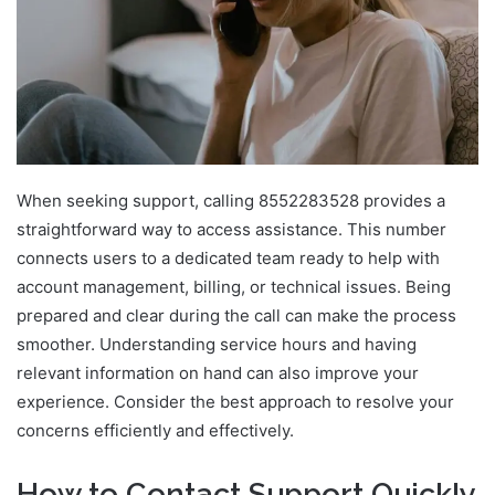
When seeking support, calling 8552283528 provides a
straightforward way to access assistance. This number
connects users to a dedicated team ready to help with
account management, billing, or technical issues. Being
prepared and clear during the call can make the process
smoother. Understanding service hours and having
relevant information on hand can also improve your
experience. Consider the best approach to resolve your
concerns efficiently and effectively.
How to Contact Support Quickly