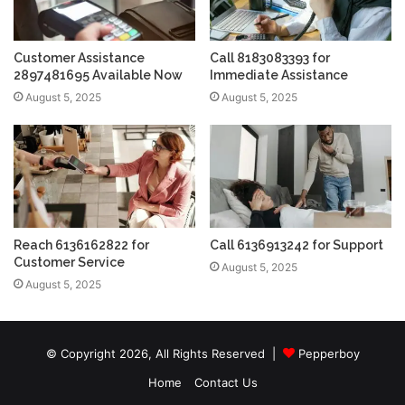
Customer Assistance
Call 8183083393 for
2897481695 Available Now
Immediate Assistance
August 5, 2025
August 5, 2025
Reach 6136162822 for
Call 6136913242 for Support
Customer Service
August 5, 2025
August 5, 2025
© Copyright 2026, All Rights Reserved |
Pepperboy
Home
Contact Us