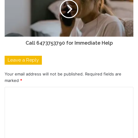
Call 6473753790 for Immediate Help
Leave a Reply
Your email address will not be published.
Required fields are
marked
*
C
o
m
m
e
n