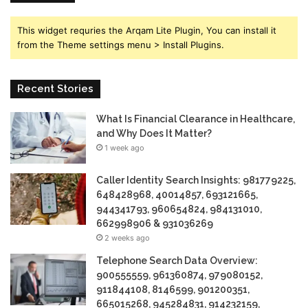
This widget requries the Arqam Lite Plugin, You can install it
from the Theme settings menu > Install Plugins.
Recent Stories
What Is Financial Clearance in Healthcare,
and Why Does It Matter?
1 week ago
Caller Identity Search Insights: 981779225,
648428968, 40014857, 693121665,
944341793, 960654824, 984131010,
662998906 & 931036269
2 weeks ago
Telephone Search Data Overview:
900555559, 961360874, 979080152,
911844108, 8146599, 901200351,
665015268, 945284831, 914232159,