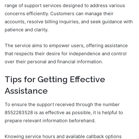
range of support services designed to address various
concerns efficiently. Customers can manage their
accounts, resolve billing inquiries, and seek guidance with
patience and clarity.
The service aims to empower users, offering assistance
that respects their desire for independence and control
over their personal and financial information.
Tips for Getting Effective
Assistance
To ensure the support received through the number
8552283528 is as effective as possible, it is helpful to
prepare relevant information beforehand.
Knowing service hours and available callback options