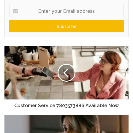
Enter
your
Email
address
Customer Service 7803573886 Available Now