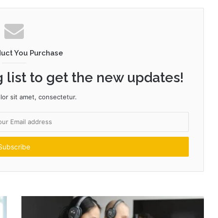
duct You Purchase
 list to get the new updates!
or sit amet, consectetur.