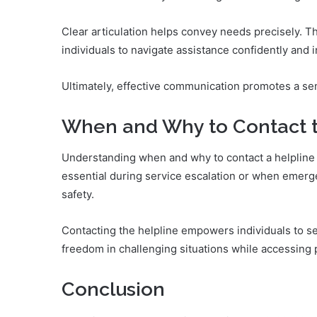
Clear articulation helps convey needs precisely. 
individuals to navigate assistance confidently and 
Ultimately, effective communication promotes a se
When and Why to Contact t
Understanding when and why to contact a helpline is
essential during service escalation or when emerg
safety.
Contacting the helpline empowers individuals to see
freedom in challenging situations while accessing 
Conclusion