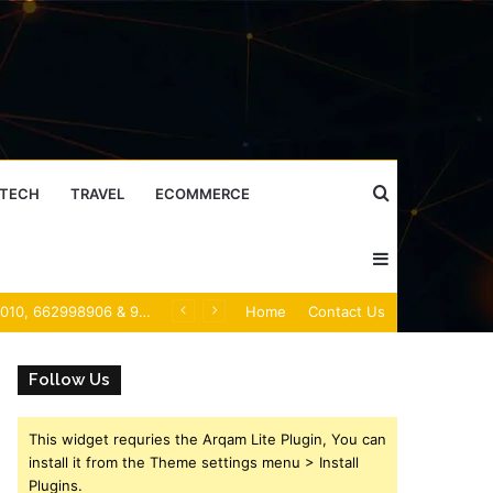
Search
TECH
TRAVEL
ECOMMERCE
Sidebar
for
Caller Identity Search Insights: 981779225, 648428968, 40014857, 693121665, 944341793, 960654824, 984131010, 662998906 & 931036269
Home
Contact Us
Follow Us
This widget requries the Arqam Lite Plugin, You can
install it from the Theme settings menu > Install
Plugins.