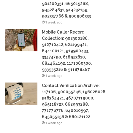
901200351, 665015268,
945284831, 914232159,
902337766 & 900906333
1 week ago
Mobile Caller Record
Collection: 902300186,
912710412, 621199421,
644100121, 919900433,
33474790, 618923810,
684464192, 1171060300,
933935216 & 911878487
1 week ago
Contact Verification Archive:
117106, 900055246, 196026028,
918364421, 46707119000,
965118727, 662993288,
771776776, 640010597,
645055156 & 660121122
1 week ago