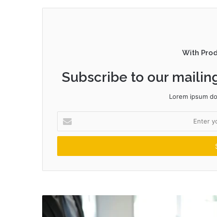
With Pro
Subscribe to our mailing
Lorem ipsum dol
Enter
your
Email
address