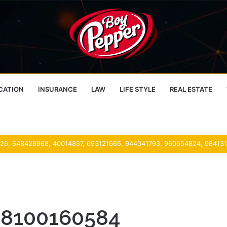
CATION
INSURANCE
LAW
LIFE STYLE
REAL ESTATE
 38100160584