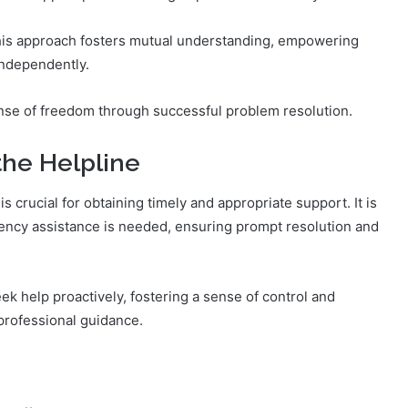
This approach fosters mutual understanding, empowering
independently.
nse of freedom through successful problem resolution.
he Helpline
 crucial for obtaining timely and appropriate support. It is
ency assistance is needed, ensuring prompt resolution and
k help proactively, fostering a sense of control and
professional guidance.