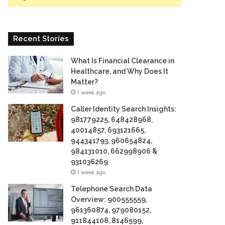
Recent Stories
What Is Financial Clearance in
Healthcare, and Why Does It
Matter?
1 week ago
Caller Identity Search Insights:
981779225, 648428968,
40014857, 693121665,
944341793, 960654824,
984131010, 662998906 &
931036269
1 week ago
Telephone Search Data
Overview: 900555559,
961360874, 979080152,
911844108, 8146599,