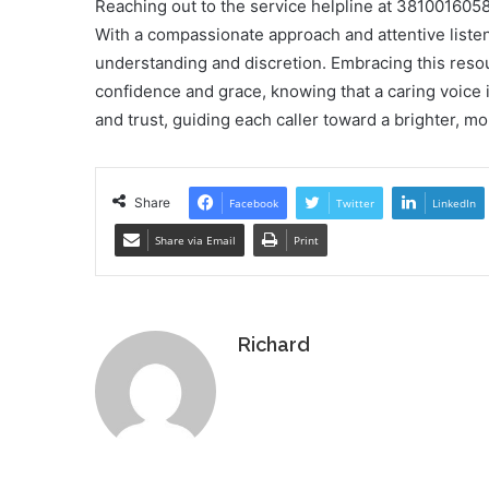
Reaching out to the service helpline at 381001605
With a compassionate approach and attentive listen
understanding and discretion. Embracing this resou
confidence and grace, knowing that a caring voice is
and trust, guiding each caller toward a brighter, m
Share
Facebook
Twitter
LinkedIn
Share via Email
Print
Richard