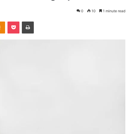
0
10
1 minute read
takte
Odnoklassniki
Pocket
Print