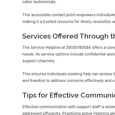
caller testimonials.
This accessible contact point empowers individual
making it a trusted resource for timely resolution 
Services Offered Through t
The Service Helpline at 38100160584 offers a comp
needs. Its service options include confidential ass
support channels.
This ensures individuals seeking help can access 
and freedom to address concerns effectively and co
Tips for Effective Communi
Effective communication with support staff is esse
addressed efficiently. Practicing active listening a