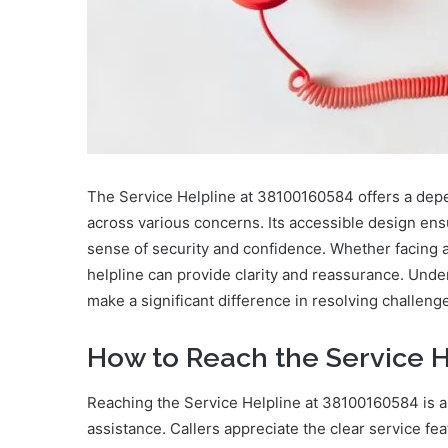
The Service Helpline at 38100160584 offers a depe
across various concerns. Its accessible design ens
sense of security and confidence. Whether facing 
helpline can provide clarity and reassurance. Unde
make a significant difference in resolving challenges
How to Reach the Service H
Reaching the Service Helpline at 38100160584 is 
assistance. Callers appreciate the clear service fe