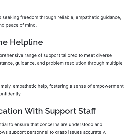
s seeking freedom through reliable, empathetic guidance,
and peace of mind.
he Helpline
rehensive range of support tailored to meet diverse
istance, guidance, and problem resolution through multiple
timely, empathetic help, fostering a sense of empowerment
nfidently.
cation With Support Staff
ntial to ensure that concerns are understood and
llows support personnel to grasp issues accurately.