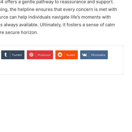
84 offers a gentle pathway to reassurance and support.
ing, the helpline ensures that every concern is met with
rce can help individuals navigate life’s moments with
 always available. Ultimately, it fosters a sense of calm
ore secure horizon.
Tumblr
Pinterest
Reddit
VKontakte