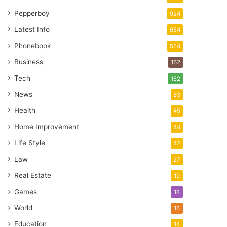
Pepperboy
924
Latest Info
654
Phonebook
554
Business
162
Tech
152
News
83
Health
45
Home Improvement
44
Life Style
42
Law
27
Real Estate
19
Games
18
World
16
Education
14