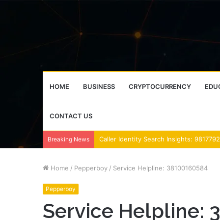
HOME
BUSINESS
CRYPTOCURRENCY
EDU
CONTACT US
Breaking News
Home
/
Pepperboy
/
Service Helpline: 38100160584
Pepperboy
Service Helpline: