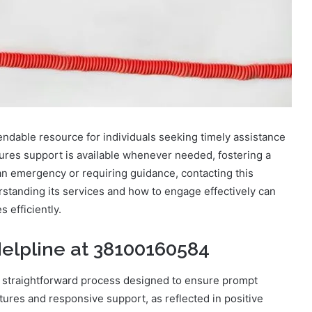
ndable resource for individuals seeking timely assistance
ures support is available whenever needed, fostering a
an emergency or requiring guidance, contacting this
rstanding its services and how to engage effectively can
 efficiently.
elpline at 38100160584
a straightforward process designed to ensure prompt
atures and responsive support, as reflected in positive