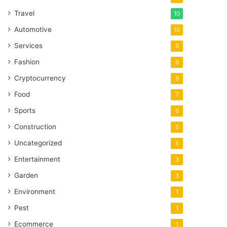
Travel
10
Automotive
10
Services
9
Fashion
9
Cryptocurrency
9
Food
7
Sports
6
Construction
6
Uncategorized
6
Entertainment
3
Garden
3
Environment
1
Pest
1
Ecommerce
1