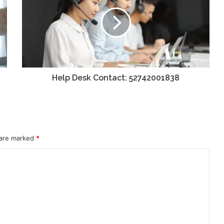
Help Desk Contact: 52742001838
 are marked
*