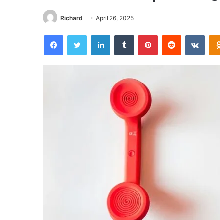
Richard
April 26, 2025
Facebook
Twitter
LinkedIn
Tumblr
Pinterest
Reddit
VKon