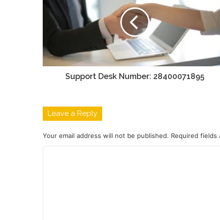
Support Desk Number: 28400071895
Leave a Reply
Your email address will not be published.
Required fields
C
o
m
m
e