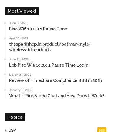
Most Viewed
June 8, 2023
Piso Wifi 10.0.0.1 Pause Time
April 10, 2023
thesparkshop.in:product/batman-style-
wireless-bt-earbuds
June 11, 2023
Lpb Piso Wifi 10.0.0.1 Pause Time Login
March 31, 2023
Review of Timeshare Compliance BBB in 2023
January 3, 2025
What Is Pink Video Chat and How Does It Work?
Topics
USA
955