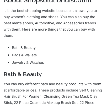
About Shopsolutiondiscount
It is the best shopping website because it allows you to
buy women’s clothing and shoes. You can also buy the
best men’s shoes, Automotive, and Accessories trends
with them. Here are more things that you can buy with
them:
Bath & Beauty
Bags & Wallets
Jewelry & Watches
Bath & Beauty
You can buy different bath and beauty products with them
at affordable prices. These products include Self Cleaning
Hair Brush For Women, Cleansing Green Tea Mask Clay
Stick, 22 Piece Cosmetic Makeup Brush Set, 22 Piece