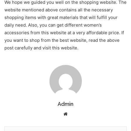
We hope we guided you well on the shopping website. The
website mentioned above contains all the necessary
shopping items with great materials that will fulfill your
daily need. Also, you can get different women’s
accessories from this website at a very affordable price. If
you want to shop from the best website, read the above
post carefully and visit this website.
Admin
Website