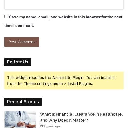
Save my name, email, and website in this browser for the next
time I comment.
Follow Us
This widget requries the Arqam Lite Plugin, You can install it
from the Theme settings menu > Install Plugins.
Recent Stories
What Is Financial Clearance in Healthcare,
and Why Does It Matter?
1 week ago