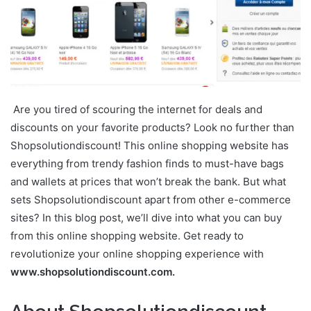
Are you tired of scouring the internet for deals and
discounts on your favorite products? Look no further than
Shopsolutiondiscount! This online shopping website has
everything from trendy fashion finds to must-have bags
and wallets at prices that won’t break the bank. But what
sets Shopsolutiondiscount apart from other e-commerce
sites? In this blog post, we’ll dive into what you can buy
from this online shopping website. Get ready to
revolutionize your online shopping experience with
www.shopsolutiondiscount.com.