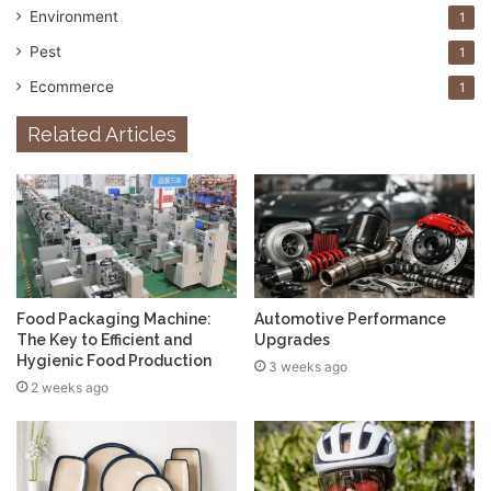
Environment
1
Pest
1
Ecommerce
1
Related Articles
Food Packaging Machine:
Automotive Performance
The Key to Efficient and
Upgrades
Hygienic Food Production
3 weeks ago
2 weeks ago