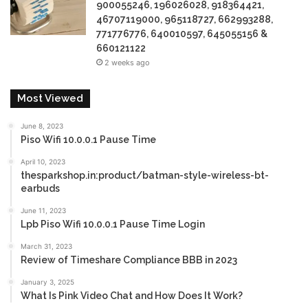
900055246, 196026028, 918364421,
46707119000, 965118727, 662993288,
771776776, 640010597, 645055156 &
660121122
2 weeks ago
Most Viewed
June 8, 2023
Piso Wifi 10.0.0.1 Pause Time
April 10, 2023
thesparkshop.in:product/batman-style-wireless-bt-
earbuds
June 11, 2023
Lpb Piso Wifi 10.0.0.1 Pause Time Login
March 31, 2023
Review of Timeshare Compliance BBB in 2023
January 3, 2025
What Is Pink Video Chat and How Does It Work?