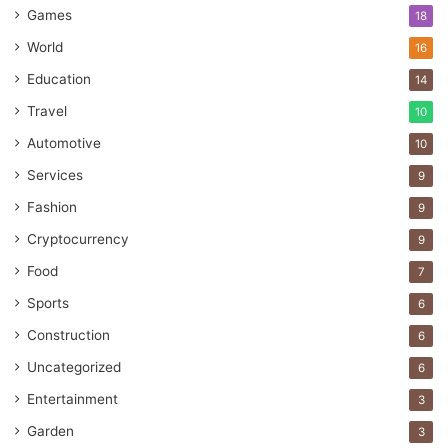
Games
18
World
16
Education
14
Travel
10
Automotive
10
Services
9
Fashion
9
Cryptocurrency
9
Food
7
Sports
6
Construction
6
Uncategorized
6
Entertainment
3
Garden
3