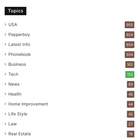
Topics
USA
955
Pepperboy
924
Latest Info
654
Phonebook
554
Business
162
Tech
152
News
83
Health
45
Home Improvement
44
Life Style
42
Law
27
Real Estate
19