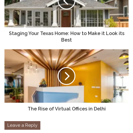
Staging Your Texas Home: How to Make it Look its
Best
The Rise of Virtual Offices in Delhi
Leave a Reply