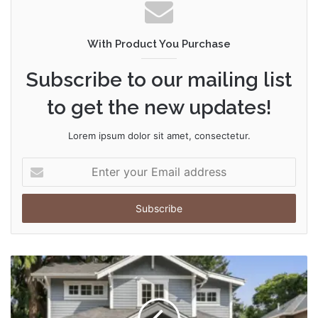
With Product You Purchase
Subscribe to our mailing list
to get the new updates!
Lorem ipsum dolor sit amet, consectetur.
Enter
your
Email
address