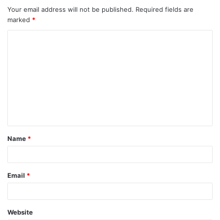
Your email address will not be published.
Required fields are
marked
*
C
o
m
m
e
n
t
Name
*
*
Email
*
Website