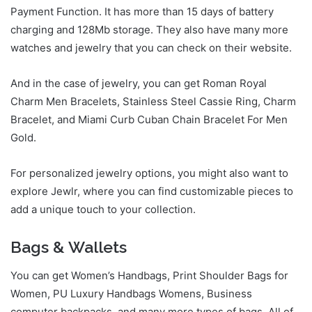
Payment Function. It has more than 15 days of battery
charging and 128Mb storage. They also have many more
watches and jewelry that you can check on their website.
And in the case of jewelry, you can get Roman Royal
Charm Men Bracelets, Stainless Steel Cassie Ring, Charm
Bracelet, and Miami Curb Cuban Chain Bracelet For Men
Gold.
For personalized jewelry options, you might also want to
explore Jewlr, where you can find customizable pieces to
add a unique touch to your collection.
Bags & Wallets
You can get Women’s Handbags, Print Shoulder Bags for
Women, PU Luxury Handbags Womens, Business
computer backpacks, and many more types of bags. All of