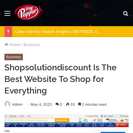
Menu
S
fo
Caller Identity Search Insights: 981779225, 648428968, 40014857, 693121665, 944341793, 960654824, 984131010, 662998906 & 931036269
Home
/
Business
Business
Shopsolutiondiscount Is The
Best Website To Shop for
Everything
Admin
May 4, 2023
0
35
2 minutes read