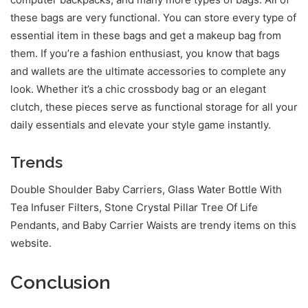
these bags are very functional. You can store every type of
essential item in these bags and get a makeup bag from
them. If you’re a fashion enthusiast, you know that bags
and wallets are the ultimate accessories to complete any
look. Whether it’s a chic crossbody bag or an elegant
clutch, these pieces serve as functional storage for all your
daily essentials and elevate your style game instantly.
Trends
Double Shoulder Baby Carriers, Glass Water Bottle With
Tea Infuser Filters, Stone Crystal Pillar Tree Of Life
Pendants, and Baby Carrier Waists are trendy items on this
website.
Conclusion