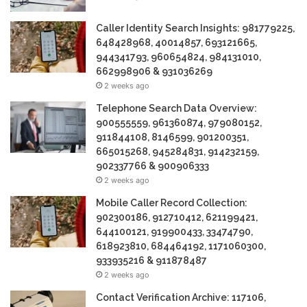
Caller Identity Search Insights: 981779225,
648428968, 40014857, 693121665,
944341793, 960654824, 984131010,
662998906 & 931036269
2 weeks ago
Telephone Search Data Overview:
900555559, 961360874, 979080152,
911844108, 8146599, 901200351,
665015268, 945284831, 914232159,
902337766 & 900906333
2 weeks ago
Mobile Caller Record Collection:
902300186, 912710412, 621199421,
644100121, 919900433, 33474790,
618923810, 684464192, 1171060300,
933935216 & 911878487
2 weeks ago
Contact Verification Archive: 117106,