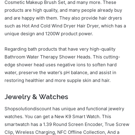
Cosmetic Makeup Brush Set, and many more. These
products are high quality, and many people already buy
and are happy with them. They also provide hair dryers
such as Hot And Cold Wind Dryer Hair Dryer, which has a
unique design and 1200W product power.
Regarding bath products that have very high-quality
Bathroom Water Therapy Shower Heads. This cutting-
edge shower head uses negative ions to soften hard
water, preserve the water’s pH balance, and assist in
restoring healthier and more supple skin and hair.
Jewelry & Watches
Shopsolutiondiscount has unique and functional jewelry
watches. You can get a New K9 Smart Watch. This
smartwatch has a 1.39 Round Screen Encoder, True Screw
Clip, Wireless Charging, NFC Offline Collection, And a