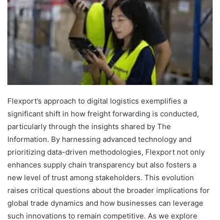
Flexport’s approach to digital logistics exemplifies a
significant shift in how freight forwarding is conducted,
particularly through the insights shared by The
Information. By harnessing advanced technology and
prioritizing data-driven methodologies, Flexport not only
enhances supply chain transparency but also fosters a
new level of trust among stakeholders. This evolution
raises critical questions about the broader implications for
global trade dynamics and how businesses can leverage
such innovations to remain competitive. As we explore