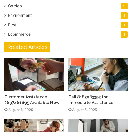
Garden
3
Environment
1
Pest
1
Ecommerce
1
Related Articles
Customer Assistance
Call 8183083393 for
2897481695 Available Now
Immediate Assistance
August 5, 2025
August 5, 2025