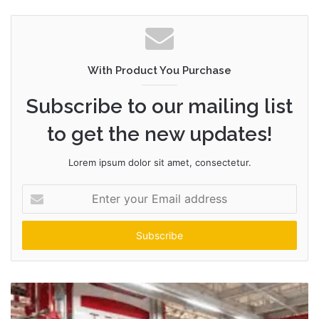
With Product You Purchase
Subscribe to our mailing list
to get the new updates!
Lorem ipsum dolor sit amet, consectetur.
Enter
your
Email
address