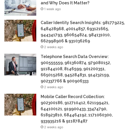
and Why Does It Matter?
1 week ago
Caller Identity Search Insights: 981779225,
648428968, 40014857, 693121665,
944341793, 960654824, 984131010,
662998906 & 931036269
2 weeks ago
Telephone Search Data Overview:
900555559, 961360874, 979080152,
911844108, 8146599, 901200351,
665015268, 945284831, 914232159,
902337766 & 900906333
2 weeks ago
Mobile Caller Record Collection:
902300186, 912710412, 621199421,
644100121, 919900433, 33474790,
618923810, 684464192, 1171060300,
933935216 & 911878487
2 weeks ago