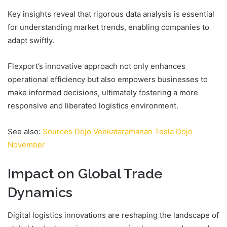
Key insights reveal that rigorous data analysis is essential
for understanding market trends, enabling companies to
adapt swiftly.
Flexport’s innovative approach not only enhances
operational efficiency but also empowers businesses to
make informed decisions, ultimately fostering a more
responsive and liberated logistics environment.
See also:
Sources Dojo Venkataramanan Tesla Dojo
November
Impact on Global Trade
Dynamics
Digital logistics innovations are reshaping the landscape of