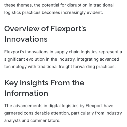
these themes, the potential for disruption in traditional
logistics practices becomes increasingly evident.
Overview of Flexport’s
Innovations
Flexport’s innovations in supply chain logistics represent a
significant evolution in the industry, integrating advanced
technology with traditional freight forwarding practices.
Key Insights From the
Information
The advancements in digital logistics by Flexport have
garnered considerable attention, particularly from industry
analysts and commentators.