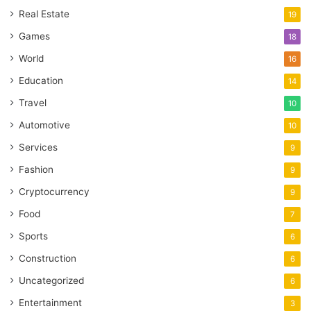
Real Estate
19
Games
18
World
16
Education
14
Travel
10
Automotive
10
Services
9
Fashion
9
Cryptocurrency
9
Food
7
Sports
6
Construction
6
Uncategorized
6
Entertainment
3