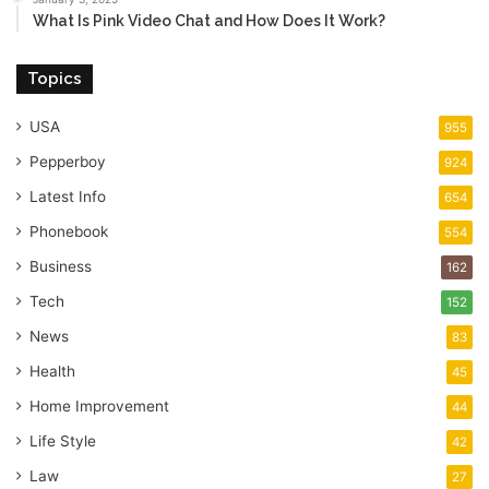
What Is Pink Video Chat and How Does It Work?
Topics
USA
955
Pepperboy
924
Latest Info
654
Phonebook
554
Business
162
Tech
152
News
83
Health
45
Home Improvement
44
Life Style
42
Law
27