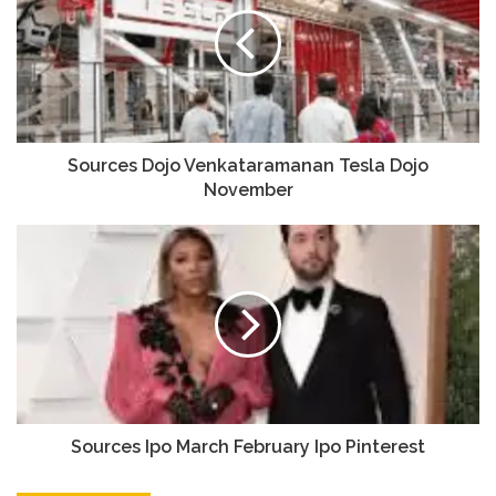
Sources Dojo Venkataramanan Tesla Dojo
November
Sources Ipo March February Ipo Pinterest