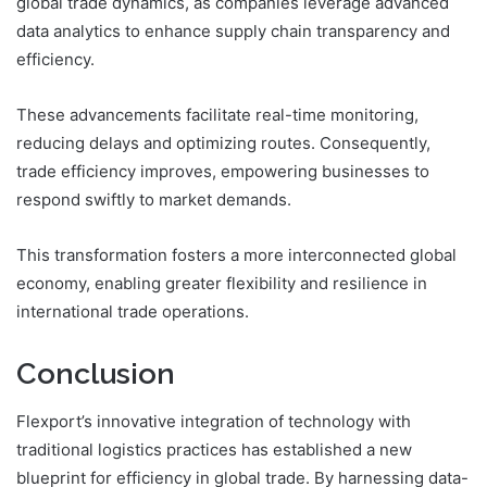
global trade dynamics, as companies leverage advanced
data analytics to enhance supply chain transparency and
efficiency.
These advancements facilitate real-time monitoring,
reducing delays and optimizing routes. Consequently,
trade efficiency improves, empowering businesses to
respond swiftly to market demands.
This transformation fosters a more interconnected global
economy, enabling greater flexibility and resilience in
international trade operations.
Conclusion
Flexport’s innovative integration of technology with
traditional logistics practices has established a new
blueprint for efficiency in global trade. By harnessing data-