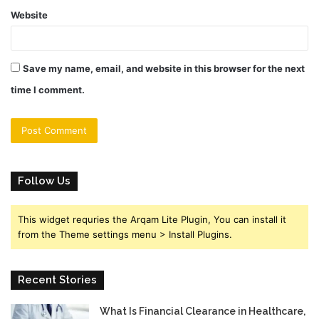
Website
Save my name, email, and website in this browser for the next
time I comment.
Follow Us
This widget requries the Arqam Lite Plugin, You can install it
from the Theme settings menu > Install Plugins.
Recent Stories
What Is Financial Clearance in Healthcare,