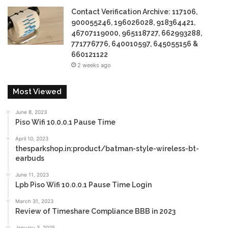
Contact Verification Archive: 117106,
900055246, 196026028, 918364421,
46707119000, 965118727, 662993288,
771776776, 640010597, 645055156 &
660121122
2 weeks ago
Most Viewed
June 8, 2023
Piso Wifi 10.0.0.1 Pause Time
April 10, 2023
thesparkshop.in:product/batman-style-wireless-bt-
earbuds
June 11, 2023
Lpb Piso Wifi 10.0.0.1 Pause Time Login
March 31, 2023
Review of Timeshare Compliance BBB in 2023
January 3, 2025