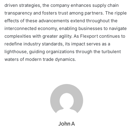
driven strategies, the company enhances supply chain
transparency and fosters trust among partners. The ripple
effects of these advancements extend throughout the
interconnected economy, enabling businesses to navigate
complexities with greater agility. As Flexport continues to
redefine industry standards, its impact serves as a
lighthouse, guiding organizations through the turbulent
waters of modern trade dynamics.
John A