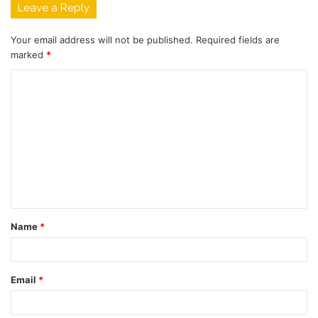
Leave a Reply
Your email address will not be published.
Required fields are
marked
*
C
o
m
m
e
n
t
Name
*
*
Email
*