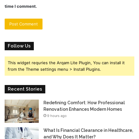
time I comment.
Follow Us
This widget requries the Arqam Lite Plugin, You can install it
from the Theme settings menu > Install Plugins.
Recent Stories
Redefining Comfort: How Professional
Renovation Enhances Modern Homes
9 hours ago
What Is Financial Clearance in Healthcare,
and Why Does It Matter?