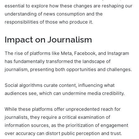
essential to explore how these changes are reshaping our
understanding of news consumption and the
responsibilities of those who produce it.
Impact on Journalism
The rise of platforms like Meta, Facebook, and Instagram
has fundamentally transformed the landscape of
journalism, presenting both opportunities and challenges.
Social algorithms curate content, influencing what
audiences see, which can undermine media credibility.
While these platforms offer unprecedented reach for
journalists, they require a critical examination of
information sources, as the prioritization of engagement
over accuracy can distort public perception and trust.