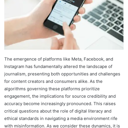
The emergence of platforms like Meta, Facebook, and
Instagram has fundamentally altered the landscape of
journalism, presenting both opportunities and challenges
for content creators and consumers alike. As the
algorithms governing these platforms prioritize
engagement, the implications for source credibility and
accuracy become increasingly pronounced. This raises
critical questions about the role of digital literacy and
ethical standards in navigating a media environment rife
with misinformation. As we consider these dynamics, it is