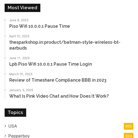
Most Viewed
June 8, 2023
Piso Wifi 10.0.0.1 Pause Time
April 10, 2023
thesparkshop.in:product/batman-style-wireless-bt-
earbuds
June 11, 2023
Lpb Piso Wifi 10.0.0.1 Pause Time Login
March 31, 2023
Review of Timeshare Compliance BBB in 2023
January 3, 2025
What Is Pink Video Chat and How Does It Work?
Topics
USA
955
Pepperboy
924