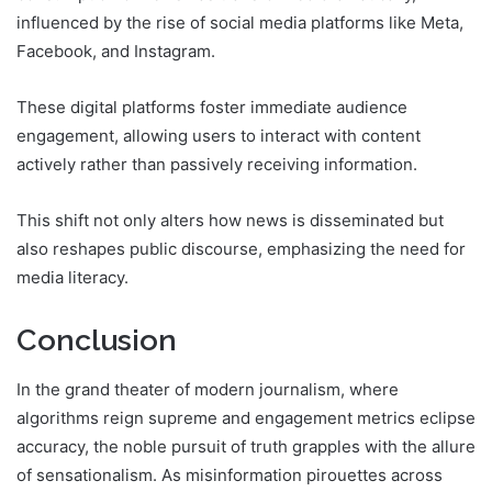
influenced by the rise of social media platforms like Meta,
Facebook, and Instagram.
These digital platforms foster immediate audience
engagement, allowing users to interact with content
actively rather than passively receiving information.
This shift not only alters how news is disseminated but
also reshapes public discourse, emphasizing the need for
media literacy.
Conclusion
In the grand theater of modern journalism, where
algorithms reign supreme and engagement metrics eclipse
accuracy, the noble pursuit of truth grapples with the allure
of sensationalism. As misinformation pirouettes across