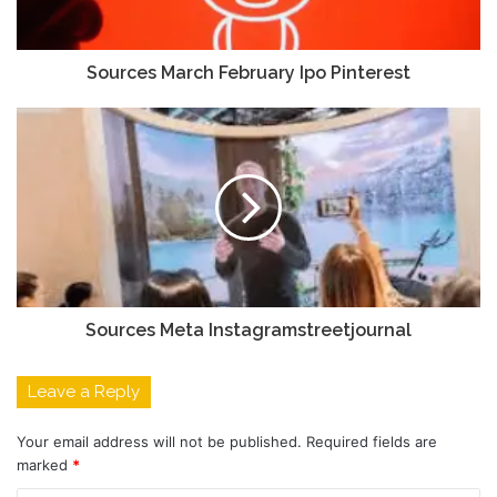
Sources March February Ipo Pinterest
Sources Meta Instagramstreetjournal
Leave a Reply
Your email address will not be published.
Required fields are
marked
*