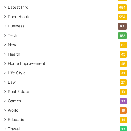
Latest Info
654
Phonebook
554
Business
160
Tech
152
News
83
Health
45
Home Improvement
45
Life Style
41
Law
27
Real Estate
19
Games
18
World
16
Education
14
Travel
10