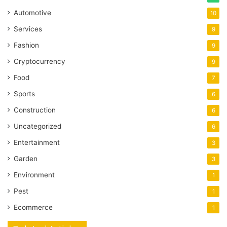
Automotive
10
Services
9
Fashion
9
Cryptocurrency
9
Food
7
Sports
6
Construction
6
Uncategorized
6
Entertainment
3
Garden
3
Environment
1
Pest
1
Ecommerce
1