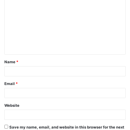
C
o
m
m
e
n
t
Name
*
*
Email
*
Website
Save my name, email, and website in this browser for the next