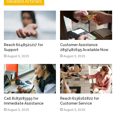
Related Articles
Reach 6048521217 for
Customer Assistance
Support
2897481695 Available Now
August 5, 2025
August 5, 2025
Call 8183083393 for
Reach 6136162822 for
Immediate Assistance
Customer Service
August 5, 2025
August 5, 2025