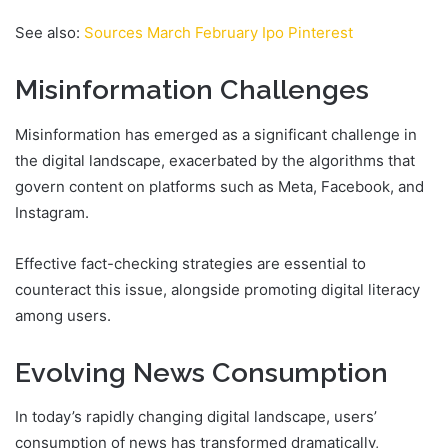
See also:
Sources March February Ipo Pinterest
Misinformation Challenges
Misinformation has emerged as a significant challenge in
the digital landscape, exacerbated by the algorithms that
govern content on platforms such as Meta, Facebook, and
Instagram.
Effective fact-checking strategies are essential to
counteract this issue, alongside promoting digital literacy
among users.
Evolving News Consumption
In today’s rapidly changing digital landscape, users’
consumption of news has transformed dramatically,