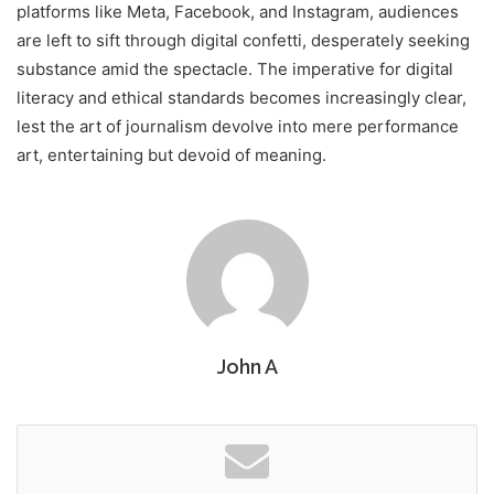
platforms like Meta, Facebook, and Instagram, audiences
are left to sift through digital confetti, desperately seeking
substance amid the spectacle. The imperative for digital
literacy and ethical standards becomes increasingly clear,
lest the art of journalism devolve into mere performance
art, entertaining but devoid of meaning.
John A