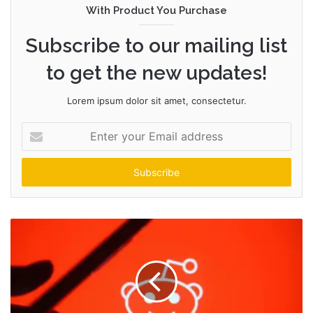
With Product You Purchase
Subscribe to our mailing list
to get the new updates!
Lorem ipsum dolor sit amet, consectetur.
Enter
your
Email
address