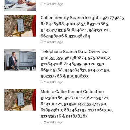
2 weeks ago
Caller Identity Search Insights: 981779225,
648428968, 40014857, 693121665,
944341793, 960654824, 984131010,
662998906 & 931036269
2 weeks ago
Telephone Search Data Overview:
900555559, 961360874, 979080152,
911844108, 8146599, 901200351,
665015268, 945284831, 914232159,
902337766 & 900906333
2 weeks ago
Mobile Caller Record Collection:
902300186, 912710412, 621199421,
644100121, 919900433, 33474790,
618923810, 684464192, 1171060300,
933935216 & 911878487
2 weeks ago