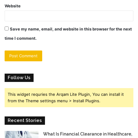
Website
Save my name, email, and website in this browser for the next
time I comment.
Follow Us
This widget requries the Arqam Lite Plugin, You can install it
from the Theme settings menu > Install Plugins.
Recent Stories
What Is Financial Clearance in Healthcare,