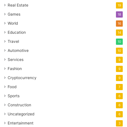
Real Estate
19
Games
18
World
16
Education
14
Travel
10
Automotive
10
Services
9
Fashion
9
Cryptocurrency
9
Food
7
Sports
6
Construction
6
Uncategorized
6
Entertainment
3