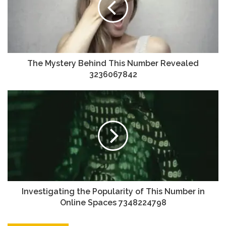
The Mystery Behind This Number Revealed
3236067842
Investigating the Popularity of This Number in
Online Spaces 7348224798