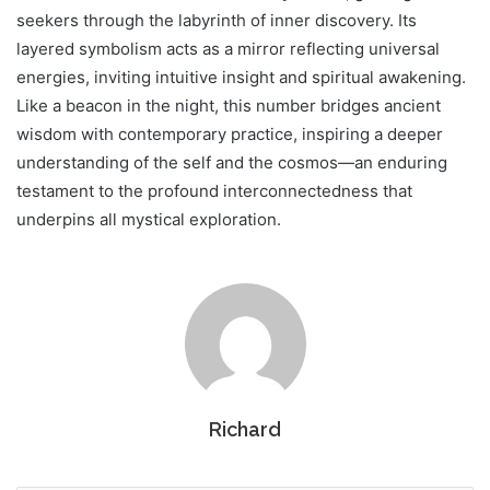
seekers through the labyrinth of inner discovery. Its
layered symbolism acts as a mirror reflecting universal
energies, inviting intuitive insight and spiritual awakening.
Like a beacon in the night, this number bridges ancient
wisdom with contemporary practice, inspiring a deeper
understanding of the self and the cosmos—an enduring
testament to the profound interconnectedness that
underpins all mystical exploration.
Richard