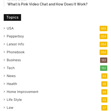
What Is Pink Video Chat and How Does It Work?
Topics
USA
955
Pepperboy
924
Latest Info
654
Phonebook
554
Business
162
Tech
152
News
83
Health
45
Home Improvement
44
Life Style
42
Law
27