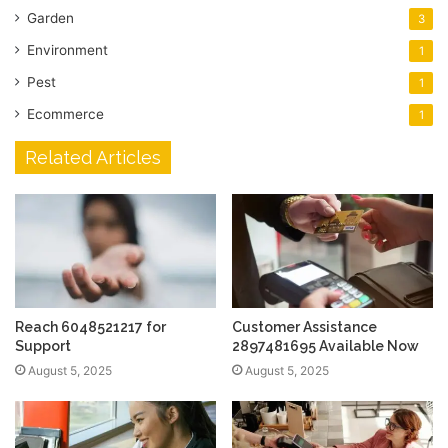
Garden
3
Environment
1
Pest
1
Ecommerce
1
Related Articles
Reach 6048521217 for
Customer Assistance
Support
2897481695 Available Now
August 5, 2025
August 5, 2025