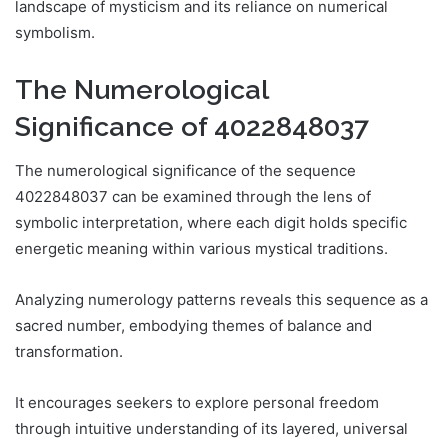
landscape of mysticism and its reliance on numerical
symbolism.
The Numerological
Significance of 4022848037
The numerological significance of the sequence
4022848037 can be examined through the lens of
symbolic interpretation, where each digit holds specific
energetic meaning within various mystical traditions.
Analyzing numerology patterns reveals this sequence as a
sacred number, embodying themes of balance and
transformation.
It encourages seekers to explore personal freedom
through intuitive understanding of its layered, universal