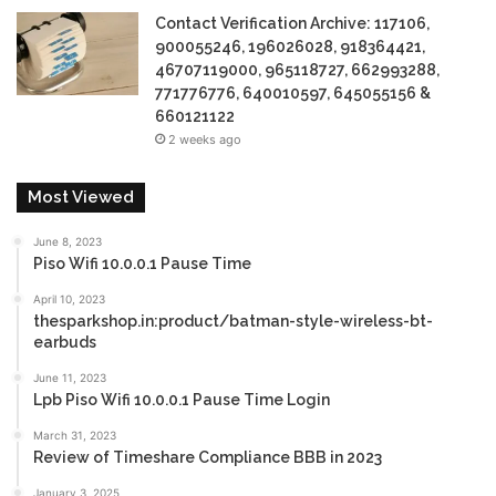
Contact Verification Archive: 117106,
900055246, 196026028, 918364421,
46707119000, 965118727, 662993288,
771776776, 640010597, 645055156 &
660121122
2 weeks ago
Most Viewed
June 8, 2023
Piso Wifi 10.0.0.1 Pause Time
April 10, 2023
thesparkshop.in:product/batman-style-wireless-bt-
earbuds
June 11, 2023
Lpb Piso Wifi 10.0.0.1 Pause Time Login
March 31, 2023
Review of Timeshare Compliance BBB in 2023
January 3, 2025