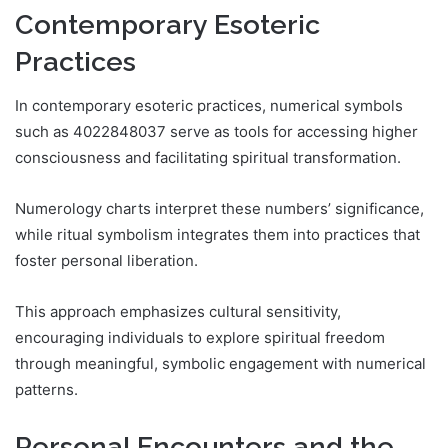
Contemporary Esoteric
Practices
In contemporary esoteric practices, numerical symbols
such as 4022848037 serve as tools for accessing higher
consciousness and facilitating spiritual transformation.
Numerology charts interpret these numbers’ significance,
while ritual symbolism integrates them into practices that
foster personal liberation.
This approach emphasizes cultural sensitivity,
encouraging individuals to explore spiritual freedom
through meaningful, symbolic engagement with numerical
patterns.
Personal Encounters and the