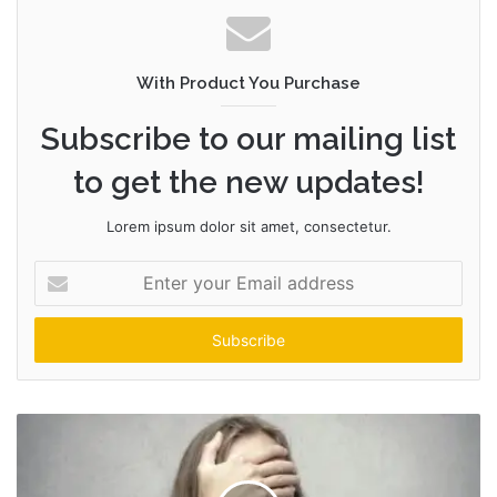
With Product You Purchase
Subscribe to our mailing list
to get the new updates!
Lorem ipsum dolor sit amet, consectetur.
Enter
your
Email
address