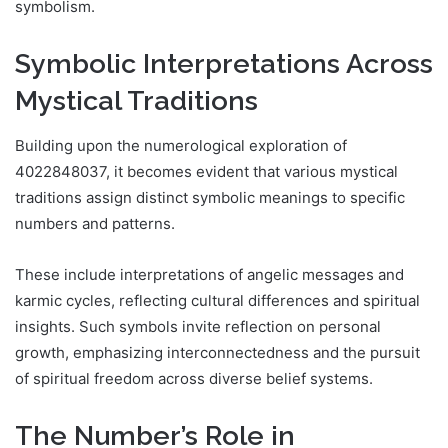
symbolism.
Symbolic Interpretations Across
Mystical Traditions
Building upon the numerological exploration of
4022848037, it becomes evident that various mystical
traditions assign distinct symbolic meanings to specific
numbers and patterns.
These include interpretations of angelic messages and
karmic cycles, reflecting cultural differences and spiritual
insights. Such symbols invite reflection on personal
growth, emphasizing interconnectedness and the pursuit
of spiritual freedom across diverse belief systems.
The Number’s Role in