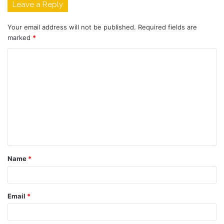
Leave a Reply
Your email address will not be published.
Required fields are
marked
*
C
o
m
m
e
n
t
Name
*
*
Email
*