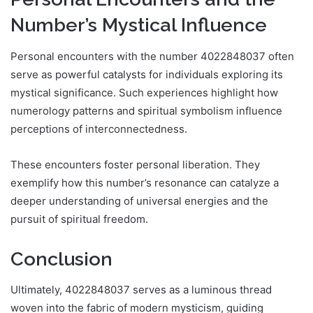
Number’s Mystical Influence
Personal encounters with the number 4022848037 often
serve as powerful catalysts for individuals exploring its
mystical significance. Such experiences highlight how
numerology patterns and spiritual symbolism influence
perceptions of interconnectedness.
These encounters foster personal liberation. They
exemplify how this number’s resonance can catalyze a
deeper understanding of universal energies and the
pursuit of spiritual freedom.
Conclusion
Ultimately, 4022848037 serves as a luminous thread
woven into the fabric of modern mysticism, guiding