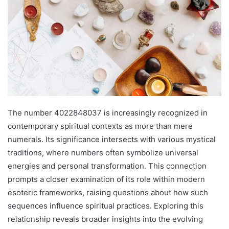
The number 4022848037 is increasingly recognized in
contemporary spiritual contexts as more than mere
numerals. Its significance intersects with various mystical
traditions, where numbers often symbolize universal
energies and personal transformation. This connection
prompts a closer examination of its role within modern
esoteric frameworks, raising questions about how such
sequences influence spiritual practices. Exploring this
relationship reveals broader insights into the evolving