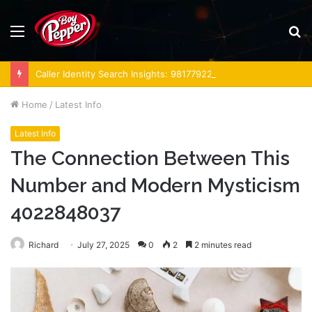
Menu
S
fo
Caller Identity Search Insights: 981779225, 648428968, 40014857, 693121665, 944341793, 960654824, 984131010, 662998906 & 931036269
Home
/
Latest Info
Latest Info
The Connection Between This
Number and Modern Mysticism
4022848037
Richard
July 27, 2025
0
2
2 minutes read