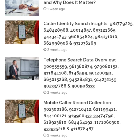
and Why Does It Matter?
1 week ago
Caller Identity Search Insights: 981779225,
648428968, 40014857, 693121665,
944341793, 960654824, 984131010,
662998906 & 931036269
2 weeks ago
Telephone Search Data Overview:
900555559, 961360874, 979080152,
911844108, 8146599, 901200351,
665015268, 945284831, 914232159,
902337766 & 900906333
2 weeks ago
Mobile Caller Record Collection:
902300186, 912710412, 621199421,
644100121, 919900433, 33474790,
618923810, 684464192, 1171060300,
933935216 & 911878487
2 weeks ago