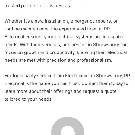
trusted partner for businesses.
Whether it’s a new installation, emergency repairs, or
routine maintenance, the experienced team at PP
Electrical ensures your electrical systems are in capable
hands. With their services, businesses in Shrewsbury can
focus on growth and productivity, knowing their electrical
needs are met with precision and professionalism.
For top-quality service from Electricians in Shrewsbury, PP
Electrical is the name you can trust. Contact them today to
learn more about their offerings and request a quote
tailored to your needs.