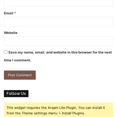
Email
*
Website
Save my name, email, and website in this browser for the next
time I comment.
Follow Us
This widget requries the Arqam Lite Plugin, You can install it
from the Theme settings menu > Install Plugins.