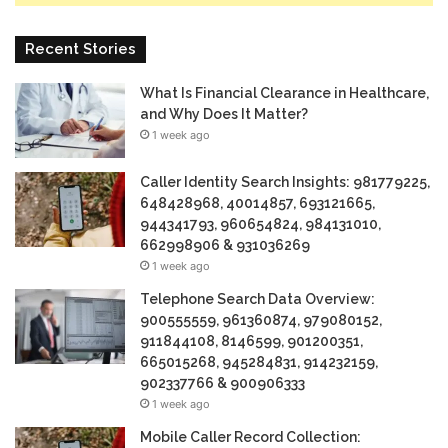
Recent Stories
What Is Financial Clearance in Healthcare,
and Why Does It Matter?
1 week ago
Caller Identity Search Insights: 981779225,
648428968, 40014857, 693121665,
944341793, 960654824, 984131010,
662998906 & 931036269
1 week ago
Telephone Search Data Overview:
900555559, 961360874, 979080152,
911844108, 8146599, 901200351,
665015268, 945284831, 914232159,
902337766 & 900906333
1 week ago
Mobile Caller Record Collection: