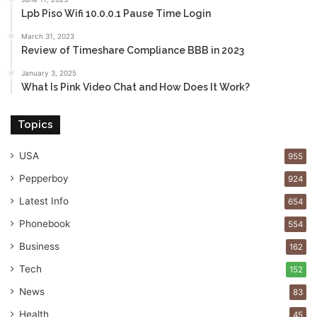
Lpb Piso Wifi 10.0.0.1 Pause Time Login
March 31, 2023
Review of Timeshare Compliance BBB in 2023
January 3, 2025
What Is Pink Video Chat and How Does It Work?
Topics
USA
955
Pepperboy
924
Latest Info
654
Phonebook
554
Business
162
Tech
152
News
83
Health
45