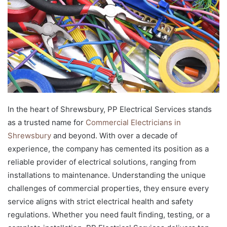
In the heart of Shrewsbury, PP Electrical Services stands
as a trusted name for
Commercial Electricians in
Shrewsbury
and beyond. With over a decade of
experience, the company has cemented its position as a
reliable provider of electrical solutions, ranging from
installations to maintenance. Understanding the unique
challenges of commercial properties, they ensure every
service aligns with strict electrical health and safety
regulations. Whether you need fault finding, testing, or a