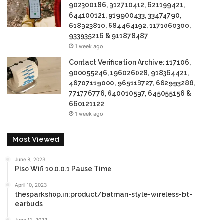
902300186, 912710412, 621199421,
644100121, 919900433, 33474790,
618923810, 684464192, 1171060300,
933935216 & 911878487
1 week ago
Contact Verification Archive: 117106,
900055246, 196026028, 918364421,
46707119000, 965118727, 662993288,
771776776, 640010597, 645055156 &
660121122
1 week ago
Most Viewed
June 8, 2023
Piso Wifi 10.0.0.1 Pause Time
April 10, 2023
thesparkshop.in:product/batman-style-wireless-bt-
earbuds
June 11, 2023