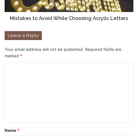
Mistakes to Avoid While Choosing Acrylic Letters
Leave a Reply
Your email address will not be published.
Required fields are
marked
*
C
o
m
m
e
n
t
Name
*
*