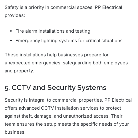
Safety is a priority in commercial spaces. PP Electrical
provides:
Fire alarm installations and testing
Emergency lighting systems for critical situations
These installations help businesses prepare for
unexpected emergencies, safeguarding both employees
and property.
5. CCTV and Security Systems
Security is integral to commercial properties. PP Electrical
offers advanced CCTV installation services to protect
against theft, damage, and unauthorized access. Their
team ensures the setup meets the specific needs of your
business.