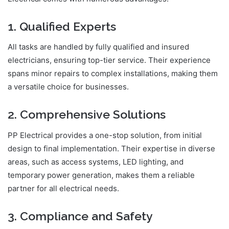
1. Qualified Experts
All tasks are handled by fully qualified and insured
electricians, ensuring top-tier service. Their experience
spans minor repairs to complex installations, making them
a versatile choice for businesses.
2. Comprehensive Solutions
PP Electrical provides a one-stop solution, from initial
design to final implementation. Their expertise in diverse
areas, such as access systems, LED lighting, and
temporary power generation, makes them a reliable
partner for all electrical needs.
3. Compliance and Safety