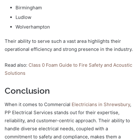
Birmingham
Ludlow
Wolverhampton
Their ability to serve such a vast area highlights their
operational efficiency and strong presence in the industry.
Read also:
Class 0 Foam Guide to Fire Safety and Acoustic
Solutions
Conclusion
When it comes to Commercial
Electricians in Shrewsbury
,
PP Electrical Services stands out for their expertise,
reliability, and customer-centric approach. Their ability to
handle diverse electrical needs, coupled with a
commitment to safety and compliance, makes them a