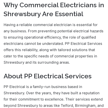
Why Commercial Electricians in
Shrewsbury Are Essential
Having a reliable commercial electrician is essential for
any business. From preventing potential electrical hazards
to ensuring operational efficiency, the role of qualified
electricians cannot be understated. PP Electrical Services
offers this reliability, along with tailored solutions that
cater to the specific needs of commercial properties in
Shrewsbury and its surrounding areas.
About PP Electrical Services
PP Electrical is a family-run business based in
Shrewsbury. Over the years, they have built a reputation
for their commitment to excellence. Their services extend
beyond Shrewsbury to areas like Telford, Birmingham, and