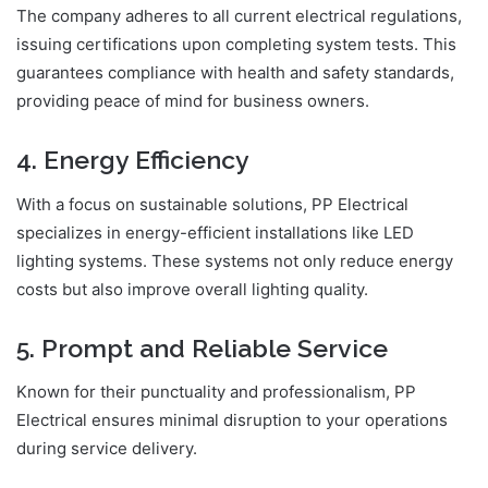
The company adheres to all current electrical regulations,
issuing certifications upon completing system tests. This
guarantees compliance with health and safety standards,
providing peace of mind for business owners.
4. Energy Efficiency
With a focus on sustainable solutions, PP Electrical
specializes in energy-efficient installations like LED
lighting systems. These systems not only reduce energy
costs but also improve overall lighting quality.
5. Prompt and Reliable Service
Known for their punctuality and professionalism, PP
Electrical ensures minimal disruption to your operations
during service delivery.