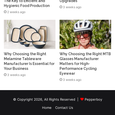
The Key to Efficient and
Upgrades
Hygienic Food Production
3 weeks ago
2 weeks ago
Why Choosing the Right
Why Choosing the Right MTB
Melamine Tableware
Glasses Manufacturer
Manufacturer Is Essential for
Matters for High-
Your Business
Performance Cycling
Eyewear
3 weeks ago
3 weeks ago
© Copyright 2026, All Rights Reserved |
Pepperboy
Home
Contact Us