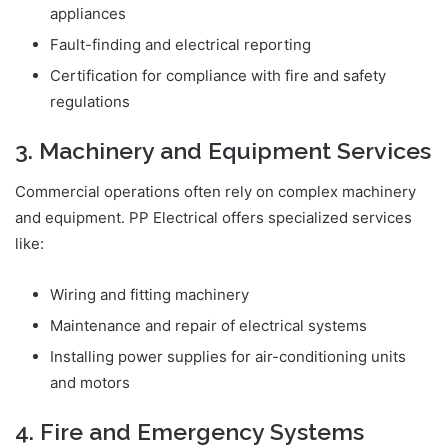
appliances
Fault-finding and electrical reporting
Certification for compliance with fire and safety
regulations
3. Machinery and Equipment Services
Commercial operations often rely on complex machinery
and equipment. PP Electrical offers specialized services
like:
Wiring and fitting machinery
Maintenance and repair of electrical systems
Installing power supplies for air-conditioning units
and motors
4. Fire and Emergency Systems