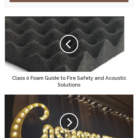
Class 0 Foam Guide to Fire Safety and Acoustic
Solutions