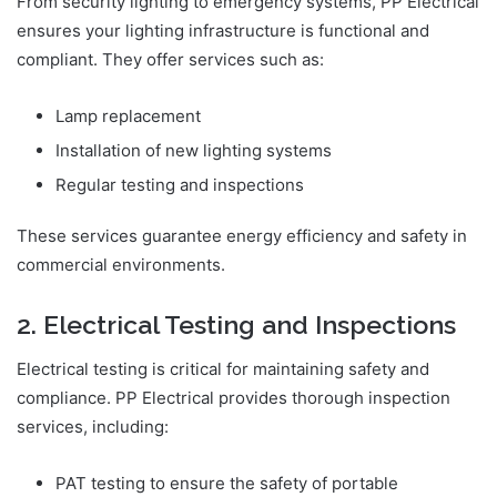
From security lighting to emergency systems, PP Electrical
ensures your lighting infrastructure is functional and
compliant. They offer services such as:
Lamp replacement
Installation of new lighting systems
Regular testing and inspections
These services guarantee energy efficiency and safety in
commercial environments.
2. Electrical Testing and Inspections
Electrical testing is critical for maintaining safety and
compliance. PP Electrical provides thorough inspection
services, including:
PAT testing to ensure the safety of portable