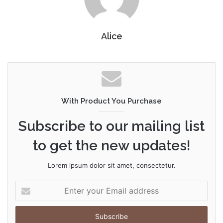
Alice
With Product You Purchase
Subscribe to our mailing list
to get the new updates!
Lorem ipsum dolor sit amet, consectetur.
Enter
your
Email
address