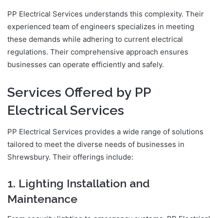
PP Electrical Services understands this complexity. Their
experienced team of engineers specializes in meeting
these demands while adhering to current electrical
regulations. Their comprehensive approach ensures
businesses can operate efficiently and safely.
Services Offered by PP
Electrical Services
PP Electrical Services provides a wide range of solutions
tailored to meet the diverse needs of businesses in
Shrewsbury. Their offerings include:
1. Lighting Installation and
Maintenance