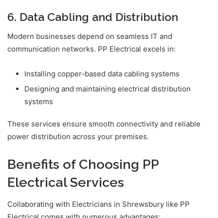
6. Data Cabling and Distribution
Modern businesses depend on seamless IT and
communication networks. PP Electrical excels in:
Installing copper-based data cabling systems
Designing and maintaining electrical distribution
systems
These services ensure smooth connectivity and reliable
power distribution across your premises.
Benefits of Choosing PP
Electrical Services
Collaborating with Electricians in Shrewsbury like PP
Electrical comes with numerous advantages: