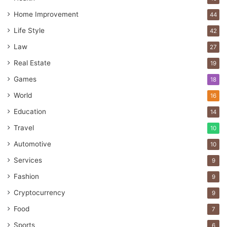
Home Improvement
44
Life Style
42
Law
27
Real Estate
19
Games
18
World
16
Education
14
Travel
10
Automotive
10
Services
9
Fashion
9
Cryptocurrency
9
Food
7
Sports
6