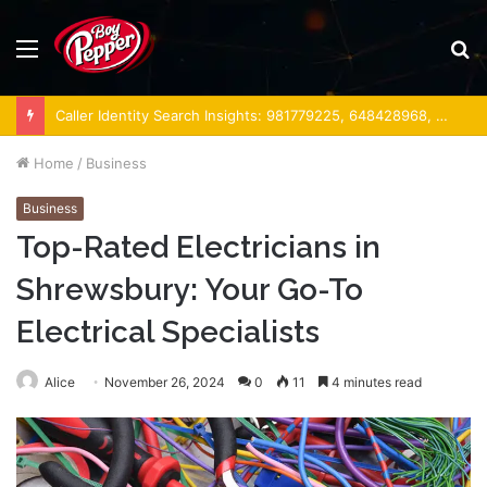
Menu
S
fo
Caller Identity Search Insights: 981779225, 648428968, 40014857, 693121665, 944341793, 960654824, 984131010, 662998906 & 931036269
Home
/
Business
Business
Top-Rated Electricians in
Shrewsbury: Your Go-To
Electrical Specialists
Alice
November 26, 2024
0
11
4 minutes read