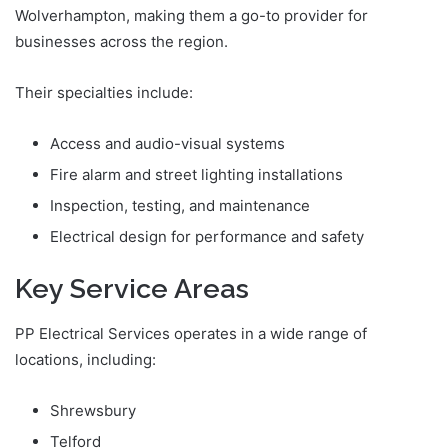
Wolverhampton, making them a go-to provider for
businesses across the region.
Their specialties include:
Access and audio-visual systems
Fire alarm and street lighting installations
Inspection, testing, and maintenance
Electrical design for performance and safety
Key Service Areas
PP Electrical Services operates in a wide range of
locations, including:
Shrewsbury
Telford