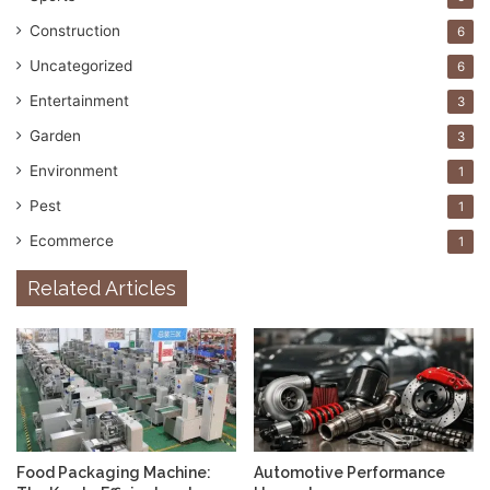
Construction
6
Uncategorized
6
Entertainment
3
Garden
3
Environment
1
Pest
1
Ecommerce
1
Related Articles
Food Packaging Machine:
Automotive Performance