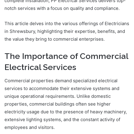
complete installation, PP Electrical Services delivers top-
notch services with a focus on quality and compliance.
This article delves into the various offerings of Electricians
in Shrewsbury, highlighting their expertise, benefits, and
the value they bring to commercial enterprises.
The Importance of Commercial
Electrical Services
Commercial properties demand specialized electrical
services to accommodate their extensive systems and
unique operational requirements. Unlike domestic
properties, commercial buildings often see higher
electricity usage due to the presence of heavy machinery,
extensive lighting systems, and the constant activity of
employees and visitors.