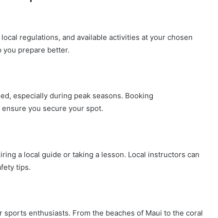
local regulations, and available activities at your chosen
 you prepare better.
ed, especially during peak seasons. Booking
 ensure you secure your spot.
iring a local guide or taking a lesson. Local instructors can
fety tips.
ter sports enthusiasts. From the beaches of Maui to the coral