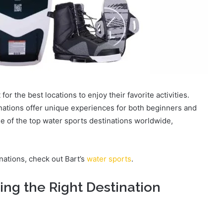
or the best locations to enjoy their favorite activities.
nations offer unique experiences for both beginners and
ome of the top water sports destinations worldwide,
nations, check out
Bart’s
water sports
.
ing the Right Destination