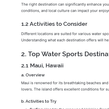
The right destination can significantly enhance yo
conditions, and local culture can impact your enjoy
1.2 Activities to Consider
Different locations are suited for various water spo
Understanding what each destination offers will he
2. Top Water Sports Destina
2.1 Maui, Hawaii
a. Overview
Maui is renowned for its breathtaking beaches and 
lovers. The island offers excellent conditions for s
b. Activities to Try