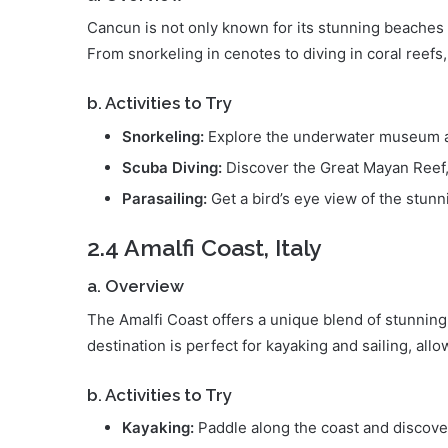
Cancun is not only known for its stunning beaches bu
From snorkeling in cenotes to diving in coral reefs
b. Activities to Try
Snorkeling:
Explore the underwater museum 
Scuba Diving:
Discover the Great Mayan Reef, 
Parasailing:
Get a bird’s eye view of the stunn
2.4 Amalfi Coast, Italy
a. Overview
The Amalfi Coast offers a unique blend of stunning
destination is perfect for kayaking and sailing, all
b. Activities to Try
Kayaking:
Paddle along the coast and discove