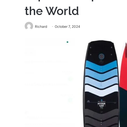
the World
Richard
October 7, 2024