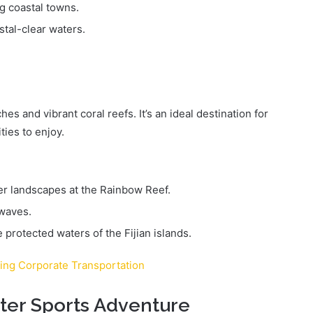
g coastal towns.
stal-clear waters.
ches and vibrant coral reefs. It’s an ideal destination for
ties to enjoy.
r landscapes at the Rainbow Reef.
 waves.
e protected waters of the Fijian islands.
ring Corporate Transportation
ater Sports Adventure