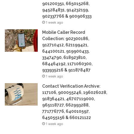
901200351, 665015268,
945284831, 914232159,
902337766 & 900906333
1 week ago
Mobile Caller Record
Collection: 902300186,
912710412, 621199421,
644100121, 919900433,
33474790, 618923810,
684464192, 1171060300,
933935216 & 911878487
1 week ago
Contact Verification Archive:
117106, 900055246, 196026028,
918364421, 46707119000,
965118727, 662993288,
771776776, 640010597,
645055156 & 660121122
1 week ago