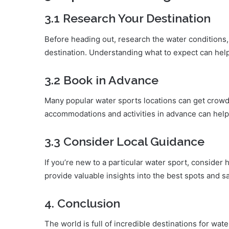
3.1 Research Your Destination
Before heading out, research the water conditions, 
destination. Understanding what to expect can help
3.2 Book in Advance
Many popular water sports locations can get crowd
accommodations and activities in advance can help
3.3 Consider Local Guidance
If you’re new to a particular water sport, consider h
provide valuable insights into the best spots and sa
4. Conclusion
The world is full of incredible destinations for wa