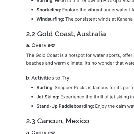
Surfing:
Head to the renowned Ho’okipa Beach 
Snorkeling:
Explore the vibrant underwater life
Windsurfing:
The consistent winds at Kanaha B
2.2 Gold Coast, Australia
a. Overview
The Gold Coast is a hotspot for water sports, offeri
beaches and warm climate, it’s no wonder that water
b. Activities to Try
Surfing:
Snapper Rocks is famous for its perf
Jet Skiing:
Experience the thrill of jet skiing 
Stand-Up Paddleboarding:
Enjoy the calm wat
2.3 Cancun, Mexico
a. Overview