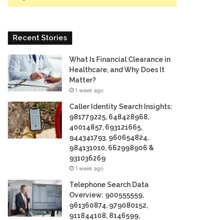
Recent Stories
What Is Financial Clearance in
Healthcare, and Why Does It
Matter?
1 week ago
Caller Identity Search Insights:
981779225, 648428968,
40014857, 693121665,
944341793, 960654824,
984131010, 662998906 &
931036269
1 week ago
Telephone Search Data
Overview: 900555559,
961360874, 979080152,
911844108, 8146599,