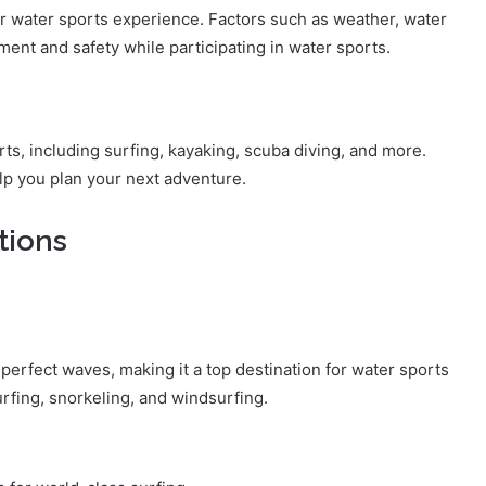
ur water sports experience. Factors such as weather, water
ment and safety while participating in water sports.
rts, including surfing, kayaking, scuba diving, and more.
lp you plan your next adventure.
tions
perfect waves, making it a top destination for water sports
urfing, snorkeling, and windsurfing.