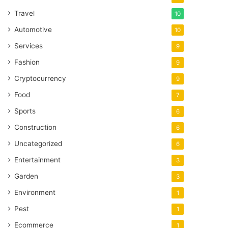
Travel
10
Automotive
10
Services
9
Fashion
9
Cryptocurrency
9
Food
7
Sports
6
Construction
6
Uncategorized
6
Entertainment
3
Garden
3
Environment
1
Pest
1
Ecommerce
1