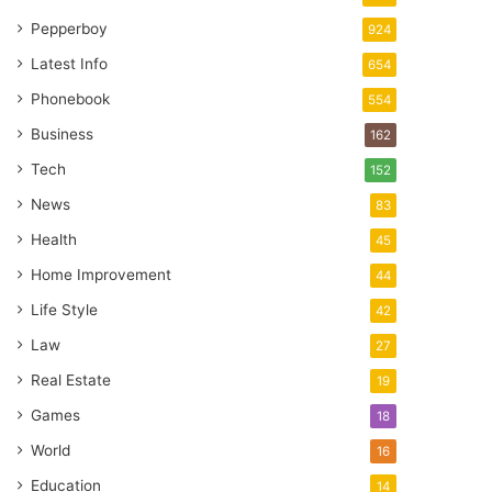
Pepperboy
924
Latest Info
654
Phonebook
554
Business
162
Tech
152
News
83
Health
45
Home Improvement
44
Life Style
42
Law
27
Real Estate
19
Games
18
World
16
Education
14