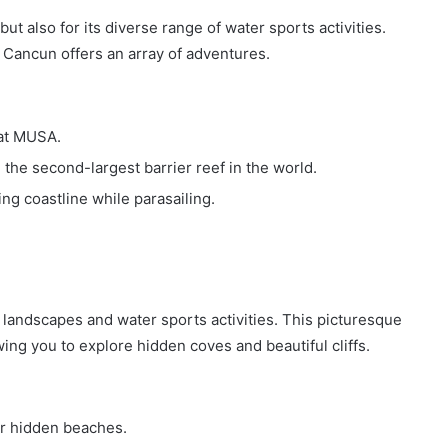
t also for its diverse range of water sports activities.
, Cancun offers an array of adventures.
at MUSA.
the second-largest barrier reef in the world.
ing coastline while parasailing.
 landscapes and water sports activities. This picturesque
owing you to explore hidden coves and beautiful cliffs.
r hidden beaches.