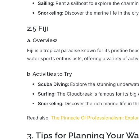
Sailing:
Rent a sailboat to explore the charmin
Snorkeling:
Discover the marine life in the cry
2.5 Fiji
a. Overview
Fiji is a tropical paradise known for its pristine bea
water sports enthusiasts, offering a variety of activi
b. Activities to Try
Scuba Diving:
Explore the stunning underwate
Surfing:
The Cloudbreak is famous for its big
Snorkeling:
Discover the rich marine life in th
Read also:
The Pinnacle Of Professionalism: Explo
3. Tips for Planning Your W