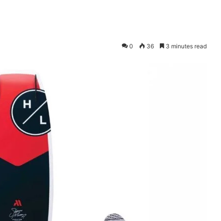
0
36
3 minutes read