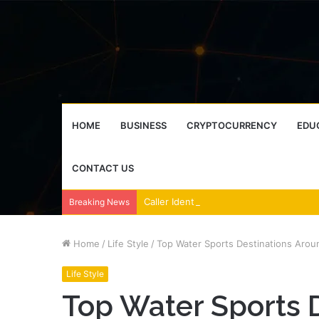
HOME
BUSINESS
CRYPTOCURRENCY
EDU
CONTACT US
Breaking News
Home
/
Life Style
/
Top Water Sports Destinations Arou
Life Style
Top Water Sports 