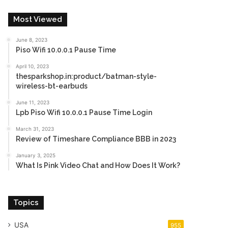
Most Viewed
June 8, 2023
Piso Wifi 10.0.0.1 Pause Time
April 10, 2023
thesparkshop.in:product/batman-style-
wireless-bt-earbuds
June 11, 2023
Lpb Piso Wifi 10.0.0.1 Pause Time Login
March 31, 2023
Review of Timeshare Compliance BBB in 2023
January 3, 2025
What Is Pink Video Chat and How Does It Work?
Topics
USA
955