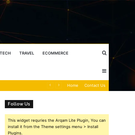
Search
TECH
TRAVEL
ECOMMERCE
Sidebar
for
Caller Identity Search Insights: 981779225, 648428968, 40014857, 693121665, 944341793, 960654824, 984131010, 662998906 & 931036269
Home
Contact Us
Follow Us
This widget requries the Arqam Lite Plugin, You can
install it from the Theme settings menu > Install
Plugins.