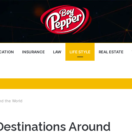
CATION
INSURANCE
LAW
LIFE STYLE
REAL ESTATE
nd the World
Destinations Around