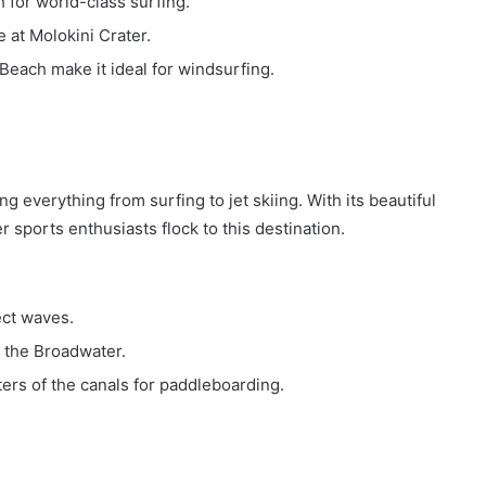
for world-class surfing.
 at Molokini Crater.
each make it ideal for windsurfing.
ng everything from surfing to jet skiing. With its beautiful
 sports enthusiasts flock to this destination.
ect waves.
in the Broadwater.
ers of the canals for paddleboarding.