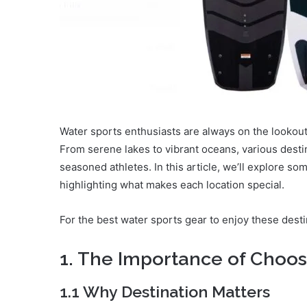
Water sports enthusiasts are always on the lookout f
From serene lakes to vibrant oceans, various desti
seasoned athletes. In this article, we’ll explore s
highlighting what makes each location special.
For the best water sports gear to enjoy these desti
1. The Importance of Choos
1.1 Why Destination Matters