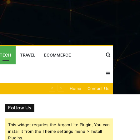
Search
TECH
TRAVEL
ECOMMERCE
Sidebar
for
Caller Identity Search Insights: 981779225, 648428968, 40014857, 693121665, 944341793, 960654824, 984131010, 662998906 & 931036269
Home
Contact Us
Follow Us
This widget requries the Arqam Lite Plugin, You can
install it from the Theme settings menu > Install
Plugins.