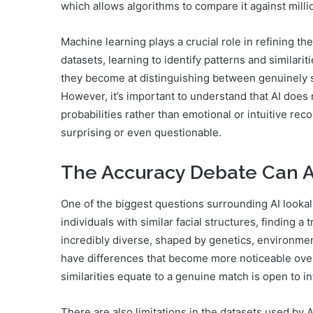
which allows algorithms to compare it against mill
Machine learning plays a crucial role in refining t
datasets, learning to identify patterns and similari
they become at distinguishing between genuinely sim
However, it’s important to understand that AI does n
probabilities rather than emotional or intuitive re
surprising or even questionable.
The Accuracy Debate Can AI
One of the biggest questions surrounding AI lookali
individuals with similar facial structures, finding
incredibly diverse, shaped by genetics, environment
have differences that become more noticeable over 
similarities equate to a genuine match is open to in
There are also limitations in the datasets used by A