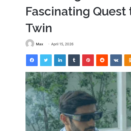
Fascinating Quest t
Twin
Max
April 15, 2026
Facebook
Twitter
LinkedIn
Tumblr
Pinterest
Reddit
VKon