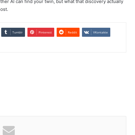
her AI can find your twin, but what that discovery actually
ost.
Tumblr
Pinterest
Reddit
VKontakte