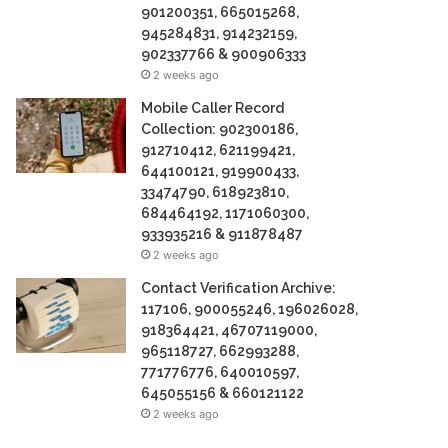
901200351, 665015268,
945284831, 914232159,
902337766 & 900906333
2 weeks ago
Mobile Caller Record
Collection: 902300186,
912710412, 621199421,
644100121, 919900433,
33474790, 618923810,
684464192, 1171060300,
933935216 & 911878487
2 weeks ago
Contact Verification Archive:
117106, 900055246, 196026028,
918364421, 46707119000,
965118727, 662993288,
771776776, 640010597,
645055156 & 660121122
2 weeks ago