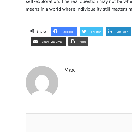
self-exploration. The real question may not be whet
means in a world where individuality still matters m
Share
Facebook
Twitter
LinkedIn
Share via Email
Print
Max