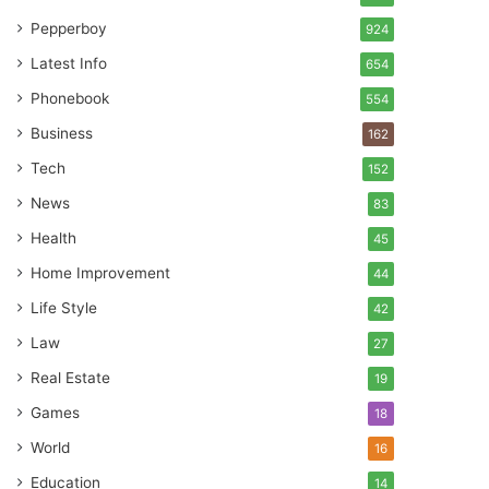
Pepperboy
924
Latest Info
654
Phonebook
554
Business
162
Tech
152
News
83
Health
45
Home Improvement
44
Life Style
42
Law
27
Real Estate
19
Games
18
World
16
Education
14