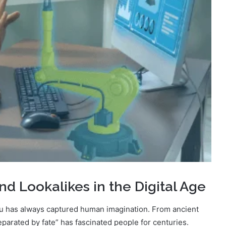
d Lookalikes in the Digital Age
ou has always captured human imagination. From ancient
parated by fate” has fascinated people for centuries.