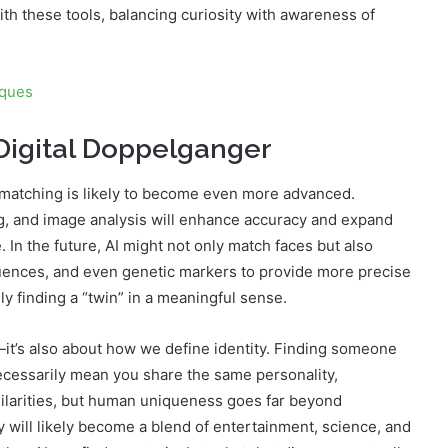
h these tools, balancing curiosity with awareness of
iques
 Digital Doppelganger
 matching is likely to become even more advanced.
g, and image analysis will enhance accuracy and expand
 In the future, AI might not only match faces but also
nfluences, and even genetic markers to provide more precise
uly finding a “twin” in a meaningful sense.
it’s also about how we define identity. Finding someone
necessarily mean you share the same personality,
imilarities, but human uniqueness goes far beyond
y will likely become a blend of entertainment, science, and