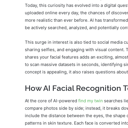
Today, this curiosity has evolved into a digital ques
uploaded online every day, the chances of discover
more realistic than ever before. AI has transforme
be actively searched, analyzed, and potentially co
This surge in interest is also tied to social media
sharing selfies, and engaging with visual content.
shares your facial features adds an exciting, almos
to scan massive datasets in seconds, identifying si
concept is appealing, it also raises questions abo
How AI Facial Recognition
At the core of AI-powered
find my twin
searches lie
compare photos side by side; instead, it breaks do
include the distance between the eyes, the shape o
patterns in skin texture. Each face is converted int