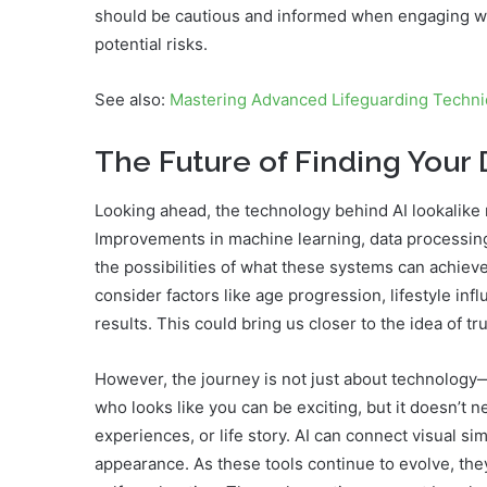
should be cautious and informed when engaging wit
potential risks.
See also:
Mastering Advanced Lifeguarding Techn
The Future of Finding Your
Looking ahead, the technology behind AI lookalike
Improvements in machine learning, data processin
the possibilities of what these systems can achieve.
consider factors like age progression, lifestyle i
results. This could bring us closer to the idea of tr
However, the journey is not just about technology—
who looks like you can be exciting, but it doesn’t 
experiences, or life story. AI can connect visual s
appearance. As these tools continue to evolve, the