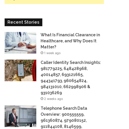
Recent Stories
What Is Financial Clearance in
Healthcare, and Why Does It
Matter?
1 week ago
Caller Identity Search Insights:
981779225, 648428968,
40014857, 693121665,
944341793, 960654824,
984131010, 662998906 &
931036269
2 weeks ago
Telephone Search Data
Overview: 900555559,
961360874, 979080152,
911844108, 8146599,