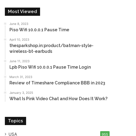
Most Viewed
June 8, 2023
Piso Wifi 10.0.0.1 Pause Time
April 10, 2023
thesparkshop.in:product/batman-style-
wireless-bt-earbuds
June 11, 2023
Lpb Piso Wifi 10.0.0.1 Pause Time Login
March 31, 2023
Review of Timeshare Compliance BBB in 2023
January 3, 2025
What Is Pink Video Chat and How Does It Work?
Topics
USA
955