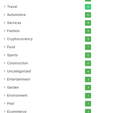
Travel
10
Automotive
10
Services
9
Fashion
9
Cryptocurrency
9
Food
7
Sports
6
Construction
6
Uncategorized
6
Entertainment
3
Garden
3
Environment
1
Pest
1
Ecommerce
1