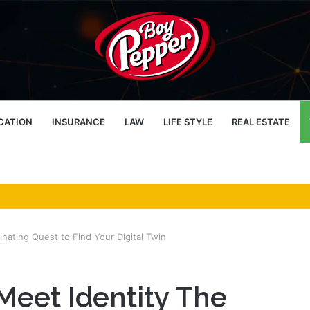
CATION
INSURANCE
LAW
LIFE STYLE
REAL ESTATE
nating Quest to Find Your Digital Twin
eet Identity The