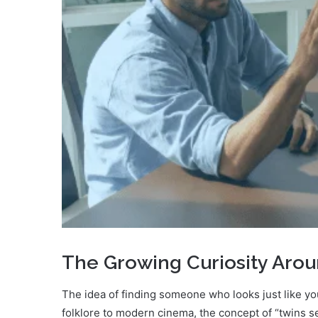
The Growing Curiosity Aroun
The idea of finding someone who looks just like y
folklore to modern cinema, the concept of “twins se