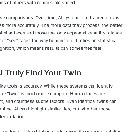
ions of others with remarkable speed .
hese comparisons. Over time, AI systems are trained on vast
ties more accurately. The more data they process, the better
ilar faces and those that only appear alike at first glance.
ot “see” faces the way humans do. It relies on statistical
cognition, which means results can sometimes feel
 Truly Find Your Twin
ke tools is accuracy. While these systems can identify
 a true “twin” is much more complex. Human faces are
, and countless subtle factors. Even identical twins can
time. AI can highlight similarities, but whether those
terpretation.
I systems. If the database lacks diversity or representation