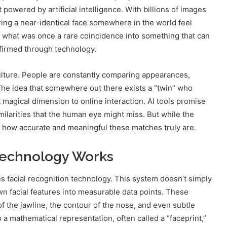
t powered by artificial intelligence. With billions of images
ing a near-identical face somewhere in the world feel
d what was once a rare coincidence into something that can
nfirmed through technology.
 culture. People are constantly comparing appearances,
 The idea that somewhere out there exists a “twin” who
t magical dimension to online interaction. AI tools promise
milarities that the human eye might miss. But while the
ut how accurate and meaningful these matches truly are.
 Technology Works
s facial recognition technology. This system doesn’t simply
wn facial features into measurable data points. These
f the jawline, the contour of the nose, and even subtle
o a mathematical representation, often called a “faceprint,”