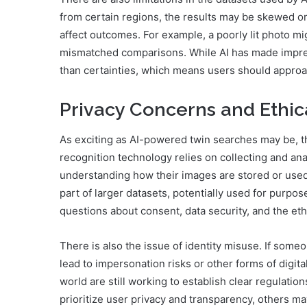
from certain regions, the results may be skewed or
affect outcomes. For example, a poorly lit photo mi
mismatched comparisons. While AI has made impressive
than certainties, which means users should approach
Privacy Concerns and Ethic
As exciting as AI-powered twin searches may be, th
recognition technology relies on collecting and ana
understanding how their images are stored or use
part of larger datasets, potentially used for purpos
questions about consent, data security, and the ethi
There is also the issue of identity misuse. If someo
lead to impersonation risks or other forms of digi
world are still working to establish clear regulatio
prioritize user privacy and transparency, others may