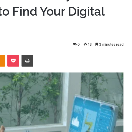
o Find Your Digital
0
13
3 minutes read
takte
Odnoklassniki
Pocket
Print