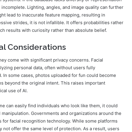
 incomplete. Lighting, angles, and image quality can further
ght lead to inaccurate feature mapping, resulting in
 strides, it is not infallible. It offers probabilities rather
 results with curiosity rather than absolute belief.
al Considerations
ey come with significant privacy concerns. Facial
lyzing personal data, often without users fully
d. In some cases, photos uploaded for fun could become
es beyond the original intent. This raises important
cal use of AI.
ne can easily find individuals who look like them, it could
tal manipulation. Governments and organizations around the
ns for facial recognition technology. While some platforms
 not offer the same level of protection. As a result, users