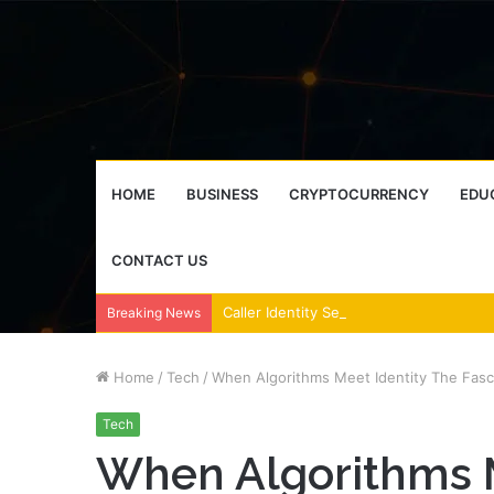
HOME
BUSINESS
CRYPTOCURRENCY
EDU
CONTACT US
Breaking News
Home
/
Tech
/
When Algorithms Meet Identity The Fasci
Tech
When Algorithms M