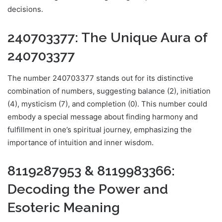
decisions.
240703377: The Unique Aura of
240703377
The number 240703377 stands out for its distinctive
combination of numbers, suggesting balance (2), initiation
(4), mysticism (7), and completion (0). This number could
embody a special message about finding harmony and
fulfillment in one’s spiritual journey, emphasizing the
importance of intuition and inner wisdom.
8119287953 & 8119983366:
Decoding the Power and
Esoteric Meaning