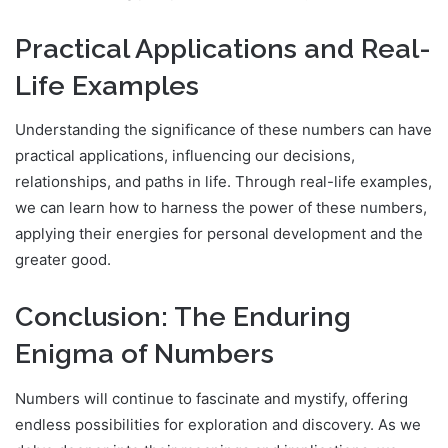
Practical Applications and Real-
Life Examples
Understanding the significance of these numbers can have
practical applications, influencing our decisions,
relationships, and paths in life. Through real-life examples,
we can learn how to harness the power of these numbers,
applying their energies for personal development and the
greater good.
Conclusion: The Enduring
Enigma of Numbers
Numbers will continue to fascinate and mystify, offering
endless possibilities for exploration and discovery. As we