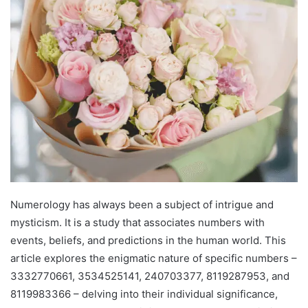
Numerology has always been a subject of intrigue and
mysticism. It is a study that associates numbers with
events, beliefs, and predictions in the human world. This
article explores the enigmatic nature of specific numbers –
3332770661, 3534525141, 240703377, 8119287953, and
8119983366 – delving into their individual significance,