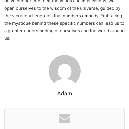
delve deeper into their meanings and implications, we
open ourselves to the wisdom of the universe, guided by
the vibrational energies that numbers embody. Embracing
the mystique behind these specific numbers can lead us to
a greater understanding of ourselves and the world around
us.
Adam