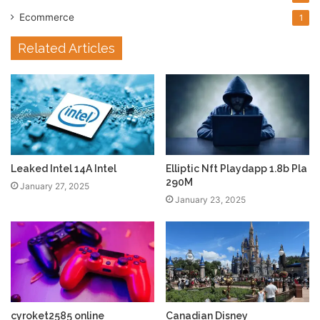
Ecommerce
1
Related Articles
Leaked Intel 14A Intel
Elliptic Nft Playdapp 1.8b Pla
290M
January 27, 2025
January 23, 2025
cyroket2585 online
Canadian Disney