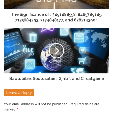
The Significance of : 3491488558, 8465789145,
7135684293, 7174848177, and 8282143904
Baotuôitre, Soutusalam, Gjntrf, and Circatgame
Leave a Reply
Your email address will not be published.
Required fields are
marked
*