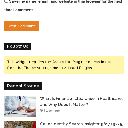
Save my name, email, and website in this browser for the next
time I comment.
Follow Us
This widget requries the Arqam Lite Plugin, You can install it
from the Theme settings menu > Install Plugins.
Recent Stories
What Is Financial Clearance in Healthcare,
and Why Does It Matter?
1 week ago
Caller Identity Search Insights: 981779225,