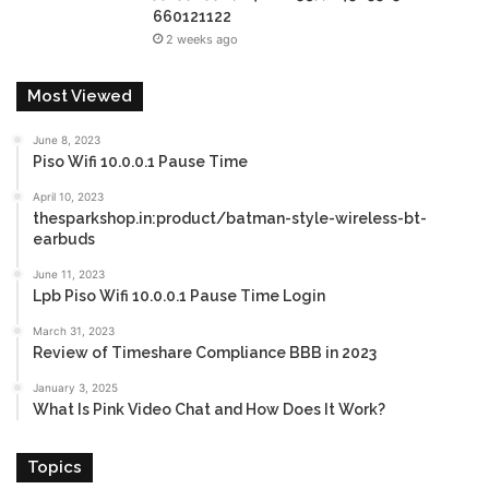
660121122
2 weeks ago
Most Viewed
June 8, 2023
Piso Wifi 10.0.0.1 Pause Time
April 10, 2023
thesparkshop.in:product/batman-style-wireless-bt-
earbuds
June 11, 2023
Lpb Piso Wifi 10.0.0.1 Pause Time Login
March 31, 2023
Review of Timeshare Compliance BBB in 2023
January 3, 2025
What Is Pink Video Chat and How Does It Work?
Topics