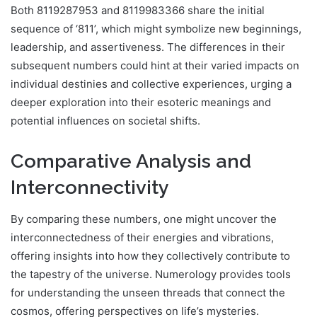
Both 8119287953 and 8119983366 share the initial
sequence of ‘811’, which might symbolize new beginnings,
leadership, and assertiveness. The differences in their
subsequent numbers could hint at their varied impacts on
individual destinies and collective experiences, urging a
deeper exploration into their esoteric meanings and
potential influences on societal shifts.
Comparative Analysis and
Interconnectivity
By comparing these numbers, one might uncover the
interconnectedness of their energies and vibrations,
offering insights into how they collectively contribute to
the tapestry of the universe. Numerology provides tools
for understanding the unseen threads that connect the
cosmos, offering perspectives on life’s mysteries.