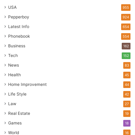
USA
955
Pepperboy
924
Latest Info
654
Phonebook
554
Business
162
Tech
152
News
83
Health
45
Home Improvement
44
Life Style
42
Law
27
Real Estate
19
Games
18
World
16