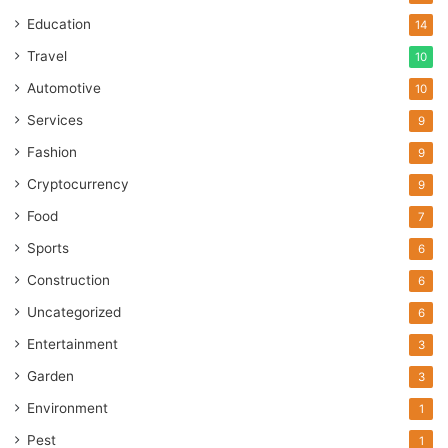
Education
14
Travel
10
Automotive
10
Services
9
Fashion
9
Cryptocurrency
9
Food
7
Sports
6
Construction
6
Uncategorized
6
Entertainment
3
Garden
3
Environment
1
Pest
1