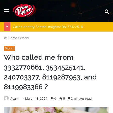
Menu
S
fo
Caller Identity Search Insights: 981779225, 648428968, 40014857, 693121665, 944341793, 960654824, 984131010, 662998906 & 931036269
Home
/
World
World
Who called me from
3332770661, 3534525141,
240703377, 8119287953, and
8119983366 ?
Adam
March 18, 2024
0
5
2 minutes read