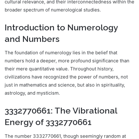
cultural relevance, and their interconnectedness within the
broader spectrum of numerological studies.
Introduction to Numerology
and Numbers
The foundation of numerology lies in the belief that
numbers hold a deeper, more profound significance than
their mere quantitative value. Throughout history,
civilizations have recognized the power of numbers, not
just in mathematics and science, but also in spirituality,
astrology, and mysticism.
3332770661: The Vibrational
Energy of 3332770661
The number 3332770661, though seemingly random at