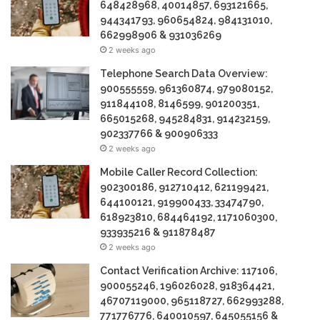
648428968, 40014857, 693121665,
944341793, 960654824, 984131010,
662998906 & 931036269
2 weeks ago
Telephone Search Data Overview:
900555559, 961360874, 979080152,
911844108, 8146599, 901200351,
665015268, 945284831, 914232159,
902337766 & 900906333
2 weeks ago
Mobile Caller Record Collection:
902300186, 912710412, 621199421,
644100121, 919900433, 33474790,
618923810, 684464192, 1171060300,
933935216 & 911878487
2 weeks ago
Contact Verification Archive: 117106,
900055246, 196026028, 918364421,
46707119000, 965118727, 662993288,
771776776, 640010597, 645055156 &