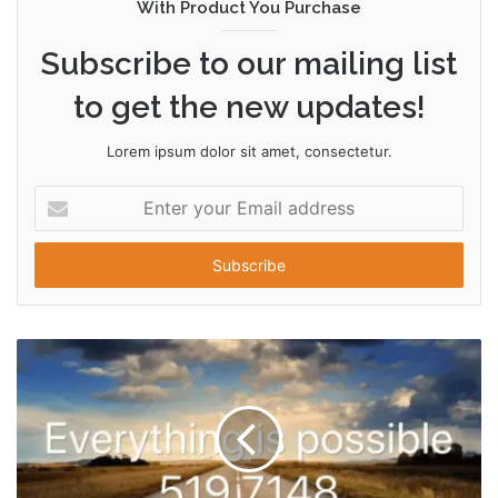
With Product You Purchase
Subscribe to our mailing list
to get the new updates!
Lorem ipsum dolor sit amet, consectetur.
Enter
your
Email
address