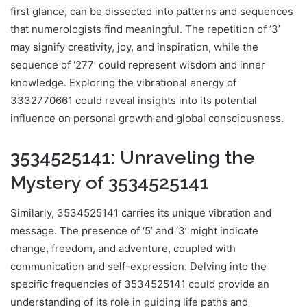
first glance, can be dissected into patterns and sequences
that numerologists find meaningful. The repetition of ‘3’
may signify creativity, joy, and inspiration, while the
sequence of ‘277’ could represent wisdom and inner
knowledge. Exploring the vibrational energy of
3332770661 could reveal insights into its potential
influence on personal growth and global consciousness.
3534525141: Unraveling the
Mystery of 3534525141
Similarly, 3534525141 carries its unique vibration and
message. The presence of ‘5’ and ‘3’ might indicate
change, freedom, and adventure, coupled with
communication and self-expression. Delving into the
specific frequencies of 3534525141 could provide an
understanding of its role in guiding life paths and