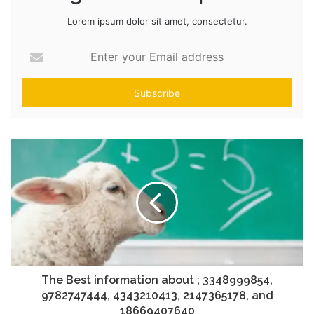
Lorem ipsum dolor sit amet, consectetur.
Enter
your
Email
address
The Best information about ; 3348999854,
9782747444, 4343210413, 2147365178, and
18669407640