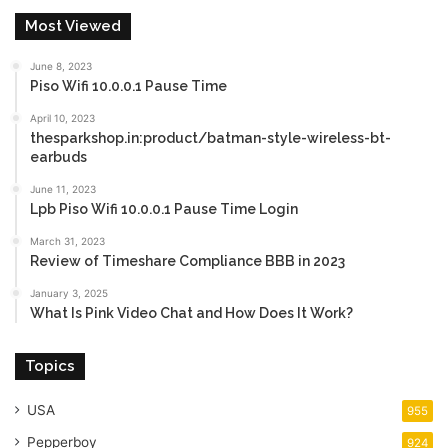
Most Viewed
June 8, 2023
Piso Wifi 10.0.0.1 Pause Time
April 10, 2023
thesparkshop.in:product/batman-style-wireless-bt-
earbuds
June 11, 2023
Lpb Piso Wifi 10.0.0.1 Pause Time Login
March 31, 2023
Review of Timeshare Compliance BBB in 2023
January 3, 2025
What Is Pink Video Chat and How Does It Work?
Topics
USA
955
Pepperboy
924