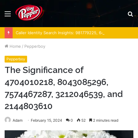
Menu
S
fo
Caller Identity Search Insights: 981779225, 648428968, 40014857, 693121665, 944341793, 960654824, 984131010, 662998906 & 931036269
Home
/
Pepperboy
Pepperboy
The Significance of
4704010218, 8043085296,
7574467287, 3212046539, and
2144803610
Adam
February 15, 2024
0
52
2 minutes read