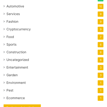
Automotive
10
Services
9
Fashion
9
Cryptocurrency
9
Food
7
Sports
6
Construction
6
Uncategorized
6
Entertainment
3
Garden
3
Environment
1
Pest
1
Ecommerce
1