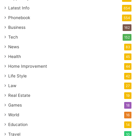
Latest Info
654
Phonebook
554
Business
162
Tech
152
News
83
Health
45
Home Improvement
44
Life Style
42
Law
27
Real Estate
19
Games
18
World
16
Education
14
Travel
10