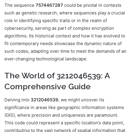
The sequence
7574467287
could be pivotal in contexts
such as genetic research, where sequences play a crucial
role in identifying specific traits or in the realm of
cybersecurity, serving as part of complex encryption
algorithms. Its historical context and how it has evolved to
fit contemporary needs showcase the dynamic nature of
such codes, adapting over time to meet the demands of an
ever-changing technological landscape.
The World of 3212046539: A
Comprehensive Guide
Delving into
3212046539
, we might uncover its
significance in areas like geographic information systems
(GIS), where precision and uniqueness are paramount.
This code could represent a specific location’s data point,
contributing to the vast network of spatial information that