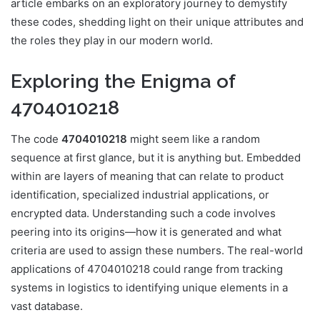
article embarks on an exploratory journey to demystify
these codes, shedding light on their unique attributes and
the roles they play in our modern world.
Exploring the Enigma of
4704010218
The code
4704010218
might seem like a random
sequence at first glance, but it is anything but. Embedded
within are layers of meaning that can relate to product
identification, specialized industrial applications, or
encrypted data. Understanding such a code involves
peering into its origins—how it is generated and what
criteria are used to assign these numbers. The real-world
applications of 4704010218 could range from tracking
systems in logistics to identifying unique elements in a
vast database.