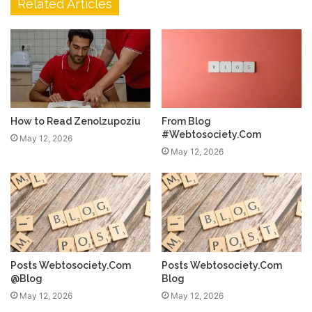
Related Articles
How to Read Zenolzupoziu
From Blog
#Webtosociety.Com
May 12, 2026
May 12, 2026
Posts Webtosociety.Com
Posts Webtosociety.Com
@Blog
Blog
May 12, 2026
May 12, 2026