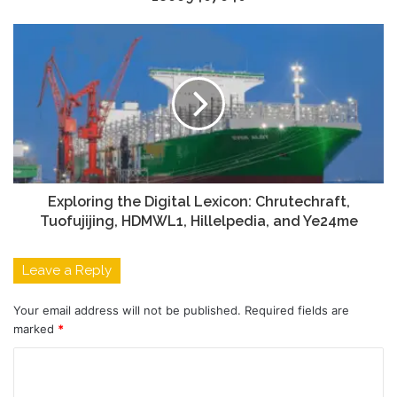
Exploring the Digital Lexicon: Chrutechraft,
Tuofujijing, HDMWL1, Hillelpedia, and Ye24me
Leave a Reply
Your email address will not be published.
Required fields are
marked
*
C
o