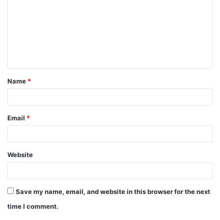
m
m
e
n
t
Name
*
*
Email
*
Website
Save my name, email, and website in this browser for the next
time I comment.