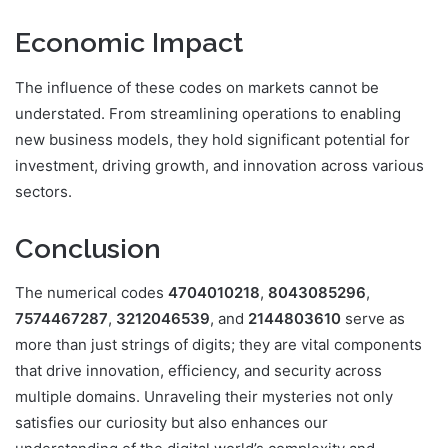
Economic Impact
The influence of these codes on markets cannot be
understated. From streamlining operations to enabling
new business models, they hold significant potential for
investment, driving growth, and innovation across various
sectors.
Conclusion
The numerical codes
4704010218
,
8043085296
,
7574467287
,
3212046539
, and
2144803610
serve as
more than just strings of digits; they are vital components
that drive innovation, efficiency, and security across
multiple domains. Unraveling their mysteries not only
satisfies our curiosity but also enhances our