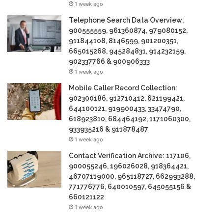
1 week ago
Telephone Search Data Overview:
900555559, 961360874, 979080152,
911844108, 8146599, 901200351,
665015268, 945284831, 914232159,
902337766 & 900906333
1 week ago
Mobile Caller Record Collection:
902300186, 912710412, 621199421,
644100121, 919900433, 33474790,
618923810, 684464192, 1171060300,
933935216 & 911878487
1 week ago
Contact Verification Archive: 117106,
900055246, 196026028, 918364421,
46707119000, 965118727, 662993288,
771776776, 640010597, 645055156 &
660121122
1 week ago