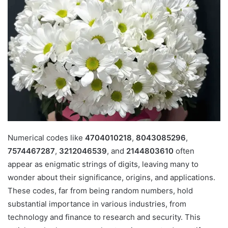
Numerical codes like
4704010218
,
8043085296
,
7574467287
,
3212046539
, and
2144803610
often
appear as enigmatic strings of digits, leaving many to
wonder about their significance, origins, and applications.
These codes, far from being random numbers, hold
substantial importance in various industries, from
technology and finance to research and security. This