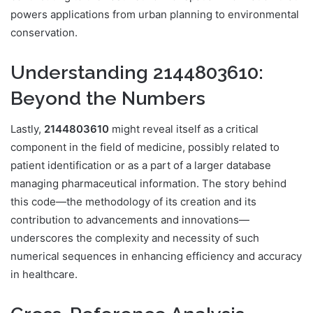
powers applications from urban planning to environmental
conservation.
Understanding 2144803610:
Beyond the Numbers
Lastly,
2144803610
might reveal itself as a critical
component in the field of medicine, possibly related to
patient identification or as a part of a larger database
managing pharmaceutical information. The story behind
this code—the methodology of its creation and its
contribution to advancements and innovations—
underscores the complexity and necessity of such
numerical sequences in enhancing efficiency and accuracy
in healthcare.