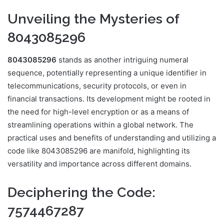
Unveiling the Mysteries of
8043085296
8043085296
stands as another intriguing numeral
sequence, potentially representing a unique identifier in
telecommunications, security protocols, or even in
financial transactions. Its development might be rooted in
the need for high-level encryption or as a means of
streamlining operations within a global network. The
practical uses and benefits of understanding and utilizing a
code like 8043085296 are manifold, highlighting its
versatility and importance across different domains.
Deciphering the Code:
7574467287