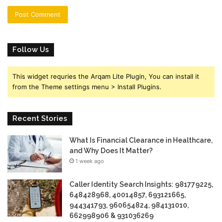
Follow Us
This widget requries the Arqam Lite Plugin, You can install it
from the Theme settings menu > Install Plugins.
Recent Stories
What Is Financial Clearance in Healthcare,
and Why Does It Matter?
1 week ago
Caller Identity Search Insights: 981779225,
648428968, 40014857, 693121665,
944341793, 960654824, 984131010,
662998906 & 931036269