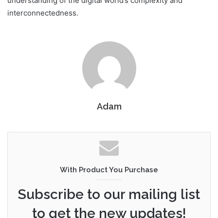
understanding of the digital world’s complexity and
interconnectedness.
Adam
With Product You Purchase
Subscribe to our mailing list
to get the new updates!