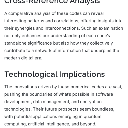
Cross-Reference Analysis
A comparative analysis of these codes can reveal
interesting patterns and correlations, offering insights into
their synergies and interconnections. Such an examination
not only enhances our understanding of each code’s
standalone significance but also how they collectively
contribute to a network of information that underpins the
modern digital era.
Technological Implications
The innovations driven by these numerical codes are vast,
pushing the boundaries of what’s possible in software
development, data management, and encryption
technologies. Their future prospects seem boundless,
with potential applications emerging in quantum
computing, artificial intelligence, and beyond.