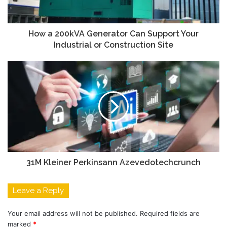
How a 200kVA Generator Can Support Your
Industrial or Construction Site
31M Kleiner Perkinsann Azevedotechcrunch
Leave a Reply
Your email address will not be published.
Required fields are
marked
*