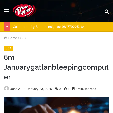
Menu
S
fo
Caller Identity Search Insights: 981779225, 648428968, 40014857, 693121665, 944341793, 960654824, 984131010, 662998906 & 931036269
Home
/
USA
USA
6m
Januarygatlanbleepingcomput
er
John A
January 23, 2025
0
7
2 minutes read