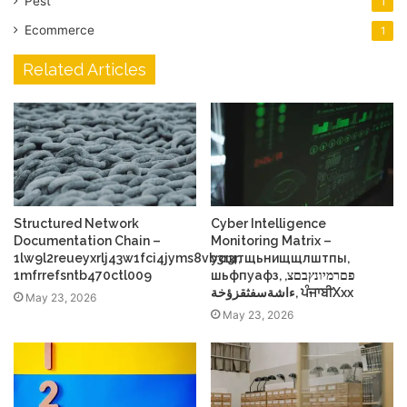
Pest
1
Ecommerce
1
Related Articles
Structured Network
Cyber Intelligence
Documentation Chain –
Monitoring Matrix –
1lw9l2reueyxrlj43w1fci4jyms8vb3r3r,
усщтщьнищщлштпы,
1mfrrefsntb470ctl009
шьфпуафз, פםרמיונץבםצ,
ءاشةسفثقزؤخة, ਪੰਜਾਬੀXxx
May 23, 2026
May 23, 2026