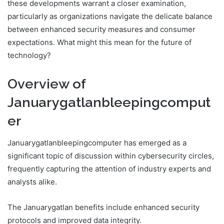
these developments warrant a closer examination,
particularly as organizations navigate the delicate balance
between enhanced security measures and consumer
expectations. What might this mean for the future of
technology?
Overview of
Januarygatlanbleepingcomput
er
Januarygatlanbleepingcomputer has emerged as a
significant topic of discussion within cybersecurity circles,
frequently capturing the attention of industry experts and
analysts alike.
The Januarygatlan benefits include enhanced security
protocols and improved data integrity.