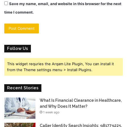
Save my name, email, and website in this browser for the next
time I comment.
Follow Us
This widget requries the Arqam Lite Plugin, You can install it
from the Theme settings menu > Install Plugins.
Recent Stories
What Is Financial Clearance in Healthcare,
and Why Does It Matter?
1 week ago
Caller Identity Search Insights: 981779225,