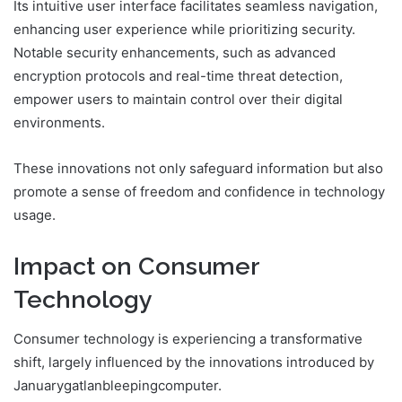
Its intuitive user interface facilitates seamless navigation,
enhancing user experience while prioritizing security.
Notable security enhancements, such as advanced
encryption protocols and real-time threat detection,
empower users to maintain control over their digital
environments.
These innovations not only safeguard information but also
promote a sense of freedom and confidence in technology
usage.
Impact on Consumer
Technology
Consumer technology is experiencing a transformative
shift, largely influenced by the innovations introduced by
Januarygatlanbleepingcomputer.