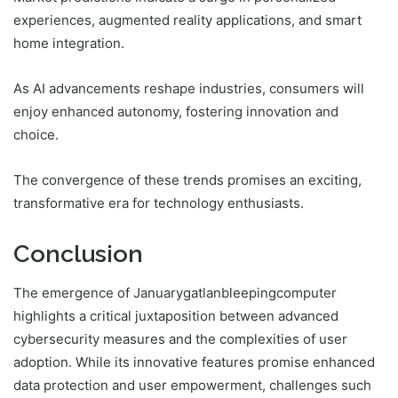
experiences, augmented reality applications, and smart
home integration.
As AI advancements reshape industries, consumers will
enjoy enhanced autonomy, fostering innovation and
choice.
The convergence of these trends promises an exciting,
transformative era for technology enthusiasts.
Conclusion
The emergence of Januarygatlanbleepingcomputer
highlights a critical juxtaposition between advanced
cybersecurity measures and the complexities of user
adoption. While its innovative features promise enhanced
data protection and user empowerment, challenges such