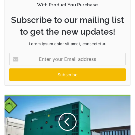
With Product You Purchase
Subscribe to our mailing list
to get the new updates!
Lorem ipsum dolor sit amet, consectetur.
Enter
your
Email
address