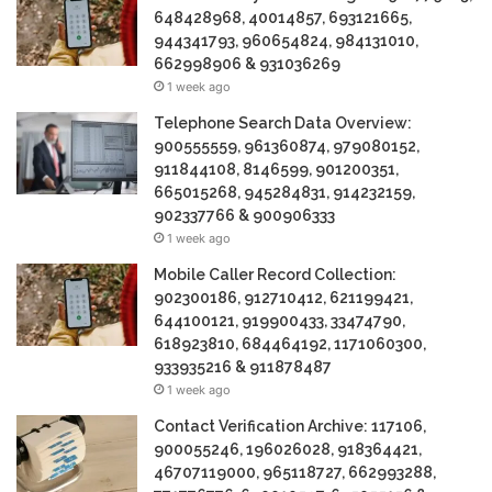
648428968, 40014857, 693121665,
944341793, 960654824, 984131010,
662998906 & 931036269
1 week ago
Telephone Search Data Overview:
900555559, 961360874, 979080152,
911844108, 8146599, 901200351,
665015268, 945284831, 914232159,
902337766 & 900906333
1 week ago
Mobile Caller Record Collection:
902300186, 912710412, 621199421,
644100121, 919900433, 33474790,
618923810, 684464192, 1171060300,
933935216 & 911878487
1 week ago
Contact Verification Archive: 117106,
900055246, 196026028, 918364421,
46707119000, 965118727, 662993288,