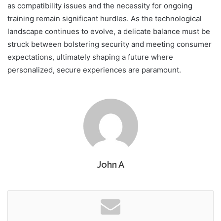
as compatibility issues and the necessity for ongoing
training remain significant hurdles. As the technological
landscape continues to evolve, a delicate balance must be
struck between bolstering security and meeting consumer
expectations, ultimately shaping a future where
personalized, secure experiences are paramount.
John A