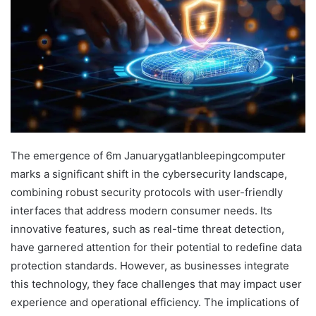
The emergence of 6m Januarygatlanbleepingcomputer
marks a significant shift in the cybersecurity landscape,
combining robust security protocols with user-friendly
interfaces that address modern consumer needs. Its
innovative features, such as real-time threat detection,
have garnered attention for their potential to redefine data
protection standards. However, as businesses integrate
this technology, they face challenges that may impact user
experience and operational efficiency. The implications of