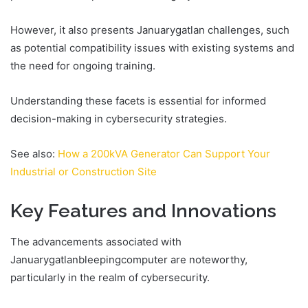
However, it also presents Januarygatlan challenges, such
as potential compatibility issues with existing systems and
the need for ongoing training.
Understanding these facets is essential for informed
decision-making in cybersecurity strategies.
See also:
How a 200kVA Generator Can Support Your
Industrial or Construction Site
Key Features and Innovations
The advancements associated with
Januarygatlanbleepingcomputer are noteworthy,
particularly in the realm of cybersecurity.