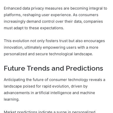
Enhanced data privacy measures are becoming integral to
platforms, reshaping user experience. As consumers
increasingly demand control over their data, companies
must adapt to these expectations.
This evolution not only fosters trust but also encourages
innovation, ultimately empowering users with a more
personalized and secure technological landscape.
Future Trends and Predictions
Anticipating the future of consumer technology reveals a
landscape poised for rapid evolution, driven by
advancements in artificial intelligence and machine
learning.
Market predictions indicate a surge in personalized