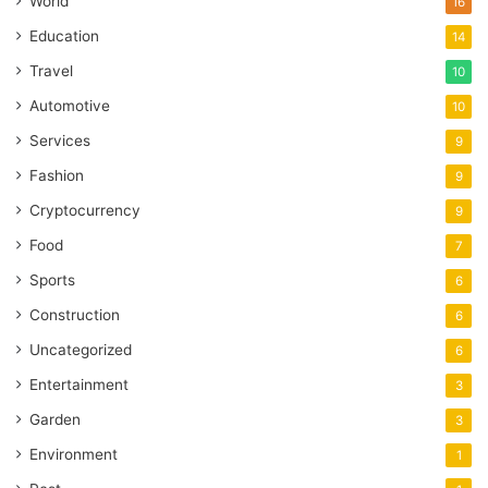
World
16
Education
14
Travel
10
Automotive
10
Services
9
Fashion
9
Cryptocurrency
9
Food
7
Sports
6
Construction
6
Uncategorized
6
Entertainment
3
Garden
3
Environment
1