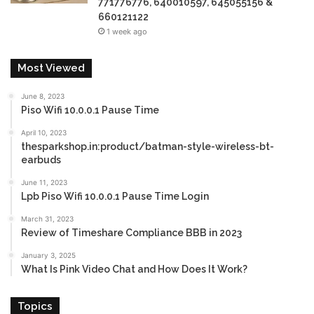
771776776, 640010597, 645055156 &
660121122
1 week ago
Most Viewed
June 8, 2023
Piso Wifi 10.0.0.1 Pause Time
April 10, 2023
thesparkshop.in:product/batman-style-wireless-bt-
earbuds
June 11, 2023
Lpb Piso Wifi 10.0.0.1 Pause Time Login
March 31, 2023
Review of Timeshare Compliance BBB in 2023
January 3, 2025
What Is Pink Video Chat and How Does It Work?
Topics