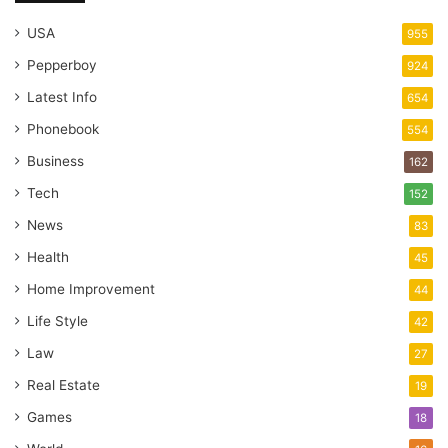
USA
955
Pepperboy
924
Latest Info
654
Phonebook
554
Business
162
Tech
152
News
83
Health
45
Home Improvement
44
Life Style
42
Law
27
Real Estate
19
Games
18