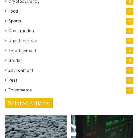
Cryptocurrency
9
Food
7
Sports
6
Construction
6
Uncategorized
6
Entertainment
3
Garden
3
Environment
1
Pest
1
Ecommerce
1
Related Articles