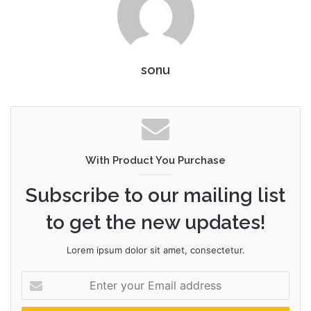
sonu
With Product You Purchase
Subscribe to our mailing list
to get the new updates!
Lorem ipsum dolor sit amet, consectetur.
Enter
your
Email