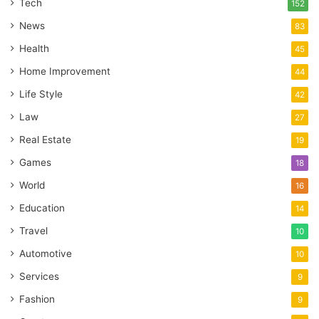
Tech
152
News
83
Health
45
Home Improvement
44
Life Style
42
Law
27
Real Estate
19
Games
18
World
16
Education
14
Travel
10
Automotive
10
Services
9
Fashion
9