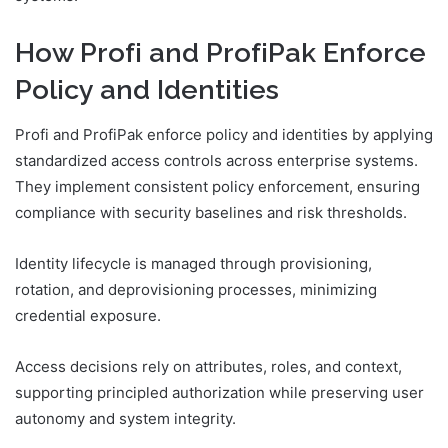
How Profі and ProfіPak Enforce
Policy and Identities
Profі and ProfіPak enforce policy and identities by applying
standardized access controls across enterprise systems.
They implement consistent policy enforcement, ensuring
compliance with security baselines and risk thresholds.
Identity lifecycle is managed through provisioning,
rotation, and deprovisioning processes, minimizing
credential exposure.
Access decisions rely on attributes, roles, and context,
supporting principled authorization while preserving user
autonomy and system integrity.