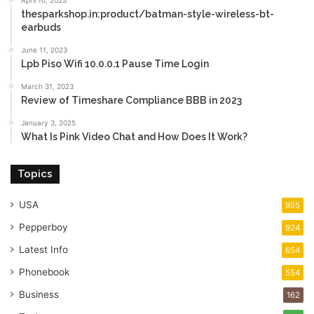
April 10, 2023
thesparkshop.in:product/batman-style-wireless-bt-
earbuds
June 11, 2023
Lpb Piso Wifi 10.0.0.1 Pause Time Login
March 31, 2023
Review of Timeshare Compliance BBB in 2023
January 3, 2025
What Is Pink Video Chat and How Does It Work?
Topics
USA
955
Pepperboy
924
Latest Info
654
Phonebook
554
Business
162