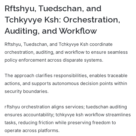
Rftshyu, Tuedschan, and
Tchkyvye Ksh: Orchestration,
Auditing, and Workflow
Rftshyu, Tuedschan, and Tchkyvye Ksh coordinate
orchestration, auditing, and workflow to ensure seamless
policy enforcement across disparate systems.
The approach clarifies responsibilities, enables traceable
actions, and supports autonomous decision points within
security boundaries.
rftshyu orchestration aligns services; tuedschan auditing
ensures accountability; tchkyvye ksh workflow streamlines
tasks, reducing friction while preserving freedom to
operate across platforms.