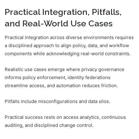
Practical Integration, Pitfalls,
and Real-World Use Cases
Practical integration across diverse environments requires
a disciplined approach to align policy, data, and workflow
components while acknowledging real-world constraints.
Realistic use cases emerge where privacy governance
informs policy enforcement, identity federations
streamline access, and automation reduces friction.
Pitfalls include misconfigurations and data silos.
Practical success rests on access analytics, continuous
auditing, and disciplined change control.