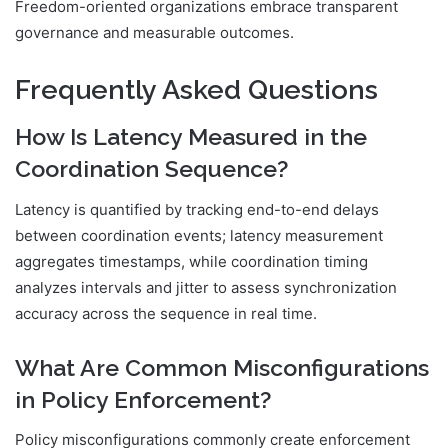
Freedom-oriented organizations embrace transparent
governance and measurable outcomes.
Frequently Asked Questions
How Is Latency Measured in the
Coordination Sequence?
Latency is quantified by tracking end-to-end delays
between coordination events; latency measurement
aggregates timestamps, while coordination timing
analyzes intervals and jitter to assess synchronization
accuracy across the sequence in real time.
What Are Common Misconfigurations
in Policy Enforcement?
Policy misconfigurations commonly create enforcement