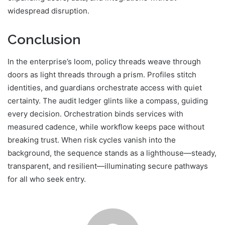
widespread disruption.
Conclusion
In the enterprise’s loom, policy threads weave through
doors as light threads through a prism. Profiles stitch
identities, and guardians orchestrate access with quiet
certainty. The audit ledger glints like a compass, guiding
every decision. Orchestration binds services with
measured cadence, while workflow keeps pace without
breaking trust. When risk cycles vanish into the
background, the sequence stands as a lighthouse—steady,
transparent, and resilient—illuminating secure pathways
for all who seek entry.