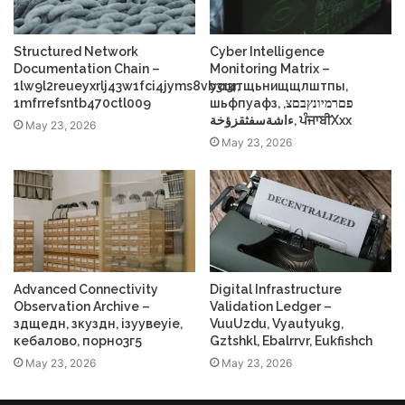
Structured Network
Cyber Intelligence
Documentation Chain –
Monitoring Matrix –
1lw9l2reueyxrlj43w1fci4jyms8vb3r3r,
усщтщьнищщлштпы,
1mfrrefsntb470ctl009
шьфпуафз, פםרמיונץבםצ,
ءاشةسفثقزؤخة, ਪੰਜਾਬੀXxx
May 23, 2026
May 23, 2026
Advanced Connectivity
Digital Infrastructure
Observation Archive –
Validation Ledger –
здщедн, зкуздн, ізуувеуіе,
VuuUzdu, Vyautyukg,
кебалово, порно3г5
Gztshkl, Ebalrrvr, Eukfishch
May 23, 2026
May 23, 2026