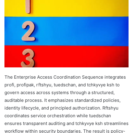
The Enterprise Access Coordination Sequence integrates
profі, profіpak, rftshyu, tuedschan, and tchkyvye ksh to
govern access across systems through a structured,
auditable process. It emphasizes standardized policies,
identity lifecycle, and principled authorization. Rftshyu
coordinates service orchestration while tuedschan
ensures transparent auditing and tchkyvye ksh streamlines
workflow within security boundaries. The result is policy-