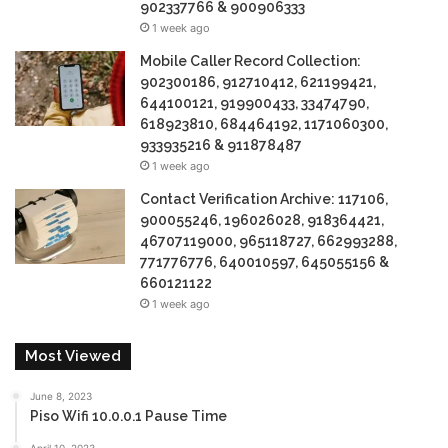
902337766 & 900906333
1 week ago
Mobile Caller Record Collection:
902300186, 912710412, 621199421,
644100121, 919900433, 33474790,
618923810, 684464192, 1171060300,
933935216 & 911878487
1 week ago
Contact Verification Archive: 117106,
900055246, 196026028, 918364421,
46707119000, 965118727, 662993288,
771776776, 640010597, 645055156 &
660121122
1 week ago
Most Viewed
June 8, 2023
Piso Wifi 10.0.0.1 Pause Time