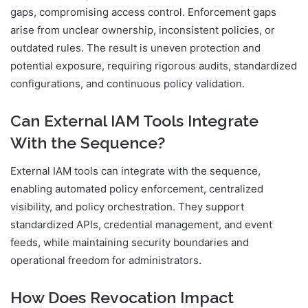
gaps, compromising access control. Enforcement gaps
arise from unclear ownership, inconsistent policies, or
outdated rules. The result is uneven protection and
potential exposure, requiring rigorous audits, standardized
configurations, and continuous policy validation.
Can External IAM Tools Integrate
With the Sequence?
External IAM tools can integrate with the sequence,
enabling automated policy enforcement, centralized
visibility, and policy orchestration. They support
standardized APIs, credential management, and event
feeds, while maintaining security boundaries and
operational freedom for administrators.
How Does Revocation Impact