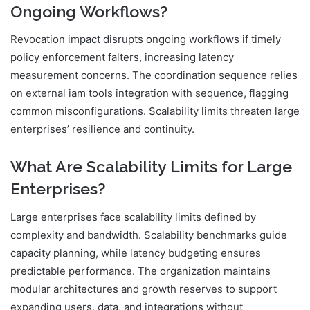
Ongoing Workflows?
Revocation impact disrupts ongoing workflows if timely
policy enforcement falters, increasing latency
measurement concerns. The coordination sequence relies
on external iam tools integration with sequence, flagging
common misconfigurations. Scalability limits threaten large
enterprises’ resilience and continuity.
What Are Scalability Limits for Large
Enterprises?
Large enterprises face scalability limits defined by
complexity and bandwidth. Scalability benchmarks guide
capacity planning, while latency budgeting ensures
predictable performance. The organization maintains
modular architectures and growth reserves to support
expanding users, data, and integrations without