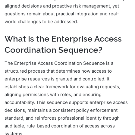
aligned decisions and proactive risk management, yet
questions remain about practical integration and real-
world challenges to be addressed.
What Is the Enterprise Access
Coordination Sequence?
The Enterprise Access Coordination Sequence is a
structured process that determines how access to
enterprise resources is granted and controlled. It
establishes a clear framework for evaluating requests,
aligning permissions with roles, and ensuring
accountability. This sequence supports enterprise access
decisions, maintains a consistent policy enforcement
standard, and reinforces professional identity through
auditable, rule-based coordination of access across
systems.