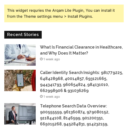
This widget requries the Arqam Lite Plugin, You can install it
from the Theme settings menu > Install Plugins.
Recent Stories
What Is Financial Clearance in Healthcare,
and Why Does It Matter?
1 week ago
Caller Identity Search Insights: 981779225,
648428968, 40014857, 693121665,
944341793, 960654824, 984131010,
662998906 & 931036269
1 week ago
Telephone Search Data Overview:
900555559, 961360874, 979080152,
911844108, 8146599, 901200351,
665015268, 945284831, 914232159,