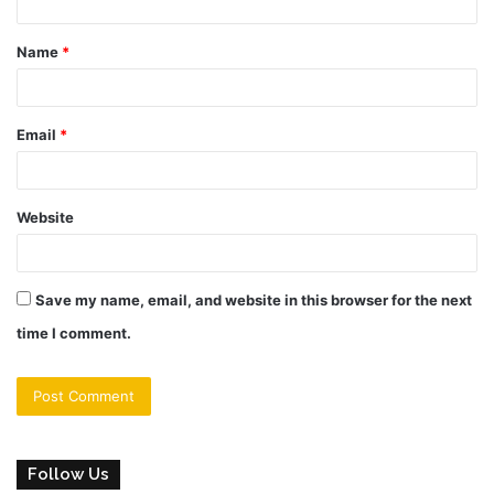
t
Name
*
*
Email
*
Website
Save my name, email, and website in this browser for the next
time I comment.
Follow Us