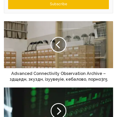
address
Advanced Connectivity Observation Archive –
здщедн, зкуздн, ізуувеуіе, кебалово, порно3г5