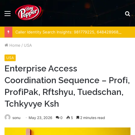
Menu
S
fo
Caller Identity Search Insights: 981779225, 648428968, 40014857, 693121665, 944341793, 960654824, 984131010, 662998906 & 931036269
Home
/
USA
USA
Enterprise Access
Coordination Sequence – Profі,
ProfіPak, Rftshyu, Tuedschan,
Tchkyvye Ksh
sonu
May 23, 2026
0
5
2 minutes read