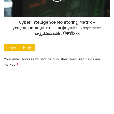
Cyber Intelligence Monitoring Matrix –
усщтщьнищщлштпы, шьфпуафз, פםרמיונץבםצ,
ءاشةسفثقزؤخة, ਪੰਜਾਬੀXxx
Leave a Reply
Your email address will not be published.
Required fields are
marked
*
C
o
m
m
e
n