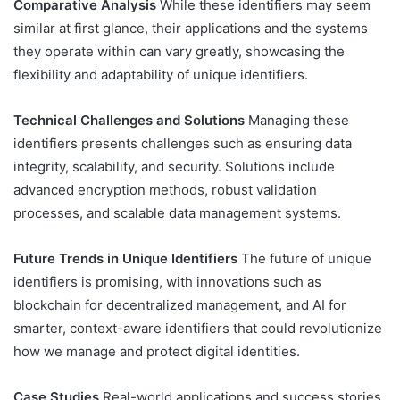
Comparative Analysis
While these identifiers may seem
similar at first glance, their applications and the systems
they operate within can vary greatly, showcasing the
flexibility and adaptability of unique identifiers.
Technical Challenges and Solutions
Managing these
identifiers presents challenges such as ensuring data
integrity, scalability, and security. Solutions include
advanced encryption methods, robust validation
processes, and scalable data management systems.
Future Trends in Unique Identifiers
The future of unique
identifiers is promising, with innovations such as
blockchain for decentralized management, and AI for
smarter, context-aware identifiers that could revolutionize
how we manage and protect digital identities.
Case Studies
Real-world applications and success stories