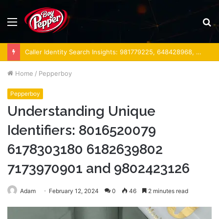
Menu
S
fo
Caller Identity Search Insights: 981779225, 648428968, 40014857, 693121665, 944341793, 960654824, 984131010, 662998906 & 931036269
Home
/
Pepperboy
Pepperboy
Understanding Unique
Identifiers: 8016520079
6178303180 6182639802
7173970901 and 9802423126
Adam
February 12, 2024
0
46
2 minutes read