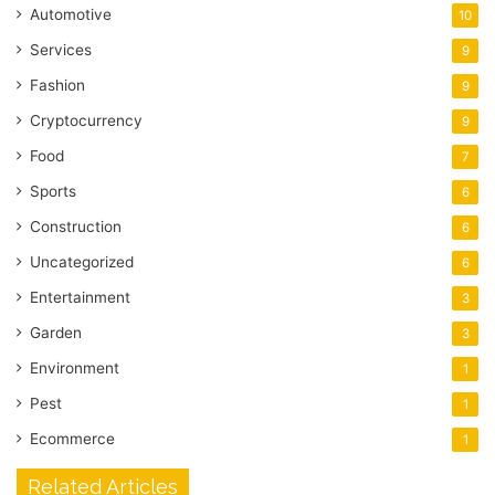
Automotive
10
Services
9
Fashion
9
Cryptocurrency
9
Food
7
Sports
6
Construction
6
Uncategorized
6
Entertainment
3
Garden
3
Environment
1
Pest
1
Ecommerce
1
Related Articles