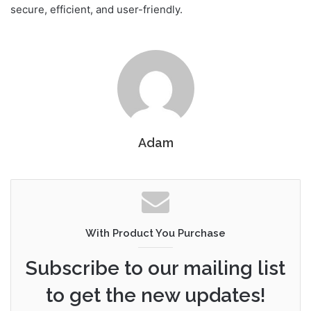
secure, efficient, and user-friendly.
Adam
With Product You Purchase
Subscribe to our mailing list
to get the new updates!