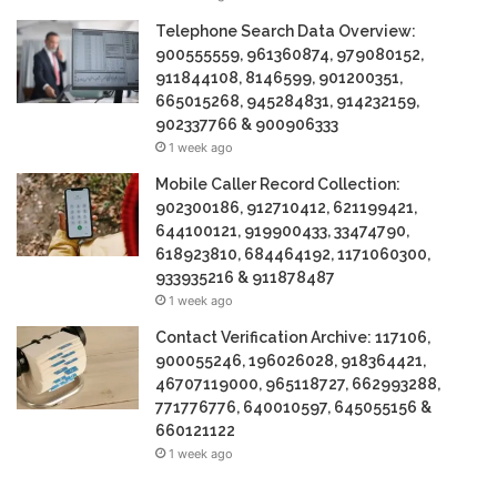
Telephone Search Data Overview:
900555559, 961360874, 979080152,
911844108, 8146599, 901200351,
665015268, 945284831, 914232159,
902337766 & 900906333
1 week ago
Mobile Caller Record Collection:
902300186, 912710412, 621199421,
644100121, 919900433, 33474790,
618923810, 684464192, 1171060300,
933935216 & 911878487
1 week ago
Contact Verification Archive: 117106,
900055246, 196026028, 918364421,
46707119000, 965118727, 662993288,
771776776, 640010597, 645055156 &
660121122
1 week ago