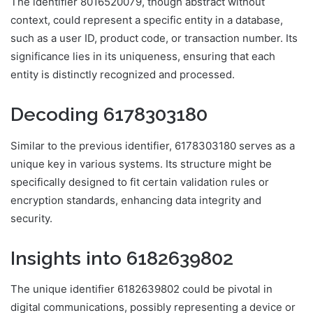
The identifier 8016520079, though abstract without
context, could represent a specific entity in a database,
such as a user ID, product code, or transaction number. Its
significance lies in its uniqueness, ensuring that each
entity is distinctly recognized and processed.
Decoding 6178303180
Similar to the previous identifier, 6178303180 serves as a
unique key in various systems. Its structure might be
specifically designed to fit certain validation rules or
encryption standards, enhancing data integrity and
security.
Insights into 6182639802
The unique identifier 6182639802 could be pivotal in
digital communications, possibly representing a device or