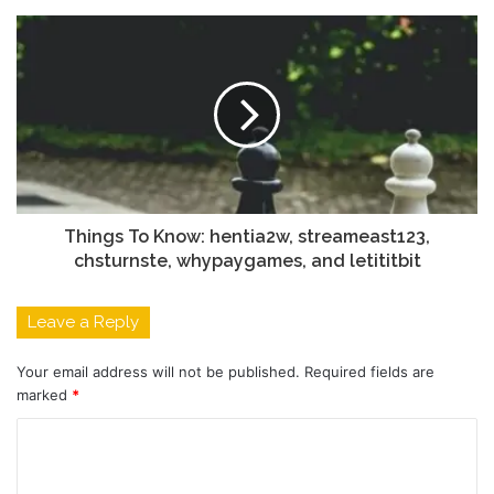
Things To Know: hentia2w, streameast123,
chsturnste, whypaygames, and letititbit
Leave a Reply
Your email address will not be published.
Required fields are
marked
*
C
o