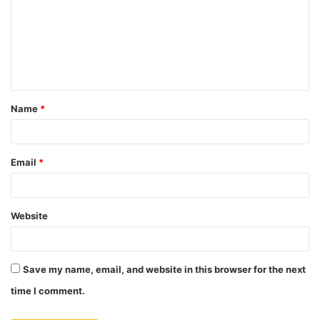
m
m
e
n
t
Name
*
*
Email
*
Website
Save my name, email, and website in this browser for the next
time I comment.