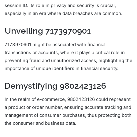
session ID. Its role in privacy and security is crucial,
especially in an era where data breaches are common.
Unveiling 7173970901
7173970901 might be associated with financial
transactions or accounts, where it plays a critical role in
preventing fraud and unauthorized access, highlighting the
importance of unique identifiers in financial security.
Demystifying 9802423126
In the realm of e-commerce, 9802423126 could represent
a product or order number, ensuring accurate tracking and
management of consumer purchases, thus protecting both
the consumer and business data.