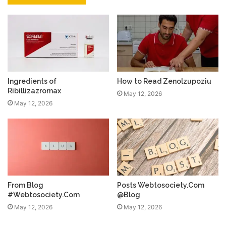
Ingredients of
How to Read Zenolzupoziu
Ribillizazromax
May 12, 2026
May 12, 2026
From Blog
Posts Webtosociety.Com
#Webtosociety.Com
@Blog
May 12, 2026
May 12, 2026