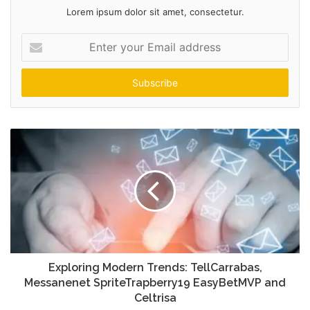
Lorem ipsum dolor sit amet, consectetur.
Enter
your
Email
address
Exploring Modern Trends: TellCarrabas,
Messanenet SpriteTrapberry19 EasyBetMVP and
Celtrisa