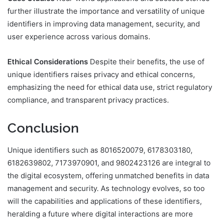
further illustrate the importance and versatility of unique
identifiers in improving data management, security, and
user experience across various domains.
Ethical Considerations
Despite their benefits, the use of
unique identifiers raises privacy and ethical concerns,
emphasizing the need for ethical data use, strict regulatory
compliance, and transparent privacy practices.
Conclusion
Unique identifiers such as 8016520079, 6178303180,
6182639802, 7173970901, and 9802423126 are integral to
the digital ecosystem, offering unmatched benefits in data
management and security. As technology evolves, so too
will the capabilities and applications of these identifiers,
heralding a future where digital interactions are more