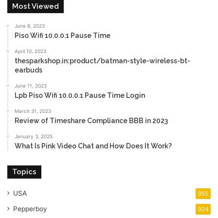
Most Viewed
June 8, 2023
Piso Wifi 10.0.0.1 Pause Time
April 10, 2023
thesparkshop.in:product/batman-style-wireless-bt-
earbuds
June 11, 2023
Lpb Piso Wifi 10.0.0.1 Pause Time Login
March 31, 2023
Review of Timeshare Compliance BBB in 2023
January 3, 2025
What Is Pink Video Chat and How Does It Work?
Topics
USA
955
Pepperboy
924