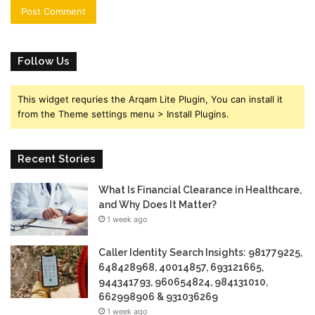
Follow Us
This widget requries the Arqam Lite Plugin, You can install it
from the Theme settings menu > Install Plugins.
Recent Stories
What Is Financial Clearance in Healthcare,
and Why Does It Matter?
1 week ago
Caller Identity Search Insights: 981779225,
648428968, 40014857, 693121665,
944341793, 960654824, 984131010,
662998906 & 931036269
1 week ago