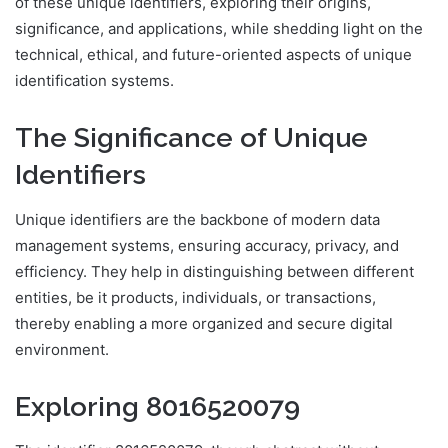
of these unique identifiers, exploring their origins,
significance, and applications, while shedding light on the
technical, ethical, and future-oriented aspects of unique
identification systems.
The Significance of Unique
Identifiers
Unique identifiers are the backbone of modern data
management systems, ensuring accuracy, privacy, and
efficiency. They help in distinguishing between different
entities, be it products, individuals, or transactions,
thereby enabling a more organized and secure digital
environment.
Exploring 8016520079