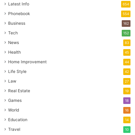
Latest Info
654
Phonebook
554
Business
162
Tech
152
News
83
Health
45
Home Improvement
44
Life Style
42
Law
27
Real Estate
19
Games
18
World
16
Education
14
Travel
10