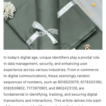
In today’s digital age, unique identifiers play a pivotal role
in data management, security, and enhancing user
experience across various industries. From e-commerce
to digital communications, these seemingly random
sequences of numbers, such as 8016520079, 6178303180,
6182639802, 7173970901, and 9802423126, are
fundamental in identifying, tracking, and securing digital
transactions and interactions. This article delves into each