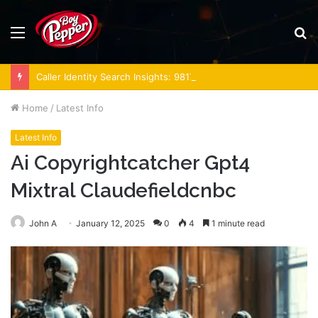
Menu
S
fo
Caller Identity Search Insights: 981779225, 648428968, 40014857, 693121665, 944341793, 960654824, 984131010, 662998906 & 931036269
Home
/
Latest Info
Latest Info
Ai Copyrightcatcher Gpt4
Mixtral Claudefieldcnbc
John A
January 12, 2025
0
4
1 minute read