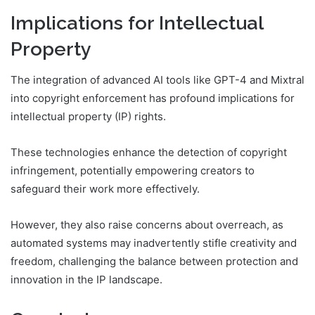
Implications for Intellectual
Property
The integration of advanced AI tools like GPT-4 and Mixtral
into copyright enforcement has profound implications for
intellectual property (IP) rights.
These technologies enhance the detection of copyright
infringement, potentially empowering creators to
safeguard their work more effectively.
However, they also raise concerns about overreach, as
automated systems may inadvertently stifle creativity and
freedom, challenging the balance between protection and
innovation in the IP landscape.