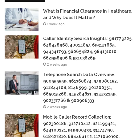
What Is Financial Clearance in Healthcare,
and Why Does It Matter?
1 week ago
Caller Identity Search Insights: 981779225,
648428968, 40014857, 693121665,
944341793, 960654824, 984131010,
662998906 & 931036269
2 weeks ago
Telephone Search Data Overview:
900555559, 961360874, 979080152,
911844108, 8146599, 901200351,
665015268, 945284831, 914232159,
902337766 & 900906333
2 weeks ago
Mobile Caller Record Collection:
902300186, 912710412, 621199421,
644100121, 919900433, 33474790,
618923810, 684464192, 1171060300,