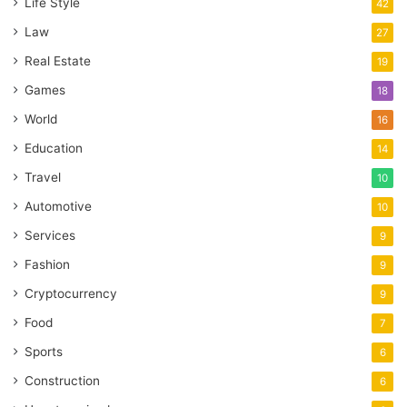
Life Style
42
Law
27
Real Estate
19
Games
18
World
16
Education
14
Travel
10
Automotive
10
Services
9
Fashion
9
Cryptocurrency
9
Food
7
Sports
6
Construction
6