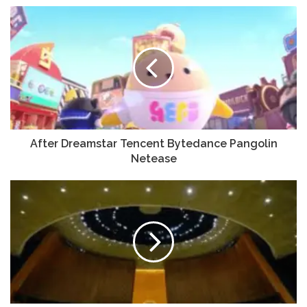
After Dreamstar Tencent Bytedance Pangolin
Netease