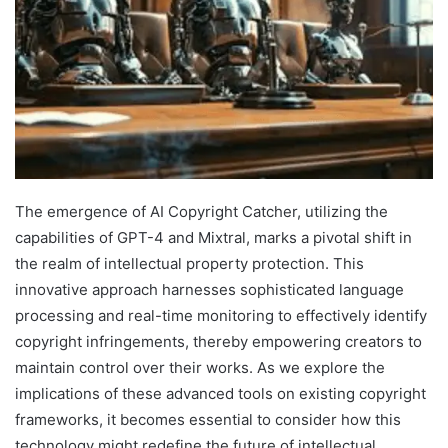
The emergence of AI Copyright Catcher, utilizing the
capabilities of GPT-4 and Mixtral, marks a pivotal shift in
the realm of intellectual property protection. This
innovative approach harnesses sophisticated language
processing and real-time monitoring to effectively identify
copyright infringements, thereby empowering creators to
maintain control over their works. As we explore the
implications of these advanced tools on existing copyright
frameworks, it becomes essential to consider how this
technology might redefine the future of intellectual