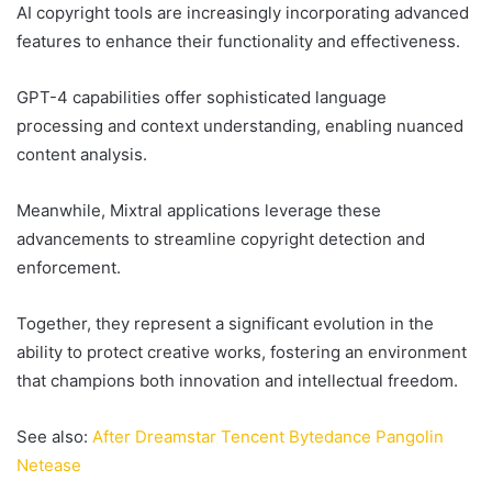
AI copyright tools are increasingly incorporating advanced
features to enhance their functionality and effectiveness.
GPT-4 capabilities offer sophisticated language
processing and context understanding, enabling nuanced
content analysis.
Meanwhile, Mixtral applications leverage these
advancements to streamline copyright detection and
enforcement.
Together, they represent a significant evolution in the
ability to protect creative works, fostering an environment
that champions both innovation and intellectual freedom.
See also:
After Dreamstar Tencent Bytedance Pangolin
Netease