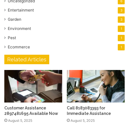
Uncategorized
6
Entertainment
3
Garden
3
Environment
1
Pest
1
Ecommerce
1
Related Articles
Customer Assistance
Call 8183083393 for
2897481695 Available Now
Immediate Assistance
August 5, 2025
August 5, 2025