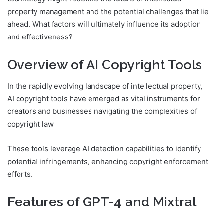
property management and the potential challenges that lie
ahead. What factors will ultimately influence its adoption
and effectiveness?
Overview of AI Copyright Tools
In the rapidly evolving landscape of intellectual property,
AI copyright tools have emerged as vital instruments for
creators and businesses navigating the complexities of
copyright law.
These tools leverage AI detection capabilities to identify
potential infringements, enhancing copyright enforcement
efforts.
Features of GPT-4 and Mixtral