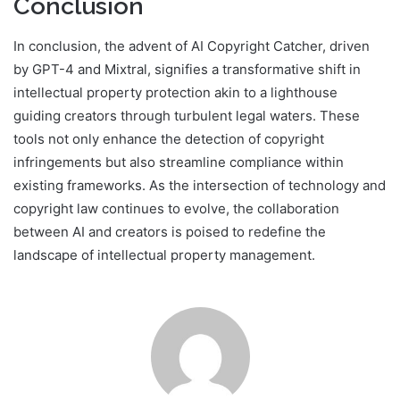
Conclusion
In conclusion, the advent of AI Copyright Catcher, driven
by GPT-4 and Mixtral, signifies a transformative shift in
intellectual property protection akin to a lighthouse
guiding creators through turbulent legal waters. These
tools not only enhance the detection of copyright
infringements but also streamline compliance within
existing frameworks. As the intersection of technology and
copyright law continues to evolve, the collaboration
between AI and creators is poised to redefine the
landscape of intellectual property management.