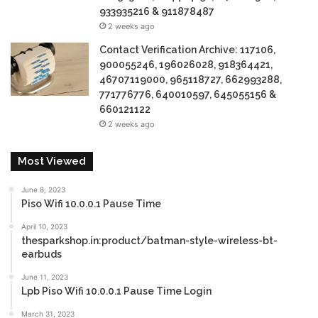
933935216 & 911878487
2 weeks ago
Contact Verification Archive: 117106,
900055246, 196026028, 918364421,
46707119000, 965118727, 662993288,
771776776, 640010597, 645055156 &
660121122
2 weeks ago
Most Viewed
June 8, 2023
Piso Wifi 10.0.0.1 Pause Time
April 10, 2023
thesparkshop.in:product/batman-style-wireless-bt-
earbuds
June 11, 2023
Lpb Piso Wifi 10.0.0.1 Pause Time Login
March 31, 2023