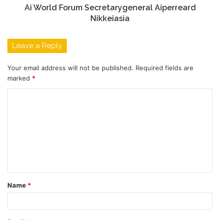
Ai World Forum Secretarygeneral Aiperreard
Nikkeiasia
Leave a Reply
Your email address will not be published.
Required fields are
marked
*
C
o
m
m
e
n
t
Name
*
*