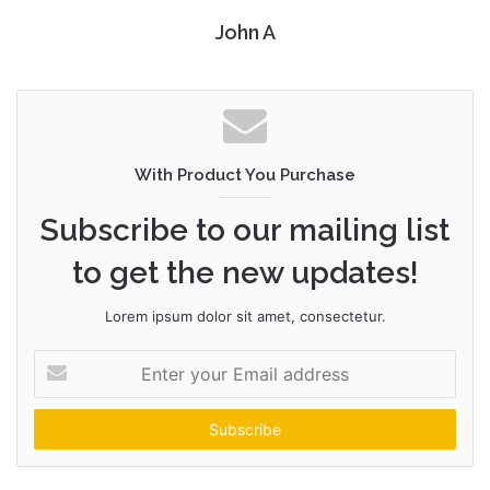
John A
With Product You Purchase
Subscribe to our mailing list
to get the new updates!
Lorem ipsum dolor sit amet, consectetur.
Enter
your
Email
address