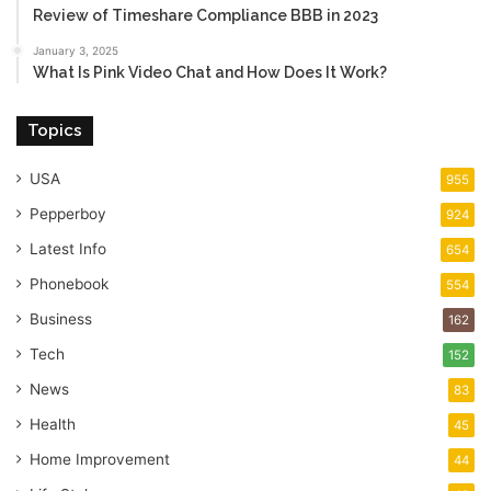
Review of Timeshare Compliance BBB in 2023
January 3, 2025
What Is Pink Video Chat and How Does It Work?
Topics
USA
955
Pepperboy
924
Latest Info
654
Phonebook
554
Business
162
Tech
152
News
83
Health
45
Home Improvement
44