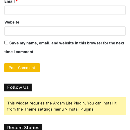
Email
*
Website
Save my name, email, and website in this browser for the next
time I comment.
Follow Us
This widget requries the Arqam Lite Plugin, You can install it
from the Theme settings menu > Install Plugins.
Recent Stories