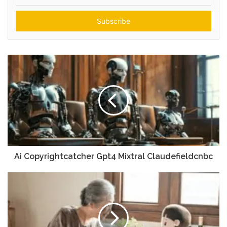
your
Email
address
Ai Copyrightcatcher Gpt4 Mixtral Claudefieldcnbc