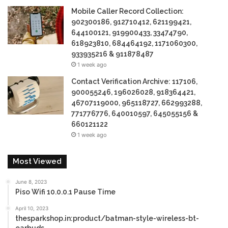
Mobile Caller Record Collection:
902300186, 912710412, 621199421,
644100121, 919900433, 33474790,
618923810, 684464192, 1171060300,
933935216 & 911878487
1 week ago
Contact Verification Archive: 117106,
900055246, 196026028, 918364421,
46707119000, 965118727, 662993288,
771776776, 640010597, 645055156 &
660121122
1 week ago
Most Viewed
June 8, 2023
Piso Wifi 10.0.0.1 Pause Time
April 10, 2023
thesparkshop.in:product/batman-style-wireless-bt-