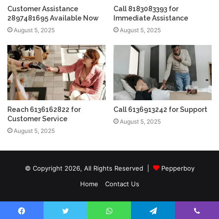
Customer Assistance
Call 8183083393 for
2897481695 Available Now
Immediate Assistance
August 5, 2025
August 5, 2025
Reach 6136162822 for
Call 6136913242 for Support
Customer Service
August 5, 2025
August 5, 2025
© Copyright 2026, All Rights Reserved |
Pepperboy
Home
Contact Us