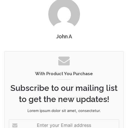
John A
With Product You Purchase
Subscribe to our mailing list
to get the new updates!
Lorem ipsum dolor sit amet, consectetur.
Enter