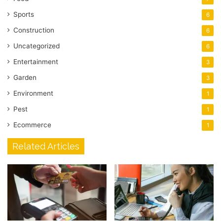
Sports
6
Construction
6
Uncategorized
6
Entertainment
3
Garden
3
Environment
1
Pest
1
Ecommerce
1
Related Articles