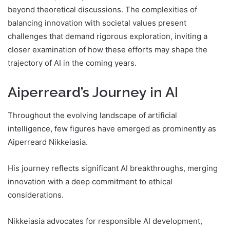
beyond theoretical discussions. The complexities of
balancing innovation with societal values present
challenges that demand rigorous exploration, inviting a
closer examination of how these efforts may shape the
trajectory of AI in the coming years.
Aiperreard’s Journey in AI
Throughout the evolving landscape of artificial
intelligence, few figures have emerged as prominently as
Aiperreard Nikkeiasia.
His journey reflects significant AI breakthroughs, merging
innovation with a deep commitment to ethical
considerations.
Nikkeiasia advocates for responsible AI development,