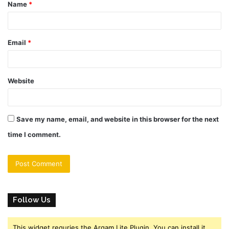
Name
*
*
Email
*
Website
Save my name, email, and website in this browser for the next
time I comment.
Follow Us
This widget requries the Arqam Lite Plugin, You can install it