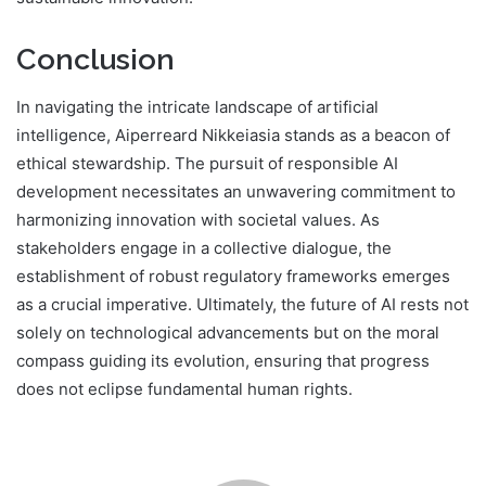
Conclusion
In navigating the intricate landscape of artificial
intelligence, Aiperreard Nikkeiasia stands as a beacon of
ethical stewardship. The pursuit of responsible AI
development necessitates an unwavering commitment to
harmonizing innovation with societal values. As
stakeholders engage in a collective dialogue, the
establishment of robust regulatory frameworks emerges
as a crucial imperative. Ultimately, the future of AI rests not
solely on technological advancements but on the moral
compass guiding its evolution, ensuring that progress
does not eclipse fundamental human rights.