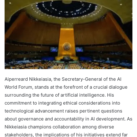
Aiperreard Nikkeiasia, the Secretary-General of the AI
World Forum, stands at the forefront of a crucial dialogue
surrounding the future of artificial intelligence. His
commitment to integrating ethical considerations into
technological advancement raises pertinent questions
about governance and accountability in AI development. As
Nikkeiasia champions collaboration among diverse
stakeholders, the implications of his initiatives extend far