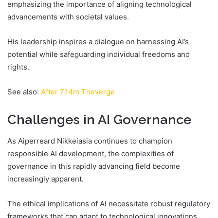
emphasizing the importance of aligning technological
advancements with societal values.
His leadership inspires a dialogue on harnessing AI’s
potential while safeguarding individual freedoms and
rights.
See also:
After 7.14m Theverge
Challenges in AI Governance
As Aiperreard Nikkeiasia continues to champion
responsible AI development, the complexities of
governance in this rapidly advancing field become
increasingly apparent.
The ethical implications of AI necessitate robust regulatory
frameworks that can adapt to technological innovations.