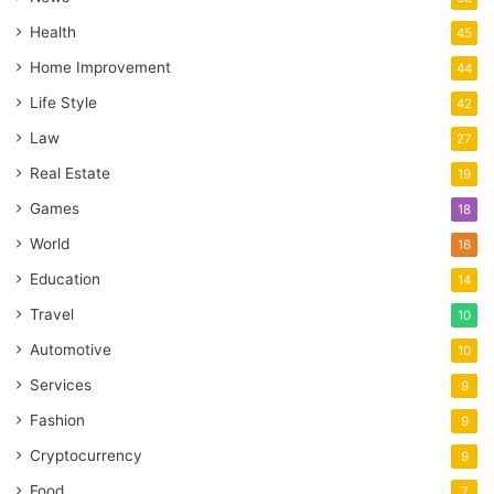
Health
45
Home Improvement
44
Life Style
42
Law
27
Real Estate
19
Games
18
World
16
Education
14
Travel
10
Automotive
10
Services
9
Fashion
9
Cryptocurrency
9
Food
7