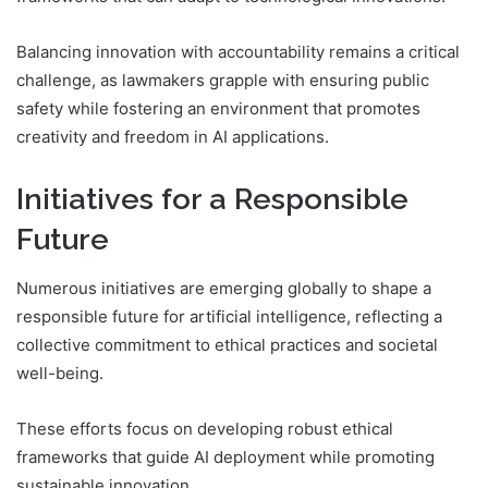
Balancing innovation with accountability remains a critical
challenge, as lawmakers grapple with ensuring public
safety while fostering an environment that promotes
creativity and freedom in AI applications.
Initiatives for a Responsible
Future
Numerous initiatives are emerging globally to shape a
responsible future for artificial intelligence, reflecting a
collective commitment to ethical practices and societal
well-being.
These efforts focus on developing robust ethical
frameworks that guide AI deployment while promoting
sustainable innovation.