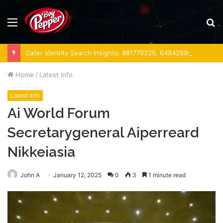
Menu
S
fo
Caller Identity Search Insights: 981779225, 648428968, 40014857, 693121665, 944341793, 960654824, 984131010, 662998906 & 931036269
Home
/
Latest Info
Latest Info
Ai World Forum
Secretarygeneral Aiperreard
Nikkeiasia
John A
January 12, 2025
0
3
1 minute read