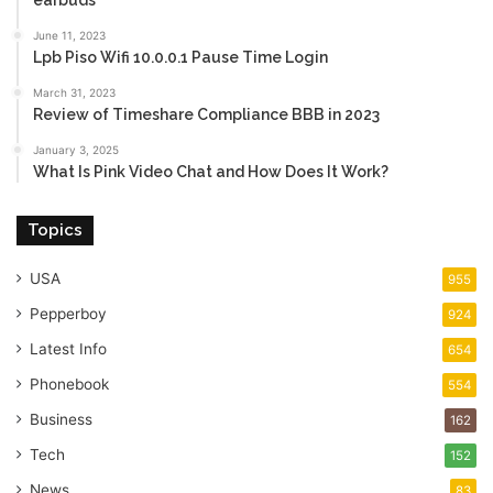
earbuds
June 11, 2023
Lpb Piso Wifi 10.0.0.1 Pause Time Login
March 31, 2023
Review of Timeshare Compliance BBB in 2023
January 3, 2025
What Is Pink Video Chat and How Does It Work?
Topics
USA
955
Pepperboy
924
Latest Info
654
Phonebook
554
Business
162
Tech
152
News
83