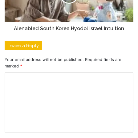
Aienabled South Korea Hyodol Israel Intuition
Leave a Reply
Your email address will not be published.
Required fields are
marked
*
C
o
m
m
e
n
t