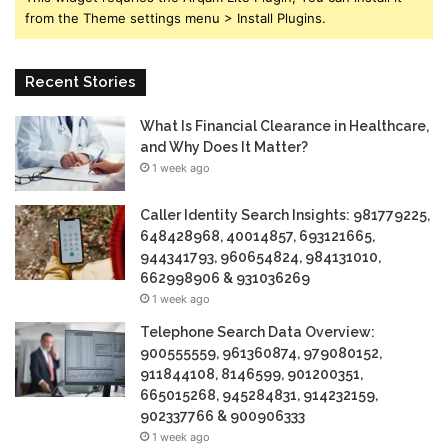
from the Theme settings menu > Install Plugins.
Recent Stories
What Is Financial Clearance in Healthcare,
and Why Does It Matter?
1 week ago
Caller Identity Search Insights: 981779225,
648428968, 40014857, 693121665,
944341793, 960654824, 984131010,
662998906 & 931036269
1 week ago
Telephone Search Data Overview:
900555559, 961360874, 979080152,
911844108, 8146599, 901200351,
665015268, 945284831, 914232159,
902337766 & 900906333
1 week ago