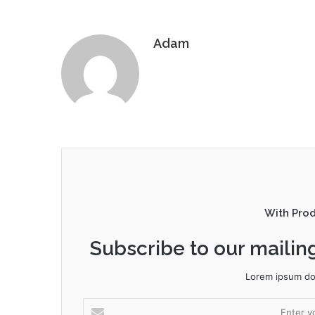
Adam
With Pro
Subscribe to our mailing
Lorem ipsum dol
Enter