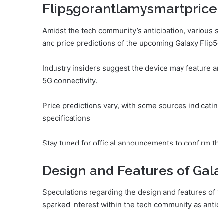
Flip5gorantlamysmartprice
Amidst the tech community’s anticipation, variou
and price predictions of the upcoming Galaxy Fli
Industry insiders suggest the device may feature 
5G connectivity.
Price predictions vary, with some sources indicati
specifications.
Stay tuned for official announcements to confirm t
Design and Features of Gal
Speculations regarding the design and features o
sparked interest within the tech community as antici