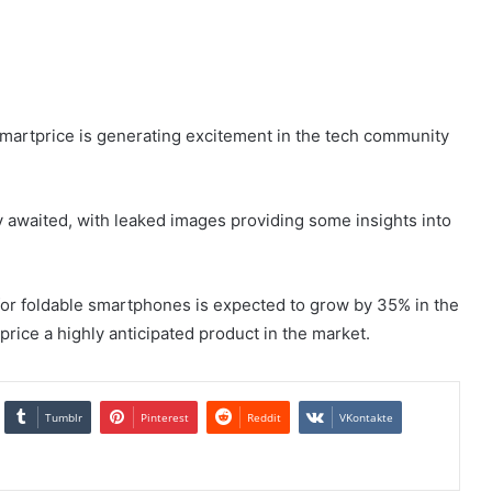
smartprice is generating excitement in the tech community
ly awaited, with leaked images providing some insights into
or foldable smartphones is expected to grow by 35% in the
rice a highly anticipated product in the market.
Tumblr
Pinterest
Reddit
VKontakte