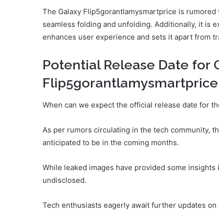
The Galaxy Flip5gorantlamysmartprice is rumored t
seamless folding and unfolding. Additionally, it is
enhances user experience and sets it apart from t
Potential Release Date for 
Flip5gorantlamysmartprice
When can we expect the official release date for 
As per rumors circulating in the tech community, t
anticipated to be in the coming months.
While leaked images have provided some insights in
undisclosed.
Tech enthusiasts eagerly await further updates on 