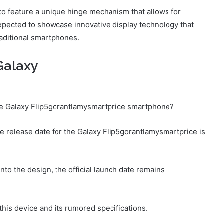
o feature a unique hinge mechanism that allows for
 expected to showcase innovative display technology that
raditional smartphones.
Galaxy
the Galaxy Flip5gorantlamysmartprice smartphone?
he release date for the Galaxy Flip5gorantlamysmartprice is
to the design, the official launch date remains
this device and its rumored specifications.