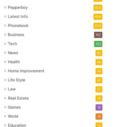
Pepperboy
924
Latest Info
654
Phonebook
554
Business
162
Tech
152
News
83
Health
45
Home Improvement
44
Life Style
42
Law
27
Real Estate
19
Games
18
World
16
Education
14