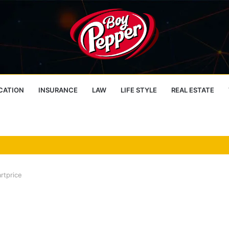
CATION
INSURANCE
LAW
LIFE STYLE
REAL ESTATE
rtprice