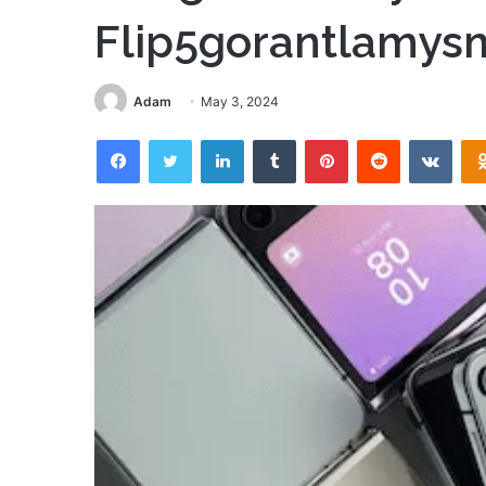
Flip5gorantlamys
Adam
May 3, 2024
Facebook
Twitter
LinkedIn
Tumblr
Pinterest
Reddit
VKon