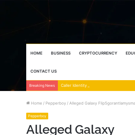
HOME
BUSINESS
CRYPTOCURRENCY
EDU
CONTACT US
Breaking News
Home
/
Pepperboy
/
Alleged Galaxy Flip5gorantlamysma
Pepperboy
Alleged Galaxy