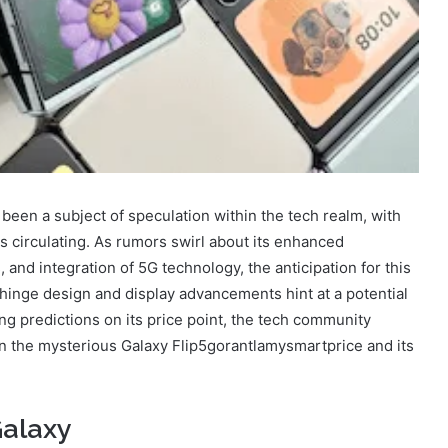
een a subject of speculation within the tech realm, with
es circulating. As rumors swirl about its enhanced
and integration of 5G technology, the anticipation for this
inge design and display advancements hint at a potential
ng predictions on its price point, the tech community
 on the mysterious Galaxy Flip5gorantlamysmartprice and its
Galaxy