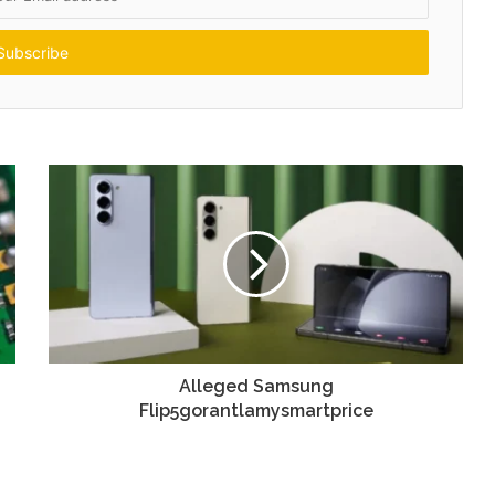
Alleged Samsung
Flip5gorantlamysmartprice