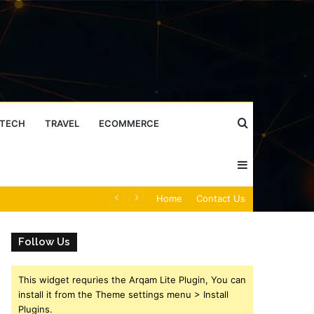
Search
TECH
TRAVEL
ECOMMERCE
Sidebar
for
Caller Identity Search Insights: 981779225, 648428968, 40014857, 693121665, 944341793, 960654824, 984131010, 662998906 & 931036269
Home
Contact Us
Follow Us
This widget requries the Arqam Lite Plugin, You can
install it from the Theme settings menu > Install
Plugins.