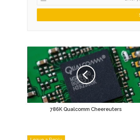
your
Email
address
786K Qualcomm Cheereuters
Leave a Reply