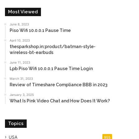
Most Viewed
June 8, 2023
Piso Wifi 10.0.0.1 Pause Time
April 10, 2023
thesparkshop.in:product/batman-style-
wireless-bt-earbuds
June 11, 2023
Lpb Piso Wifi 10.0.0.1 Pause Time Login
March 31, 2023
Review of Timeshare Compliance BBB in 2023
January 3, 2025
What Is Pink Video Chat and How Does It Work?
Topics
USA
955