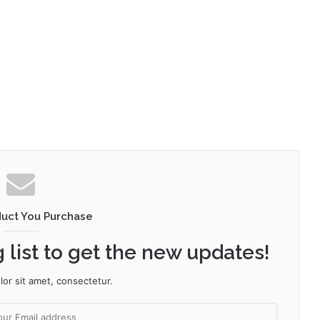
duct You Purchase
 list to get the new updates!
or sit amet, consectetur.