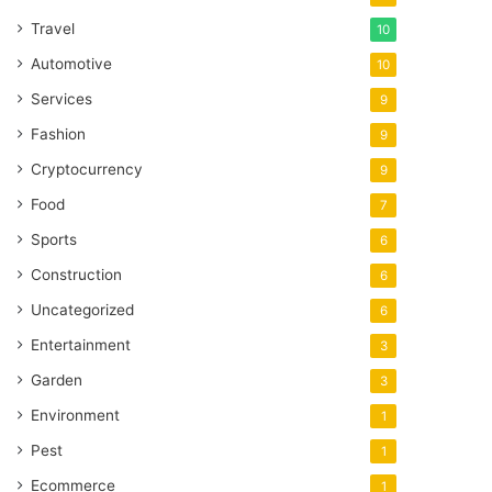
Travel
10
Automotive
10
Services
9
Fashion
9
Cryptocurrency
9
Food
7
Sports
6
Construction
6
Uncategorized
6
Entertainment
3
Garden
3
Environment
1
Pest
1
Ecommerce
1