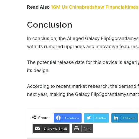
Read Also
16M Us Chinabradshaw Financialtimes
Conclusion
In conclusion, the Alleged Galaxy Flip5gorantlamy
with its rumored upgrades and innovative features.
The potential release date for this device is eager
its design.
According to recent market research, the demand f
next year, making the Galaxy Flip5gorantlamysmartp
Share
Facebook
Twitter
LinkedIn
Share via Email
Print