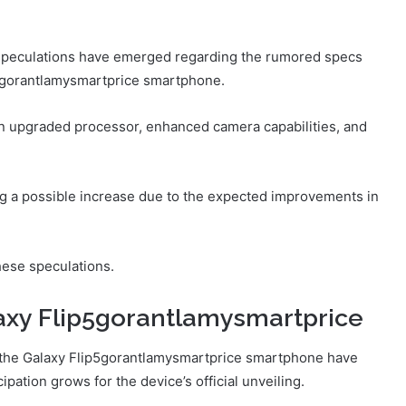
s speculations have emerged regarding the rumored specs
p5gorantlamysmartprice smartphone.
an upgraded processor, enhanced camera capabilities, and
ng a possible increase due to the expected improvements in
hese speculations.
axy Flip5gorantlamysmartprice
f the Galaxy Flip5gorantlamysmartprice smartphone have
pation grows for the device’s official unveiling.