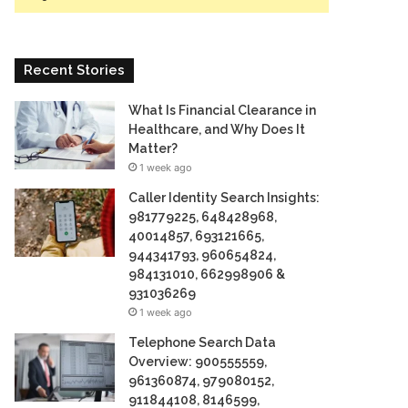
Recent Stories
What Is Financial Clearance in
Healthcare, and Why Does It
Matter?
1 week ago
Caller Identity Search Insights:
981779225, 648428968,
40014857, 693121665,
944341793, 960654824,
984131010, 662998906 &
931036269
1 week ago
Telephone Search Data
Overview: 900555559,
961360874, 979080152,
911844108, 8146599,