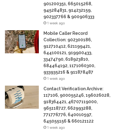
901200351, 665015268,
945284831, 914232159,
902337766 & 900906333
1 week ago
Mobile Caller Record
Collection: 902300186,
912710412, 621199421,
644100121, 919900433,
33474790, 618923810,
684464192, 1171060300,
933935216 & 911878487
1 week ago
Contact Verification Archive:
117106, 900055246, 196026028,
918364421, 46707119000,
965118727, 662993288,
771776776, 640010597,
645055156 & 660121122
1 week ago