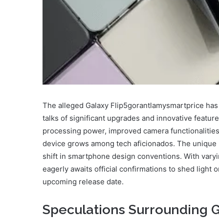
The alleged Galaxy Flip5gorantlamysmartprice has b
talks of significant upgrades and innovative featur
processing power, improved camera functionalities, 
device grows among tech aficionados. The unique h
shift in smartphone design conventions. With varyi
eagerly awaits official confirmations to shed light
upcoming release date.
Speculations Surrounding 