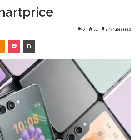
martprice
0
52
2 minutes read
takte
Odnoklassniki
Pocket
Print