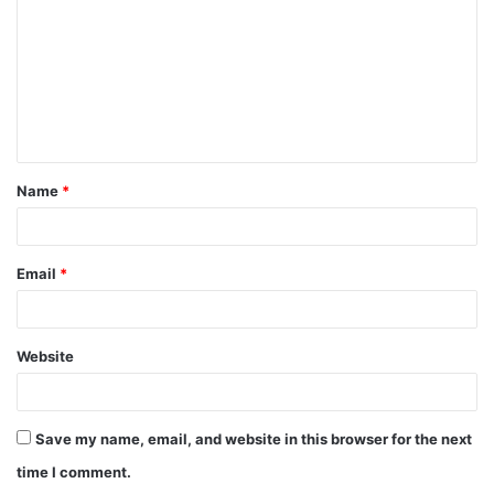
m
m
e
n
t
Name
*
*
Email
*
Website
Save my name, email, and website in this browser for the next
time I comment.