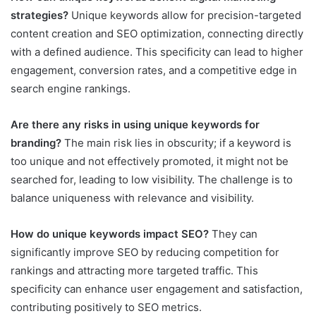
strategies?
Unique keywords allow for precision-targeted
content creation and SEO optimization, connecting directly
with a defined audience. This specificity can lead to higher
engagement, conversion rates, and a competitive edge in
search engine rankings.
Are there any risks in using unique keywords for
branding?
The main risk lies in obscurity; if a keyword is
too unique and not effectively promoted, it might not be
searched for, leading to low visibility. The challenge is to
balance uniqueness with relevance and visibility.
How do unique keywords impact SEO?
They can
significantly improve SEO by reducing competition for
rankings and attracting more targeted traffic. This
specificity can enhance user engagement and satisfaction,
contributing positively to SEO metrics.