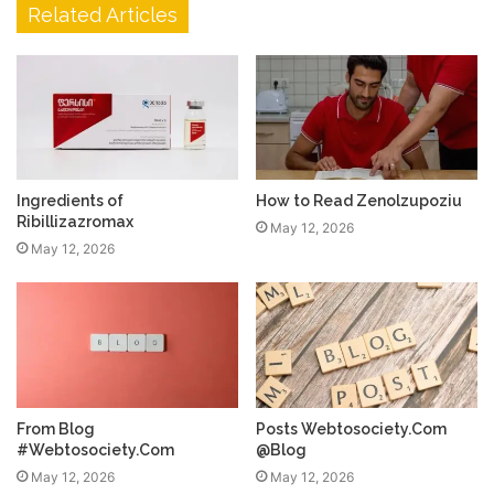
Related Articles
Ingredients of
How to Read Zenolzupoziu
Ribillizazromax
May 12, 2026
May 12, 2026
From Blog
Posts Webtosociety.Com
#Webtosociety.Com
@Blog
May 12, 2026
May 12, 2026