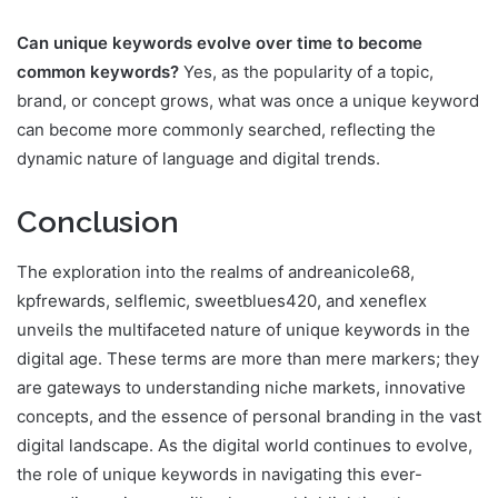
Can unique keywords evolve over time to become
common keywords?
Yes, as the popularity of a topic,
brand, or concept grows, what was once a unique keyword
can become more commonly searched, reflecting the
dynamic nature of language and digital trends.
Conclusion
The exploration into the realms of andreanicole68,
kpfrewards, selflemic, sweetblues420, and xeneflex
unveils the multifaceted nature of unique keywords in the
digital age. These terms are more than mere markers; they
are gateways to understanding niche markets, innovative
concepts, and the essence of personal branding in the vast
digital landscape. As the digital world continues to evolve,
the role of unique keywords in navigating this ever-