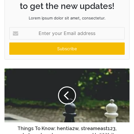
to get the new updates!
Lorem ipsum dolor sit amet, consectetur.
Enter
your
Email
address
Things To Know: hentia2w, streameast123,