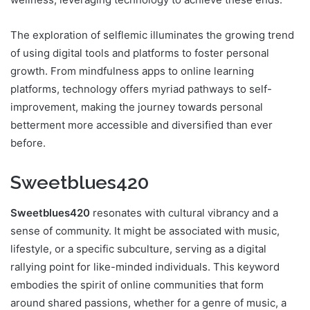
The exploration of selflemic illuminates the growing trend
of using digital tools and platforms to foster personal
growth. From mindfulness apps to online learning
platforms, technology offers myriad pathways to self-
improvement, making the journey towards personal
betterment more accessible and diversified than ever
before.
Sweetblues420
Sweetblues420
resonates with cultural vibrancy and a
sense of community. It might be associated with music,
lifestyle, or a specific subculture, serving as a digital
rallying point for like-minded individuals. This keyword
embodies the spirit of online communities that form
around shared passions, whether for a genre of music, a