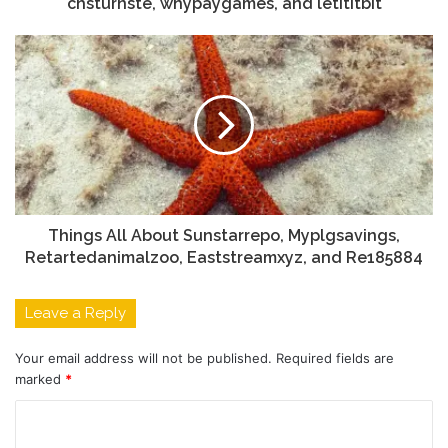
chsturnste, whypaygames, and letititbit
Things All About Sunstarrepo, Myplgsavings,
Retartedanimalzoo, Eaststreamxyz, and Re185884
Leave a Reply
Your email address will not be published.
Required fields are
marked
*
C
o