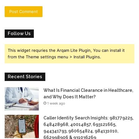
Follow Us
This widget requries the Arqam Lite Plugin, You can install it
from the Theme settings menu > Install Plugins.
Recent Stories
What Is Financial Clearance in Healthcare,
and Why Does It Matter?
1 week ago
Caller Identity Search Insights: 981779225,
648428968, 40014857, 693121665,
944341793, 960654824, 984131010,
662998906 & 931036269