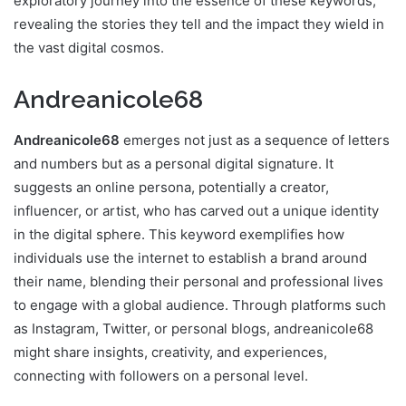
exploratory journey into the essence of these keywords,
revealing the stories they tell and the impact they wield in
the vast digital cosmos.
Andreanicole68
Andreanicole68
emerges not just as a sequence of letters
and numbers but as a personal digital signature. It
suggests an online persona, potentially a creator,
influencer, or artist, who has carved out a unique identity
in the digital sphere. This keyword exemplifies how
individuals use the internet to establish a brand around
their name, blending their personal and professional lives
to engage with a global audience. Through platforms such
as Instagram, Twitter, or personal blogs, andreanicole68
might share insights, creativity, and experiences,
connecting with followers on a personal level.