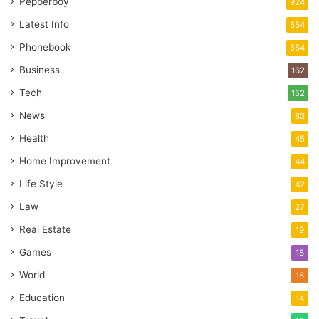
Pepperboy
924
Latest Info
654
Phonebook
554
Business
162
Tech
152
News
83
Health
45
Home Improvement
44
Life Style
42
Law
27
Real Estate
19
Games
18
World
16
Education
14