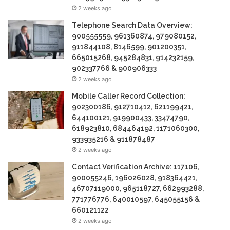
2 weeks ago
Telephone Search Data Overview:
900555559, 961360874, 979080152,
911844108, 8146599, 901200351,
665015268, 945284831, 914232159,
902337766 & 900906333
2 weeks ago
Mobile Caller Record Collection:
902300186, 912710412, 621199421,
644100121, 919900433, 33474790,
618923810, 684464192, 1171060300,
933935216 & 911878487
2 weeks ago
Contact Verification Archive: 117106,
900055246, 196026028, 918364421,
46707119000, 965118727, 662993288,
771776776, 640010597, 645055156 &
660121122
2 weeks ago