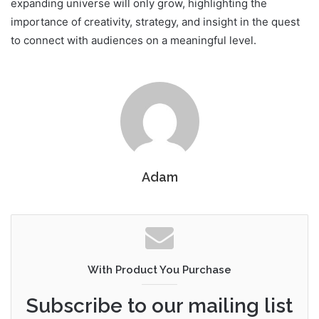
expanding universe will only grow, highlighting the
importance of creativity, strategy, and insight in the quest
to connect with audiences on a meaningful level.
Adam
With Product You Purchase
Subscribe to our mailing list