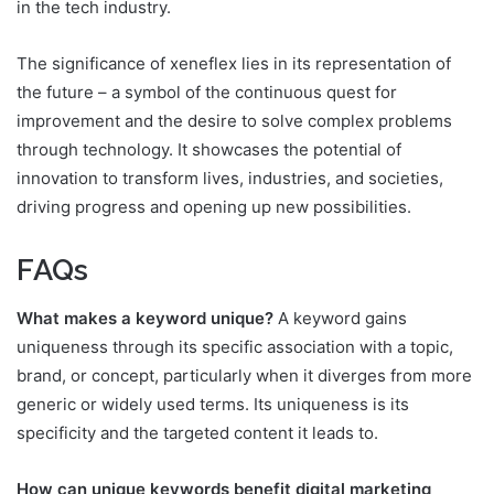
in the tech industry.
The significance of xeneflex lies in its representation of
the future – a symbol of the continuous quest for
improvement and the desire to solve complex problems
through technology. It showcases the potential of
innovation to transform lives, industries, and societies,
driving progress and opening up new possibilities.
FAQs
What makes a keyword unique?
A keyword gains
uniqueness through its specific association with a topic,
brand, or concept, particularly when it diverges from more
generic or widely used terms. Its uniqueness is its
specificity and the targeted content it leads to.
How can unique keywords benefit digital marketing