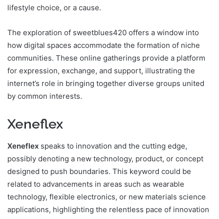
lifestyle choice, or a cause.
The exploration of sweetblues420 offers a window into
how digital spaces accommodate the formation of niche
communities. These online gatherings provide a platform
for expression, exchange, and support, illustrating the
internet’s role in bringing together diverse groups united
by common interests.
Xeneflex
Xeneflex
speaks to innovation and the cutting edge,
possibly denoting a new technology, product, or concept
designed to push boundaries. This keyword could be
related to advancements in areas such as wearable
technology, flexible electronics, or new materials science
applications, highlighting the relentless pace of innovation