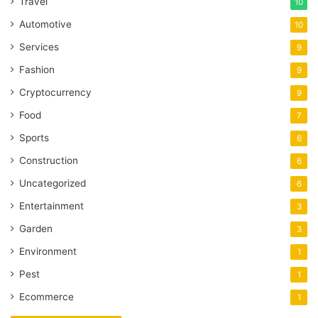
Travel
10
Automotive
10
Services
9
Fashion
9
Cryptocurrency
9
Food
7
Sports
6
Construction
6
Uncategorized
6
Entertainment
3
Garden
3
Environment
1
Pest
1
Ecommerce
1