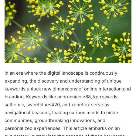
In an era where the digital landscape is continuously
expanding, the discovery and understanding of unique
keywords unlock new dimensions of online interaction and
branding. Keywords like andreanicole68, kpfrewards,
selflemic, sweetblues420, and xeneflex serve as
navigational beacons, leading curious minds to niche
communities, groundbreaking innovations, and
personalized experiences. This article embarks on an