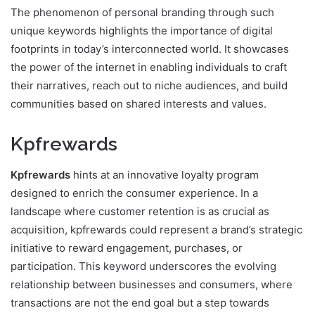
The phenomenon of personal branding through such
unique keywords highlights the importance of digital
footprints in today’s interconnected world. It showcases
the power of the internet in enabling individuals to craft
their narratives, reach out to niche audiences, and build
communities based on shared interests and values.
Kpfrewards
Kpfrewards
hints at an innovative loyalty program
designed to enrich the consumer experience. In a
landscape where customer retention is as crucial as
acquisition, kpfrewards could represent a brand’s strategic
initiative to reward engagement, purchases, or
participation. This keyword underscores the evolving
relationship between businesses and consumers, where
transactions are not the end goal but a step towards