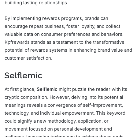
building lasting relationships.
By implementing rewards programs, brands can
encourage repeat business, foster loyalty, and collect
valuable data on consumer preferences and behaviors.
Kpfrewards stands as a testament to the transformative
potential of rewards systems in enhancing brand value and
customer satisfaction.
Selflemic
At first glance,
Selflemic
might puzzle the reader with its
cryptic composition. However, delving into its potential
meanings reveals a convergence of self-improvement,
technology, and individual empowerment. This keyword
could signify a new methodology, application, or
movement focused on personal development and
wellness, leveraging technology to achieve these ends.