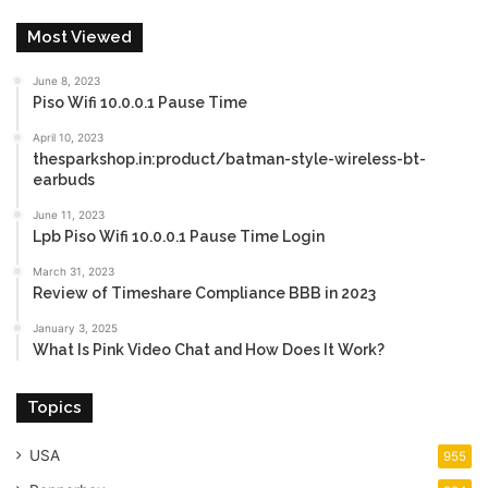
Most Viewed
June 8, 2023
Piso Wifi 10.0.0.1 Pause Time
April 10, 2023
thesparkshop.in:product/batman-style-wireless-bt-
earbuds
June 11, 2023
Lpb Piso Wifi 10.0.0.1 Pause Time Login
March 31, 2023
Review of Timeshare Compliance BBB in 2023
January 3, 2025
What Is Pink Video Chat and How Does It Work?
Topics
USA
955