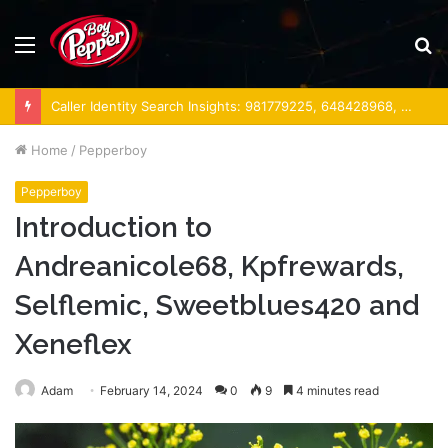
Menu
S
fo
Caller Identity Search Insights: 981779225, 648428968, 40014857, 693121665, 944341793, 960654824, 984131010, 662998906 & 931036269
Home
/
Pepperboy
Pepperboy
Introduction to
Andreanicole68, Kpfrewards,
Selflemic, Sweetblues420 and
Xeneflex
Adam
February 14, 2024
0
9
4 minutes read