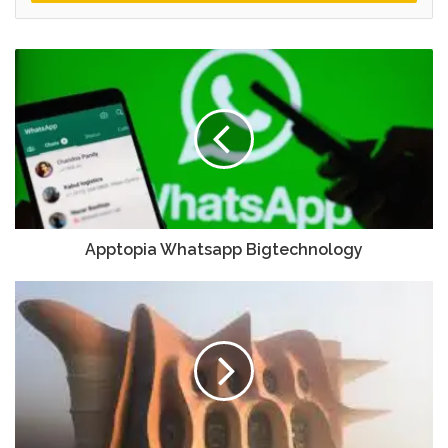
Apptopia Whatsapp Bigtechnology