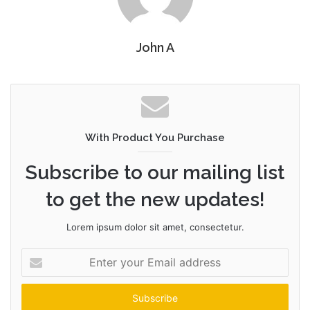
John A
With Product You Purchase
Subscribe to our mailing list
to get the new updates!
Lorem ipsum dolor sit amet, consectetur.
Enter
your
Email
address