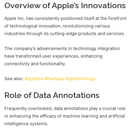
Overview of Apple’s Innovations
Apple Inc. has consistently positioned itself at the forefront
of technological innovation, revolutionizing various
industries through its cutting-edge products and services.
The company’s advancements in technology integration
have transformed user experiences, enhancing
connectivity and functionality.
See also:
Apptopia Whatsapp Bigtechnology
Role of Data Annotations
Frequently overlooked, data annotations play a crucial role
in enhancing the efficacy of machine learning and artificial
intelligence systems.