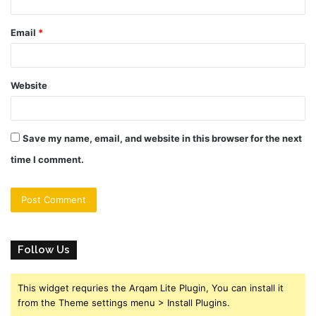
Email
*
Website
Save my name, email, and website in this browser for the next
time I comment.
Follow Us
This widget requries the Arqam Lite Plugin, You can install it
from the Theme settings menu > Install Plugins.