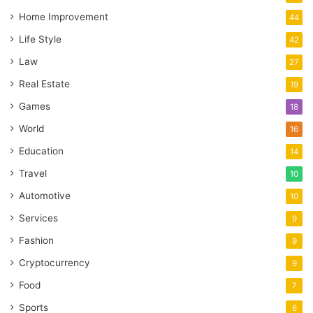
Home Improvement
44
Life Style
42
Law
27
Real Estate
19
Games
18
World
16
Education
14
Travel
10
Automotive
10
Services
9
Fashion
9
Cryptocurrency
9
Food
7
Sports
6