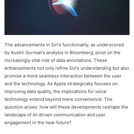
The advancements in Siri’s functionality, as underscored
by Austin Gurman’s analysis in Bloomberg, pivot on the
increasingly vital role of data annotations. These
enhancements not only refine Siri’s understanding but also
promise a more seamless interaction between the user
and the technology. As Apple strategically focuses on
improving data quality, the implications for voice
technology extend beyond mere convenience. The
question arises: how will these developments reshape the
landscape of AI-driven communication and user
engagement in the near future?