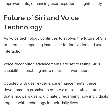
improvements, enhancing user experience significantly.
Future of Siri and Voice
Technology
As voice technology continues to evolve, the future of Siri
presents a compelling landscape for innovation and user
interaction.
Voice recognition advancements are set to refine Siri’s
capabilities, enabling more natural conversations.
Coupled with user experience enhancements, these
developments promise to create a more intuitive interface
that empowers users, ultimately redefining how individuals
engage with technology in their daily lives.