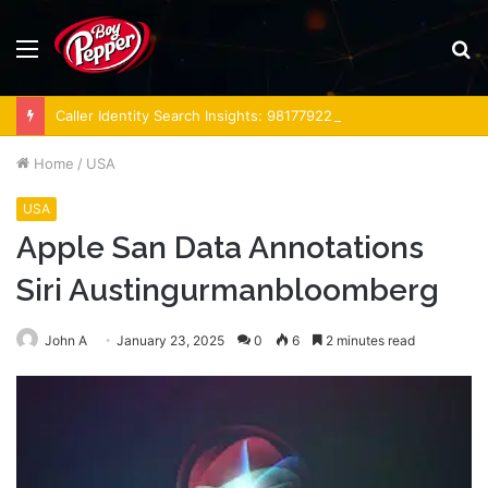
Menu
S
fo
Caller Identity Search Insights: 981779225, 648428968, 40014857, 693121665, 944341793, 960654824, 984131010, 662998906 & 931036269
Home
/
USA
USA
Apple San Data Annotations
Siri Austingurmanbloomberg
John A
January 23, 2025
0
6
2 minutes read