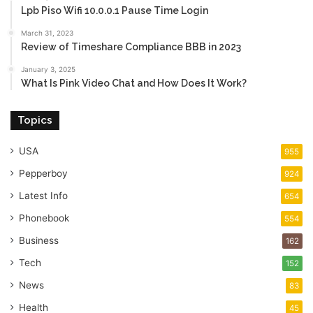
Lpb Piso Wifi 10.0.0.1 Pause Time Login
March 31, 2023
Review of Timeshare Compliance BBB in 2023
January 3, 2025
What Is Pink Video Chat and How Does It Work?
Topics
USA
955
Pepperboy
924
Latest Info
654
Phonebook
554
Business
162
Tech
152
News
83
Health
45