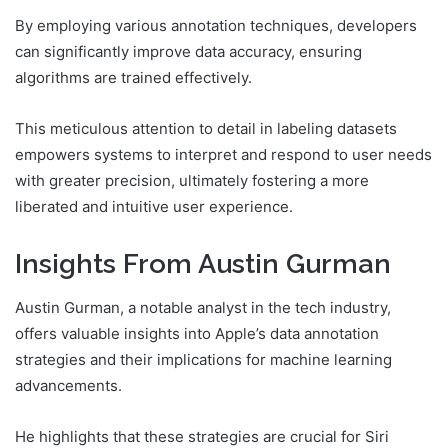
By employing various annotation techniques, developers
can significantly improve data accuracy, ensuring
algorithms are trained effectively.
This meticulous attention to detail in labeling datasets
empowers systems to interpret and respond to user needs
with greater precision, ultimately fostering a more
liberated and intuitive user experience.
Insights From Austin Gurman
Austin Gurman, a notable analyst in the tech industry,
offers valuable insights into Apple’s data annotation
strategies and their implications for machine learning
advancements.
He highlights that these strategies are crucial for Siri