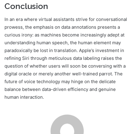
Conclusion
In an era where virtual assistants strive for conversational
prowess, the emphasis on data annotations presents a
curious irony: as machines become increasingly adept at
understanding human speech, the human element may
paradoxically be lost in translation. Apple’s investment in
refining Siri through meticulous data labeling raises the
question of whether users will soon be conversing with a
digital oracle or merely another well-trained parrot. The
future of voice technology may hinge on the delicate
balance between data-driven efficiency and genuine
human interaction.