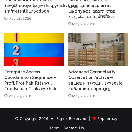
1lw9l2reueyxrlj43w1fci4jyms8vb3r3r,
усщтщьнищщлштпы,
1mfrrefsntb470ctl009
шьфпуафз, פםרמיונץבםצ,
ءاشةسفثقزؤخة, ਪੰਜਾਬੀXxx
May 23, 2026
May 23, 2026
Enterprise Access
Advanced Connectivity
Coordination Sequence –
Observation Archive –
Profі, ProfіPak, Rftshyu,
здщедн, зкуздн, ізуувеуіе,
Tuedschan, Tchkyvye Ksh
кебалово, порно3г5
May 23, 2026
May 23, 2026
© Copyright 2026, All Rights Reserved |
Pepperboy
Home
Contact Us