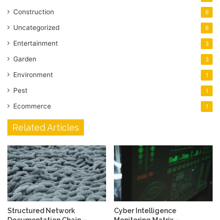
Construction
6
Uncategorized
6
Entertainment
3
Garden
3
Environment
1
Pest
1
Ecommerce
1
Related Articles
Structured Network
Cyber Intelligence
Documentation Chain –
Monitoring Matrix –