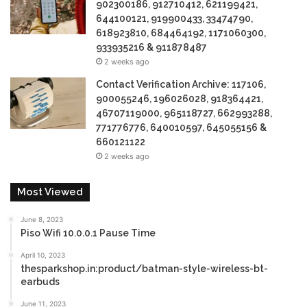
902300186, 912710412, 621199421,
644100121, 919900433, 33474790,
618923810, 684464192, 1171060300,
933935216 & 911878487
2 weeks ago
Contact Verification Archive: 117106,
900055246, 196026028, 918364421,
46707119000, 965118727, 662993288,
771776776, 640010597, 645055156 &
660121122
2 weeks ago
Most Viewed
June 8, 2023
Piso Wifi 10.0.0.1 Pause Time
April 10, 2023
thesparkshop.in:product/batman-style-wireless-bt-
earbuds
June 11, 2023