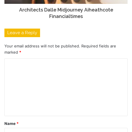
Architects Dalle Midjourney Aiheathcote
Financialtimes
Leave a Reply
Your email address will not be published.
Required fields are
marked
*
C
o
m
m
e
n
t
Name
*
*