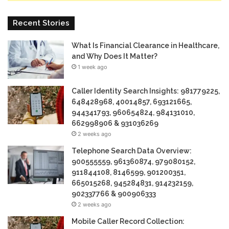
Recent Stories
What Is Financial Clearance in Healthcare,
and Why Does It Matter?
1 week ago
Caller Identity Search Insights: 981779225,
648428968, 40014857, 693121665,
944341793, 960654824, 984131010,
662998906 & 931036269
2 weeks ago
Telephone Search Data Overview:
900555559, 961360874, 979080152,
911844108, 8146599, 901200351,
665015268, 945284831, 914232159,
902337766 & 900906333
2 weeks ago
Mobile Caller Record Collection: