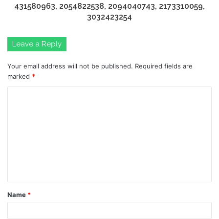
431580963, 2054822538, 2094040743, 2173310059,
3032423254
Leave a Reply
Your email address will not be published.
Required fields are
marked
*
C
o
m
m
e
n
t
Name
*
*