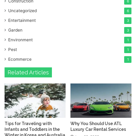
Construction
6
Uncategorized
6
Entertainment
3
Garden
3
Environment
1
Pest
1
Ecommerce
1
Related Articles
Tips for Traveling with
Why You Should Use ATL
Infants and Toddlers in the
Luxury Car Rental Services
Winter in Korea and Australia