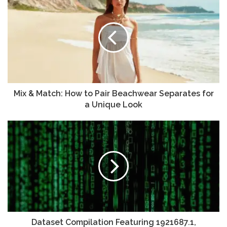
Mix & Match: How to Pair Beachwear Separates for
a Unique Look
Dataset Compilation Featuring 1921687.1,