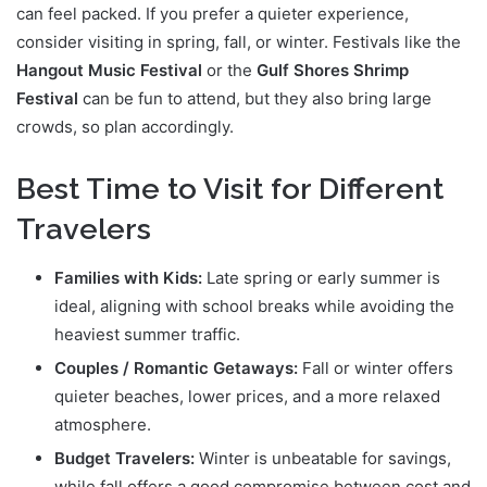
can feel packed. If you prefer a quieter experience,
consider visiting in spring, fall, or winter. Festivals like the
Hangout Music Festival
or the
Gulf Shores Shrimp
Festival
can be fun to attend, but they also bring large
crowds, so plan accordingly.
Best Time to Visit for Different
Travelers
Families with Kids:
Late spring or early summer is
ideal, aligning with school breaks while avoiding the
heaviest summer traffic.
Couples / Romantic Getaways:
Fall or winter offers
quieter beaches, lower prices, and a more relaxed
atmosphere.
Budget Travelers:
Winter is unbeatable for savings,
while fall offers a good compromise between cost and