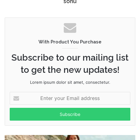
sonu
With Product You Purchase
Subscribe to our mailing list
to get the new updates!
Lorem ipsum dolor sit amet, consectetur.
Enter
your
Email
address