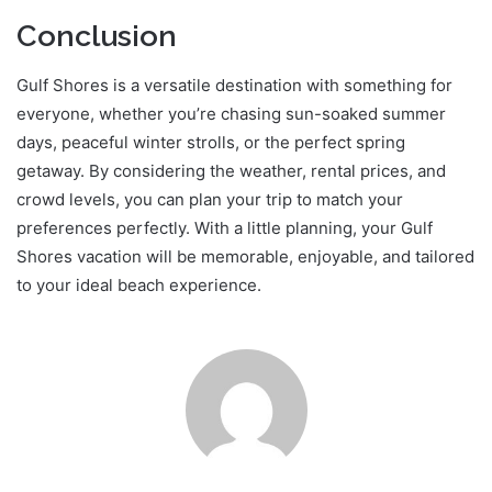
Conclusion
Gulf Shores is a versatile destination with something for
everyone, whether you’re chasing sun-soaked summer
days, peaceful winter strolls, or the perfect spring
getaway. By considering the weather, rental prices, and
crowd levels, you can plan your trip to match your
preferences perfectly. With a little planning, your Gulf
Shores vacation will be memorable, enjoyable, and tailored
to your ideal beach experience.