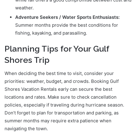
weather.
Adventure Seekers / Water Sports Enthusiasts:
Summer months provide the best conditions for
fishing, kayaking, and parasailing.
Planning Tips for Your Gulf
Shores Trip
When deciding the best time to visit, consider your
priorities: weather, budget, and crowds. Booking Gulf
Shores Vacation Rentals early can secure the best
locations and rates. Make sure to check cancellation
policies, especially if traveling during hurricane season.
Don’t forget to plan for transportation and parking, as
summer months may require extra patience when
navigating the town.