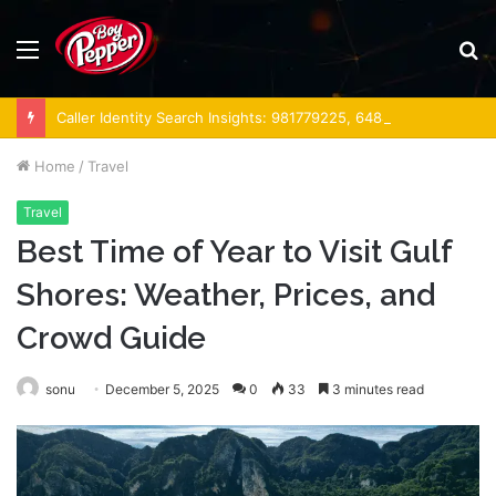
Menu
S
fo
Caller Identity Search Insights: 981779225, 648428968, 40014857, 693121665, 944341793, 960654824, 984131010, 662998906 & 931036269
Home
/
Travel
Travel
Best Time of Year to Visit Gulf
Shores: Weather, Prices, and
Crowd Guide
sonu
December 5, 2025
0
33
3 minutes read