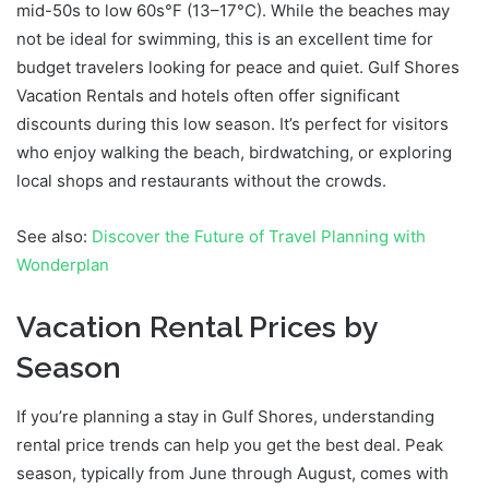
mid-50s to low 60s°F (13–17°C). While the beaches may
not be ideal for swimming, this is an excellent time for
budget travelers looking for peace and quiet. Gulf Shores
Vacation Rentals and hotels often offer significant
discounts during this low season. It’s perfect for visitors
who enjoy walking the beach, birdwatching, or exploring
local shops and restaurants without the crowds.
See also:
Discover the Future of Travel Planning with
Wonderplan
Vacation Rental Prices by
Season
If you’re planning a stay in Gulf Shores, understanding
rental price trends can help you get the best deal. Peak
season, typically from June through August, comes with