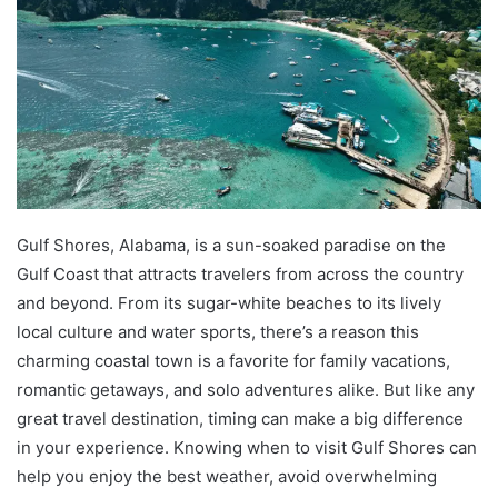
Gulf Shores, Alabama, is a sun-soaked paradise on the
Gulf Coast that attracts travelers from across the country
and beyond. From its sugar-white beaches to its lively
local culture and water sports, there’s a reason this
charming coastal town is a favorite for family vacations,
romantic getaways, and solo adventures alike. But like any
great travel destination, timing can make a big difference
in your experience. Knowing when to visit Gulf Shores can
help you enjoy the best weather, avoid overwhelming