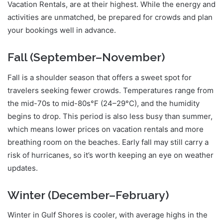
Vacation Rentals, are at their highest. While the energy and
activities are unmatched, be prepared for crowds and plan
your bookings well in advance.
Fall (September–November)
Fall is a shoulder season that offers a sweet spot for
travelers seeking fewer crowds. Temperatures range from
the mid-70s to mid-80s°F (24–29°C), and the humidity
begins to drop. This period is also less busy than summer,
which means lower prices on vacation rentals and more
breathing room on the beaches. Early fall may still carry a
risk of hurricanes, so it’s worth keeping an eye on weather
updates.
Winter (December–February)
Winter in Gulf Shores is cooler, with average highs in the