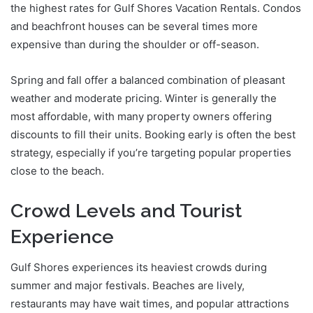
the highest rates for Gulf Shores Vacation Rentals. Condos
and beachfront houses can be several times more
expensive than during the shoulder or off-season.
Spring and fall offer a balanced combination of pleasant
weather and moderate pricing. Winter is generally the
most affordable, with many property owners offering
discounts to fill their units. Booking early is often the best
strategy, especially if you’re targeting popular properties
close to the beach.
Crowd Levels and Tourist
Experience
Gulf Shores experiences its heaviest crowds during
summer and major festivals. Beaches are lively,
restaurants may have wait times, and popular attractions