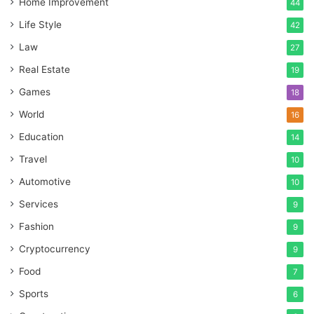
Home Improvement
44
Life Style
42
Law
27
Real Estate
19
Games
18
World
16
Education
14
Travel
10
Automotive
10
Services
9
Fashion
9
Cryptocurrency
9
Food
7
Sports
6