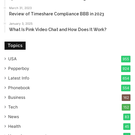
March 31, 2023
Review of Timeshare Compliance BBB in 2023
January 3, 2025
What Is Pink Video Chat and How Does It Work?
Topics
USA
955
Pepperboy
924
Latest Info
654
Phonebook
554
Business
162
Tech
152
News
83
Health
45