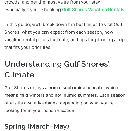
crowds, and get the most value from your stay —
especially if you’re booking
Gulf Shores Vacation Rentals
.
In this guide, we’ll break down the best times to visit Gulf
Shores, what you can expect from each season, how
vacation rental prices fluctuate, and tips for planning a trip
that fits your priorities.
Understanding Gulf Shores’
Climate
Gulf Shores enjoys a
humid subtropical climate
, which
means mild winters and hot, humid summers. Each season
offers its own advantages, depending on what you’re
looking for in your beach vacation.
Spring (March–May)