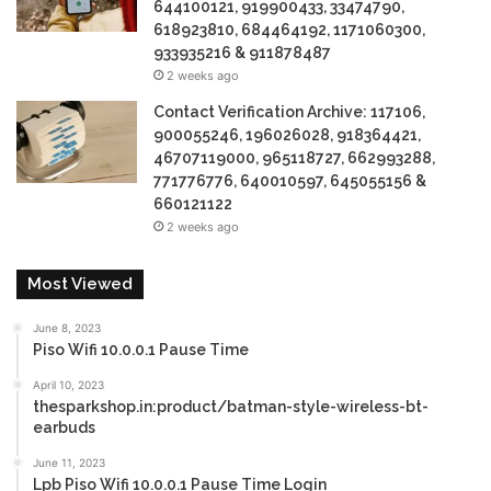
644100121, 919900433, 33474790,
618923810, 684464192, 1171060300,
933935216 & 911878487
2 weeks ago
Contact Verification Archive: 117106,
900055246, 196026028, 918364421,
46707119000, 965118727, 662993288,
771776776, 640010597, 645055156 &
660121122
2 weeks ago
Most Viewed
June 8, 2023
Piso Wifi 10.0.0.1 Pause Time
April 10, 2023
thesparkshop.in:product/batman-style-wireless-bt-
earbuds
June 11, 2023
Lpb Piso Wifi 10.0.0.1 Pause Time Login