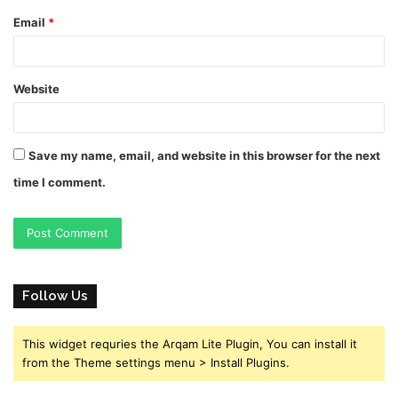
Email
*
Website
Save my name, email, and website in this browser for the next
time I comment.
Follow Us
This widget requries the Arqam Lite Plugin, You can install it
from the Theme settings menu > Install Plugins.