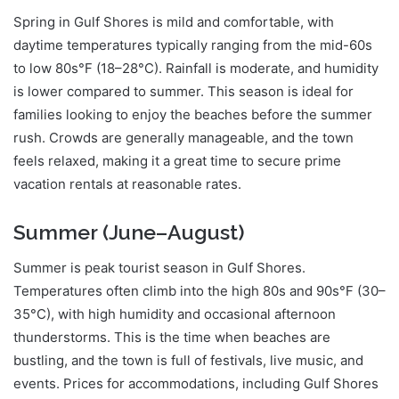
Spring in Gulf Shores is mild and comfortable, with
daytime temperatures typically ranging from the mid-60s
to low 80s°F (18–28°C). Rainfall is moderate, and humidity
is lower compared to summer. This season is ideal for
families looking to enjoy the beaches before the summer
rush. Crowds are generally manageable, and the town
feels relaxed, making it a great time to secure prime
vacation rentals at reasonable rates.
Summer (June–August)
Summer is peak tourist season in Gulf Shores.
Temperatures often climb into the high 80s and 90s°F (30–
35°C), with high humidity and occasional afternoon
thunderstorms. This is the time when beaches are
bustling, and the town is full of festivals, live music, and
events. Prices for accommodations, including Gulf Shores