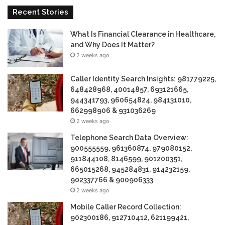
Recent Stories
What Is Financial Clearance in Healthcare,
and Why Does It Matter?
2 weeks ago
Caller Identity Search Insights: 981779225,
648428968, 40014857, 693121665,
944341793, 960654824, 984131010,
662998906 & 931036269
2 weeks ago
Telephone Search Data Overview:
900555559, 961360874, 979080152,
911844108, 8146599, 901200351,
665015268, 945284831, 914232159,
902337766 & 900906333
2 weeks ago
Mobile Caller Record Collection:
902300186, 912710412, 621199421,