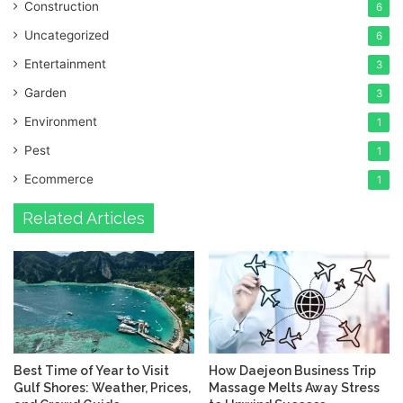
Construction
6
Uncategorized
6
Entertainment
3
Garden
3
Environment
1
Pest
1
Ecommerce
1
Related Articles
Best Time of Year to Visit
How Daejeon Business Trip
Gulf Shores: Weather, Prices,
Massage Melts Away Stress