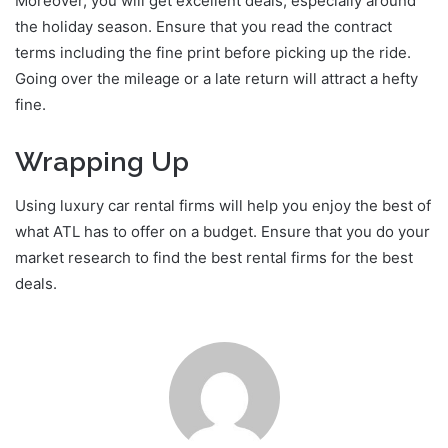
Moreover, you will get excellent deals, especially around
the holiday season. Ensure that you read the contract
terms including the fine print before picking up the ride.
Going over the mileage or a late return will attract a hefty
fine.
Wrapping Up
Using luxury car rental firms will help you enjoy the best of
what ATL has to offer on a budget. Ensure that you do your
market research to find the best rental firms for the best
deals.