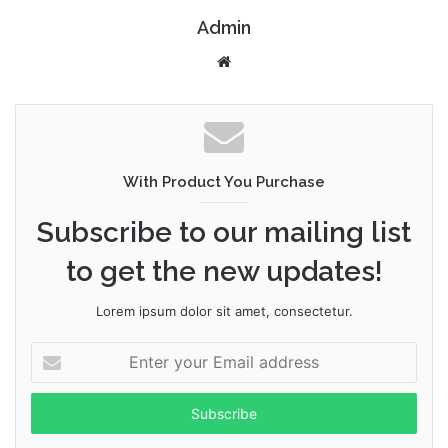
Admin
Website
With Product You Purchase
Subscribe to our mailing list
to get the new updates!
Lorem ipsum dolor sit amet, consectetur.
Enter
your
Email
address