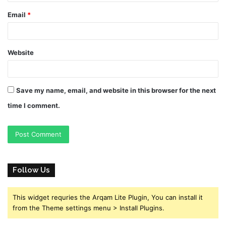
Email
*
Website
Save my name, email, and website in this browser for the next
time I comment.
Follow Us
This widget requries the Arqam Lite Plugin, You can install it
from the Theme settings menu > Install Plugins.