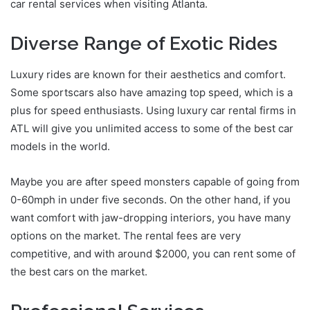
car rental services when visiting Atlanta.
Diverse Range of Exotic Rides
Luxury rides are known for their aesthetics and comfort.
Some sportscars also have amazing top speed, which is a
plus for speed enthusiasts. Using luxury car rental firms in
ATL will give you unlimited access to some of the best car
models in the world.
Maybe you are after speed monsters capable of going from
0-60mph in under five seconds. On the other hand, if you
want comfort with jaw-dropping interiors, you have many
options on the market. The rental fees are very
competitive, and with around $2000, you can rent some of
the best cars on the market.