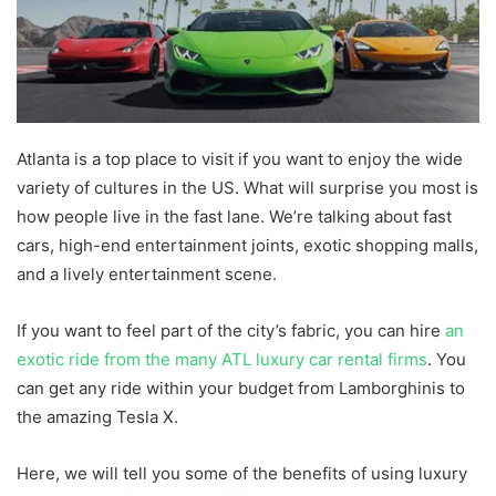
Atlanta is a top place to visit if you want to enjoy the wide
variety of cultures in the US. What will surprise you most is
how people live in the fast lane. We’re talking about fast
cars, high-end entertainment joints, exotic shopping malls,
and a lively entertainment scene.
If you want to feel part of the city’s fabric, you can hire
an
exotic ride from the many ATL luxury car rental firms
. You
can get any ride within your budget from Lamborghinis to
the amazing Tesla X.
Here, we will tell you some of the benefits of using luxury