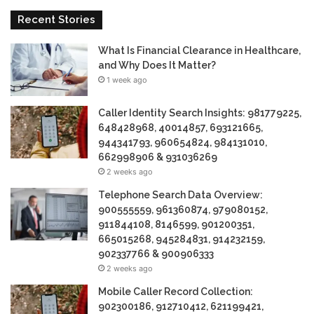
Recent Stories
What Is Financial Clearance in Healthcare,
and Why Does It Matter?
1 week ago
Caller Identity Search Insights: 981779225,
648428968, 40014857, 693121665,
944341793, 960654824, 984131010,
662998906 & 931036269
2 weeks ago
Telephone Search Data Overview:
900555559, 961360874, 979080152,
911844108, 8146599, 901200351,
665015268, 945284831, 914232159,
902337766 & 900906333
2 weeks ago
Mobile Caller Record Collection:
902300186, 912710412, 621199421,