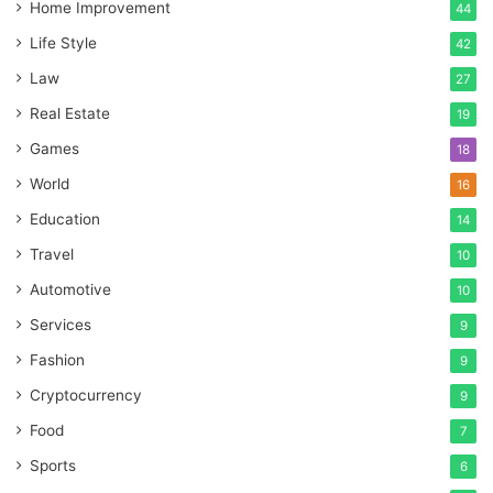
Home Improvement
44
Life Style
42
Law
27
Real Estate
19
Games
18
World
16
Education
14
Travel
10
Automotive
10
Services
9
Fashion
9
Cryptocurrency
9
Food
7
Sports
6