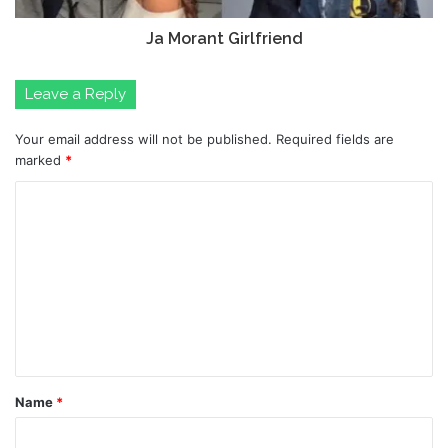
Ja Morant Girlfriend
Leave a Reply
Your email address will not be published.
Required fields are
marked
*
C
o
m
m
e
n
t
Name
*
*