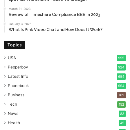
March 31, 2023
Review of Timeshare Compliance BBB in 2023
January 3, 2025
What Is Pink Video Chat and How Does It Work?
Topics
USA
955
Pepperboy
924
Latest Info
654
Phonebook
554
Business
162
Tech
152
News
83
Health
45