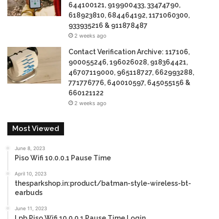
644100121, 919900433, 33474790,
618923810, 684464192, 1171060300,
933935216 & 911878487
2 weeks ago
Contact Verification Archive: 117106,
900055246, 196026028, 918364421,
46707119000, 965118727, 662993288,
771776776, 640010597, 645055156 &
660121122
2 weeks ago
Most Viewed
June 8, 2023
Piso Wifi 10.0.0.1 Pause Time
April 10, 2023
thesparkshop.in:product/batman-style-wireless-bt-
earbuds
June 11, 2023
Lpb Piso Wifi 10.0.0.1 Pause Time Login