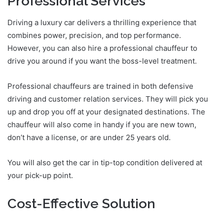
Professional Services
Driving a luxury car delivers a thrilling experience that
combines power, precision, and top performance.
However, you can also hire a professional chauffeur to
drive you around if you want the boss-level treatment.
Professional chauffeurs are trained in both defensive
driving and customer relation services. They will pick you
up and drop you off at your designated destinations. The
chauffeur will also come in handy if you are new town,
don’t have a license, or are under 25 years old.
You will also get the car in tip-top condition delivered at
your pick-up point.
Cost-Effective Solution