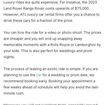
Luxury rides are quite expensive. For instance, the 2023
Land Rover Range Rover costs upwards of $75,000.
However, ATL luxury car rental firms offer you a chance to
drive these cars for a fraction of the price.
You can hire the ride for a video or photo shoot. The prices
are cheaper and you will end up snapping away
memorable moments with a Rolls Royce or Lamborghini by
your side. This is also perfect for weddings and prom
nights.
The process of leasing an exotic ride is simple. If you are
planning to use the
car
for a wedding or prom date, we
recommend booking early. Booking your appointment a
few weeks ahead of schedule will help you avoid the last-
minute rush.