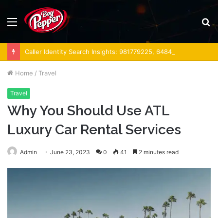
Menu
S
fo
Caller Identity Search Insights: 981779225, 648428968, 40014857, 693121665, 944341793, 960654824, 984131010, 662998906 & 931036269
Home
/
Travel
Travel
Why You Should Use ATL
Luxury Car Rental Services
Admin
June 23, 2023
0
41
2 minutes read