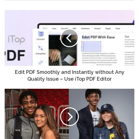
Edit PDF Smoothly and Instantly without Any
Quality Issue – Use iTop PDF Editor