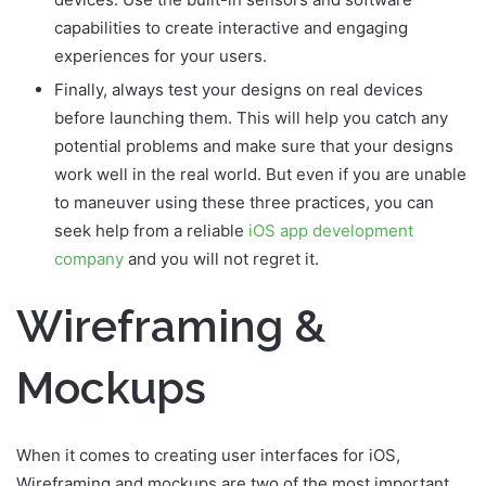
capabilities to create interactive and engaging
experiences for your users.
Finally, always test your designs on real devices
before launching them. This will help you catch any
potential problems and make sure that your designs
work well in the real world. But even if you are unable
to maneuver using these three practices, you can
seek help from a reliable
iOS app development
company
and you will not regret it.
Wireframing &
Mockups
When it comes to creating user interfaces for iOS,
Wireframing and mockups are two of the most important