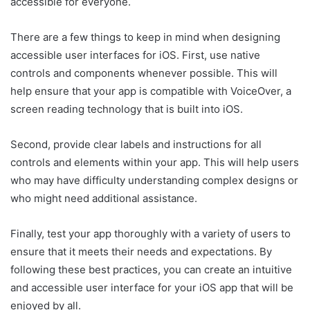
accessible for everyone.
There are a few things to keep in mind when designing
accessible user interfaces for iOS. First, use native
controls and components whenever possible. This will
help ensure that your app is compatible with VoiceOver, a
screen reading technology that is built into iOS.
Second, provide clear labels and instructions for all
controls and elements within your app. This will help users
who may have difficulty understanding complex designs or
who might need additional assistance.
Finally, test your app thoroughly with a variety of users to
ensure that it meets their needs and expectations. By
following these best practices, you can create an intuitive
and accessible user interface for your iOS app that will be
enjoyed by all.