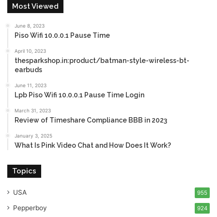
Most Viewed
June 8, 2023
Piso Wifi 10.0.0.1 Pause Time
April 10, 2023
thesparkshop.in:product/batman-style-wireless-bt-
earbuds
June 11, 2023
Lpb Piso Wifi 10.0.0.1 Pause Time Login
March 31, 2023
Review of Timeshare Compliance BBB in 2023
January 3, 2025
What Is Pink Video Chat and How Does It Work?
Topics
USA
955
Pepperboy
924