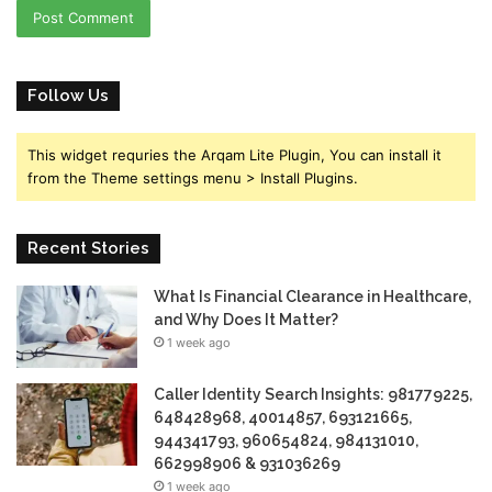
Follow Us
This widget requries the Arqam Lite Plugin, You can install it
from the Theme settings menu > Install Plugins.
Recent Stories
What Is Financial Clearance in Healthcare,
and Why Does It Matter?
1 week ago
Caller Identity Search Insights: 981779225,
648428968, 40014857, 693121665,
944341793, 960654824, 984131010,
662998906 & 931036269
1 week ago