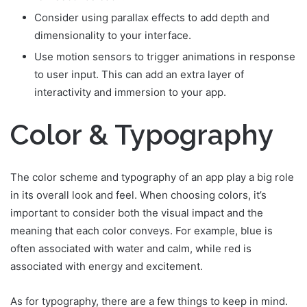
Consider using parallax effects to add depth and
dimensionality to your interface.
Use motion sensors to trigger animations in response
to user input. This can add an extra layer of
interactivity and immersion to your app.
Color & Typography
The color scheme and typography of an app play a big role
in its overall look and feel. When choosing colors, it’s
important to consider both the visual impact and the
meaning that each color conveys. For example, blue is
often associated with water and calm, while red is
associated with energy and excitement.
As for typography, there are a few things to keep in mind.