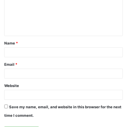
m
m
e
n
t
Name
*
*
Email
*
Website
Save my name, email, and website in this browser for the next
time I comment.