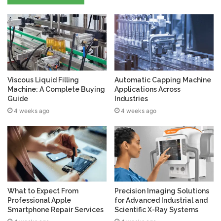
Viscous Liquid Filling
Automatic Capping Machine
Machine: A Complete Buying
Applications Across
Guide
Industries
4 weeks ago
4 weeks ago
What to Expect From
Precision Imaging Solutions
Professional Apple
for Advanced Industrial and
Smartphone Repair Services
Scientific X-Ray Systems