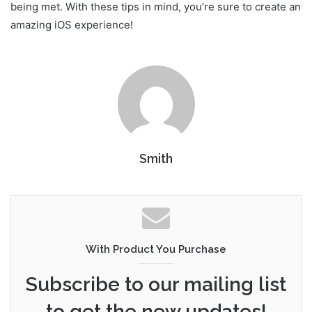
being met. With these tips in mind, you’re sure to create an
amazing iOS experience!
Smith
With Product You Purchase
Subscribe to our mailing list
to get the new updates!