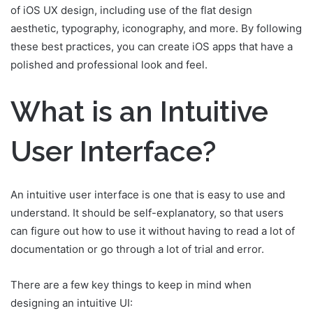
of iOS UX design, including use of the flat design
aesthetic, typography, iconography, and more. By following
these best practices, you can create iOS apps that have a
polished and professional look and feel.
What is an Intuitive
User Interface?
An intuitive user interface is one that is easy to use and
understand. It should be self-explanatory, so that users
can figure out how to use it without having to read a lot of
documentation or go through a lot of trial and error.
There are a few key things to keep in mind when
designing an intuitive UI: