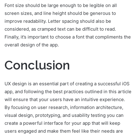
Font size should be large enough to be legible on all
screen sizes, and line height should be generous to
improve readability. Letter spacing should also be
considered, as cramped text can be difficult to read.
Finally, it’s important to choose a font that compliments the
overall design of the app.
Conclusion
UX design is an essential part of creating a successful iOS
app, and following the best practices outlined in this article
will ensure that your users have an intuitive experience.
By focusing on user research, information architecture,
visual design, prototyping, and usability testing you can
create a powerful interface for your app that will keep
users engaged and make them feel like their needs are