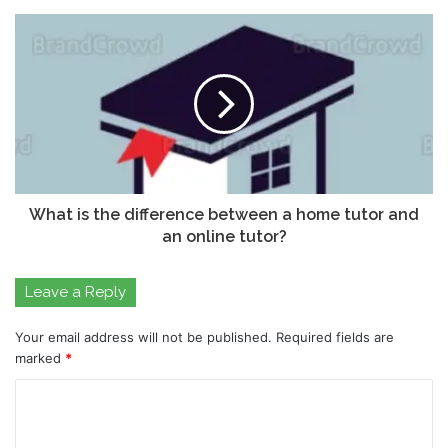
What is the difference between a home tutor and
an online tutor?
Leave a Reply
Your email address will not be published.
Required fields are
marked
*
C
o