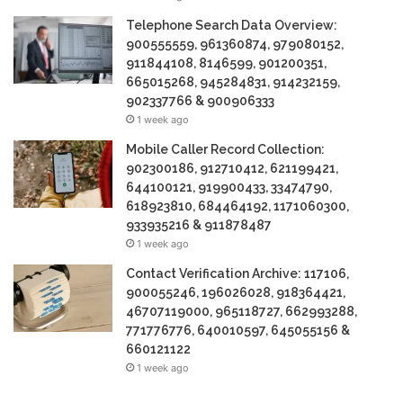
Telephone Search Data Overview:
900555559, 961360874, 979080152,
911844108, 8146599, 901200351,
665015268, 945284831, 914232159,
902337766 & 900906333
1 week ago
Mobile Caller Record Collection:
902300186, 912710412, 621199421,
644100121, 919900433, 33474790,
618923810, 684464192, 1171060300,
933935216 & 911878487
1 week ago
Contact Verification Archive: 117106,
900055246, 196026028, 918364421,
46707119000, 965118727, 662993288,
771776776, 640010597, 645055156 &
660121122
1 week ago