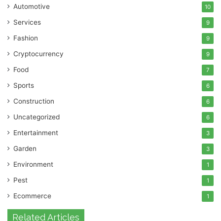
Automotive
10
Services
9
Fashion
9
Cryptocurrency
9
Food
7
Sports
6
Construction
6
Uncategorized
6
Entertainment
3
Garden
3
Environment
1
Pest
1
Ecommerce
1
Related Articles