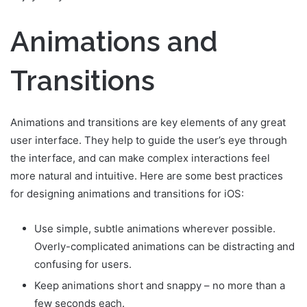
Animations and
Transitions
Animations and transitions are key elements of any great
user interface. They help to guide the user’s eye through
the interface, and can make complex interactions feel
more natural and intuitive. Here are some best practices
for designing animations and transitions for iOS:
Use simple, subtle animations wherever possible.
Overly-complicated animations can be distracting and
confusing for users.
Keep animations short and snappy – no more than a
few seconds each.