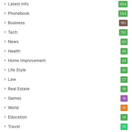
Latest Info
654
Phonebook
554
Business
162
Tech
152
News
83
Health
45
Home Improvement
44
Life Style
42
Law
27
Real Estate
19
Games
18
World
16
Education
14
Travel
10