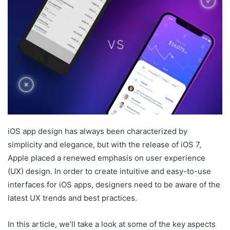
iOS app design has always been characterized by
simplicity and elegance, but with the release of iOS 7,
Apple placed a renewed emphasis on user experience
(UX) design. In order to create intuitive and easy-to-use
interfaces for iOS apps, designers need to be aware of the
latest UX trends and best practices.
In this article, we’ll take a look at some of the key aspects