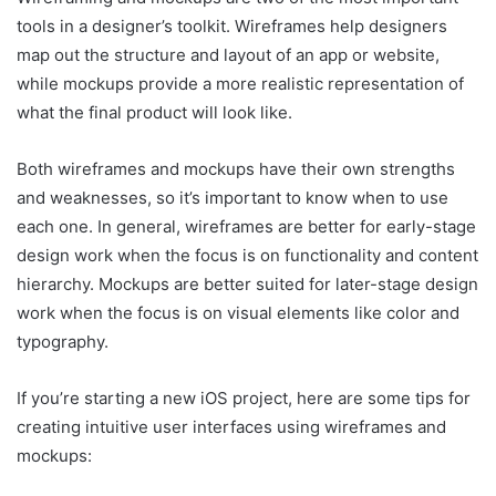
tools in a designer’s toolkit. Wireframes help designers
map out the structure and layout of an app or website,
while mockups provide a more realistic representation of
what the final product will look like.
Both wireframes and mockups have their own strengths
and weaknesses, so it’s important to know when to use
each one. In general, wireframes are better for early-stage
design work when the focus is on functionality and content
hierarchy. Mockups are better suited for later-stage design
work when the focus is on visual elements like color and
typography.
If you’re starting a new iOS project, here are some tips for
creating intuitive user interfaces using wireframes and
mockups: