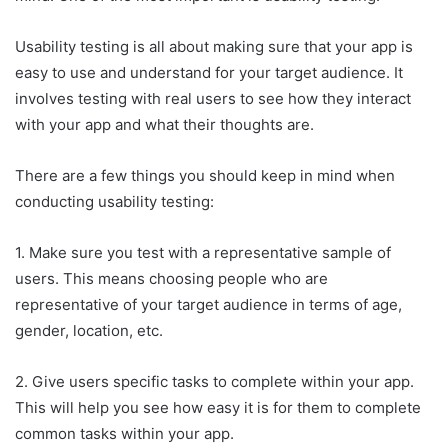
Usability testing is all about making sure that your app is
easy to use and understand for your target audience. It
involves testing with real users to see how they interact
with your app and what their thoughts are.
There are a few things you should keep in mind when
conducting usability testing:
1. Make sure you test with a representative sample of
users. This means choosing people who are
representative of your target audience in terms of age,
gender, location, etc.
2. Give users specific tasks to complete within your app.
This will help you see how easy it is for them to complete
common tasks within your app.