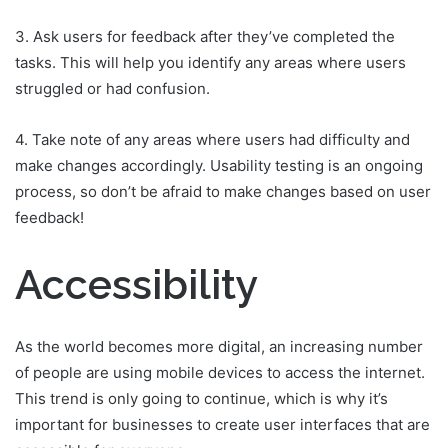
3. Ask users for feedback after they’ve completed the
tasks. This will help you identify any areas where users
struggled or had confusion.
4. Take note of any areas where users had difficulty and
make changes accordingly. Usability testing is an ongoing
process, so don’t be afraid to make changes based on user
feedback!
Accessibility
As the world becomes more digital, an increasing number
of people are using mobile devices to access the internet.
This trend is only going to continue, which is why it’s
important for businesses to create user interfaces that are