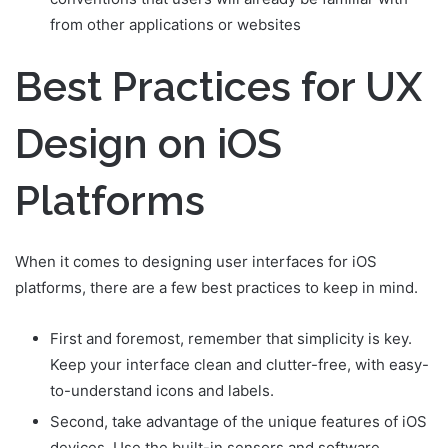
from other applications or websites
Best Practices for UX
Design on iOS
Platforms
When it comes to designing user interfaces for iOS
platforms, there are a few best practices to keep in mind.
First and foremost, remember that simplicity is key.
Keep your interface clean and clutter-free, with easy-
to-understand icons and labels.
Second, take advantage of the unique features of iOS
devices. Use the built-in sensors and software