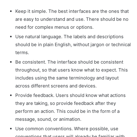
Keep it simple. The best interfaces are the ones that
are easy to understand and use. There should be no
need for complex menus or options.
Use natural language. The labels and descriptions
should be in plain English, without jargon or technical
terms.
Be consistent. The interface should be consistent
throughout, so that users know what to expect. This
includes using the same terminology and layout
across different screens and devices.
Provide feedback. Users should know what actions
they are taking, so provide feedback after they
perform an action. This could be in the form of a
message, sound, or animation.
Use common conventions. Where possible, use
conventions that users will already be familiar with