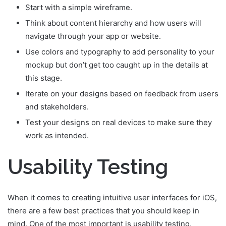
Start with a simple wireframe.
Think about content hierarchy and how users will
navigate through your app or website.
Use colors and typography to add personality to your
mockup but don’t get too caught up in the details at
this stage.
Iterate on your designs based on feedback from users
and stakeholders.
Test your designs on real devices to make sure they
work as intended.
Usability Testing
When it comes to creating intuitive user interfaces for iOS,
there are a few best practices that you should keep in
mind. One of the most important is usability testing.