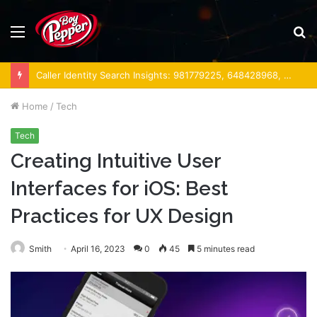
Menu
S
fo
Caller Identity Search Insights: 981779225, 648428968, 40014857, 693121665, 944341793, 960654824, 984131010, 662998906 & 931036269
Home
/
Tech
Tech
Creating Intuitive User
Interfaces for iOS: Best
Practices for UX Design
Smith
April 16, 2023
0
45
5 minutes read