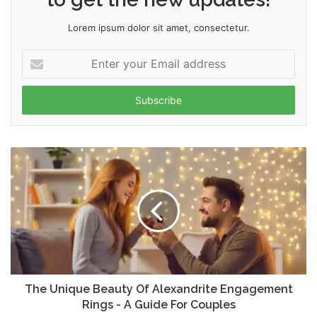
Lorem ipsum dolor sit amet, consectetur.
Enter
your
Email
address
The Unique Beauty Of Alexandrite Engagement
Rings - A Guide For Couples