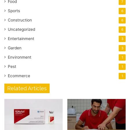
Food
7
Sports
6
Construction
6
Uncategorized
6
Entertainment
3
Garden
3
Environment
1
Pest
1
Ecommerce
1
Related Articles