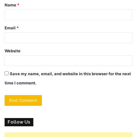
Name
*
*
Email
*
Website
Save my name, email, and website in this browser for the next
time I comment.
Follow Us