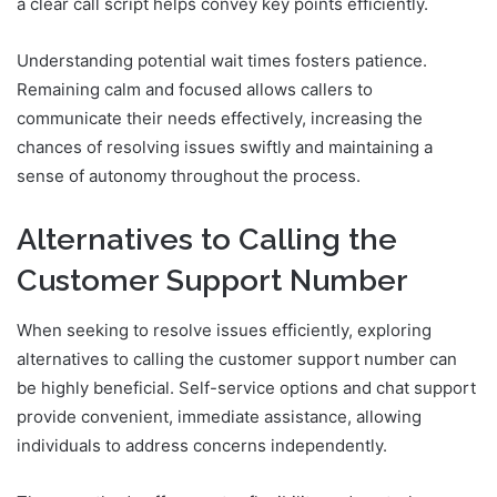
a clear call script helps convey key points efficiently.
Understanding potential wait times fosters patience.
Remaining calm and focused allows callers to
communicate their needs effectively, increasing the
chances of resolving issues swiftly and maintaining a
sense of autonomy throughout the process.
Alternatives to Calling the
Customer Support Number
When seeking to resolve issues efficiently, exploring
alternatives to calling the customer support number can
be highly beneficial. Self-service options and chat support
provide convenient, immediate assistance, allowing
individuals to address concerns independently.