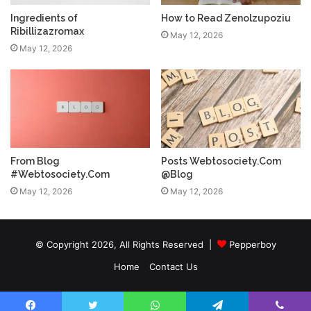
Ingredients of
How to Read Zenolzupoziu
Ribillizazromax
May 12, 2026
May 12, 2026
From Blog
Posts Webtosociety.Com
#Webtosociety.Com
@Blog
May 12, 2026
May 12, 2026
© Copyright 2026, All Rights Reserved |
Pepperboy
Home
Contact Us