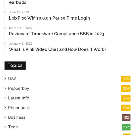
earbuds
June 11, 2023
Lpb Piso Wifi 10.0.0.1 Pause Time Login
March 31, 2023
Review of Timeshare Compliance BBB in 2023
January 3, 2025
What Is Pink Video Chat and How Does It Work?
Topics
USA
955
Pepperboy
924
Latest Info
654
Phonebook
554
Business
162
Tech
152