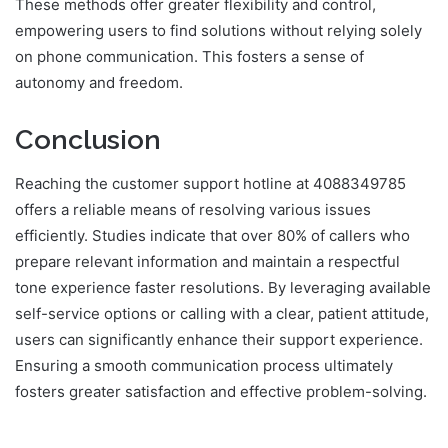
These methods offer greater flexibility and control,
empowering users to find solutions without relying solely
on phone communication. This fosters a sense of
autonomy and freedom.
Conclusion
Reaching the customer support hotline at 4088349785
offers a reliable means of resolving various issues
efficiently. Studies indicate that over 80% of callers who
prepare relevant information and maintain a respectful
tone experience faster resolutions. By leveraging available
self-service options or calling with a clear, patient attitude,
users can significantly enhance their support experience.
Ensuring a smooth communication process ultimately
fosters greater satisfaction and effective problem-solving.