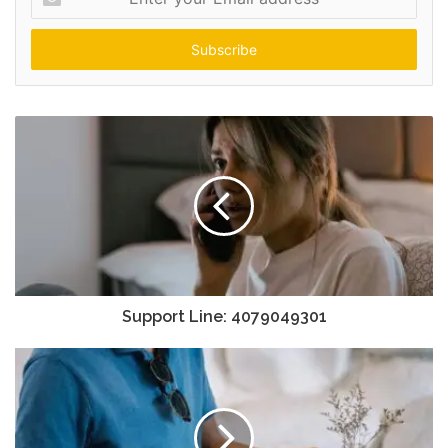
your
Email
address
Support Line: 4079049301