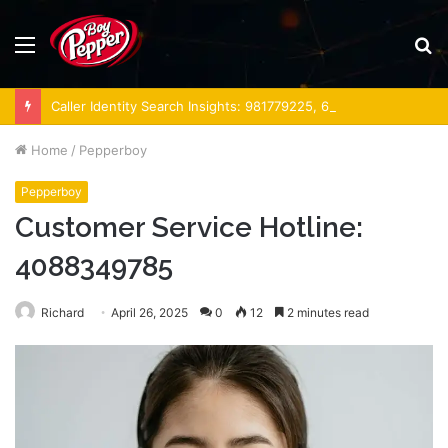
Menu
S
fo
Caller Identity Search Insights: 981779225, 648428968, 40014857, 693121665, 944341793, 960654824, 984131010, 662998906 & 931036269
Home
/
Pepperboy
Pepperboy
Customer Service Hotline:
4088349785
Richard
April 26, 2025
0
12
2 minutes read