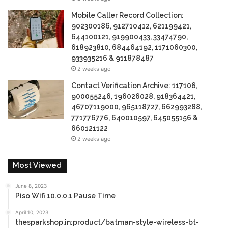
Mobile Caller Record Collection:
902300186, 912710412, 621199421,
644100121, 919900433, 33474790,
618923810, 684464192, 1171060300,
933935216 & 911878487
2 weeks ago
Contact Verification Archive: 117106,
900055246, 196026028, 918364421,
46707119000, 965118727, 662993288,
771776776, 640010597, 645055156 &
660121122
2 weeks ago
Most Viewed
June 8, 2023
Piso Wifi 10.0.0.1 Pause Time
April 10, 2023
thesparkshop.in:product/batman-style-wireless-bt-