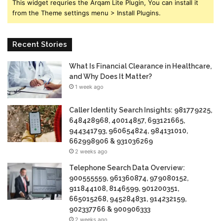
This widget requries the Arqam Lite Plugin, You can install it
from the Theme settings menu > Install Plugins.
Recent Stories
What Is Financial Clearance in Healthcare,
and Why Does It Matter?
1 week ago
Caller Identity Search Insights: 981779225,
648428968, 40014857, 693121665,
944341793, 960654824, 984131010,
662998906 & 931036269
2 weeks ago
Telephone Search Data Overview:
900555559, 961360874, 979080152,
911844108, 8146599, 901200351,
665015268, 945284831, 914232159,
902337766 & 900906333
2 weeks ago