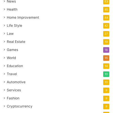
News
83
Health
45
Home Improvement
44
Life Style
42
Law
27
Real Estate
19
Games
18
World
16
Education
14
Travel
10
Automotive
10
Services
9
Fashion
9
Cryptocurrency
9