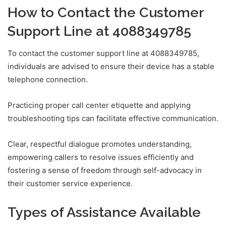
How to Contact the Customer
Support Line at 4088349785
To contact the customer support line at 4088349785,
individuals are advised to ensure their device has a stable
telephone connection.
Practicing proper call center etiquette and applying
troubleshooting tips can facilitate effective communication.
Clear, respectful dialogue promotes understanding,
empowering callers to resolve issues efficiently and
fostering a sense of freedom through self-advocacy in
their customer service experience.
Types of Assistance Available