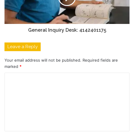
General Inquiry Desk: 4142401175
Leave a Reply
Your email address will not be published.
Required fields are
marked
*
C
o
m
m
e
n
t