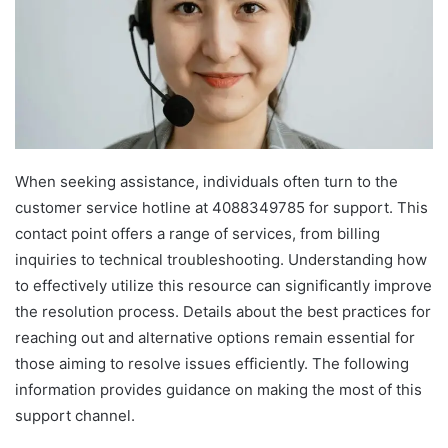
When seeking assistance, individuals often turn to the
customer service hotline at 4088349785 for support. This
contact point offers a range of services, from billing
inquiries to technical troubleshooting. Understanding how
to effectively utilize this resource can significantly improve
the resolution process. Details about the best practices for
reaching out and alternative options remain essential for
those aiming to resolve issues efficiently. The following
information provides guidance on making the most of this
support channel.