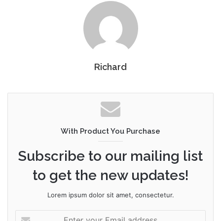
Richard
With Product You Purchase
Subscribe to our mailing list
to get the new updates!
Lorem ipsum dolor sit amet, consectetur.
Enter