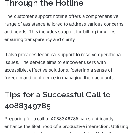
Through the Hotline
The customer support hotline offers a comprehensive
range of assistance tailored to address various concerns
and needs. This includes support for billing inquiries,
ensuring transparency and clarity.
It also provides technical support to resolve operational
issues. The service aims to empower users with
accessible, effective solutions, fostering a sense of
freedom and confidence in managing their accounts.
Tips for a Successful Call to
4088349785
Preparing for a call to 4088349785 can significantly
enhance the likelihood of a productive interaction. Utilizing