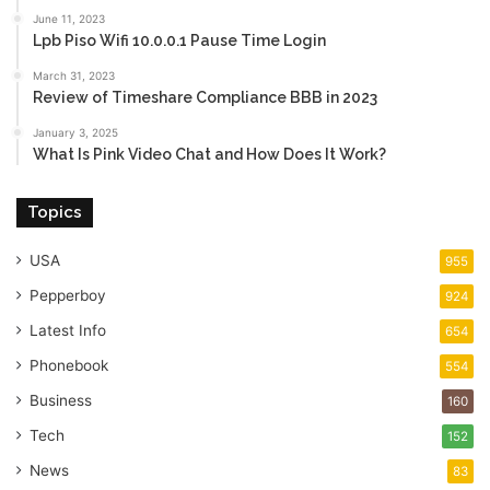
June 11, 2023
Lpb Piso Wifi 10.0.0.1 Pause Time Login
March 31, 2023
Review of Timeshare Compliance BBB in 2023
January 3, 2025
What Is Pink Video Chat and How Does It Work?
Topics
USA
955
Pepperboy
924
Latest Info
654
Phonebook
554
Business
160
Tech
152
News
83