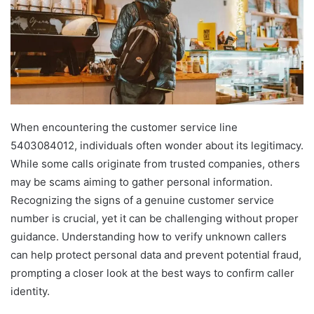
When encountering the customer service line
5403084012, individuals often wonder about its legitimacy.
While some calls originate from trusted companies, others
may be scams aiming to gather personal information.
Recognizing the signs of a genuine customer service
number is crucial, yet it can be challenging without proper
guidance. Understanding how to verify unknown callers
can help protect personal data and prevent potential fraud,
prompting a closer look at the best ways to confirm caller
identity.