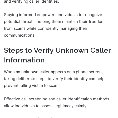
and verifying caller identities.
Staying informed empowers individuals to recognize
potential threats, helping them maintain their freedom
from scams while confidently managing their
communications.
Steps to Verify Unknown Caller
Information
When an unknown caller appears on a phone screen,
taking deliberate steps to verify their identity can help
prevent falling victim to scams.
Effective call screening and caller identification methods
allow individuals to assess legitimacy calmly.