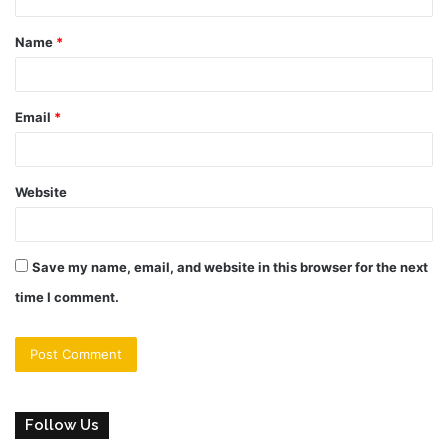
t
Name
*
*
Email
*
Website
Save my name, email, and website in this browser for the next
time I comment.
Follow Us