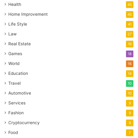
Health
45
Home Improvement
45
Life Style
41
Law
27
Real Estate
19
Games
18
World
16
Education
14
Travel
10
Automotive
10
Services
9
Fashion
9
Cryptocurrency
9
Food
7