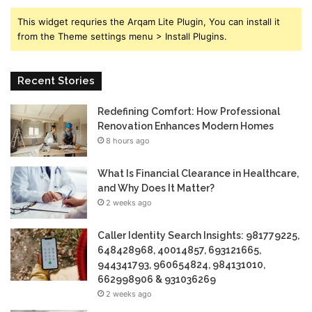
This widget requries the Arqam Lite Plugin, You can install it
from the Theme settings menu > Install Plugins.
Recent Stories
Redefining Comfort: How Professional
Renovation Enhances Modern Homes
8 hours ago
What Is Financial Clearance in Healthcare,
and Why Does It Matter?
2 weeks ago
Caller Identity Search Insights: 981779225,
648428968, 40014857, 693121665,
944341793, 960654824, 984131010,
662998906 & 931036269
2 weeks ago