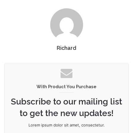
Richard
With Product You Purchase
Subscribe to our mailing list
to get the new updates!
Lorem ipsum dolor sit amet, consectetur.