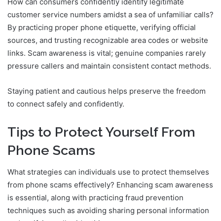
How can consumers confidently identify legitimate
customer service numbers amidst a sea of unfamiliar calls?
By practicing proper phone etiquette, verifying official
sources, and trusting recognizable area codes or website
links. Scam awareness is vital; genuine companies rarely
pressure callers and maintain consistent contact methods.
Staying patient and cautious helps preserve the freedom
to connect safely and confidently.
Tips to Protect Yourself From
Phone Scams
What strategies can individuals use to protect themselves
from phone scams effectively? Enhancing scam awareness
is essential, along with practicing fraud prevention
techniques such as avoiding sharing personal information