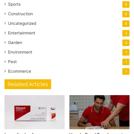
Sports
6
Construction
6
Uncategorized
6
Entertainment
3
Garden
3
Environment
1
Pest
1
Ecommerce
1
Related Articles