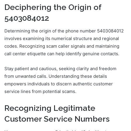
Deciphering the Origin of
5403084012
Determining the origin of the phone number 5403084012
involves examining its numerical structure and regional
codes. Recognizing scam caller signals and maintaining
call center etiquette can help identify genuine contacts.
Stay patient and cautious, seeking clarity and freedom
from unwanted calls. Understanding these details
empowers individuals to discern authentic customer
service lines from potential scams.
Recognizing Legitimate
Customer Service Numbers