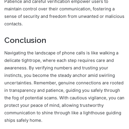
Patience and careful verification empower users to
maintain control over their communication, fostering a
sense of security and freedom from unwanted or malicious
contacts.
Conclusion
Navigating the landscape of phone calls is like walking a
delicate tightrope, where each step requires care and
awareness. By verifying numbers and trusting your
instincts, you become the steady anchor amid swirling
uncertainties. Remember, genuine connections are rooted
in transparency and patience, guiding you safely through
the fog of potential scams. With cautious vigilance, you can
protect your peace of mind, allowing trustworthy
communication to shine through like a lighthouse guiding
ships safely home.