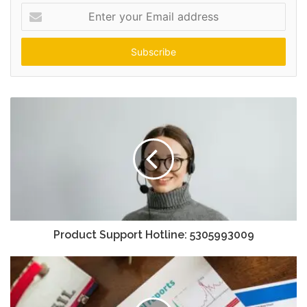
Enter
your
Email
address
Product Support Hotline: 5305993009