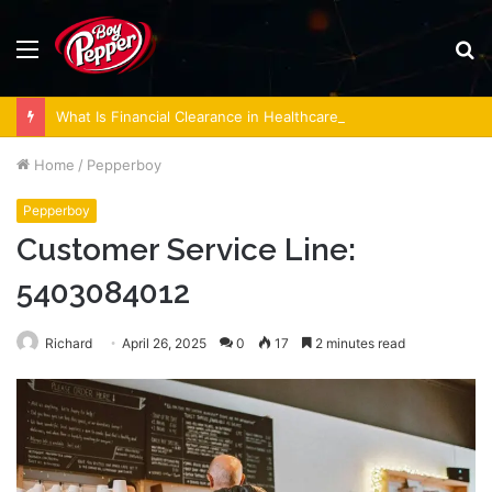
Menu
S
fo
What Is Financial Clearance in Healthcare, and Why Does It Matter?
Home
/
Pepperboy
Pepperboy
Customer Service Line:
5403084012
Richard
April 26, 2025
0
17
2 minutes read