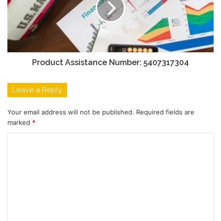
Product Assistance Number: 5407317304
Leave a Reply
Your email address will not be published.
Required fields are
marked
*
C
o
m
m
e
n