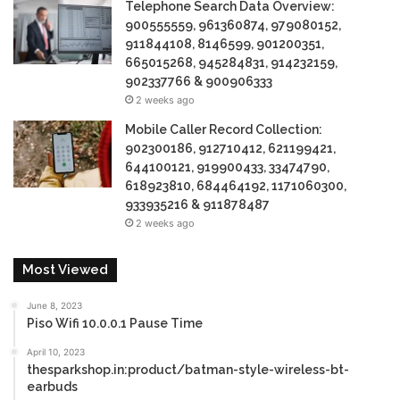
Telephone Search Data Overview:
900555559, 961360874, 979080152,
911844108, 8146599, 901200351,
665015268, 945284831, 914232159,
902337766 & 900906333
2 weeks ago
Mobile Caller Record Collection:
902300186, 912710412, 621199421,
644100121, 919900433, 33474790,
618923810, 684464192, 1171060300,
933935216 & 911878487
2 weeks ago
Most Viewed
June 8, 2023
Piso Wifi 10.0.0.1 Pause Time
April 10, 2023
thesparkshop.in:product/batman-style-wireless-bt-
earbuds