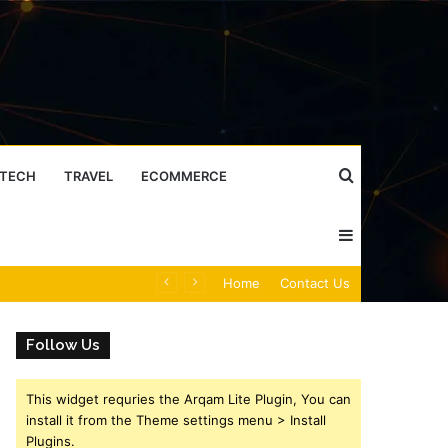
Search
TECH
TRAVEL
ECOMMERCE
Sidebar
for
Caller Identity Search Insights: 981779225, 648428968, 40014857, 693121665, 944341793, 960654824, 984131010, 662998906 & 931036269
Home
Contact Us
Follow Us
This widget requries the Arqam Lite Plugin, You can
install it from the Theme settings menu > Install
Plugins.