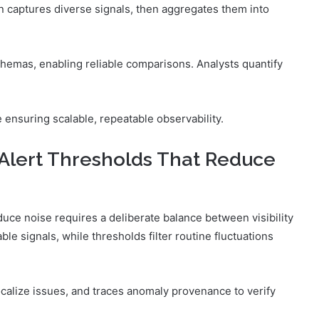
on captures diverse signals, then aggregates them into
chemas, enabling reliable comparisons. Analysts quantify
ensuring scalable, repeatable observability.
Alert Thresholds That Reduce
uce noise requires a deliberate balance between visibility
le signals, while thresholds filter routine fluctuations
calize issues, and traces anomaly provenance to verify