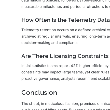
data handling policies, followed by role-specific m
measurable milestones and periodic refreshers t
How Often Is the Telemetry Data
Telemetry retention occurs on a defined archival ca
archived at regular intervals, ensuring long-term av
decision-making and compliance.
Are There Licensing Constraints
Initial statistic: teams report 42% higher efficiency
constraints may impact large teams, yet clear rules
proactive governance; analysts recommend scalable
Conclusion
The sheet, in meticulous fashion, promises omnisc
our biases and blind spots. By normalizing telemetry,