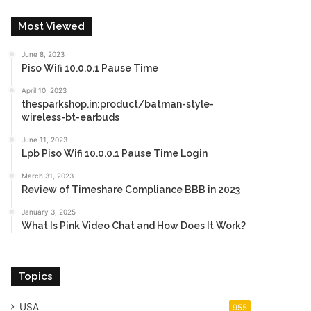
Most Viewed
June 8, 2023
Piso Wifi 10.0.0.1 Pause Time
April 10, 2023
thesparkshop.in:product/batman-style-
wireless-bt-earbuds
June 11, 2023
Lpb Piso Wifi 10.0.0.1 Pause Time Login
March 31, 2023
Review of Timeshare Compliance BBB in 2023
January 3, 2025
What Is Pink Video Chat and How Does It Work?
Topics
USA
955