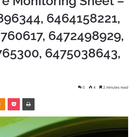
re Monitoring Sheet –
896344, 6464158221,
760617, 6472498929,
765300, 6475038643,
0
4
2 minutes read
takte
Odnoklassniki
Pocket
Print