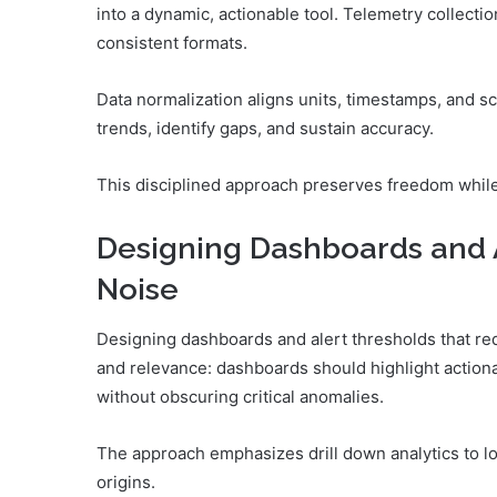
into a dynamic, actionable tool. Telemetry collecti
consistent formats.
Data normalization aligns units, timestamps, and s
trends, identify gaps, and sustain accuracy.
This disciplined approach preserves freedom while 
Designing Dashboards and 
Noise
Designing dashboards and alert thresholds that red
and relevance: dashboards should highlight actionab
without obscuring critical anomalies.
The approach emphasizes drill down analytics to lo
origins.