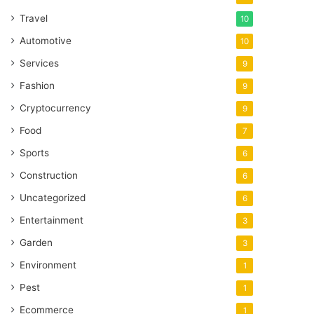
Travel
10
Automotive
10
Services
9
Fashion
9
Cryptocurrency
9
Food
7
Sports
6
Construction
6
Uncategorized
6
Entertainment
3
Garden
3
Environment
1
Pest
1
Ecommerce
1