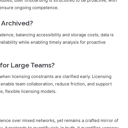
odules; user onboarding is structured to be proactive, with
o ensure ongoing competence.
 Archived?
dence, balancing accessibility and storage costs; data is
ailability while enabling timely analysis for proactive
 for Large Teams?
 when licensing constraints are clarified early. Licensing
 enable team collaboration, reduce friction, and support
, flexible licensing models.
ience over mixed networks, yet remains a crafted mirror of
 it pretends to quantify risk; in truth, it quantifies urgency,