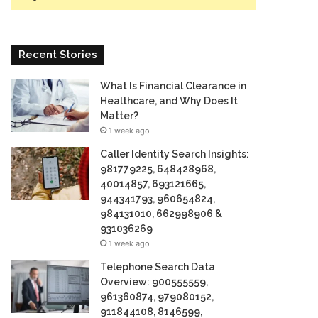
Recent Stories
What Is Financial Clearance in
Healthcare, and Why Does It
Matter?
1 week ago
Caller Identity Search Insights:
981779225, 648428968,
40014857, 693121665,
944341793, 960654824,
984131010, 662998906 &
931036269
1 week ago
Telephone Search Data
Overview: 900555559,
961360874, 979080152,
911844108, 8146599,