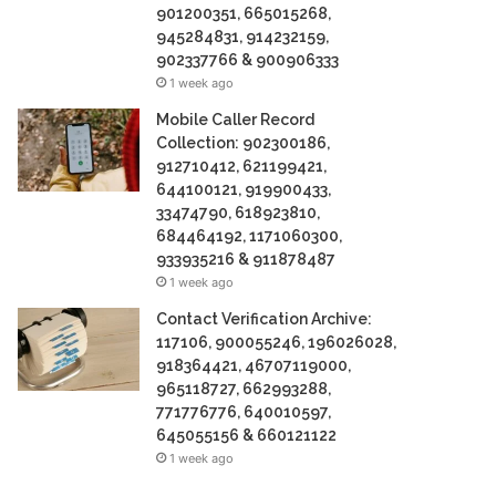
901200351, 665015268,
945284831, 914232159,
902337766 & 900906333
1 week ago
Mobile Caller Record
Collection: 902300186,
912710412, 621199421,
644100121, 919900433,
33474790, 618923810,
684464192, 1171060300,
933935216 & 911878487
1 week ago
Contact Verification Archive:
117106, 900055246, 196026028,
918364421, 46707119000,
965118727, 662993288,
771776776, 640010597,
645055156 & 660121122
1 week ago