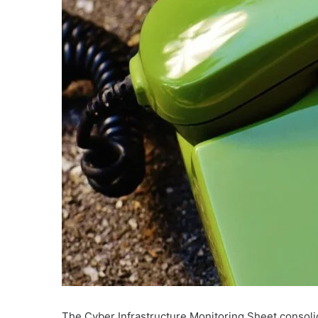
The Cyber Infrastructure Monitoring Sheet consoli