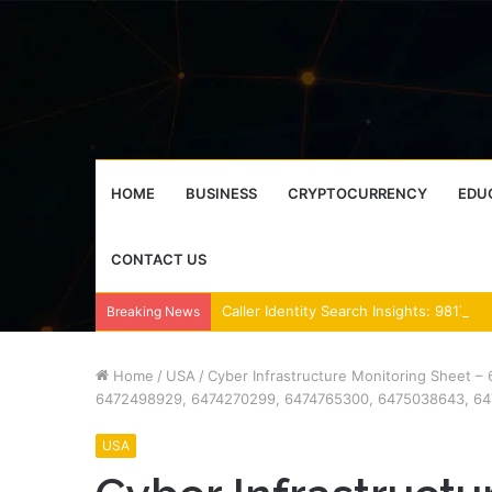
HOME
BUSINESS
CRYPTOCURRENCY
EDU
CONTACT US
Breaking News
Home
/
USA
/
Cyber Infrastructure Monitoring Sheet
6472498929, 6474270299, 6474765300, 6475038643, 6
USA