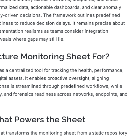
rmalized data, actionable dashboards, and clear anomaly
cy-driven decisions. The framework outlines predefined
iness to reduce decision delays. It remains precise about
plementation realisms as teams consider integration
veals where gaps may still lie.
cture Monitoring Sheet For?
s a centralized tool for tracking the health, performance,
gital assets. It enables proactive oversight, aligning
ponse is streamlined through predefined workflows, while
ty, and forensics readiness across networks, endpoints, and
That Powers the Sheet
at transforms the monitoring sheet from a static repository