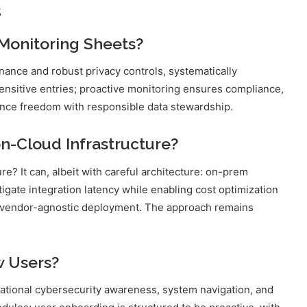
s
 Monitoring Sheets?
nance and robust privacy controls, systematically
sensitive entries; proactive monitoring ensures compliance,
ance freedom with responsible data stewardship.
n-Cloud Infrastructure?
re? It can, albeit with careful architecture: on-prem
igate integration latency while enabling cost optimization
, vendor-agnostic deployment. The approach remains
w Users?
ational cybersecurity awareness, system navigation, and