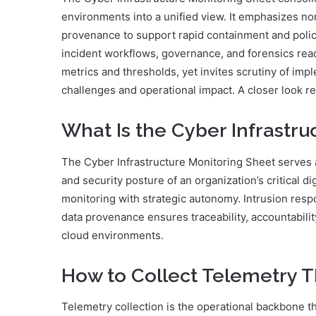
environments into a unified view. It emphasizes no
provenance to support rapid containment and poli
incident workflows, governance, and forensics read
metrics and thresholds, yet invites scrutiny of im
challenges and operational impact. A closer look re
What Is the Cyber Infrastru
The Cyber Infrastructure Monitoring Sheet serves a
and security posture of an organization’s critical di
monitoring with strategic autonomy. Intrusion res
data provenance ensures traceability, accountabili
cloud environments.
How to Collect Telemetry 
Telemetry collection is the operational backbone th