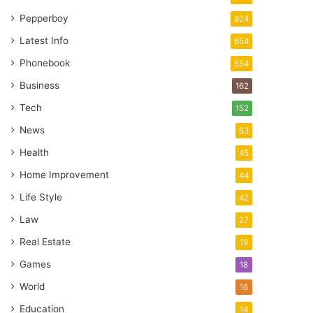
Pepperboy
924
Latest Info
654
Phonebook
554
Business
162
Tech
152
News
83
Health
45
Home Improvement
44
Life Style
42
Law
27
Real Estate
19
Games
18
World
16
Education
14