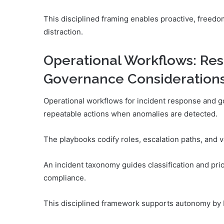
This disciplined framing enables proactive, freedo
distraction.
Operational Workflows: Re
Governance Consideration
Operational workflows for incident response and g
repeatable actions when anomalies are detected.
The playbooks codify roles, escalation paths, and v
An incident taxonomy guides classification and pr
compliance.
This disciplined framework supports autonomy by b