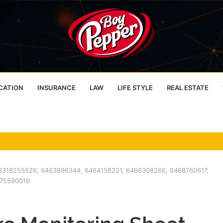
CATION
INSURANCE
LAW
LIFE STYLE
REAL ESTATE
 – 6318255526, 6463896344, 6464158221, 6466308266, 6468760617,
475590016