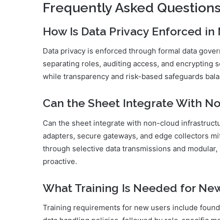
Frequently Asked Question
How Is Data Privacy Enforced in
Data privacy is enforced through formal data gover
separating roles, auditing access, and encrypting 
while transparency and risk-based safeguards bal
Can the Sheet Integrate With No
Can the sheet integrate with non-cloud infrastructu
adapters, secure gateways, and edge collectors mit
through selective data transmissions and modular
proactive.
What Training Is Needed for Ne
Training requirements for new users include found