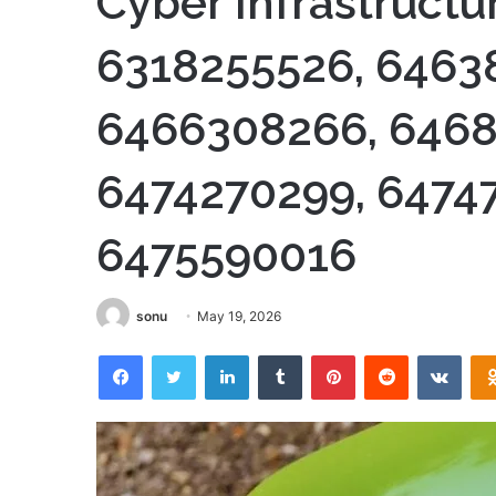
Cyber Infrastructu
6318255526, 6463
6466308266, 6468
6474270299, 6474
6475590016
sonu
May 19, 2026
Facebook
Twitter
LinkedIn
Tumblr
Pinterest
Reddit
VKon