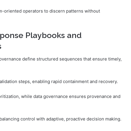
m-oriented operators to discern patterns without
sponse Playbooks and
s
overnance define structured sequences that ensure timely,
alidation steps, enabling rapid containment and recovery.
ioritization, while data governance ensures provenance and
alancing control with adaptive, proactive decision making.