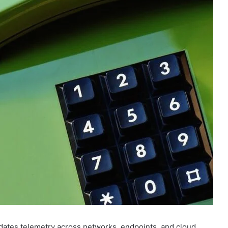
dates telemetry across networks, endpoints, and cloud