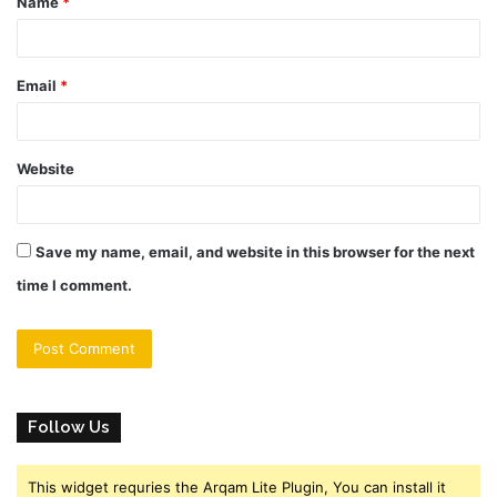
Name
*
*
Email
*
Website
Save my name, email, and website in this browser for the next
time I comment.
Follow Us
This widget requries the Arqam Lite Plugin, You can install it