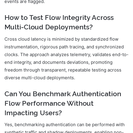
events are flagged.
How to Test Flow Integrity Across
Multi-Cloud Deployments?
Cross cloud latency is minimized by standardized flow
instrumentation, rigorous path tracing, and synchronized
clocks. The approach analyzes telemetry, validates end-to-
end integrity, and documents deviations, promoting
freedom through transparent, repeatable testing across
diverse multi-cloud deployments.
Can You Benchmark Authentication
Flow Performance Without
Impacting Users?
Yes, benchmarking authentication can be performed with
synthetic traffic and shadow deployments, enabling non-