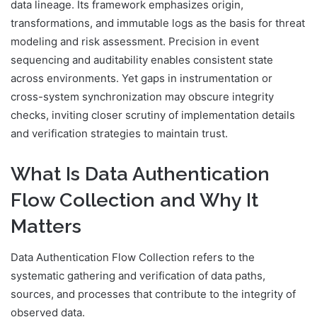
data lineage. Its framework emphasizes origin,
transformations, and immutable logs as the basis for threat
modeling and risk assessment. Precision in event
sequencing and auditability enables consistent state
across environments. Yet gaps in instrumentation or
cross-system synchronization may obscure integrity
checks, inviting closer scrutiny of implementation details
and verification strategies to maintain trust.
What Is Data Authentication
Flow Collection and Why It
Matters
Data Authentication Flow Collection refers to the
systematic gathering and verification of data paths,
sources, and processes that contribute to the integrity of
observed data.