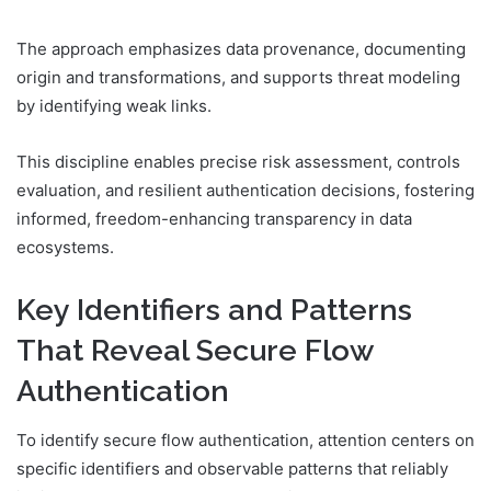
The approach emphasizes data provenance, documenting
origin and transformations, and supports threat modeling
by identifying weak links.
This discipline enables precise risk assessment, controls
evaluation, and resilient authentication decisions, fostering
informed, freedom-enhancing transparency in data
ecosystems.
Key Identifiers and Patterns
That Reveal Secure Flow
Authentication
To identify secure flow authentication, attention centers on
specific identifiers and observable patterns that reliably