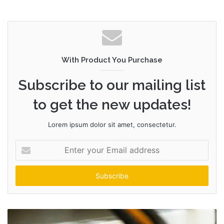
With Product You Purchase
Subscribe to our mailing list
to get the new updates!
Lorem ipsum dolor sit amet, consectetur.
Enter
your
Email
address