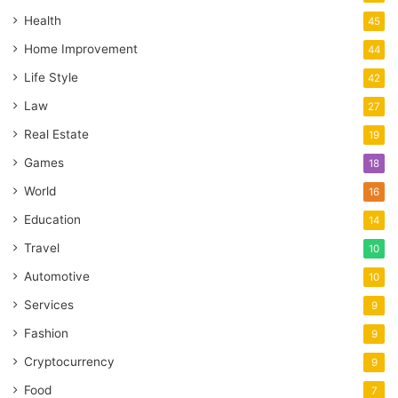
Health
45
Home Improvement
44
Life Style
42
Law
27
Real Estate
19
Games
18
World
16
Education
14
Travel
10
Automotive
10
Services
9
Fashion
9
Cryptocurrency
9
Food
7