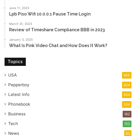
June 11, 2023
Lpb Piso Wifi 10.0.0.1 Pause Time Login
March 31, 2023
Review of Timeshare Compliance BBB in 2023
January 3, 2025
What Is Pink Video Chat and How Does It Work?
Topics
USA
955
Pepperboy
924
Latest Info
654
Phonebook
554
Business
162
Tech
152
News
83