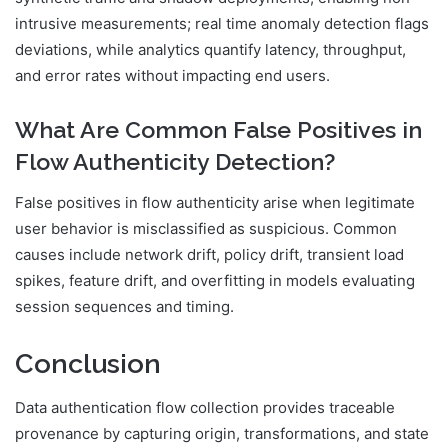
intrusive measurements; real time anomaly detection flags
deviations, while analytics quantify latency, throughput,
and error rates without impacting end users.
What Are Common False Positives in
Flow Authenticity Detection?
False positives in flow authenticity arise when legitimate
user behavior is misclassified as suspicious. Common
causes include network drift, policy drift, transient load
spikes, feature drift, and overfitting in models evaluating
session sequences and timing.
Conclusion
Data authentication flow collection provides traceable
provenance by capturing origin, transformations, and state