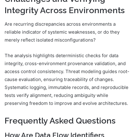
Integrity Across Environments
Are recurring discrepancies across environments a
reliable indicator of systemic weaknesses, or do they
merely reflect isolated misconfigurations?
The analysis highlights deterministic checks for data
integrity, cross-environment provenance validation, and
access control consistency. Threat modeling guides root-
cause evaluation, ensuring traceability of changes.
Systematic logging, immutable records, and reproducible
tests verify alignment, reducing ambiguity while
preserving freedom to improve and evolve architectures.
Frequently Asked Questions
How Are Data Flow Identifiers