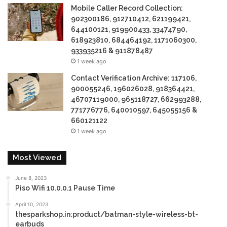
Mobile Caller Record Collection:
902300186, 912710412, 621199421,
644100121, 919900433, 33474790,
618923810, 684464192, 1171060300,
933935216 & 911878487
1 week ago
Contact Verification Archive: 117106,
900055246, 196026028, 918364421,
46707119000, 965118727, 662993288,
771776776, 640010597, 645055156 &
660121122
1 week ago
Most Viewed
June 8, 2023
Piso Wifi 10.0.0.1 Pause Time
April 10, 2023
thesparkshop.in:product/batman-style-wireless-bt-
earbuds