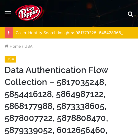
Menu
S
fo
Caller Identity Search Insights: 981779225, 648428968, 40014857, 693121665, 944341793, 960654824, 984131010, 662998906 & 931036269
Home
/
USA
USA
Data Authentication Flow
Collection – 5817035248,
5854416128, 5864987122,
5868177988, 5873338605,
5878007722, 5878808470,
5879339052, 6012656460,