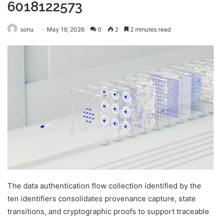
6018122573
sonu
May 19, 2026
0
2
2 minutes read
The data authentication flow collection identified by the
ten identifiers consolidates provenance capture, state
transitions, and cryptographic proofs to support traceable