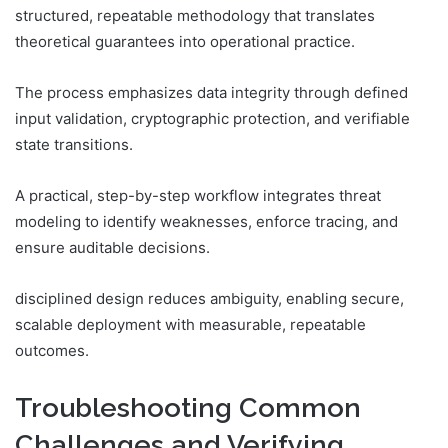
structured, repeatable methodology that translates
theoretical guarantees into operational practice.
The process emphasizes data integrity through defined
input validation, cryptographic protection, and verifiable
state transitions.
A practical, step-by-step workflow integrates threat
modeling to identify weaknesses, enforce tracing, and
ensure auditable decisions.
disciplined design reduces ambiguity, enabling secure,
scalable deployment with measurable, repeatable
outcomes.
Troubleshooting Common
Challenges and Verifying