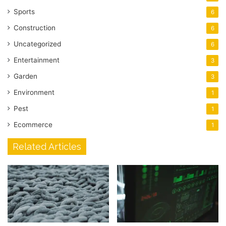
Sports
6
Construction
6
Uncategorized
6
Entertainment
3
Garden
3
Environment
1
Pest
1
Ecommerce
1
Related Articles