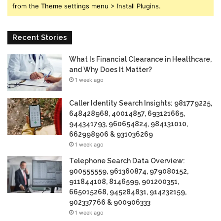
from the Theme settings menu > Install Plugins.
Recent Stories
What Is Financial Clearance in Healthcare,
and Why Does It Matter?
1 week ago
Caller Identity Search Insights: 981779225,
648428968, 40014857, 693121665,
944341793, 960654824, 984131010,
662998906 & 931036269
1 week ago
Telephone Search Data Overview:
900555559, 961360874, 979080152,
911844108, 8146599, 901200351,
665015268, 945284831, 914232159,
902337766 & 900906333
1 week ago