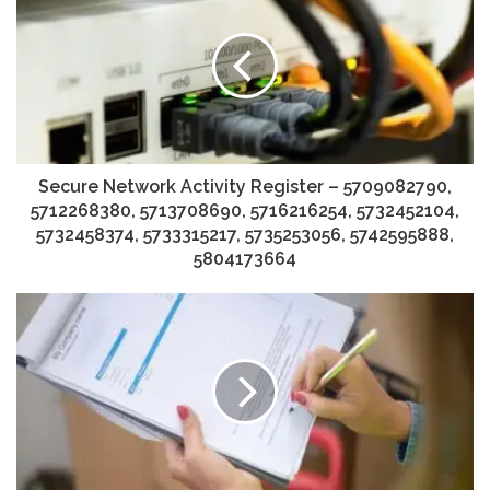
Secure Network Activity Register – 5709082790,
5712268380, 5713708690, 5716216254, 5732452104,
5732458374, 5733315217, 5735253056, 5742595888,
5804173664