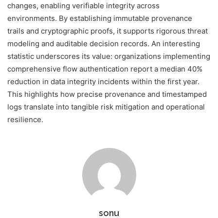
changes, enabling verifiable integrity across
environments. By establishing immutable provenance
trails and cryptographic proofs, it supports rigorous threat
modeling and auditable decision records. An interesting
statistic underscores its value: organizations implementing
comprehensive flow authentication report a median 40%
reduction in data integrity incidents within the first year.
This highlights how precise provenance and timestamped
logs translate into tangible risk mitigation and operational
resilience.
sonu