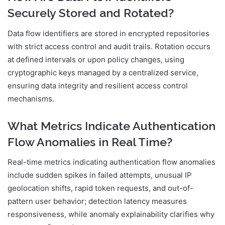
Securely Stored and Rotated?
Data flow identifiers are stored in encrypted repositories
with strict access control and audit trails. Rotation occurs
at defined intervals or upon policy changes, using
cryptographic keys managed by a centralized service,
ensuring data integrity and resilient access control
mechanisms.
What Metrics Indicate Authentication
Flow Anomalies in Real Time?
Real-time metrics indicating authentication flow anomalies
include sudden spikes in failed attempts, unusual IP
geolocation shifts, rapid token requests, and out-of-
pattern user behavior; detection latency measures
responsiveness, while anomaly explainability clarifies why