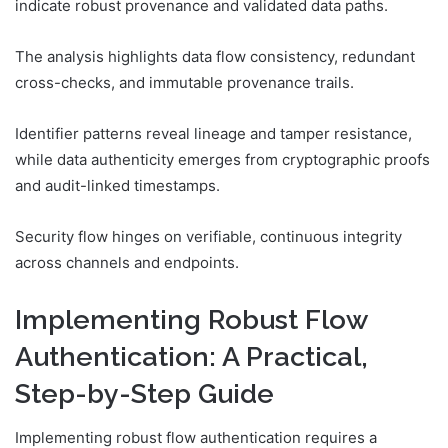
indicate robust provenance and validated data paths.
The analysis highlights data flow consistency, redundant
cross-checks, and immutable provenance trails.
Identifier patterns reveal lineage and tamper resistance,
while data authenticity emerges from cryptographic proofs
and audit-linked timestamps.
Security flow hinges on verifiable, continuous integrity
across channels and endpoints.
Implementing Robust Flow
Authentication: A Practical,
Step-by-Step Guide
Implementing robust flow authentication requires a