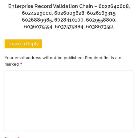
Enterprise Record Validation Chain – 6022640608,
6024229000, 6026009628, 6026169315,
6026889985, 6028410100, 6029558800,
6036075554, 6037575884, 6038673551
Leave a Reply
Your email address will not be published.
Required fields are
marked
*
C
o
m
m
e
n
t