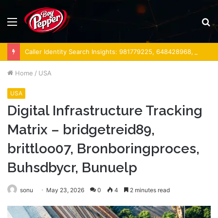
Menu
S
fo
Caller Identity Search Insights: 981779225, 648428968, 40014857, 693121665, 944341793, 960654824, 984131010, 662998906 & 931036269
Home
/
USA
USA
Digital Infrastructure Tracking
Matrix – bridgetreid89,
brittloo07, Bronboringproces,
Buhsdbycr, Bunuelp
sonu
May 23, 2026
0
4
2 minutes read