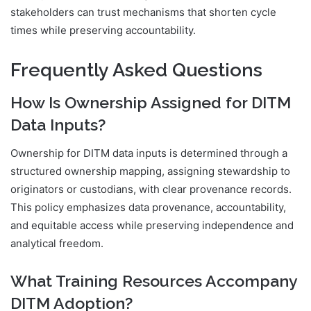
stakeholders can trust mechanisms that shorten cycle
times while preserving accountability.
Frequently Asked Questions
How Is Ownership Assigned for DITM
Data Inputs?
Ownership for DITM data inputs is determined through a
structured ownership mapping, assigning stewardship to
originators or custodians, with clear provenance records.
This policy emphasizes data provenance, accountability,
and equitable access while preserving independence and
analytical freedom.
What Training Resources Accompany
DITM Adoption?