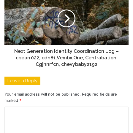
Next Generation Identity Coordination Log –
cbearr022, cdn81.Vembx.One, Centrabation,
Cgjhnrfcn, chevybaby2192
Leave a Reply
Your email address will not be published.
Required fields are
marked
*
C
o
m