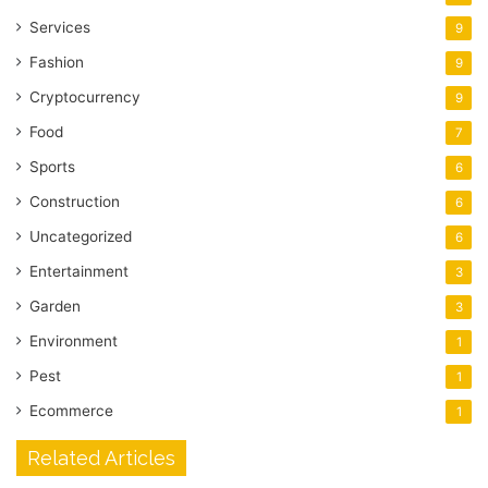
Services
9
Fashion
9
Cryptocurrency
9
Food
7
Sports
6
Construction
6
Uncategorized
6
Entertainment
3
Garden
3
Environment
1
Pest
1
Ecommerce
1
Related Articles