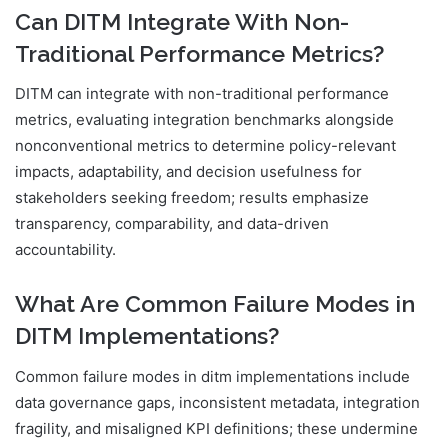
Can DITM Integrate With Non-
Traditional Performance Metrics?
DITM can integrate with non-traditional performance
metrics, evaluating integration benchmarks alongside
nonconventional metrics to determine policy-relevant
impacts, adaptability, and decision usefulness for
stakeholders seeking freedom; results emphasize
transparency, comparability, and data-driven
accountability.
What Are Common Failure Modes in
DITM Implementations?
Common failure modes in ditm implementations include
data governance gaps, inconsistent metadata, integration
fragility, and misaligned KPI definitions; these undermine