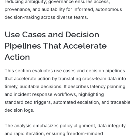
reducing ambiguity; governance ensures access,
provenance, and auditability for informed, autonomous
decision‑making across diverse teams.
Use Cases and Decision
Pipelines That Accelerate
Action
This section evaluates use cases and decision pipelines
that accelerate action by translating cross‑team data into
timely, auditable decisions. It describes latency planning
and incident response workflows, highlighting
standardized triggers, automated escalation, and traceable
decision logs.
The analysis emphasizes policy alignment, data integrity,
and rapid iteration, ensuring freedom-minded