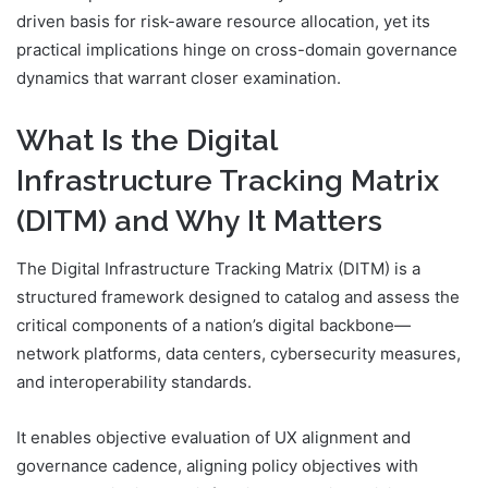
driven basis for risk-aware resource allocation, yet its
practical implications hinge on cross-domain governance
dynamics that warrant closer examination.
What Is the Digital
Infrastructure Tracking Matrix
(DITM) and Why It Matters
The Digital Infrastructure Tracking Matrix (DITM) is a
structured framework designed to catalog and assess the
critical components of a nation’s digital backbone—
network platforms, data centers, cybersecurity measures,
and interoperability standards.
It enables objective evaluation of UX alignment and
governance cadence, aligning policy objectives with