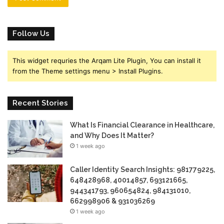
Follow Us
This widget requries the Arqam Lite Plugin, You can install it
from the Theme settings menu > Install Plugins.
Recent Stories
What Is Financial Clearance in Healthcare,
and Why Does It Matter?
1 week ago
Caller Identity Search Insights: 981779225,
648428968, 40014857, 693121665,
944341793, 960654824, 984131010,
662998906 & 931036269
1 week ago