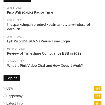
June 8, 2023
Piso Wifi 10.0.0.1 Pause Time
April 10, 2023
thesparkshop.in:product/batman-style-wireless-bt-
earbuds
June 11, 2023
Lpb Piso Wifi 10.0.0.1 Pause Time Login
March 31, 2023
Review of Timeshare Compliance BBB in 2023
January 3, 2025
What Is Pink Video Chat and How Does It Work?
Topics
USA
955
Pepperboy
924
Latest Info
654