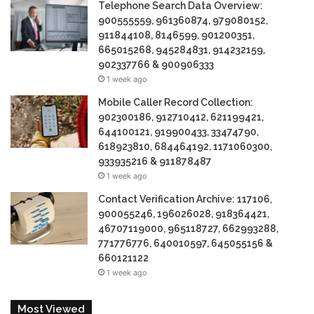
Telephone Search Data Overview:
900555559, 961360874, 979080152,
911844108, 8146599, 901200351,
665015268, 945284831, 914232159,
902337766 & 900906333
1 week ago
Mobile Caller Record Collection:
902300186, 912710412, 621199421,
644100121, 919900433, 33474790,
618923810, 684464192, 1171060300,
933935216 & 911878487
1 week ago
Contact Verification Archive: 117106,
900055246, 196026028, 918364421,
46707119000, 965118727, 662993288,
771776776, 640010597, 645055156 &
660121122
1 week ago
Most Viewed