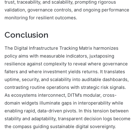
trust, traceability, and scalability, prompting rigorous
validation, governance controls, and ongoing performance
monitoring for resilient outcomes.
Conclusion
The Digital Infrastructure Tracking Matrix harmonizes
policy aims with measurable indicators, juxtaposing
resilience against complexity to reveal where governance
falters and where investment yields returns. It translates
uptime, security, and scalability into auditable dashboards,
contrasting routine operations with strategic risk signals.
As ecosystems interconnect, DITM’s modular, cross-
domain widgets illuminate gaps in interoperability while
enabling rapid, data-driven pivots. In this tension between
stability and adaptability, transparent decision logs become
the compass guiding sustainable digital sovereignty.