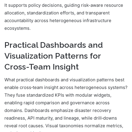
It supports policy decisions, guiding risk-aware resource
allocation, standardization efforts, and transparent
accountability across heterogeneous infrastructure
ecosystems.
Practical Dashboards and
Visualization Patterns for
Cross-Team Insight
What practical dashboards and visualization patterns best
enable cross‑team insight across heterogeneous systems?
They fuse standardized KPIs with modular widgets,
enabling rapid comparison and governance across
domains. Dashboards emphasize disaster recovery
readiness, API maturity, and lineage, while drill‑downs
reveal root causes. Visual taxonomies normalize metrics,