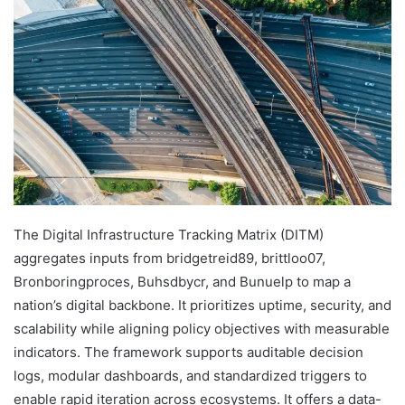
The Digital Infrastructure Tracking Matrix (DITM)
aggregates inputs from bridgetreid89, brittloo07,
Bronboringproces, Buhsdbycr, and Bunuelp to map a
nation’s digital backbone. It prioritizes uptime, security, and
scalability while aligning policy objectives with measurable
indicators. The framework supports auditable decision
logs, modular dashboards, and standardized triggers to
enable rapid iteration across ecosystems. It offers a data-