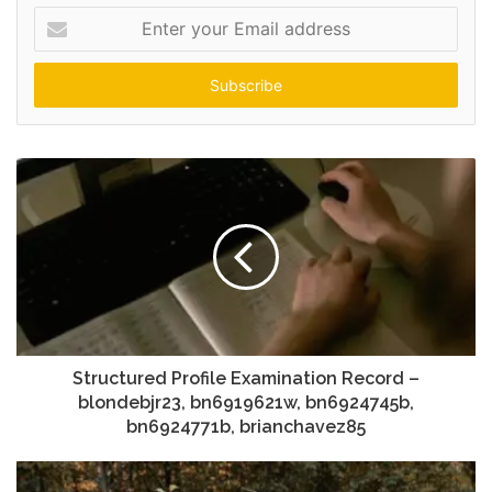
Enter
your
Email
address
Structured Profile Examination Record –
blondebjr23, bn6919621w, bn6924745b,
bn6924771b, brianchavez85