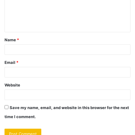
m
e
n
t
Name
*
*
Email
*
Website
Save my name, email, and website in this browser for the next
time I comment.