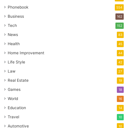
Phonebook
554
Business
162
Tech
152
News
83
Health
45
Home Improvement
44
Life Style
42
Law
27
Real Estate
19
Games
18
World
16
Education
14
Travel
10
Automotive
10