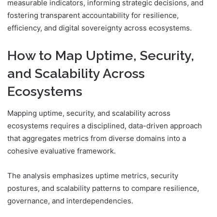
measurable indicators, informing strategic decisions, and
fostering transparent accountability for resilience,
efficiency, and digital sovereignty across ecosystems.
How to Map Uptime, Security,
and Scalability Across
Ecosystems
Mapping uptime, security, and scalability across
ecosystems requires a disciplined, data-driven approach
that aggregates metrics from diverse domains into a
cohesive evaluative framework.
The analysis emphasizes uptime metrics, security
postures, and scalability patterns to compare resilience,
governance, and interdependencies.