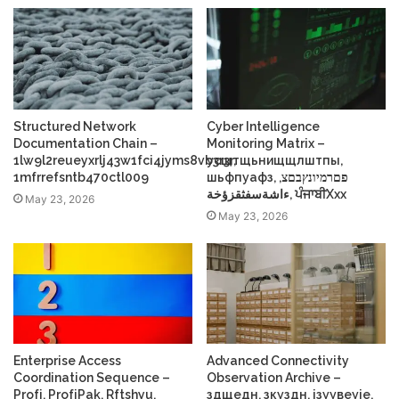
Structured Network
Cyber Intelligence
Documentation Chain –
Monitoring Matrix –
1lw9l2reueyxrlj43w1fci4jyms8vb3r3r,
усщтщьнищщлштпы,
1mfrrefsntb470ctl009
шьфпуафз, פםרמיונץבםצ,
ءاشةسفثقزؤخة, ਪੰਜਾਬੀXxx
May 23, 2026
May 23, 2026
Enterprise Access
Advanced Connectivity
Coordination Sequence –
Observation Archive –
Profі, ProfіPak, Rftshyu,
здщедн, зкуздн, ізуувеуіе,