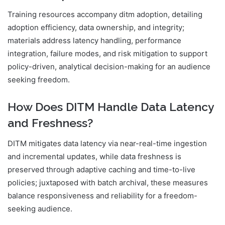
Training resources accompany ditm adoption, detailing
adoption efficiency, data ownership, and integrity;
materials address latency handling, performance
integration, failure modes, and risk mitigation to support
policy-driven, analytical decision-making for an audience
seeking freedom.
How Does DITM Handle Data Latency
and Freshness?
DITM mitigates data latency via near-real-time ingestion
and incremental updates, while data freshness is
preserved through adaptive caching and time-to-live
policies; juxtaposed with batch archival, these measures
balance responsiveness and reliability for a freedom-
seeking audience.