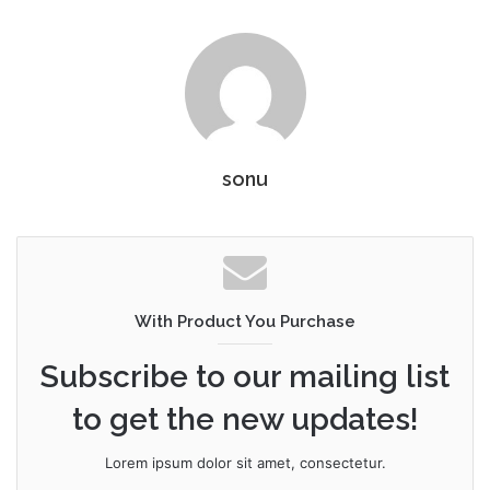
sonu
With Product You Purchase
Subscribe to our mailing list
to get the new updates!
Lorem ipsum dolor sit amet, consectetur.