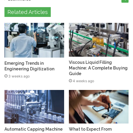
Related Articles
Viscous Liquid Filling
Emerging Trends in
Machine: A Complete Buying
Engineering Digitization
Guide
3 weeks ago
4 weeks ago
Automatic Capping Machine
What to Expect From