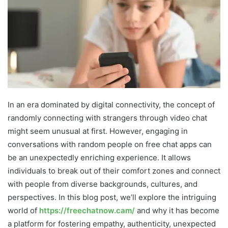
In an era dominated by digital connectivity, the concept of
randomly connecting with strangers through video chat
might seem unusual at first. However, engaging in
conversations with random people on free chat apps can
be an unexpectedly enriching experience. It allows
individuals to break out of their comfort zones and connect
with people from diverse backgrounds, cultures, and
perspectives. In this blog post, we’ll explore the intriguing
world of
https://freechatnow.cam/
and why it has become
a platform for fostering empathy, authenticity, unexpected