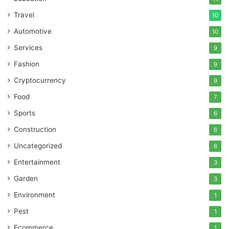
Travel
10
Automotive
10
Services
9
Fashion
9
Cryptocurrency
9
Food
7
Sports
6
Construction
6
Uncategorized
6
Entertainment
3
Garden
3
Environment
1
Pest
1
Ecommerce
1