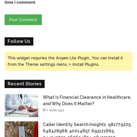
time I comment.
Follow Us
This widget requries the Arqam Lite Plugin, You can install it
from the Theme settings menu > Install Plugins.
Recent Stories
What Is Financial Clearance in Healthcare,
and Why Does It Matter?
1 week ago
Caller Identity Search Insights: 981779225,
648428968, 40014857, 693121665,