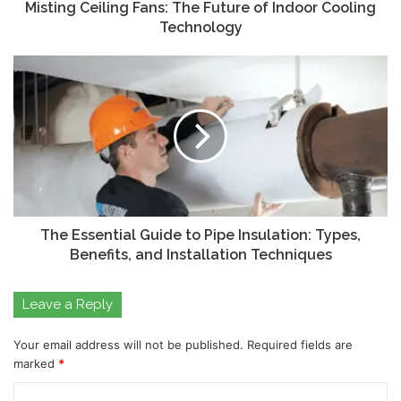
Misting Ceiling Fans: The Future of Indoor Cooling
Technology
The Essential Guide to Pipe Insulation: Types,
Benefits, and Installation Techniques
Leave a Reply
Your email address will not be published.
Required fields are
marked
*
C