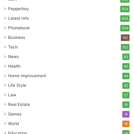
Pepperboy
924
Latest Info
654
Phonebook
554
Business
162
Tech
152
News
83
Health
45
Home Improvement
44
Life Style
42
Law
27
Real Estate
19
Games
18
World
16
Education
14