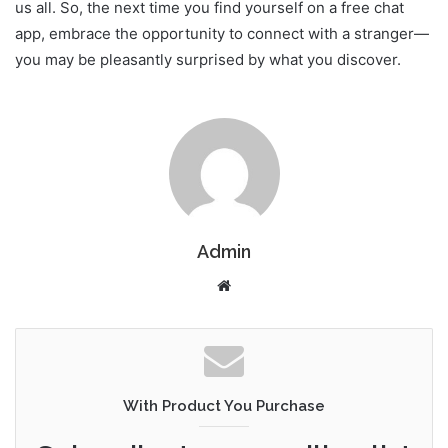
us all. So, the next time you find yourself on a free chat
app, embrace the opportunity to connect with a stranger—
you may be pleasantly surprised by what you discover.
Admin
Website
With Product You Purchase