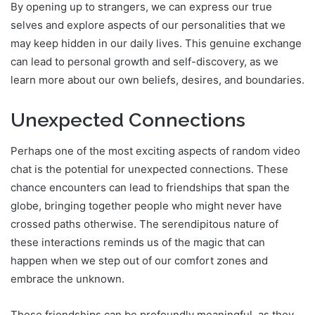
By opening up to strangers, we can express our true
selves and explore aspects of our personalities that we
may keep hidden in our daily lives. This genuine exchange
can lead to personal growth and self-discovery, as we
learn more about our own beliefs, desires, and boundaries.
Unexpected Connections
Perhaps one of the most exciting aspects of random video
chat is the potential for unexpected connections. These
chance encounters can lead to friendships that span the
globe, bringing together people who might never have
crossed paths otherwise. The serendipitous nature of
these interactions reminds us of the magic that can
happen when we step out of our comfort zones and
embrace the unknown.
These friendships can be profoundly meaningful, as they