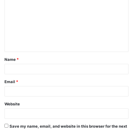
o
m
m
e
n
t
Name
*
*
Email
*
Website
Save my name, email, and website in this browser for the next