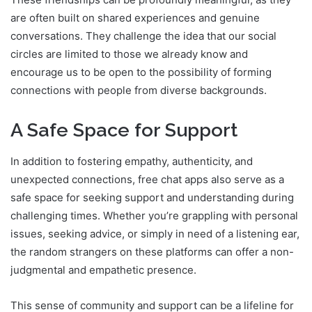
are often built on shared experiences and genuine
conversations. They challenge the idea that our social
circles are limited to those we already know and
encourage us to be open to the possibility of forming
connections with people from diverse backgrounds.
A Safe Space for Support
In addition to fostering empathy, authenticity, and
unexpected connections, free chat apps also serve as a
safe space for seeking support and understanding during
challenging times. Whether you’re grappling with personal
issues, seeking advice, or simply in need of a listening ear,
the random strangers on these platforms can offer a non-
judgmental and empathetic presence.
This sense of community and support can be a lifeline for