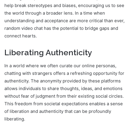
help break stereotypes and biases, encouraging us to see
the world through a broader lens. In a time when
understanding and acceptance are more critical than ever,
random video chat has the potential to bridge gaps and
connect hearts.
Liberating Authenticity
In a world where we often curate our online personas,
chatting with strangers offers a refreshing opportunity for
authenticity. The anonymity provided by these platforms
allows individuals to share thoughts, ideas, and emotions
without fear of judgment from their existing social circles.
This freedom from societal expectations enables a sense
of liberation and authenticity that can be profoundly
liberating.