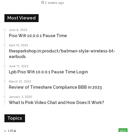
2 weeks ago
Most Viewed
June 8, 2023
Piso Wifi 10.0.0.1 Pause Time
April 10, 2023
thesparkshop.in:product/batman-style-wireless-bt-
earbuds
June 11, 2023
Lpb Piso Wifi 10.0.0.1 Pause Time Login
March 31, 2023
Review of Timeshare Compliance BBB in 2023
January 3, 2025
What Is Pink Video Chat and How Does It Work?
Topics
USA
955