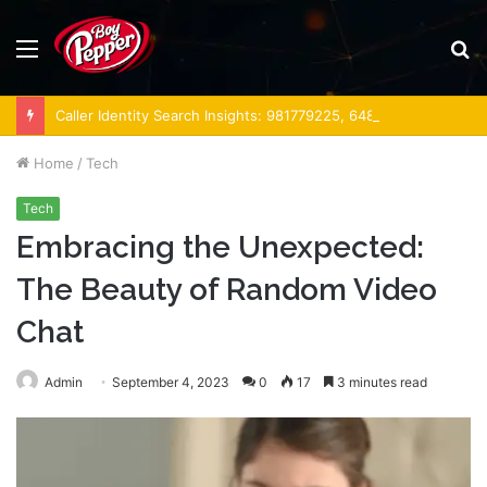
Menu
S
fo
Caller Identity Search Insights: 981779225, 648428968, 40014857, 693121665, 944341793, 960654824, 984131010, 662998906 & 931036269
Home
/
Tech
Tech
Embracing the Unexpected:
The Beauty of Random Video
Chat
Admin
September 4, 2023
0
17
3 minutes read