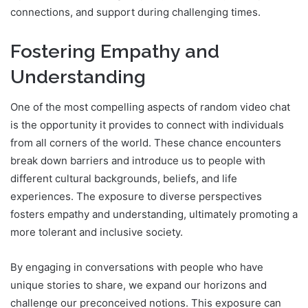
connections, and support during challenging times.
Fostering Empathy and
Understanding
One of the most compelling aspects of random video chat
is the opportunity it provides to connect with individuals
from all corners of the world. These chance encounters
break down barriers and introduce us to people with
different cultural backgrounds, beliefs, and life
experiences. The exposure to diverse perspectives
fosters empathy and understanding, ultimately promoting a
more tolerant and inclusive society.
By engaging in conversations with people who have
unique stories to share, we expand our horizons and
challenge our preconceived notions. This exposure can