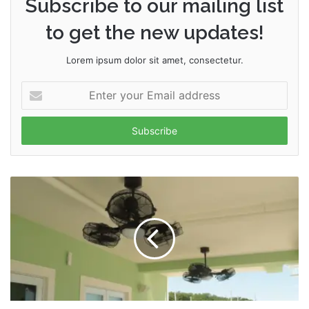
Subscribe to our mailing list
to get the new updates!
Lorem ipsum dolor sit amet, consectetur.
Enter
your
Email
address