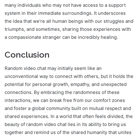
many individuals who may not have access to a support
system in their immediate surroundings. It underscores
the idea that we’re all human beings with our struggles and
triumphs, and sometimes, sharing those experiences with
a compassionate stranger can be incredibly healing.
Conclusion
Random video chat may initially seem like an
unconventional way to connect with others, but it holds the
potential for personal growth, empathy, and unexpected
connections. By embracing the randomness of these
interactions, we can break free from our comfort zones
and foster a global community built on mutual respect and
shared experiences. In a world that often feels divided, the
beauty of random video chat lies in its ability to bring us
together and remind us of the shared humanity that unites