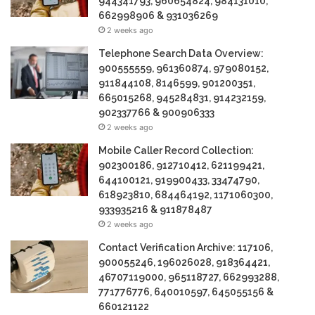
944341793, 960654824, 984131010,
662998906 & 931036269
2 weeks ago
Telephone Search Data Overview:
900555559, 961360874, 979080152,
911844108, 8146599, 901200351,
665015268, 945284831, 914232159,
902337766 & 900906333
2 weeks ago
Mobile Caller Record Collection:
902300186, 912710412, 621199421,
644100121, 919900433, 33474790,
618923810, 684464192, 1171060300,
933935216 & 911878487
2 weeks ago
Contact Verification Archive: 117106,
900055246, 196026028, 918364421,
46707119000, 965118727, 662993288,
771776776, 640010597, 645055156 &
660121122