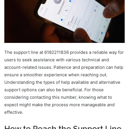
The support line at 6182211836 provides a reliable way for
users to seek assistance with various technical and
account-related issues. Patience and preparation can help
ensure a smoother experience when reaching out.
Understanding the types of help available and alternative
support options can also be beneficial. For those
considering contacting this number, knowing what to
expect might make the process more manageable and
effective.
How to Reach the Support Line