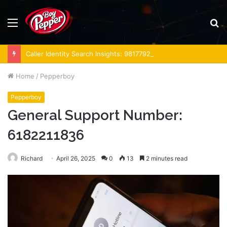
Menu
S
fo
Caller Identity Search Insights: 981779225, 648428968, 40014857, 693121665, 944341793, 960654824, 984131010, 662998906 & 931036269
Home
/
Pepperboy
Pepperboy
General Support Number:
6182211836
Richard
April 26, 2025
0
13
2 minutes read