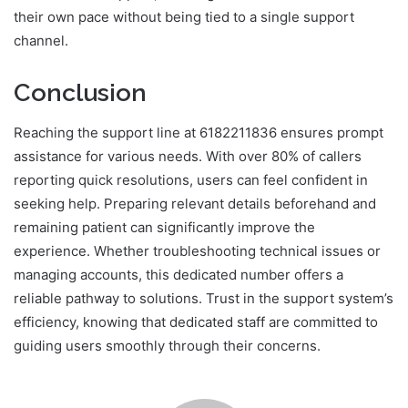
their own pace without being tied to a single support
channel.
Conclusion
Reaching the support line at 6182211836 ensures prompt
assistance for various needs. With over 80% of callers
reporting quick resolutions, users can feel confident in
seeking help. Preparing relevant details beforehand and
remaining patient can significantly improve the
experience. Whether troubleshooting technical issues or
managing accounts, this dedicated number offers a
reliable pathway to solutions. Trust in the support system’s
efficiency, knowing that dedicated staff are committed to
guiding users smoothly through their concerns.