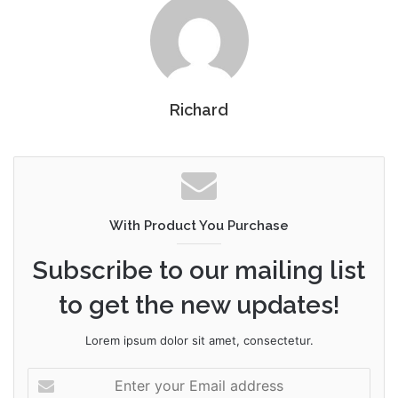
Richard
With Product You Purchase
Subscribe to our mailing list
to get the new updates!
Lorem ipsum dolor sit amet, consectetur.
Enter
your