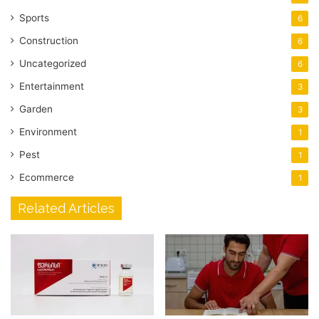
Sports
6
Construction
6
Uncategorized
6
Entertainment
3
Garden
3
Environment
1
Pest
1
Ecommerce
1
Related Articles