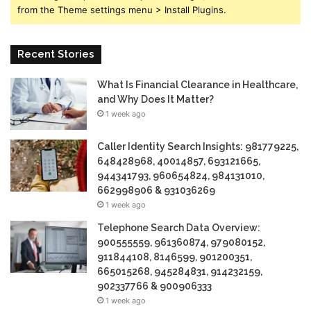
from the Theme settings menu > Install Plugins.
Recent Stories
What Is Financial Clearance in Healthcare,
and Why Does It Matter?
1 week ago
Caller Identity Search Insights: 981779225,
648428968, 40014857, 693121665,
944341793, 960654824, 984131010,
662998906 & 931036269
1 week ago
Telephone Search Data Overview:
900555559, 961360874, 979080152,
911844108, 8146599, 901200351,
665015268, 945284831, 914232159,
902337766 & 900906333
1 week ago