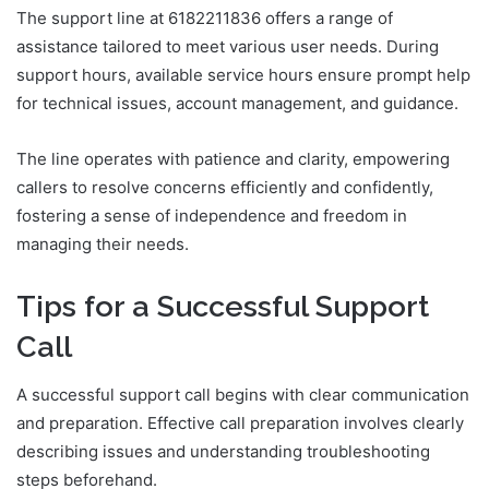
The support line at 6182211836 offers a range of
assistance tailored to meet various user needs. During
support hours, available service hours ensure prompt help
for technical issues, account management, and guidance.
The line operates with patience and clarity, empowering
callers to resolve concerns efficiently and confidently,
fostering a sense of independence and freedom in
managing their needs.
Tips for a Successful Support
Call
A successful support call begins with clear communication
and preparation. Effective call preparation involves clearly
describing issues and understanding troubleshooting
steps beforehand.