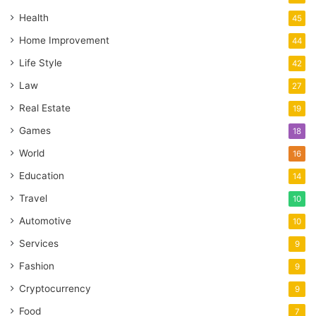
Health
45
Home Improvement
44
Life Style
42
Law
27
Real Estate
19
Games
18
World
16
Education
14
Travel
10
Automotive
10
Services
9
Fashion
9
Cryptocurrency
9
Food
7