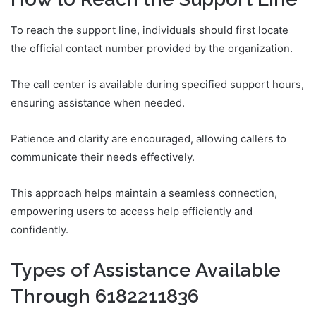
To reach the support line, individuals should first locate
the official contact number provided by the organization.
The call center is available during specified support hours,
ensuring assistance when needed.
Patience and clarity are encouraged, allowing callers to
communicate their needs effectively.
This approach helps maintain a seamless connection,
empowering users to access help efficiently and
confidently.
Types of Assistance Available
Through 6182211836