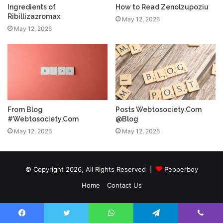
Ingredients of
How to Read Zenolzupoziu
Ribillizazromax
May 12, 2026
May 12, 2026
From Blog
Posts Webtosociety.Com
#Webtosociety.Com
@Blog
May 12, 2026
May 12, 2026
© Copyright 2026, All Rights Reserved |
Pepperboy
Home
Contact Us
Facebook
Twitter
WhatsApp
Telegram
Viber