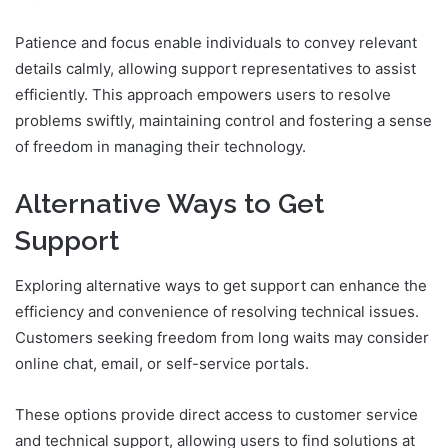
Patience and focus enable individuals to convey relevant
details calmly, allowing support representatives to assist
efficiently. This approach empowers users to resolve
problems swiftly, maintaining control and fostering a sense
of freedom in managing their technology.
Alternative Ways to Get
Support
Exploring alternative ways to get support can enhance the
efficiency and convenience of resolving technical issues.
Customers seeking freedom from long waits may consider
online chat, email, or self-service portals.
These options provide direct access to customer service
and technical support, allowing users to find solutions at