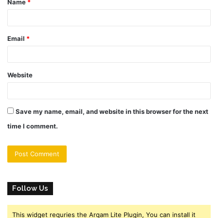
Name
*
*
Email
*
Website
Save my name, email, and website in this browser for the next
time I comment.
Follow Us
This widget requries the Arqam Lite Plugin, You can install it