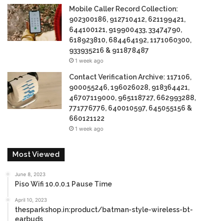
Mobile Caller Record Collection:
902300186, 912710412, 621199421,
644100121, 919900433, 33474790,
618923810, 684464192, 1171060300,
933935216 & 911878487
1 week ago
Contact Verification Archive: 117106,
900055246, 196026028, 918364421,
46707119000, 965118727, 662993288,
771776776, 640010597, 645055156 &
660121122
1 week ago
Most Viewed
June 8, 2023
Piso Wifi 10.0.0.1 Pause Time
April 10, 2023
thesparkshop.in:product/batman-style-wireless-bt-
earbuds