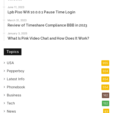
June 11, 2023
Lpb Piso Wifi 10.0.0.1 Pause Time Login
March 31, 2023
Review of Timeshare Compliance BBB in 2023
January 3, 2025
What Is Pink Video Chat and How Does It Work?
Topics
USA
955
Pepperboy
924
Latest Info
654
Phonebook
554
Business
162
Tech
152
News
83