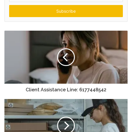
Email
address
Client Assistance Line: 6177448542