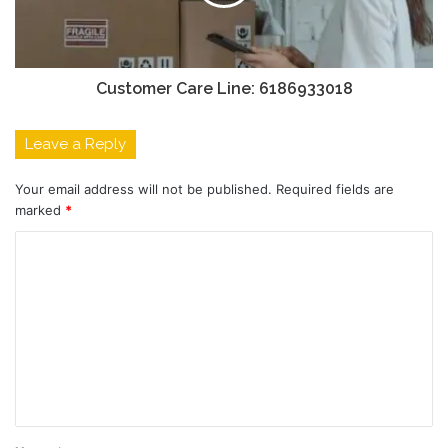
Customer Care Line: 6186933018
Leave a Reply
Your email address will not be published.
Required fields are
marked
*
C
o
m
m
e
n
t