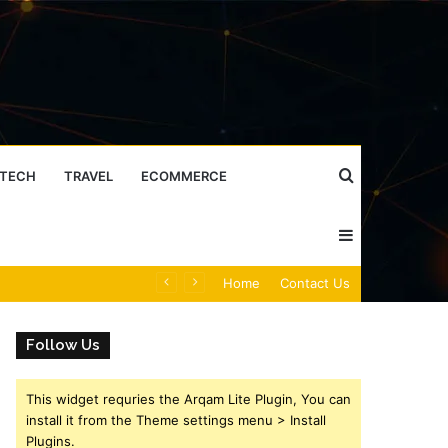
Search
TECH
TRAVEL
ECOMMERCE
Sidebar
for
Caller Identity Search Insights: 981779225, 648428968, 40014857, 693121665, 944341793, 960654824, 984131010, 662998906 & 931036269
Home
Contact Us
Follow Us
This widget requries the Arqam Lite Plugin, You can
install it from the Theme settings menu > Install
Plugins.