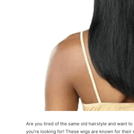
Are you tired of the same old hairstyle and want t
you’re looking for! These wigs are known for their n