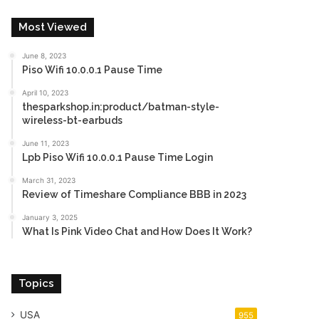
Most Viewed
June 8, 2023
Piso Wifi 10.0.0.1 Pause Time
April 10, 2023
thesparkshop.in:product/batman-style-
wireless-bt-earbuds
June 11, 2023
Lpb Piso Wifi 10.0.0.1 Pause Time Login
March 31, 2023
Review of Timeshare Compliance BBB in 2023
January 3, 2025
What Is Pink Video Chat and How Does It Work?
Topics
USA
955