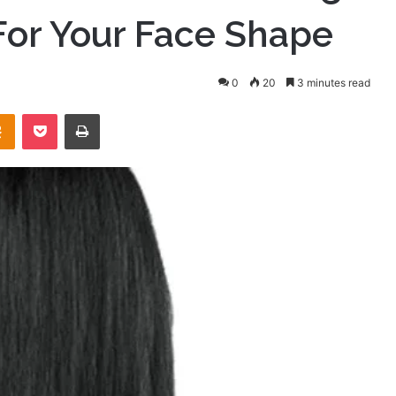
For Your Face Shape
0
20
3 minutes read
takte
Odnoklassniki
Pocket
Print