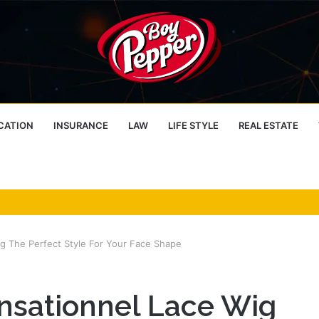
CATION
INSURANCE
LAW
LIFE STYLE
REAL ESTATE
 The Perfect Style For Your Face Shape
nsationnel Lace Wig