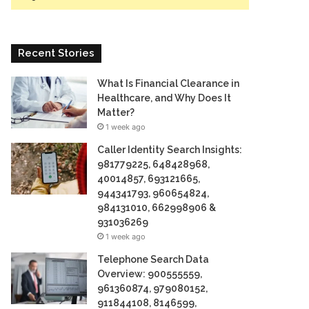
Recent Stories
What Is Financial Clearance in
Healthcare, and Why Does It
Matter?
1 week ago
Caller Identity Search Insights:
981779225, 648428968,
40014857, 693121665,
944341793, 960654824,
984131010, 662998906 &
931036269
1 week ago
Telephone Search Data
Overview: 900555559,
961360874, 979080152,
911844108, 8146599,