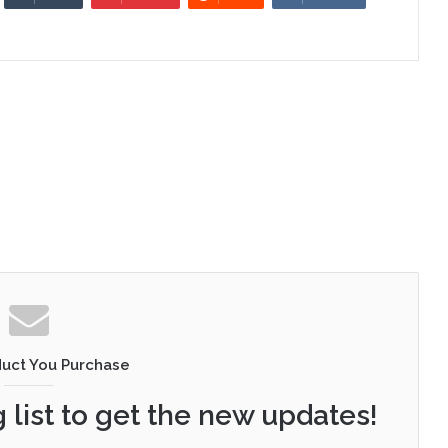
duct You Purchase
 list to get the new updates!