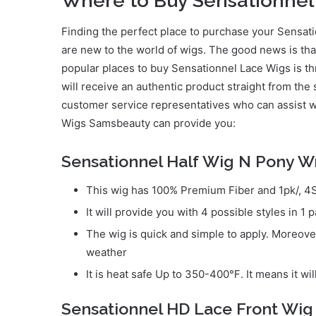
Where to Buy Sensationnel
Finding the perfect place to purchase your Sensati
are new to the world of wigs. The good news is tha
popular places to buy Sensationnel Lace Wigs is t
will receive an authentic product straight from the
customer service representatives who can assist w
Wigs Samsbeauty can provide you:
Sensationnel Half Wig N Pony W
This wig has 100% Premium Fiber and 1pk/, 4St
It will provide you with 4 possible styles in 1 
The wig is quick and simple to apply. Moreover, 
weather
It is heat safe Up to 350-400℉. It means it wil
Sensationnel HD Lace Front Wig