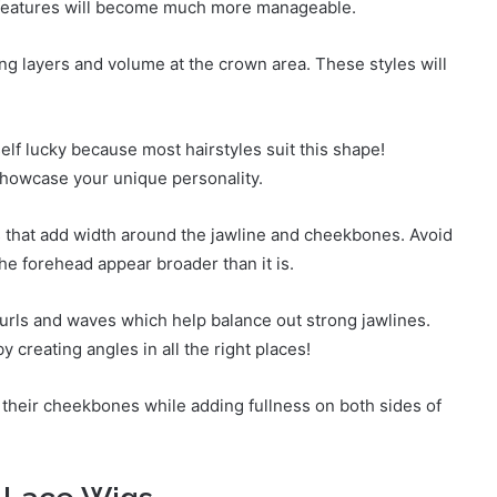
ur features will become much more manageable.
ong layers and volume at the crown area. These styles will
elf lucky because most hairstyles suit this shape!
showcase your unique personality.
s that add width around the jawline and cheekbones. Avoid
he forehead appear broader than it is.
urls and waves which help balance out strong jawlines.
 creating angles in all the right places!
heir cheekbones while adding fullness on both sides of