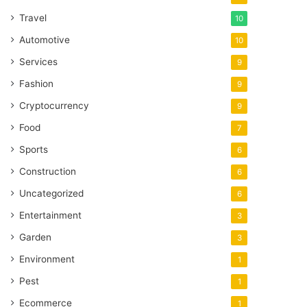
Travel
10
Automotive
10
Services
9
Fashion
9
Cryptocurrency
9
Food
7
Sports
6
Construction
6
Uncategorized
6
Entertainment
3
Garden
3
Environment
1
Pest
1
Ecommerce
1