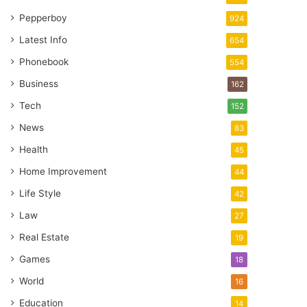
Pepperboy
924
Latest Info
654
Phonebook
554
Business
162
Tech
152
News
83
Health
45
Home Improvement
44
Life Style
42
Law
27
Real Estate
19
Games
18
World
16
Education
14