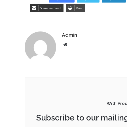
Share via Email
Print
Admin
Website
With Pro
Subscribe to our mailing