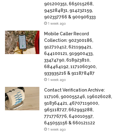
901200351, 665015268,
945284831, 914232159,
902337766 & 900906333
1 week ago
Mobile Caller Record
Collection: 902300186,
912710412, 621199421,
644100121, 919900433,
33474790, 618923810,
684464192, 1171060300,
933935216 & 911878487
1 week ago
Contact Verification Archive:
117106, 900055246, 196026028,
918364421, 46707119000,
965118727, 662993288,
771776776, 640010597,
645055156 & 660121122
1 week ago