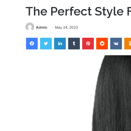
The Perfect Style 
Admin
May 24, 2023
Facebook
Twitter
LinkedIn
Tumblr
Pinterest
Reddit
VKon