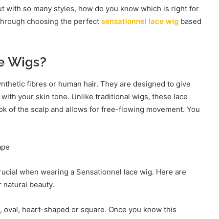
t with so many styles, how do you know which is right for
u through choosing the perfect
sensationnel lace wig
based
e Wigs?
hetic fibres or human hair. They are designed to give
with your skin tone. Unlike traditional wigs, these lace
ook of the scalp and allows for free-flowing movement. You
ape
crucial when wearing a Sensationnel lace wig. Here are
r natural beauty.
 oval, heart-shaped or square. Once you know this