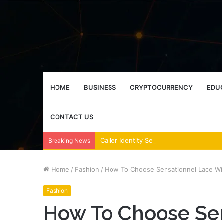
HOME
BUSINESS
CRYPTOCURRENCY
EDU
CONTACT US
Breaking News
Home
/
Fashion
/
How To Choose Sensationnel Lace Wig
Fashion
How To Choose Se