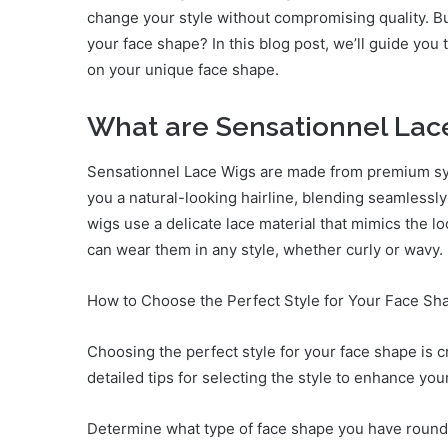
change your style without compromising quality. Bu
your face shape? In this blog post, we’ll guide yo
on your unique face shape.
What are Sensationnel Lac
Sensationnel Lace Wigs are made from premium synt
you a natural-looking hairline, blending seamlessly 
wigs use a delicate lace material that mimics the l
can wear them in any style, whether curly or wavy.
How to Choose the Perfect Style for Your Face Sh
Choosing the perfect style for your face shape is 
detailed tips for selecting the style to enhance you
Determine what type of face shape you have round,