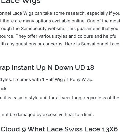
 Lace Wigs
onnel Lace Wigs can take some research, especially if you
t there are many options available online. One of the most
hrough the Samsbeauty website. This guarantees that you
 source. They offer various styles and colours and helpful
ith any questions or concerns. Here is Sensationnel Lace
rap Instant Up N Down UD 18
yles. It comes with 1 Half Wig / 1 Pony Wrap.
pack
it is easy to style unit for all year long, regardless of the
l not be damaged by excessive heat to a limit.
 Cloud 9 What Lace Swiss Lace 13X6