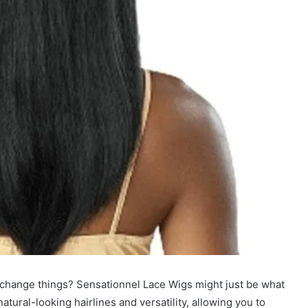
o change things? Sensationnel Lace Wigs might just be what
atural-looking hairlines and versatility, allowing you to