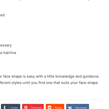
ied
cessary
he hairline
r face shape is easy with a little knowledge and guidance.
ferent styles until you find one that suits your face shape
Tumblr
Pinterest
Reddit
VKontakte