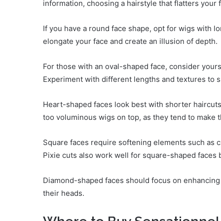
information, choosing a hairstyle that flatters yo
If you have a round face shape, opt for wigs with l
elongate your face and create an illusion of depth.
For those with an oval-shaped face, consider yours
Experiment with different lengths and textures to 
Heart-shaped faces look best with shorter haircut
too voluminous wigs on top, as they tend to make t
Square faces require softening elements such as c
Pixie cuts also work well for square-shaped faces by
Diamond-shaped faces should focus on enhancing t
their heads.