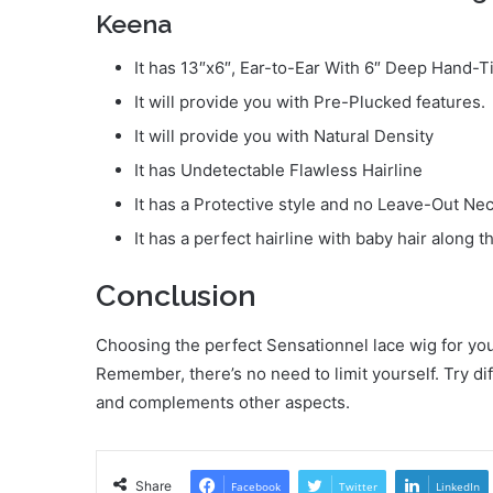
Keena
It has 13″x6″, Ear-to-Ear With 6″ Deep Hand-T
It will provide you with Pre-Plucked features.
It will provide you with Natural Density
It has Undetectable Flawless Hairline
It has a Protective style and no Leave-Out Ne
It has a perfect hairline with baby hair along t
Conclusion
Choosing the perfect Sensationnel lace wig for you
Remember, there’s no need to limit yourself. Try dif
and complements other aspects.
Share
Facebook
Twitter
LinkedIn