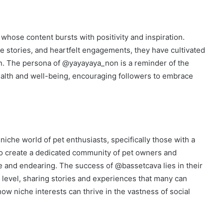
whose content bursts with positivity and inspiration.
ve stories, and heartfelt engagements, they have cultivated
on. The persona of @yayayaya_non is a reminder of the
ealth and well-being, encouraging followers to embrace
niche world of pet enthusiasts, specifically those with a
to create a dedicated community of pet owners and
ve and endearing. The success of @bassetcava lies in their
l level, sharing stories and experiences that many can
 how niche interests can thrive in the vastness of social