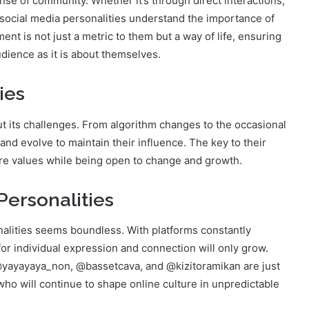
ense of community. Whether it’s through direct interactions,
social media personalities understand the importance of
ent is not just a metric to them but a way of life, ensuring
udience as it is about themselves.
ies
ut its challenges. From algorithm changes to the occasional
and evolve to maintain their influence. The key to their
r core values while being open to change and growth.
Personalities
nalities seems boundless. With platforms constantly
r individual expression and connection will only grow.
 @yayayaya_non, @bassetcava, and @kizitoramikan are just
who will continue to shape online culture in unpredictable