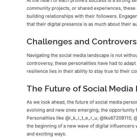
At the heart of each profile’s success is a strong s
community projects, or shared experiences, these 
building relationships with their followers. Engagem
that their digital presence is as much about their a
Challenges and Controvers
Navigating the social media landscape is not witho
controversy, these personalities have had to adapt 
resilience lies in their ability to stay true to thei
The Future of Social Media 
As we look ahead, the future of social media perso
evolving and new ones emerging, the opportunity fo
Personalities like @i_k_i_t_e_r_u, @tks67208115,
the beginning of a new wave of digital influencers 
and exciting ways.