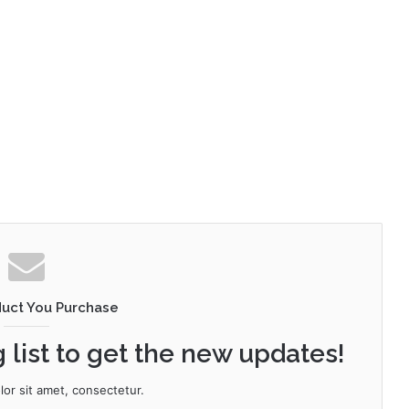
duct You Purchase
 list to get the new updates!
or sit amet, consectetur.