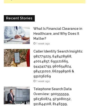
Recent Stories
What Is Financial Clearance in
Healthcare, and Why Does It
Matter?
1 week ago
Caller Identity Search Insights:
981779225, 648428968,
40014857, 693121665,
944341793, 960654824,
984131010, 662998906 &
931036269
1 week ago
Telephone Search Data
Overview: 900555559,
961360874, 979080152,
911844108, 8146599,