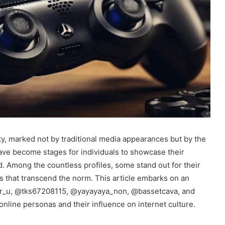
ty, marked not by traditional media appearances but by the
have become stages for individuals to showcase their
ld. Among the countless profiles, some stand out for their
ys that transcend the norm. This article embarks on an
_e_r_u, @tks67208115, @yayayaya_non, @bassetcava, and
online personas and their influence on internet culture.