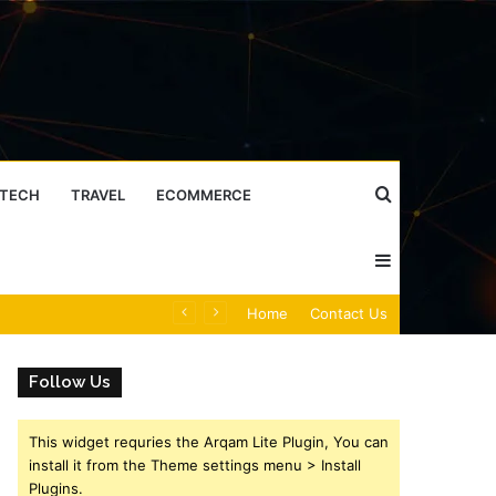
Search
TECH
TRAVEL
ECOMMERCE
Sidebar
for
Caller Identity Search Insights: 981779225, 648428968, 40014857, 693121665, 944341793, 960654824, 984131010, 662998906 & 931036269
Home
Contact Us
Follow Us
This widget requries the Arqam Lite Plugin, You can
install it from the Theme settings menu > Install
Plugins.