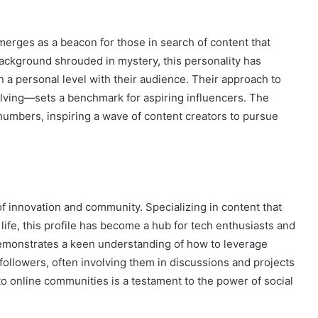
merges as a beacon for those in search of content that
background shrouded in mystery, this personality has
 a personal level with their audience. Their approach to
ving—sets a benchmark for aspiring influencers. The
umbers, inspiring a wave of content creators to pursue
 of innovation and community. Specializing in content that
fe, this profile has become a hub for tech enthusiasts and
emonstrates a keen understanding of how to leverage
followers, often involving them in discussions and projects
to online communities is a testament to the power of social