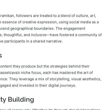
amikan, followers are treated to a blend of culture, art,
e essence of creative expression, using social media as a
anscend geographical boundaries. The engagement
e, thoughtful, and inclusive—have fostered a community of
e participants in a shared narrative.
s
 content they produce but the strategies behind their
bassetcava’s niche focus, each has mastered the art of
nce. They leverage a mix of storytelling, visual aesthetics,
gaged and invested in their digital journeys.
y Building