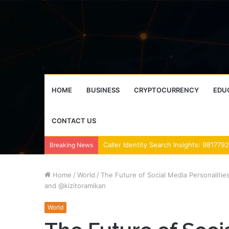
HOME
BUSINESS
CRYPTOCURRENCY
EDU
CONTACT US
Breaking News
Home
/
World
/
The Future of Social Media Personaliti
and @kizitoramikan
World