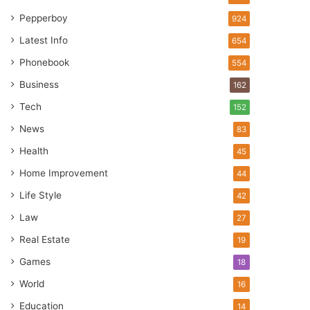
Pepperboy
924
Latest Info
654
Phonebook
554
Business
162
Tech
152
News
83
Health
45
Home Improvement
44
Life Style
42
Law
27
Real Estate
19
Games
18
World
16
Education
14