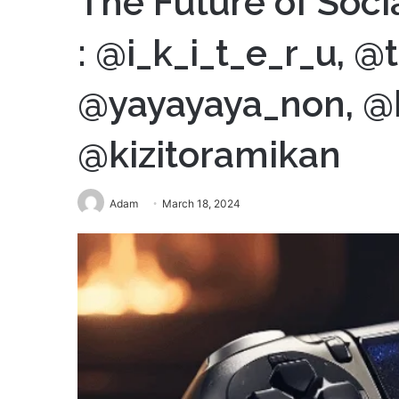
The Future of Soci
: @i_k_i_t_e_r_u, 
@yayayaya_non, @
@kizitoramikan
Adam
March 18, 2024