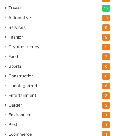
Travel
10
Automotive
10
Services
9
Fashion
9
Cryptocurrency
9
Food
7
Sports
6
Construction
6
Uncategorized
6
Entertainment
3
Garden
3
Environment
1
Pest
1
Ecommerce
1