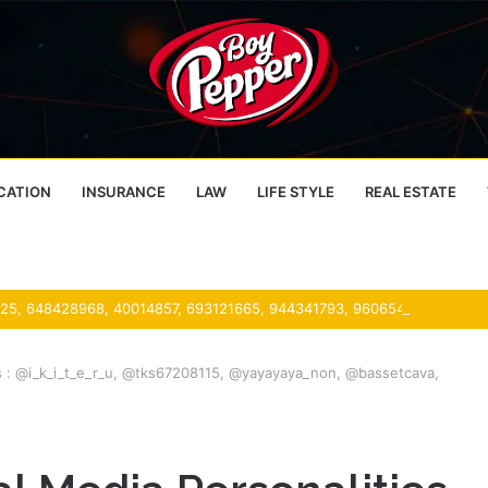
CATION
INSURANCE
LAW
LIFE STYLE
REAL ESTATE
es : @i_k_i_t_e_r_u, @tks67208115, @yayayaya_non, @bassetcava,