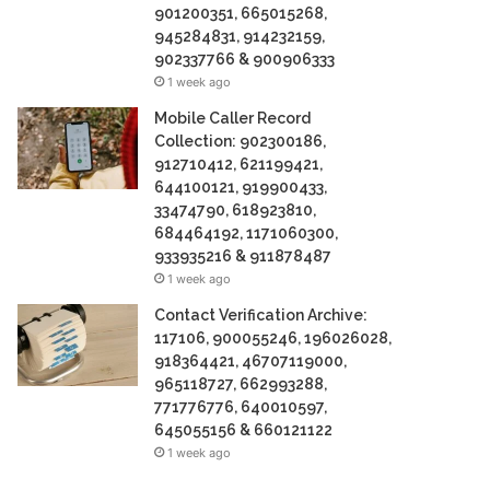
901200351, 665015268,
945284831, 914232159,
902337766 & 900906333
1 week ago
Mobile Caller Record
Collection: 902300186,
912710412, 621199421,
644100121, 919900433,
33474790, 618923810,
684464192, 1171060300,
933935216 & 911878487
1 week ago
Contact Verification Archive:
117106, 900055246, 196026028,
918364421, 46707119000,
965118727, 662993288,
771776776, 640010597,
645055156 & 660121122
1 week ago