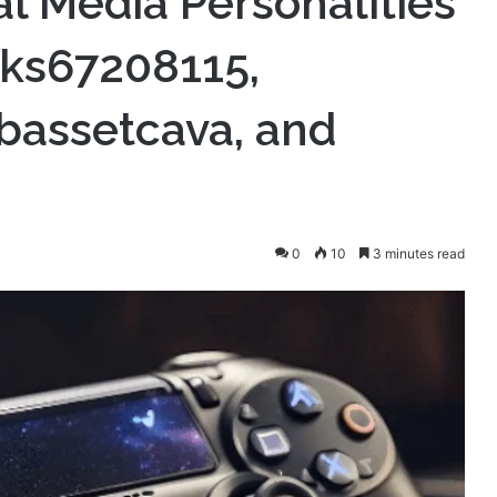
al Media Personalities
@tks67208115,
bassetcava, and
0
10
3 minutes read