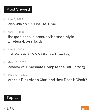
Most Viewed
June 8, 2023
Piso Wifi 10.0.0.1 Pause Time
April 10, 2023
thesparkshop.in:product/batman-style-
wireless-bt-earbuds
June 11, 2023
Lpb Piso Wifi 10.0.0.1 Pause Time Login
March 31, 2023
Review of Timeshare Compliance BBB in 2023
January 3, 2025
What Is Pink Video Chat and How Does It Work?
Topics
USA
955