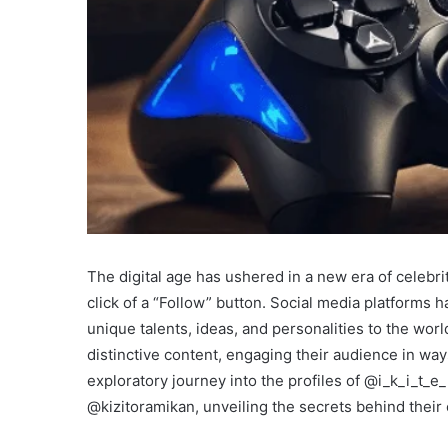
The digital age has ushered in a new era of celebri
click of a “Follow” button. Social media platforms 
unique talents, ideas, and personalities to the wor
distinctive content, engaging their audience in wa
exploratory journey into the profiles of @i_k_i_t
@kizitoramikan, unveiling the secrets behind their 