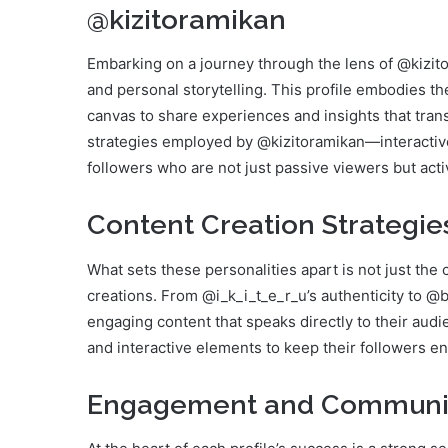
@kizitoramikan
Embarking on a journey through the lens of @kizitor
and personal storytelling. This profile embodies th
canvas to share experiences and insights that tr
strategies employed by @kizitoramikan—interactiv
followers who are not just passive viewers but activ
Content Creation Strategie
What sets these personalities apart is not just the
creations. From @i_k_i_t_e_r_u’s authenticity to @
engaging content that speaks directly to their audie
and interactive elements to keep their followers en
Engagement and Communit