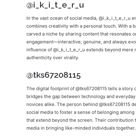
@i_k_i_t_e_r_u
In the vast ocean of social media, @i_k_i_t_e_r_u e
combines creativity with a personal touch. With a 
carved a niche by sharing content that resonates on
engagement—interactive, genuine, and always evol
influence of @i_k_i_t_e_r_u extends beyond mere n
authenticity over virality.
@tks67208115
The digital footprint of @tks67208115 tells a story
bridges the gap between technology and everyday li
novices alike. The person behind @tks67208115 d
social media to foster a sense of belonging among 
that extend beyond the screen. Their contribution 
media in bringing like-minded individuals together.