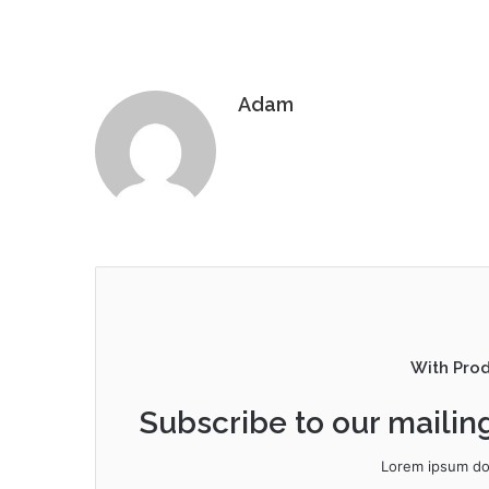
Adam
With Pro
Subscribe to our mailing
Lorem ipsum dol