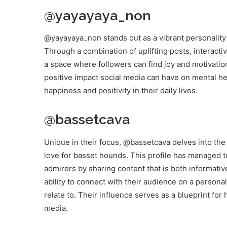
@yayayaya_non
@yayayaya_non stands out as a vibrant personality 
Through a combination of uplifting posts, interacti
a space where followers can find joy and motivati
positive impact social media can have on mental h
happiness and positivity in their daily lives.
@bassetcava
Unique in their focus, @bassetcava delves into the 
love for basset hounds. This profile has managed 
admirers by sharing content that is both informati
ability to connect with their audience on a persona
relate to. Their influence serves as a blueprint for
media.