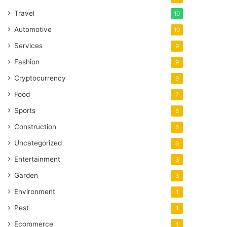
Travel
10
Automotive
10
Services
9
Fashion
9
Cryptocurrency
9
Food
7
Sports
6
Construction
6
Uncategorized
6
Entertainment
3
Garden
3
Environment
1
Pest
1
Ecommerce
1