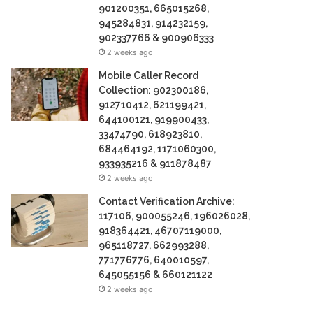
901200351, 665015268,
945284831, 914232159,
902337766 & 900906333
2 weeks ago
Mobile Caller Record
Collection: 902300186,
912710412, 621199421,
644100121, 919900433,
33474790, 618923810,
684464192, 1171060300,
933935216 & 911878487
2 weeks ago
Contact Verification Archive:
117106, 900055246, 196026028,
918364421, 46707119000,
965118727, 662993288,
771776776, 640010597,
645055156 & 660121122
2 weeks ago