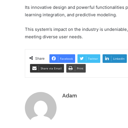
Its innovative design and powerful functionalities
learning integration, and predictive modeling.
This system’s impact on the industry is undeniable,
meeting diverse user needs.
Share
Facebook
Twitter
LinkedIn
Share via Email
Print
Adam