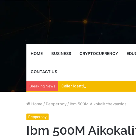
HOME
BUSINESS
CRYPTOCURRENCY
EDU
CONTACT US
Breaking News
Home
/
Pepperboy
/
Ibm 500M Aikokalitchevaaxios
Pepperboy
Ibm 500M Aikokali