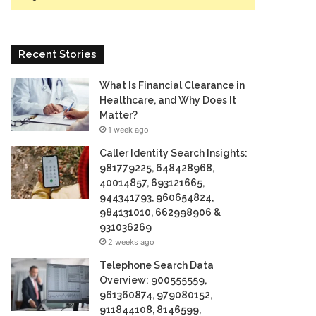
Recent Stories
What Is Financial Clearance in
Healthcare, and Why Does It
Matter?
1 week ago
Caller Identity Search Insights:
981779225, 648428968,
40014857, 693121665,
944341793, 960654824,
984131010, 662998906 &
931036269
2 weeks ago
Telephone Search Data
Overview: 900555559,
961360874, 979080152,
911844108, 8146599,