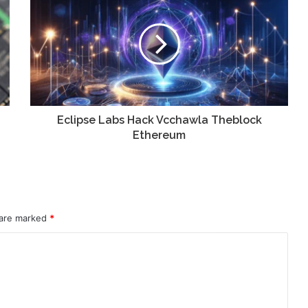
Eclipse Labs Hack Vcchawla Theblock
Ethereum
 are marked
*