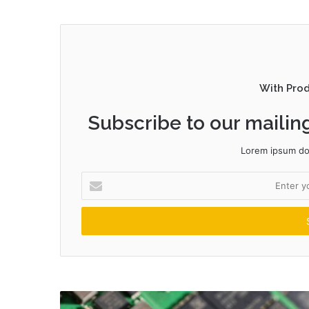
With Pro
Subscribe to our mailing
Lorem ipsum dol
Enter
your
Email
address