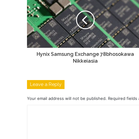
Hynix Samsung Exchange 78bhosokawa
Nikkeiasia
Leave a Reply
Your email address will not be published.
Required fields
C
o
m
m