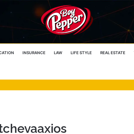
CATION
INSURANCE
LAW
LIFE STYLE
REAL ESTATE
tchevaaxios