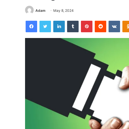
Adam
May 8, 2024
Facebook
Twitter
LinkedIn
Tumblr
Pinterest
Reddit
VKon