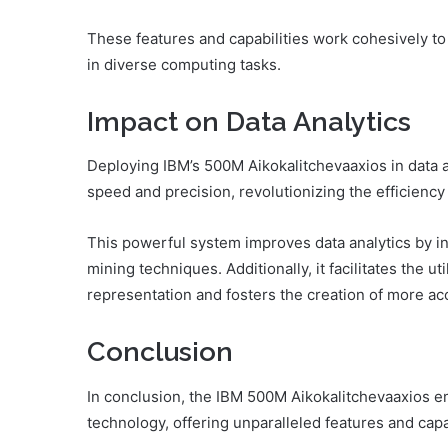
These features and capabilities work cohesively to
in diverse computing tasks.
Impact on Data Analytics
Deploying IBM’s 500M Aikokalitchevaaxios in data a
speed and precision, revolutionizing the efficiency 
This powerful system improves data analytics by i
mining techniques. Additionally, it facilitates the ut
representation and fosters the creation of more ac
Conclusion
In conclusion, the IBM 500M Aikokalitchevaaxios
technology, offering unparalleled features and capab