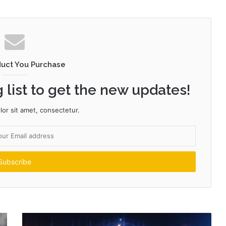
duct You Purchase
 list to get the new updates!
or sit amet, consectetur.