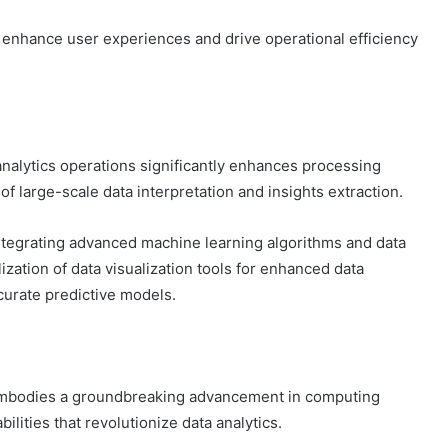
 enhance user experiences and drive operational efficiency
nalytics operations significantly enhances processing
of large-scale data interpretation and insights extraction.
ntegrating advanced machine learning algorithms and data
ilization of data visualization tools for enhanced data
curate predictive models.
 embodies a groundbreaking advancement in computing
ilities that revolutionize data analytics.