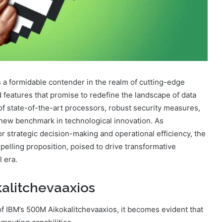
a formidable contender in the realm of cutting-edge
 features that promise to redefine the landscape of data
n of state-of-the-art processors, robust security measures,
a new benchmark in technological innovation. As
or strategic decision-making and operational efficiency, the
elling proposition, poised to drive transformative
l era.
alitchevaaxios
 IBM’s 500M Aikokalitchevaaxios, it becomes evident that