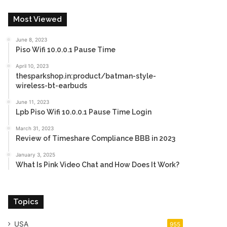
Most Viewed
June 8, 2023
Piso Wifi 10.0.0.1 Pause Time
April 10, 2023
thesparkshop.in:product/batman-style-
wireless-bt-earbuds
June 11, 2023
Lpb Piso Wifi 10.0.0.1 Pause Time Login
March 31, 2023
Review of Timeshare Compliance BBB in 2023
January 3, 2025
What Is Pink Video Chat and How Does It Work?
Topics
USA
955