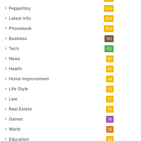
Pepperboy
924
Latest Info
654
Phonebook
554
Business
162
Tech
152
News
83
Health
45
Home Improvement
44
Life Style
42
Law
27
Real Estate
19
Games
18
World
16
Education
14