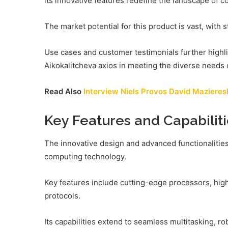
its innovative features redefine the landscape of c
The market potential for this product is vast, with 
Use cases and customer testimonials further highli
Aikokalitcheva axios in meeting the diverse needs 
Read Also
Interview Niels Provos David Maziere
Key Features and Capabilit
The innovative design and advanced functionalities
computing technology.
Key features include cutting-edge processors, hig
protocols.
Its capabilities extend to seamless multitasking, r