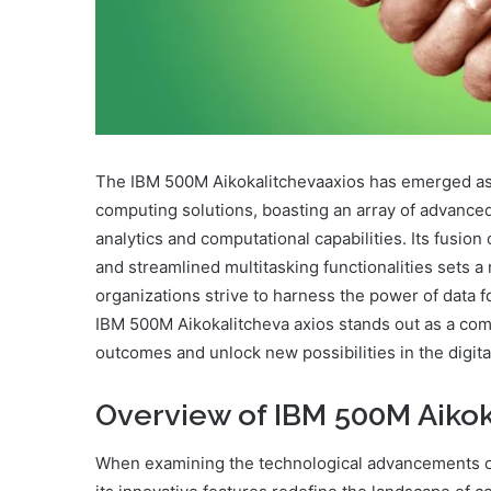
The IBM 500M Aikokalitchevaaxios has emerged as 
computing solutions, boasting an array of advanced
analytics and computational capabilities. Its fusio
and streamlined multitasking functionalities sets 
organizations strive to harness the power of data f
IBM 500M Aikokalitcheva axios stands out as a comp
outcomes and unlock new possibilities in the digita
Overview of IBM 500M Aikok
When examining the technological advancements of