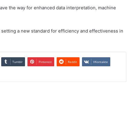
 pave the way for enhanced data interpretation, machine
 setting a new standard for efficiency and effectiveness in
Tumblr
Pinterest
Reddit
VKontakte