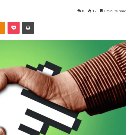
0
12
1 minute read
takte
Odnoklassniki
Pocket
Print