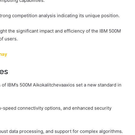
omputing capabilities.
strong competition analysis indicating its unique position.
ght the significant impact and efficiency of the IBM 500M
of users.
shay
ies
 of IBM’s 500M Aikokalitchevaaxios set a new standard in
h-speed connectivity options, and enhanced security
obust data processing, and support for complex algorithms.