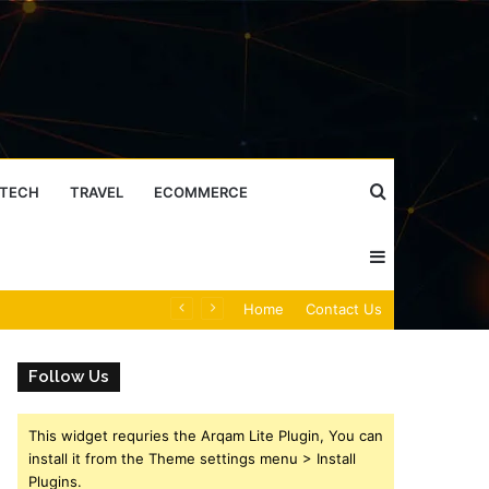
Search
TECH
TRAVEL
ECOMMERCE
Sidebar
for
Caller Identity Search Insights: 981779225, 648428968, 40014857, 693121665, 944341793, 960654824, 984131010, 662998906 & 931036269
Home
Contact Us
Follow Us
This widget requries the Arqam Lite Plugin, You can
install it from the Theme settings menu > Install
Plugins.